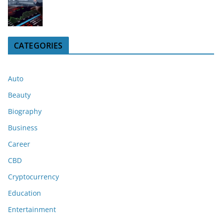
CATEGORIES
Auto
Beauty
Biography
Business
Career
CBD
Cryptocurrency
Education
Entertainment