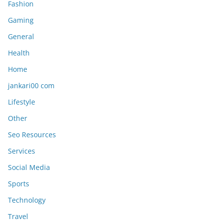
Fashion
Gaming
General
Health
Home
jankari00 com
Lifestyle
Other
Seo Resources
Services
Social Media
Sports
Technology
Travel