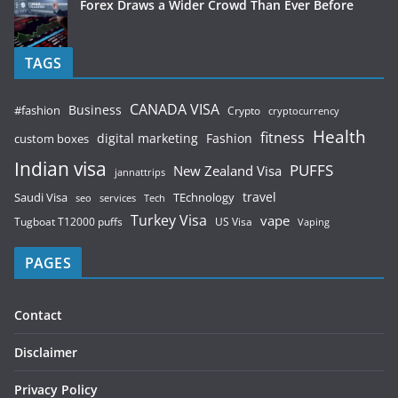
Forex Draws a Wider Crowd Than Ever Before
TAGS
CANADA VISA
Business
#fashion
Crypto
cryptocurrency
Health
fitness
digital marketing
Fashion
custom boxes
Indian visa
PUFFS
New Zealand Visa
jannattrips
Saudi Visa
TEchnology
travel
services
seo
Tech
Turkey Visa
vape
Tugboat T12000 puffs
US Visa
Vaping
PAGES
Contact
Disclaimer
Privacy Policy