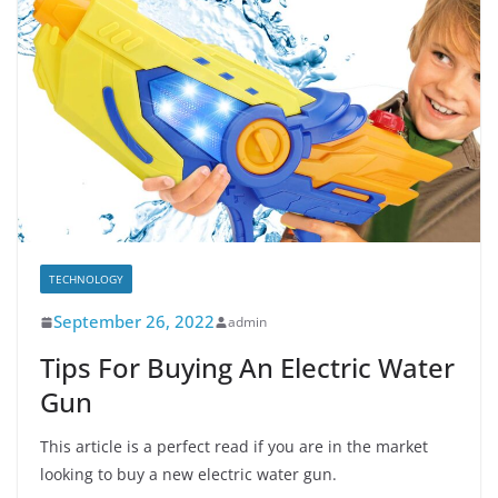
TECHNOLOGY
September 26, 2022
admin
Tips For Buying An Electric Water
Gun
This article is a perfect read if you are in the market
looking to buy a new electric water gun.