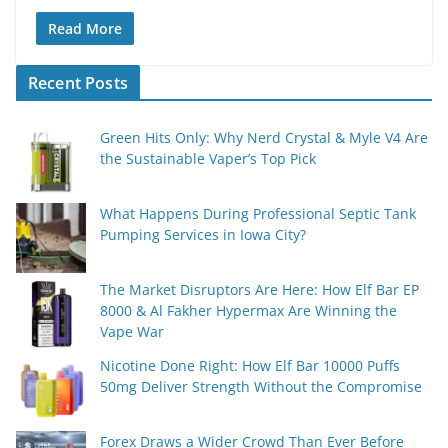
Read More
Recent Posts
Green Hits Only: Why Nerd Crystal & Myle V4 Are
the Sustainable Vaper’s Top Pick
What Happens During Professional Septic Tank
Pumping Services in Iowa City?
The Market Disruptors Are Here: How Elf Bar EP
8000 & Al Fakher Hypermax Are Winning the
Vape War
Nicotine Done Right: How Elf Bar 10000 Puffs
50mg Deliver Strength Without the Compromise
Forex Draws a Wider Crowd Than Ever Before