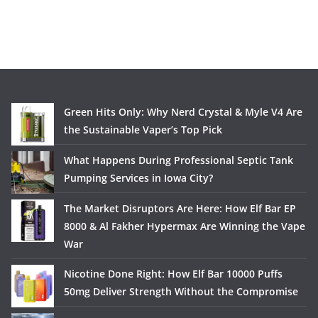
Green Hits Only: Why Nerd Crystal & Myle V4 Are
the Sustainable Vaper’s Top Pick
What Happens During Professional Septic Tank
Pumping Services in Iowa City?
The Market Disruptors Are Here: How Elf Bar EP
8000 & Al Fakher Hypermax Are Winning the Vape
War
Nicotine Done Right: How Elf Bar 10000 Puffs
50mg Deliver Strength Without the Compromise