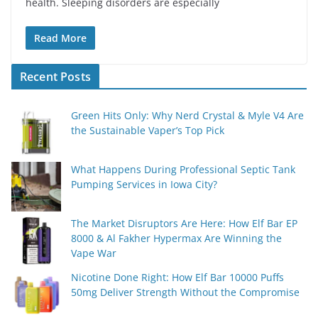
health. Sleeping disorders are especially
Read More
Recent Posts
Green Hits Only: Why Nerd Crystal & Myle V4 Are
the Sustainable Vaper’s Top Pick
What Happens During Professional Septic Tank
Pumping Services in Iowa City?
The Market Disruptors Are Here: How Elf Bar EP
8000 & Al Fakher Hypermax Are Winning the
Vape War
Nicotine Done Right: How Elf Bar 10000 Puffs
50mg Deliver Strength Without the Compromise