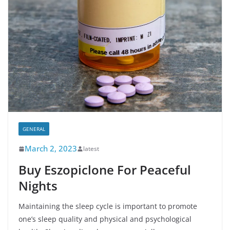
GENERAL
March 2, 2023
latest
Buy Eszopiclone For Peaceful
Nights
Maintaining the sleep cycle is important to promote
one’s sleep quality and physical and psychological