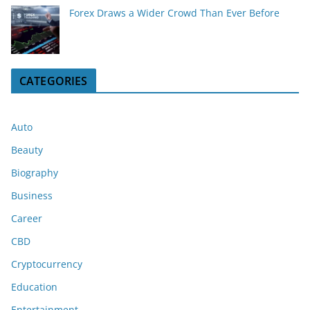
Forex Draws a Wider Crowd Than Ever Before
CATEGORIES
Auto
Beauty
Biography
Business
Career
CBD
Cryptocurrency
Education
Entertainment