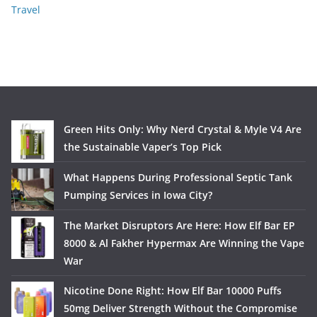
Travel
Green Hits Only: Why Nerd Crystal & Myle V4 Are
the Sustainable Vaper’s Top Pick
What Happens During Professional Septic Tank
Pumping Services in Iowa City?
The Market Disruptors Are Here: How Elf Bar EP
8000 & Al Fakher Hypermax Are Winning the Vape
War
Nicotine Done Right: How Elf Bar 10000 Puffs
50mg Deliver Strength Without the Compromise