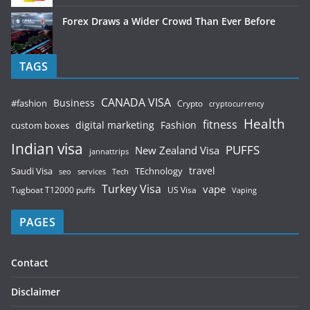
Forex Draws a Wider Crowd Than Ever Before
TAGS
CANADA VISA
Business
#fashion
Crypto
cryptocurrency
Health
fitness
digital marketing
Fashion
custom boxes
Indian visa
PUFFS
New Zealand Visa
jannattrips
Saudi Visa
TEchnology
travel
services
seo
Tech
Turkey Visa
vape
Tugboat T12000 puffs
US Visa
Vaping
PAGES
Contact
Disclaimer