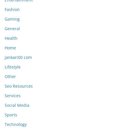
Fashion
Gaming
General
Health
Home
jankari00 com
Lifestyle
Other
Seo Resources
Services
Social Media
Sports
Technology