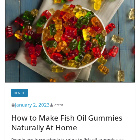
HEALTH
January 2, 2023
latest
How to Make Fish Oil Gummies
Naturally At Home
People are increasingly turning to fish oil gummies as