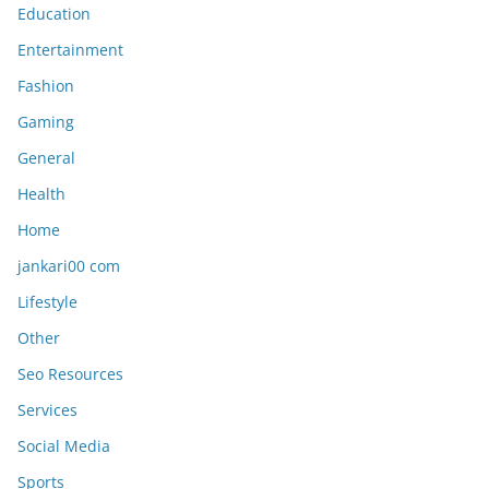
Education
Entertainment
Fashion
Gaming
General
Health
Home
jankari00 com
Lifestyle
Other
Seo Resources
Services
Social Media
Sports