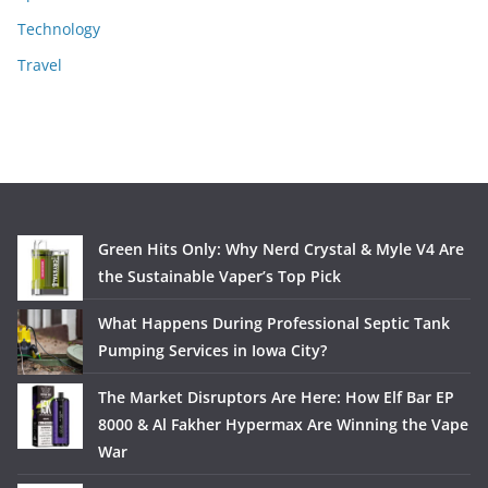
Technology
Travel
Green Hits Only: Why Nerd Crystal & Myle V4 Are
the Sustainable Vaper’s Top Pick
What Happens During Professional Septic Tank
Pumping Services in Iowa City?
The Market Disruptors Are Here: How Elf Bar EP
8000 & Al Fakher Hypermax Are Winning the Vape
War