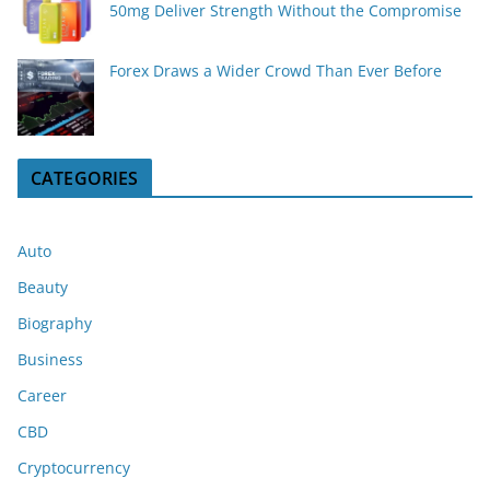
50mg Deliver Strength Without the Compromise
Forex Draws a Wider Crowd Than Ever Before
CATEGORIES
Auto
Beauty
Biography
Business
Career
CBD
Cryptocurrency