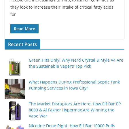
they look to increase their intake of critical fatty acids
for
Read More
Recent Posts
Green Hits Only: Why Nerd Crystal & Myle V4 Are
the Sustainable Vaper’s Top Pick
What Happens During Professional Septic Tank
Pumping Services in Iowa City?
The Market Disruptors Are Here: How Elf Bar EP
8000 & Al Fakher Hypermax Are Winning the
Vape War
Nicotine Done Right: How Elf Bar 10000 Puffs