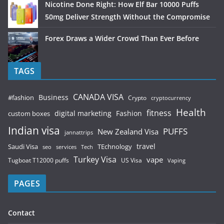
Nicotine Done Right: How Elf Bar 10000 Puffs
50mg Deliver Strength Without the Compromise
Forex Draws a Wider Crowd Than Ever Before
TAGS
CANADA VISA
Business
#fashion
Crypto
cryptocurrency
Health
fitness
digital marketing
Fashion
custom boxes
Indian visa
PUFFS
New Zealand Visa
jannattrips
Saudi Visa
TEchnology
travel
services
seo
Tech
Turkey Visa
vape
Tugboat T12000 puffs
US Visa
Vaping
PAGES
Contact