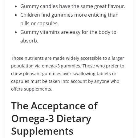
Gummy candies have the same great flavour.
Children find gummies more enticing than
pills or capsules.
Gummy vitamins are easy for the body to
absorb.
Those nutrients are made widely accessible to a larger
population via omega-3 gummies. Those who prefer to
chew pleasant gummies over swallowing tablets or
capsules must be taken into account by anyone who
offers supplements.
The Acceptance of
Omega-3 Dietary
Supplements