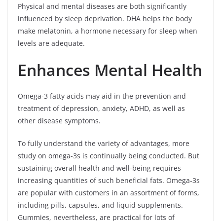
Physical and mental diseases are both significantly
influenced by sleep deprivation. DHA helps the body
make melatonin, a hormone necessary for sleep when
levels are adequate.
Enhances Mental Health
Omega-3 fatty acids may aid in the prevention and
treatment of depression, anxiety, ADHD, as well as
other disease symptoms.
To fully understand the variety of advantages, more
study on omega-3s is continually being conducted. But
sustaining overall health and well-being requires
increasing quantities of such beneficial fats. Omega-3s
are popular with customers in an assortment of forms,
including pills, capsules, and liquid supplements.
Gummies, nevertheless, are practical for lots of