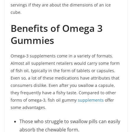
servings if they are about the dimensions of an ice
cube.
Benefits of Omega 3
Gummies
Omega-3 supplements come in a variety of formats.
Almost all supplement retailers would carry some form
of fish oil, typically in the form of tablets or capsules.
Even so, a lot of these medications have attributes that
consumers dislike. Even after you swallow a capsule,
they frequently have a fishy taste. Compared to other
forms of omega-3, fish oil gummy
supplements
offer
some advantages.
Those who struggle to swallow pills can easily
absorb the chewable form.