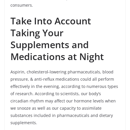
consumers.
Take Into Account
Taking Your
Supplements and
Medications at Night
Aspirin, cholesterol-lowering pharmaceuticals, blood
pressure, & anti-reflux medications could all perform
effectively in the evening, according to numerous types
of research. According to scientists, our body’s
circadian rhythm may affect our hormone levels when
we snooze as well as our capacity to assimilate
substances included in pharmaceuticals and dietary
supplements.