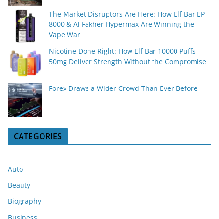
The Market Disruptors Are Here: How Elf Bar EP
8000 & Al Fakher Hypermax Are Winning the
Vape War
Nicotine Done Right: How Elf Bar 10000 Puffs
50mg Deliver Strength Without the Compromise
Forex Draws a Wider Crowd Than Ever Before
CATEGORIES
Auto
Beauty
Biography
Business