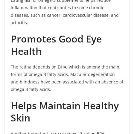
Eating fish or omega-3 supplements helps reduce
inflammation that contributes to some chronic
diseases, such as cancer, cardiovascular disease, and
arthritis.
Promotes Good Eye
Health
The retina depends on DHA, which is among the main
forms of omega-3 fatty acids. Macular degeneration
and blindness have been associated with an absence of
omega-3 fatty acids.
Helps Maintain Healthy
Skin
Another important form of omega-3 called EPA