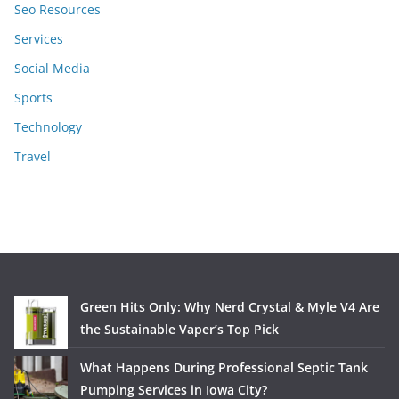
Seo Resources
Services
Social Media
Sports
Technology
Travel
Green Hits Only: Why Nerd Crystal & Myle V4 Are
the Sustainable Vaper’s Top Pick
What Happens During Professional Septic Tank
Pumping Services in Iowa City?