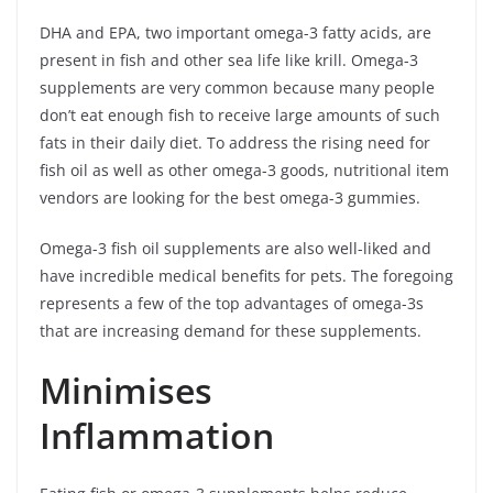
DHA and EPA, two important omega-3 fatty acids, are
present in fish and other sea life like krill. Omega-3
supplements are very common because many people
don’t eat enough fish to receive large amounts of such
fats in their daily diet. To address the rising need for
fish oil as well as other omega-3 goods, nutritional item
vendors are looking for the best omega-3 gummies.
Omega-3 fish oil supplements are also well-liked and
have incredible medical benefits for pets. The foregoing
represents a few of the top advantages of omega-3s
that are increasing demand for these supplements.
Minimises
Inflammation