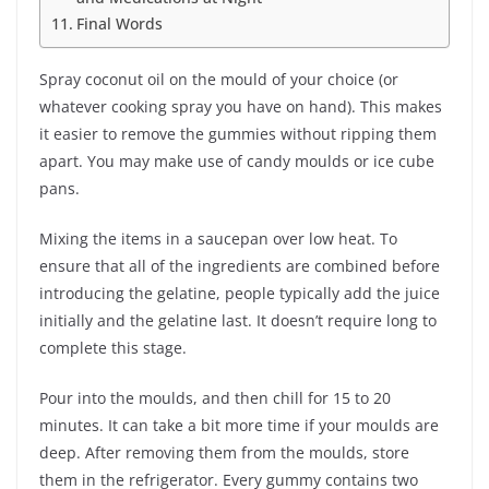
Final Words
Spray coconut oil on the mould of your choice (or
whatever cooking spray you have on hand). This makes
it easier to remove the gummies without ripping them
apart. You may make use of candy moulds or ice cube
pans.
Mixing the items in a saucepan over low heat. To
ensure that all of the ingredients are combined before
introducing the gelatine, people typically add the juice
initially and the gelatine last. It doesn’t require long to
complete this stage.
Pour into the moulds, and then chill for 15 to 20
minutes. It can take a bit more time if your moulds are
deep. After removing them from the moulds, store
them in the refrigerator. Every gummy contains two