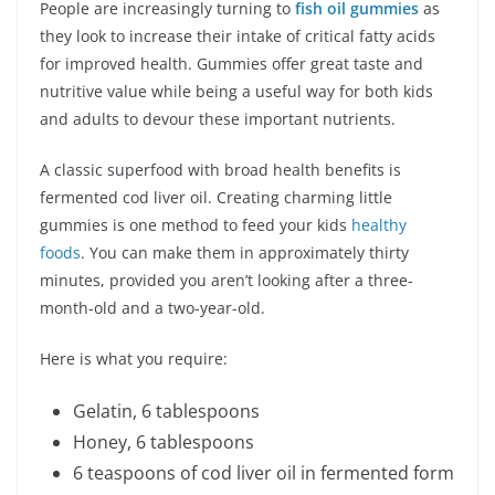
People are increasingly turning to
fish oil gummies
as
they look to increase their intake of critical fatty acids
for improved health. Gummies offer great taste and
nutritive value while being a useful way for both kids
and adults to devour these important nutrients.
A classic superfood with broad health benefits is
fermented cod liver oil. Creating charming little
gummies is one method to feed your kids
healthy
foods
. You can make them in approximately thirty
minutes, provided you aren’t looking after a three-
month-old and a two-year-old.
Here is what you require:
Gelatin, 6 tablespoons
Honey, 6 tablespoons
6 teaspoons of cod liver oil in fermented form