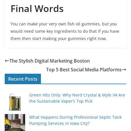
Final Words
You can make your very own fish oil gummies, but you
would need some key ingredients to do that if you have
them then start making your gummies right now.
The Stylish Digital Marketing Boston
Top 5 Best Social Media Platforms
Recent Posts
Green Hits Only: Why Nerd Crystal & Myle V4 Are
the Sustainable Vaper’s Top Pick
What Happens During Professional Septic Tank
Pumping Services in Iowa City?