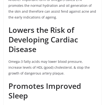
promotes the normal hydration and oil generation of
the skin and therefore can assist fend against acne and
the early indications of ageing.
Lowers the Risk of
Developing Cardiac
Disease
Omega-3 fatty acids may lower blood pressure,
increase levels of HDL (good) cholesterol, & stop the
growth of dangerous artery plaque.
Promotes Improved
Sleep