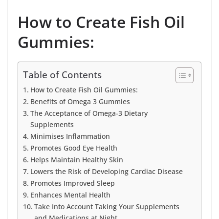
How to Create Fish Oil
Gummies:
Table of Contents
How to Create Fish Oil Gummies:
Benefits of Omega 3 Gummies
The Acceptance of Omega-3 Dietary
Supplements
Minimises Inflammation
Promotes Good Eye Health
Helps Maintain Healthy Skin
Lowers the Risk of Developing Cardiac Disease
Promotes Improved Sleep
Enhances Mental Health
Take Into Account Taking Your Supplements
and Medications at Night