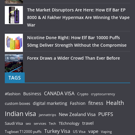
The Market Disruptors Are Here: How Elf Bar EP
8000 & Al Fakher Hypermax Are Winning the Vape
War
Nicotine Done Right: How Elf Bar 10000 Puffs
50mg Deliver Strength Without the Compromise
Forex Draws a Wider Crowd Than Ever Before
TAGS
CANADA VISA
Business
#fashion
Crypto
cryptocurrency
Health
fitness
digital marketing
Fashion
custom boxes
Indian visa
PUFFS
New Zealand Visa
jannattrips
Saudi Visa
TEchnology
travel
services
seo
Tech
Turkey Visa
vape
Tugboat T12000 puffs
US Visa
Vaping