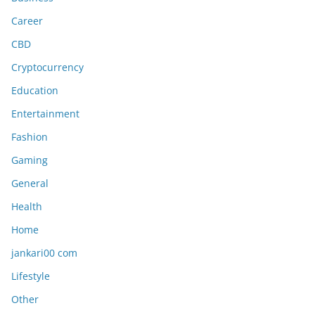
Career
CBD
Cryptocurrency
Education
Entertainment
Fashion
Gaming
General
Health
Home
jankari00 com
Lifestyle
Other