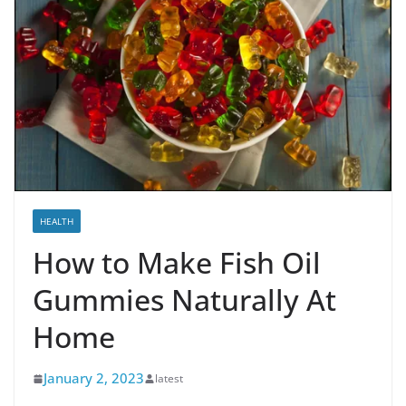
HEALTH
How to Make Fish Oil
Gummies Naturally At
Home
January 2, 2023
latest