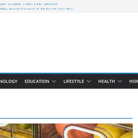
der Crowd Than Ever Before
 Why Nerd Crystal & Myle V4 Are the
’s Top Pick
ing Professional Septic Tank Pumping
ity?
ptors Are Here: How Elf Bar EP 8000 & Al
 Are Winning the Vape War
ht: How Elf Bar 10000 Puffs 50mg Deliver
t the Compromise
NOLOGY
EDUCATION
LIFESTYLE
HEALTH
HO