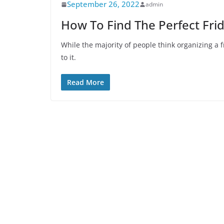
September 26, 2022
admin
How To Find The Perfect Fri
While the majority of people think organizing a 
to it.
Read More