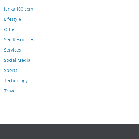
jankari00 com
Lifestyle
Other
Seo Resources
Services
Social Media
Sports
Technology
Travel