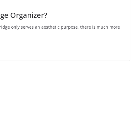
dge Organizer?
fridge only serves an aesthetic purpose, there is much more