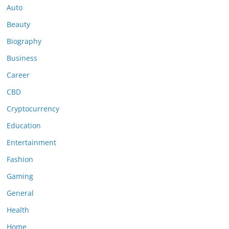
Auto
Beauty
Biography
Business
Career
CBD
Cryptocurrency
Education
Entertainment
Fashion
Gaming
General
Health
Home