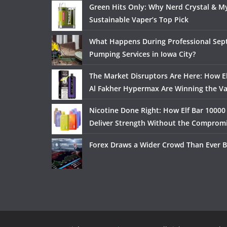
Green Hits Only: Why Nerd Crystal & My
Sustainable Vaper’s Top Pick
What Happens During Professional Sept
Pumping Services in Iowa City?
The Market Disruptors Are Here: How El
Al Fakher Hypermax Are Winning the V
Nicotine Done Right: How Elf Bar 10000
Deliver Strength Without the Comprom
Forex Draws a Wider Crowd Than Ever B