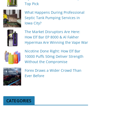
Top Pick
What Happens During Professional
Septic Tank Pumping Services in
Iowa City?
The Market Disruptors Are Here:
How Elf Bar EP 8000 & Al Fakher
Hypermax Are Winning the Vape War
Nicotine Done Right: How Elf Bar
10000 Puffs 50mg Deliver Strength
Without the Compromise
Forex Draws a Wider Crowd Than
Ever Before
CATEGORIES