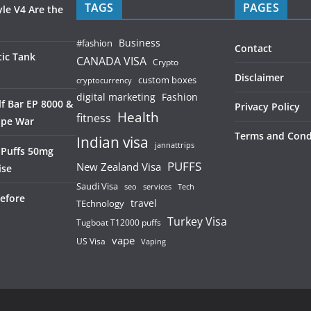
TAGS
PAGES
le V4 Are the
Business
#fashion
Contact
ic Tank
CANADA VISA
Crypto
Disclaimer
custom boxes
cryptocurrency
digital marketing
Fashion
f Bar EP 8000 &
Privacy Policy
Health
fitness
ape War
Terms and Cond
Indian visa
jannattrips
 Puffs 50mg
PUFFS
New Zealand Visa
ise
Saudi Visa
services
seo
Tech
efore
TEchnology
travel
Turkey Visa
Tugboat T12000 puffs
vape
US Visa
Vaping