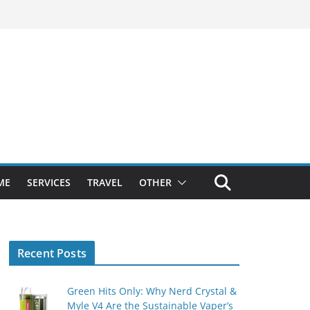
ME
SERVICES
TRAVEL
OTHER
Recent Posts
Green Hits Only: Why Nerd Crystal &
Myle V4 Are the Sustainable Vaper’s