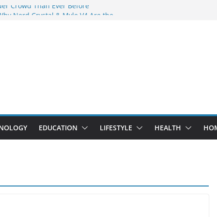
der Crowd Than Ever Before
Why Nerd Crystal & Myle V4 Are the
’s Top Pick
ing Professional Septic Tank Pumping
ity?
tors Are Here: How Elf Bar EP 8000 & Al
Are Winning the Vape War
ht: How Elf Bar 10000 Puffs 50mg Deliver
 the Compromise
NOLOGY
EDUCATION
LIFESTYLE
HEALTH
HO