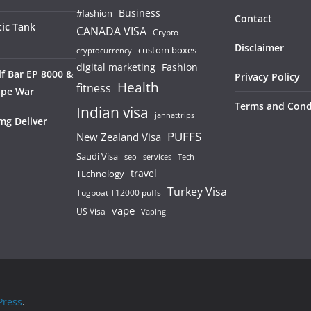
Business
#fashion
Contact
ic Tank
CANADA VISA
Crypto
Disclaimer
custom boxes
cryptocurrency
digital marketing
Fashion
f Bar EP 8000 &
Privacy Policy
Health
fitness
ape War
Terms and Cond
Indian visa
jannattrips
mg Deliver
PUFFS
New Zealand Visa
Saudi Visa
services
seo
Tech
TEchnology
travel
Turkey Visa
Tugboat T12000 puffs
vape
US Visa
Vaping
ress
.