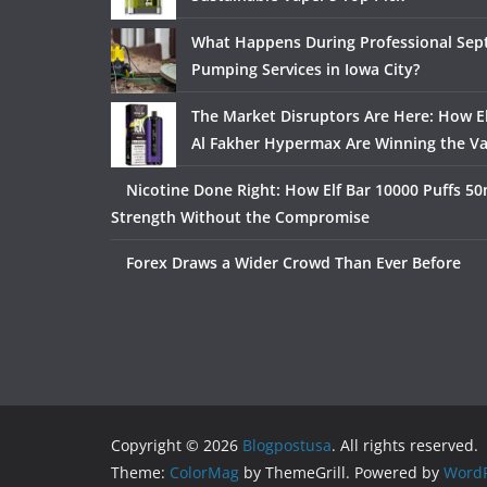
What Happens During Professional Sept
Pumping Services in Iowa City?
The Market Disruptors Are Here: How El
Al Fakher Hypermax Are Winning the V
Nicotine Done Right: How Elf Bar 10000 Puffs 50
Strength Without the Compromise
Forex Draws a Wider Crowd Than Ever Before
Copyright © 2026
Blogpostusa
. All rights reserved.
Theme:
ColorMag
by ThemeGrill. Powered by
WordP