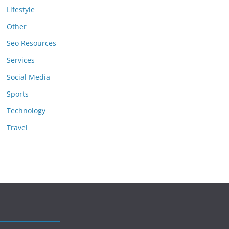
Lifestyle
Other
Seo Resources
Services
Social Media
Sports
Technology
Travel