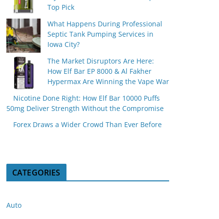
Top Pick
What Happens During Professional
Septic Tank Pumping Services in
Iowa City?
The Market Disruptors Are Here:
How Elf Bar EP 8000 & Al Fakher
Hypermax Are Winning the Vape War
Nicotine Done Right: How Elf Bar 10000 Puffs
50mg Deliver Strength Without the Compromise
Forex Draws a Wider Crowd Than Ever Before
CATEGORIES
Auto