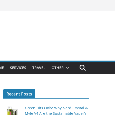
ME
SERVICES
TRAVEL
OTHER
Recent Posts
Green Hits Only: Why Nerd Crystal &
Myle V4 Are the Sustainable Vaper’s