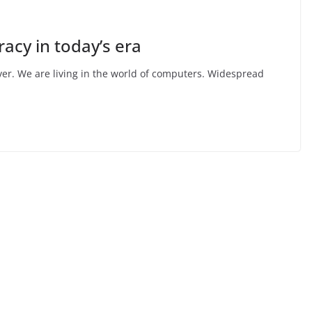
acy in today’s era
er. We are living in the world of computers. Widespread