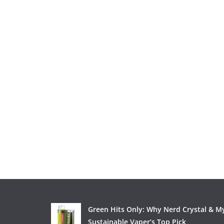
Green Hits Only: Why Nerd Crystal & My
Sustainable Vaper’s Top Pick