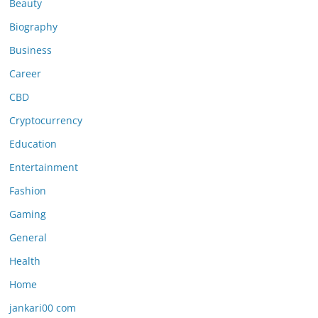
Beauty
Biography
Business
Career
CBD
Cryptocurrency
Education
Entertainment
Fashion
Gaming
General
Health
Home
jankari00 com