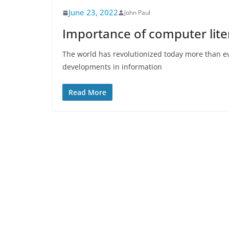
June 23, 2022
John Paul
Importance of computer liter
The world has revolutionized today more than ev
developments in information
Read More