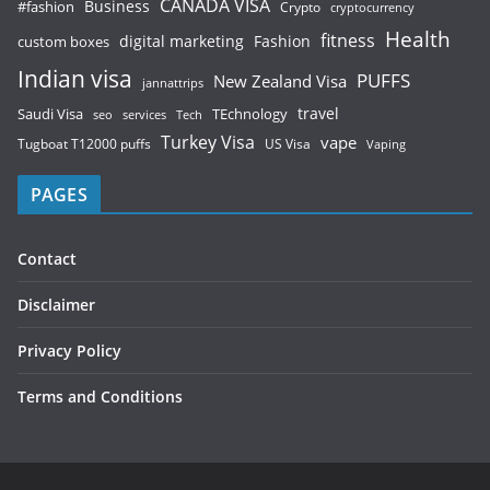
CANADA VISA
Business
#fashion
Crypto
cryptocurrency
Health
fitness
digital marketing
Fashion
custom boxes
Indian visa
PUFFS
New Zealand Visa
jannattrips
Saudi Visa
TEchnology
travel
services
seo
Tech
Turkey Visa
vape
Tugboat T12000 puffs
US Visa
Vaping
PAGES
Contact
Disclaimer
Privacy Policy
Terms and Conditions