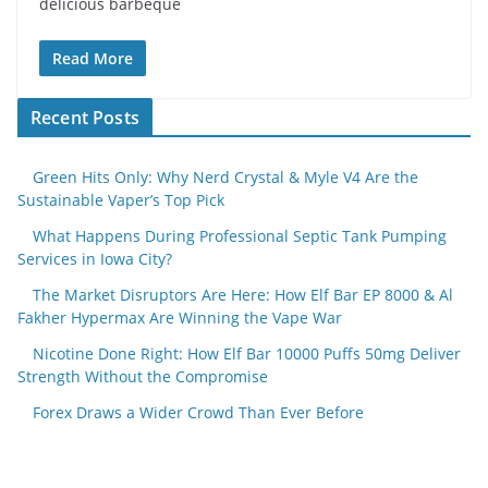
delicious barbeque
Read More
Recent Posts
Green Hits Only: Why Nerd Crystal & Myle V4 Are the
Sustainable Vaper’s Top Pick
What Happens During Professional Septic Tank Pumping
Services in Iowa City?
The Market Disruptors Are Here: How Elf Bar EP 8000 & Al
Fakher Hypermax Are Winning the Vape War
Nicotine Done Right: How Elf Bar 10000 Puffs 50mg Deliver
Strength Without the Compromise
Forex Draws a Wider Crowd Than Ever Before