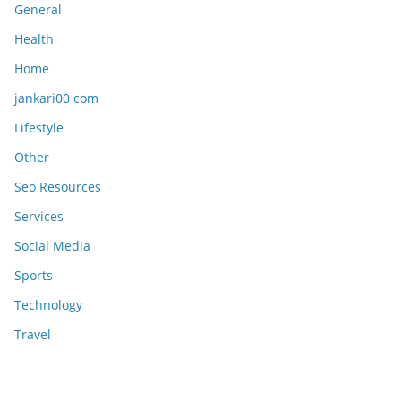
General
Health
Home
jankari00 com
Lifestyle
Other
Seo Resources
Services
Social Media
Sports
Technology
Travel