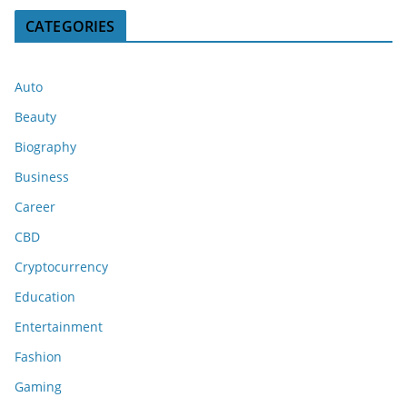
CATEGORIES
Auto
Beauty
Biography
Business
Career
CBD
Cryptocurrency
Education
Entertainment
Fashion
Gaming