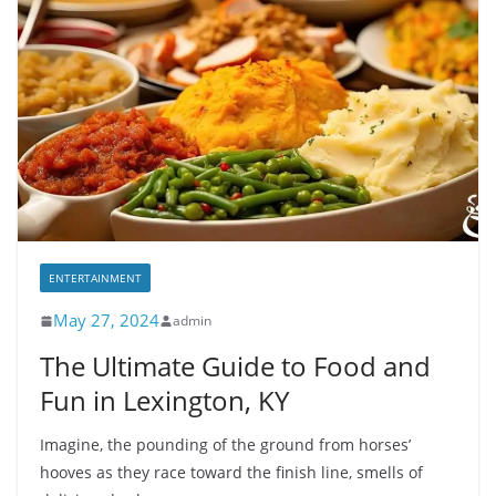
ENTERTAINMENT
May 27, 2024
admin
The Ultimate Guide to Food and
Fun in Lexington, KY
Imagine, the pounding of the ground from horses’
hooves as they race toward the finish line, smells of