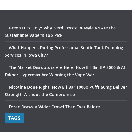
Green Hits Only: Why Nerd Crystal & Myle V4 Are the
Sustainable Vaper’s Top Pick
What Happens During Professional Septic Tank Pumping
Services in Iowa City?
The Market Disruptors Are Here: How Elf Bar EP 8000 & Al
Fakher Hypermax Are Winning the Vape War
Nicotine Done Right: How Elf Bar 10000 Puffs 50mg Deliver
Strength Without the Compromise
Forex Draws a Wider Crowd Than Ever Before
TAGS