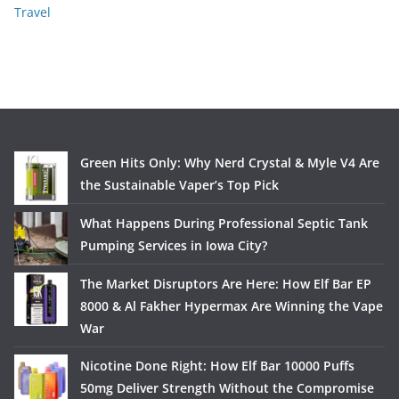
Travel
Green Hits Only: Why Nerd Crystal & Myle V4 Are
the Sustainable Vaper’s Top Pick
What Happens During Professional Septic Tank
Pumping Services in Iowa City?
The Market Disruptors Are Here: How Elf Bar EP
8000 & Al Fakher Hypermax Are Winning the Vape
War
Nicotine Done Right: How Elf Bar 10000 Puffs
50mg Deliver Strength Without the Compromise