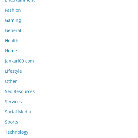
Fashion
Gaming
General
Health
Home
jankari00 com
Lifestyle
Other
Seo Resources
Services
Social Media
Sports
Technology