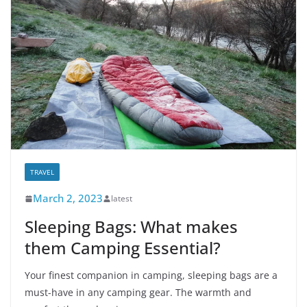
TRAVEL
March 2, 2023
latest
Sleeping Bags: What makes
them Camping Essential?
Your finest companion in camping, sleeping bags are a
must-have in any camping gear. The warmth and