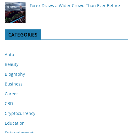
Forex Draws a Wider Crowd Than Ever Before
CATEGORIES
Auto
Beauty
Biography
Business
Career
CBD
Cryptocurrency
Education
Entertainment