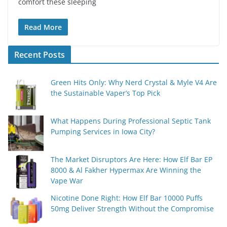
comfort these sleeping
Read More
Recent Posts
Green Hits Only: Why Nerd Crystal & Myle V4 Are
the Sustainable Vaper’s Top Pick
What Happens During Professional Septic Tank
Pumping Services in Iowa City?
The Market Disruptors Are Here: How Elf Bar EP
8000 & Al Fakher Hypermax Are Winning the
Vape War
Nicotine Done Right: How Elf Bar 10000 Puffs
50mg Deliver Strength Without the Compromise