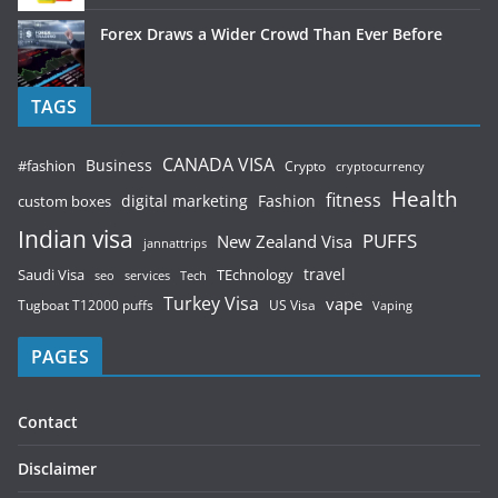
Forex Draws a Wider Crowd Than Ever Before
TAGS
CANADA VISA
Business
#fashion
Crypto
cryptocurrency
Health
fitness
digital marketing
Fashion
custom boxes
Indian visa
PUFFS
New Zealand Visa
jannattrips
Saudi Visa
TEchnology
travel
services
seo
Tech
Turkey Visa
vape
Tugboat T12000 puffs
US Visa
Vaping
PAGES
Contact
Disclaimer