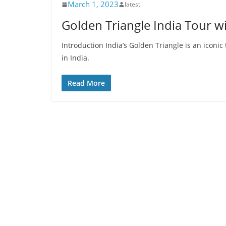
March 1, 2023
latest
Golden Triangle India Tour 
Introduction India’s Golden Triangle is an iconic 
in India.
Read More