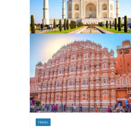
TRAVEL