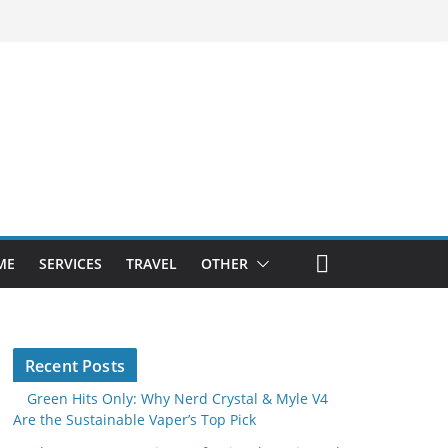
ME
SERVICES
TRAVEL
OTHER
Recent Posts
Green Hits Only: Why Nerd Crystal & Myle V4
Are the Sustainable Vaper’s Top Pick