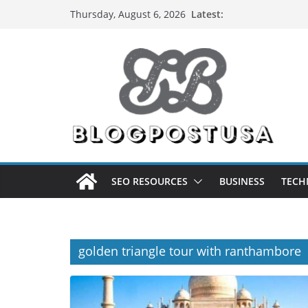
Skip
Latest:
Thursday, August 6, 2026
to
content
SEO RESOURCES
BUSINESS
TECH
golden triangle tour with ranthambore