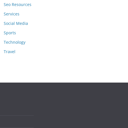
Seo Resources
Services
Social Media
Sports
Technology
Travel