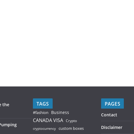
TAGS
PAGES
e the
Business
#fashion
Contact
CANADA VISA
Crypto
 Pumping
Disclaimer
custom boxes
cryptocurrency