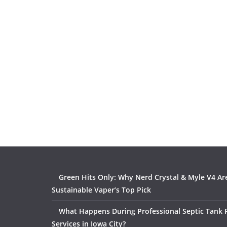
Green Hits Only: Why Nerd Crystal & Myle V4 Ar
Sustainable Vaper’s Top Pick
What Happens During Professional Septic Tank
Services in Iowa City?