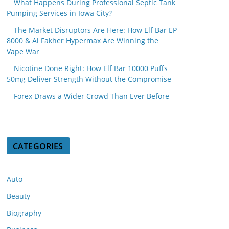
What Happens During Professional Septic Tank
Pumping Services in Iowa City?
The Market Disruptors Are Here: How Elf Bar EP
8000 & Al Fakher Hypermax Are Winning the
Vape War
Nicotine Done Right: How Elf Bar 10000 Puffs
50mg Deliver Strength Without the Compromise
Forex Draws a Wider Crowd Than Ever Before
CATEGORIES
Auto
Beauty
Biography