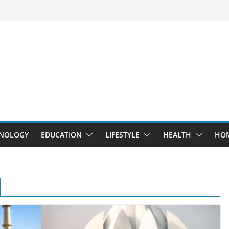
NOLOGY
EDUCATION
LIFESTYLE
HEALTH
HO