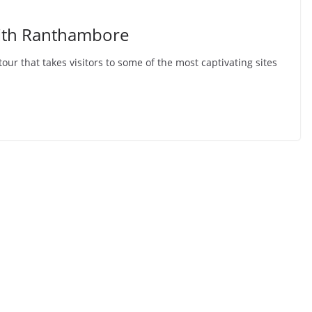
with Ranthambore
tour that takes visitors to some of the most captivating sites