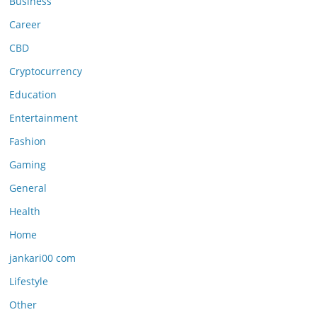
Business
Career
CBD
Cryptocurrency
Education
Entertainment
Fashion
Gaming
General
Health
Home
jankari00 com
Lifestyle
Other