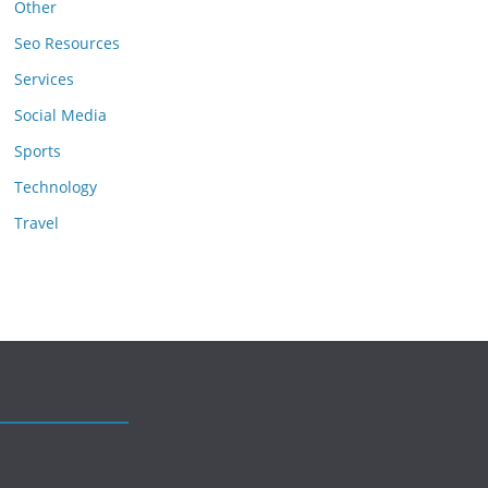
Other
Seo Resources
Services
Social Media
Sports
Technology
Travel