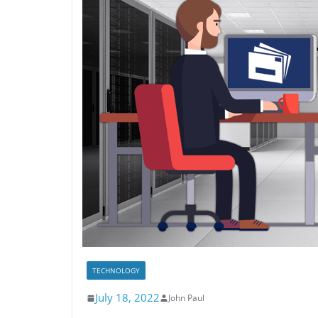
TECHNOLOGY
July 18, 2022
John Paul