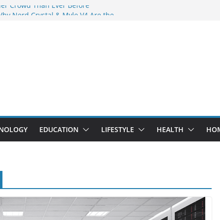
der Crowd Than Ever Before
Why Nerd Crystal & Myle V4 Are the
’s Top Pick
ing Professional Septic Tank Pumping
ity?
tors Are Here: How Elf Bar EP 8000 & Al
Are Winning the Vape War
ht: How Elf Bar 10000 Puffs 50mg Deliver
 the Compromise
NOLOGY
EDUCATION
LIFESTYLE
HEALTH
HO