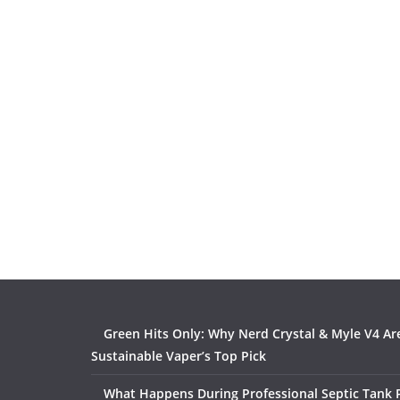
Green Hits Only: Why Nerd Crystal & Myle V4 Ar
Sustainable Vaper’s Top Pick
What Happens During Professional Septic Tank