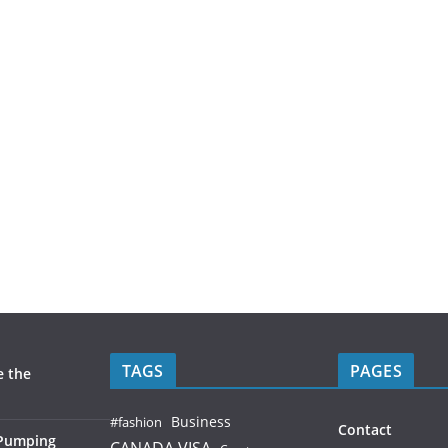
TAGS
PAGES
e the
Business
#fashion
Contact
 Pumping