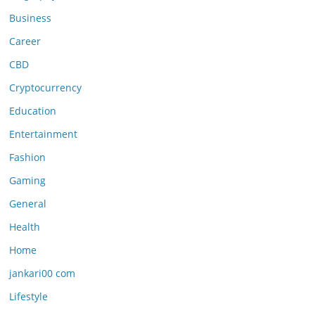
Business
Career
CBD
Cryptocurrency
Education
Entertainment
Fashion
Gaming
General
Health
Home
jankari00 com
Lifestyle