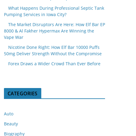
What Happens During Professional Septic Tank
Pumping Services in Iowa City?
The Market Disruptors Are Here: How Elf Bar EP
8000 & Al Fakher Hypermax Are Winning the
Vape War
Nicotine Done Right: How Elf Bar 10000 Puffs
50mg Deliver Strength Without the Compromise
Forex Draws a Wider Crowd Than Ever Before
CATEGORIES
Auto
Beauty
Biography