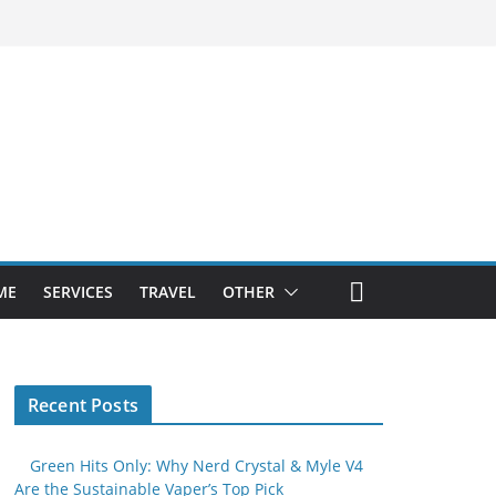
ME
SERVICES
TRAVEL
OTHER
Recent Posts
Green Hits Only: Why Nerd Crystal & Myle V4
Are the Sustainable Vaper’s Top Pick