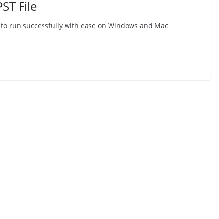
ST File
e to run successfully with ease on Windows and Mac