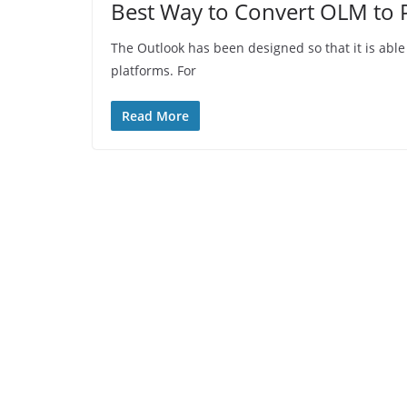
Best Way to Convert OLM to P
The Outlook has been designed so that it is abl
platforms. For
Read More