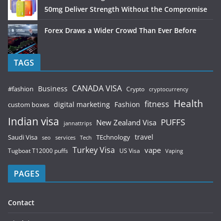
50mg Deliver Strength Without the Compromise
Forex Draws a Wider Crowd Than Ever Before
TAGS
CANADA VISA
Business
#fashion
Crypto
cryptocurrency
Health
fitness
digital marketing
Fashion
custom boxes
Indian visa
PUFFS
New Zealand Visa
jannattrips
Saudi Visa
TEchnology
travel
services
seo
Tech
Turkey Visa
vape
Tugboat T12000 puffs
US Visa
Vaping
PAGES
Contact