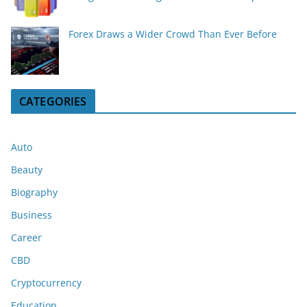
Forex Draws a Wider Crowd Than Ever Before
CATEGORIES
Auto
Beauty
Biography
Business
Career
CBD
Cryptocurrency
Education