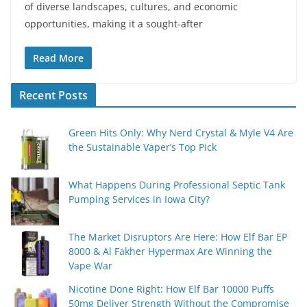
of diverse landscapes, cultures, and economic
opportunities, making it a sought-after
Read More
Recent Posts
Green Hits Only: Why Nerd Crystal & Myle V4 Are
the Sustainable Vaper’s Top Pick
What Happens During Professional Septic Tank
Pumping Services in Iowa City?
The Market Disruptors Are Here: How Elf Bar EP
8000 & Al Fakher Hypermax Are Winning the
Vape War
Nicotine Done Right: How Elf Bar 10000 Puffs
50mg Deliver Strength Without the Compromise