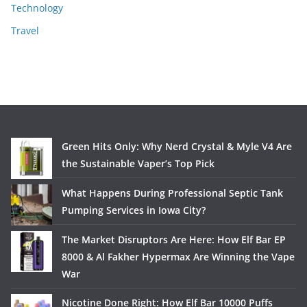
Technology
Travel
Green Hits Only: Why Nerd Crystal & Myle V4 Are
the Sustainable Vaper’s Top Pick
What Happens During Professional Septic Tank
Pumping Services in Iowa City?
The Market Disruptors Are Here: How Elf Bar EP
8000 & Al Fakher Hypermax Are Winning the Vape
War
Nicotine Done Right: How Elf Bar 10000 Puffs