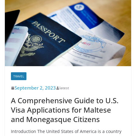
TRAVEL
September 2, 2023
latest
A Comprehensive Guide to U.S.
Visa Applications for Maltese
and Monegasque Citizens
Introduction The United States of America is a country