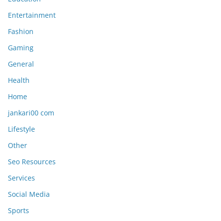
Entertainment
Fashion
Gaming
General
Health
Home
jankari00 com
Lifestyle
Other
Seo Resources
Services
Social Media
Sports