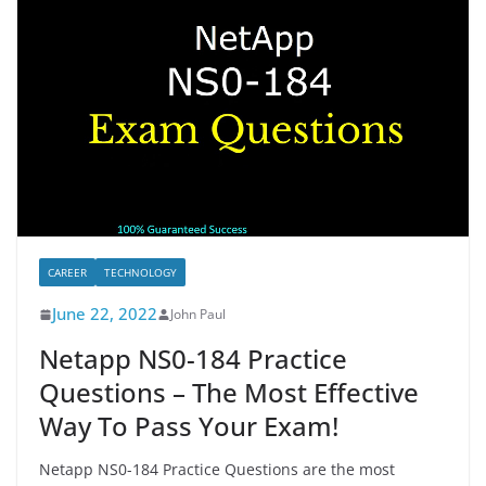
CAREER
TECHNOLOGY
June 22, 2022
John Paul
Netapp NS0-184 Practice
Questions – The Most Effective
Way To Pass Your Exam!
Netapp NS0-184 Practice Questions are the most