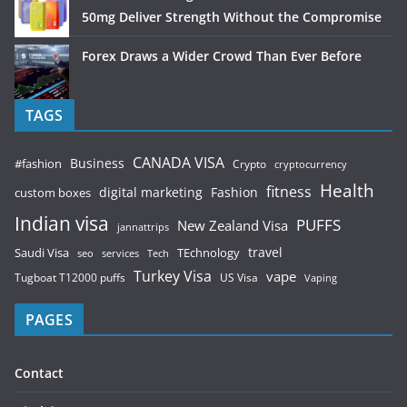
50mg Deliver Strength Without the Compromise
Forex Draws a Wider Crowd Than Ever Before
TAGS
CANADA VISA
Business
#fashion
Crypto
cryptocurrency
Health
fitness
digital marketing
Fashion
custom boxes
Indian visa
PUFFS
New Zealand Visa
jannattrips
Saudi Visa
TEchnology
travel
services
seo
Tech
Turkey Visa
vape
Tugboat T12000 puffs
US Visa
Vaping
PAGES
Contact