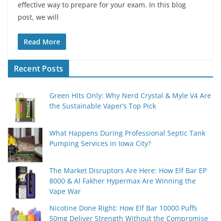
effective way to prepare for your exam. In this blog
post, we will
Read More
Recent Posts
Green Hits Only: Why Nerd Crystal & Myle V4 Are
the Sustainable Vaper’s Top Pick
What Happens During Professional Septic Tank
Pumping Services in Iowa City?
The Market Disruptors Are Here: How Elf Bar EP
8000 & Al Fakher Hypermax Are Winning the
Vape War
Nicotine Done Right: How Elf Bar 10000 Puffs
50mg Deliver Strength Without the Compromise