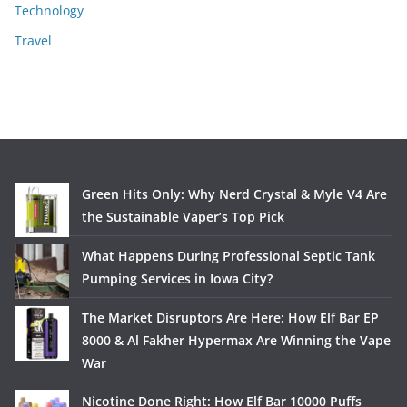
Technology
Travel
Green Hits Only: Why Nerd Crystal & Myle V4 Are
the Sustainable Vaper’s Top Pick
What Happens During Professional Septic Tank
Pumping Services in Iowa City?
The Market Disruptors Are Here: How Elf Bar EP
8000 & Al Fakher Hypermax Are Winning the Vape
War
Nicotine Done Right: How Elf Bar 10000 Puffs