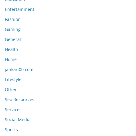
Entertainment
Fashion
Gaming
General
Health
Home
jankari00 com
Lifestyle
Other
Seo Resources
Services
Social Media
Sports