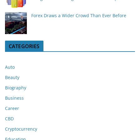
Forex Draws a Wider Crowd Than Ever Before
CATEGORIES
Auto
Beauty
Biography
Business
Career
CBD
Cryptocurrency
Education