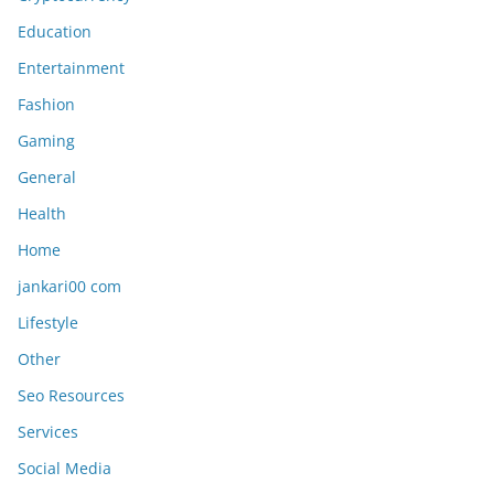
Education
Entertainment
Fashion
Gaming
General
Health
Home
jankari00 com
Lifestyle
Other
Seo Resources
Services
Social Media