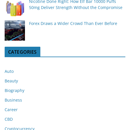
Nicotine Done Right: How Elf Bar 10000 Puffs
50mg Deliver Strength Without the Compromise
Forex Draws a Wider Crowd Than Ever Before
CATEGORIES
Auto
Beauty
Biography
Business
Career
CBD
Cryptocurrency