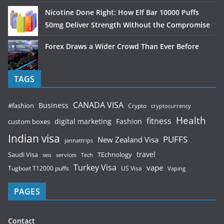
Nicotine Done Right: How Elf Bar 10000 Puffs
50mg Deliver Strength Without the Compromise
Forex Draws a Wider Crowd Than Ever Before
TAGS
CANADA VISA
Business
#fashion
Crypto
cryptocurrency
Health
fitness
digital marketing
Fashion
custom boxes
Indian visa
PUFFS
New Zealand Visa
jannattrips
Saudi Visa
TEchnology
travel
services
seo
Tech
Turkey Visa
vape
Tugboat T12000 puffs
US Visa
Vaping
PAGES
Contact