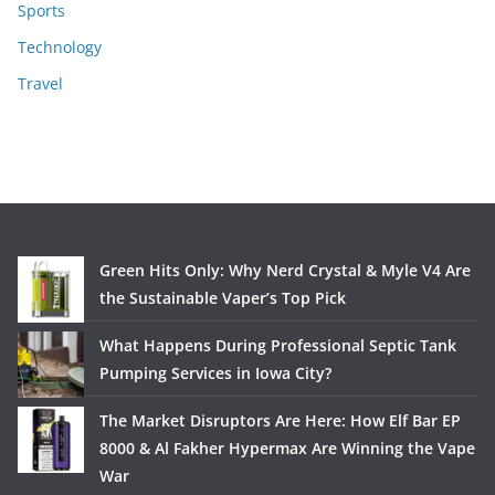
Sports
Technology
Travel
Green Hits Only: Why Nerd Crystal & Myle V4 Are
the Sustainable Vaper’s Top Pick
What Happens During Professional Septic Tank
Pumping Services in Iowa City?
The Market Disruptors Are Here: How Elf Bar EP
8000 & Al Fakher Hypermax Are Winning the Vape
War