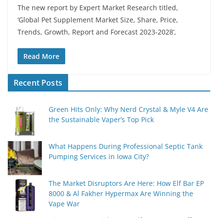
The new report by Expert Market Research titled,
‘Global Pet Supplement Market Size, Share, Price,
Trends, Growth, Report and Forecast 2023-2028’,
Read More
Recent Posts
Green Hits Only: Why Nerd Crystal & Myle V4 Are
the Sustainable Vaper’s Top Pick
What Happens During Professional Septic Tank
Pumping Services in Iowa City?
The Market Disruptors Are Here: How Elf Bar EP
8000 & Al Fakher Hypermax Are Winning the
Vape War