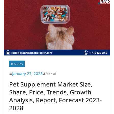
BUSINESS
January 27, 2023
Moh-ali
Pet Supplement Market Size,
Share, Price, Trends, Growth,
Analysis, Report, Forecast 2023-
2028