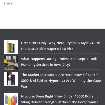
Travel
Green Hits Only: Why Nerd Crystal & Myle V4 Are
the Sustainable Vaper’s Top Pick
What Happens During Professional Septic Tank
Pumping Services in Iowa City?
The Market Disruptors Are Here: How Elf Bar EP
8000 & Al Fakher Hypermax Are Winning the Vape
War
Nicotine Done Right: How Elf Bar 10000 Puffs
50mg Deliver Strength Without the Compromise