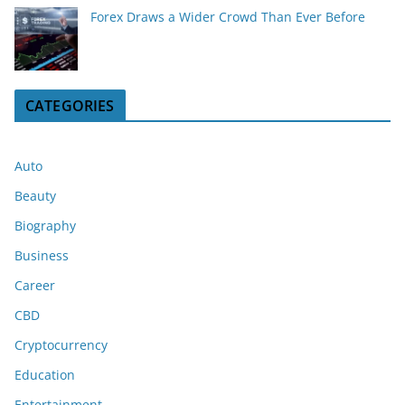
Forex Draws a Wider Crowd Than Ever Before
CATEGORIES
Auto
Beauty
Biography
Business
Career
CBD
Cryptocurrency
Education
Entertainment