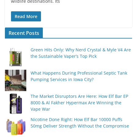
wildlife destinations. Its
Read More
Recent Posts
Green Hits Only: Why Nerd Crystal & Myle V4 Are
the Sustainable Vaper’s Top Pick
What Happens During Professional Septic Tank
Pumping Services in Iowa City?
The Market Disruptors Are Here: How Elf Bar EP
8000 & Al Fakher Hypermax Are Winning the
Vape War
Nicotine Done Right: How Elf Bar 10000 Puffs
50mg Deliver Strength Without the Compromise