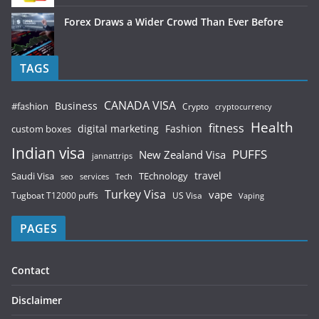
Forex Draws a Wider Crowd Than Ever Before
TAGS
CANADA VISA
Business
#fashion
Crypto
cryptocurrency
Health
fitness
digital marketing
Fashion
custom boxes
Indian visa
PUFFS
New Zealand Visa
jannattrips
Saudi Visa
TEchnology
travel
services
seo
Tech
Turkey Visa
vape
Tugboat T12000 puffs
US Visa
Vaping
PAGES
Contact
Disclaimer