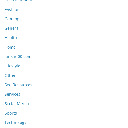
Fashion
Gaming
General
Health
Home
jankari00 com
Lifestyle
Other
Seo Resources
Services
Social Media
Sports
Technology