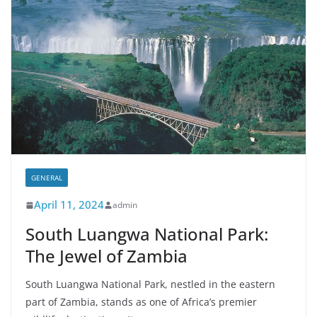
GENERAL
April 11, 2024
admin
South Luangwa National Park:
The Jewel of Zambia
South Luangwa National Park, nestled in the eastern
part of Zambia, stands as one of Africa’s premier