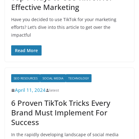
Effective Marketing
Have you decided to use TikTok for your marketing
efforts? Let’s dive into this article to get over the
impactful
Read More
SEO RESOURCES
SOCIAL MEDIA
TECHNOLOGY
April 11, 2024
latest
6 Proven TikTok Tricks Every
Brand Must Implement For
Success
In the rapidly developing landscape of social media