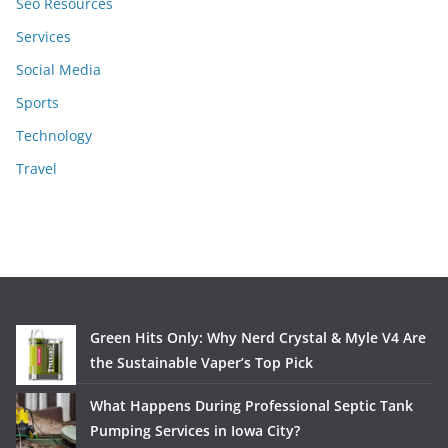
Seo Resources
Services
Social Media
Sports
Technology
Travel
Green Hits Only: Why Nerd Crystal & Myle V4 Are
the Sustainable Vaper’s Top Pick
What Happens During Professional Septic Tank
Pumping Services in Iowa City?