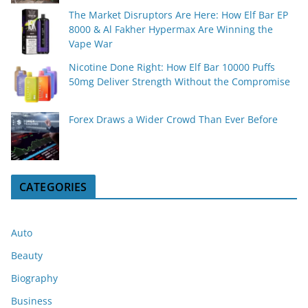
The Market Disruptors Are Here: How Elf Bar EP
8000 & Al Fakher Hypermax Are Winning the
Vape War
Nicotine Done Right: How Elf Bar 10000 Puffs
50mg Deliver Strength Without the Compromise
Forex Draws a Wider Crowd Than Ever Before
CATEGORIES
Auto
Beauty
Biography
Business