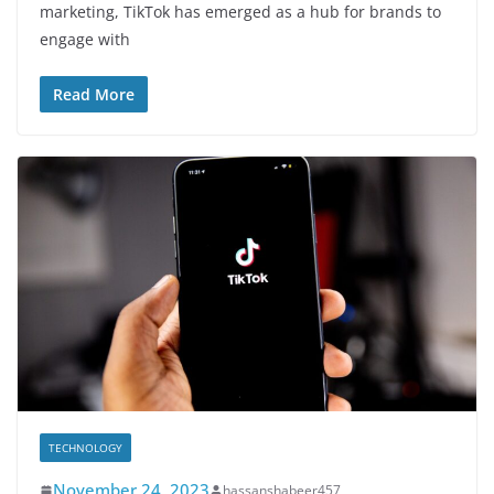
marketing, TikTok has emerged as a hub for brands to
engage with
Read More
TECHNOLOGY
November 24, 2023
hassanshabeer457