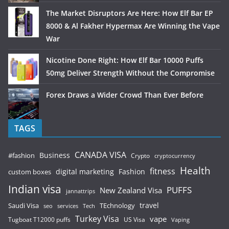
The Market Disruptors Are Here: How Elf Bar EP
8000 & Al Fakher Hypermax Are Winning the Vape
War
Nicotine Done Right: How Elf Bar 10000 Puffs
50mg Deliver Strength Without the Compromise
Forex Draws a Wider Crowd Than Ever Before
TAGS
CANADA VISA
Business
#fashion
Crypto
cryptocurrency
Health
fitness
digital marketing
Fashion
custom boxes
Indian visa
PUFFS
New Zealand Visa
jannattrips
Saudi Visa
TEchnology
travel
services
seo
Tech
Turkey Visa
vape
Tugboat T12000 puffs
US Visa
Vaping