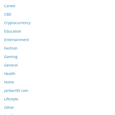
Career
CBD
Cryptocurrency
Education
Entertainment
Fashion
Gaming
General
Health
Home
jankari00 com
Lifestyle
Other