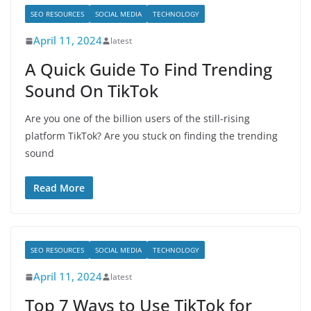
SEO RESOURCES
SOCIAL MEDIA
TECHNOLOGY
April 11, 2024
latest
A Quick Guide To Find Trending
Sound On TikTok
Are you one of the billion users of the still-rising
platform TikTok? Are you stuck on finding the trending
sound
Read More
SEO RESOURCES
SOCIAL MEDIA
TECHNOLOGY
April 11, 2024
latest
Top 7 Ways to Use TikTok for