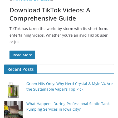
Download TikTok Videos: A
Comprehensive Guide
TikTok has taken the world by storm with its short-form,
entertaining videos. Whether you’re an avid TikTok user
or just
Read More
Recent Posts
Green Hits Only: Why Nerd Crystal & Myle V4 Are
the Sustainable Vaper’s Top Pick
What Happens During Professional Septic Tank
Pumping Services in Iowa City?