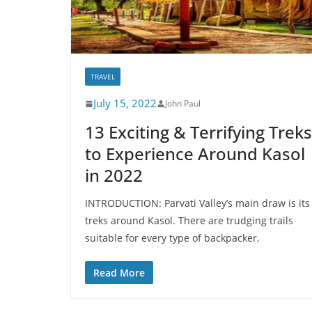
TRAVEL
July 15, 2022
John Paul
13 Exciting & Terrifying Treks
to Experience Around Kasol
in 2022
INTRODUCTION: Parvati Valley’s main draw is its
treks around Kasol. There are trudging trails
suitable for every type of backpacker,
Read More