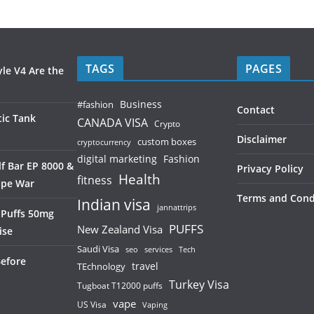
TAGS
PAGES
le V4 Are the
Business
#fashion
Contact
ic Tank
CANADA VISA
Crypto
Disclaimer
custom boxes
cryptocurrency
digital marketing
Fashion
f Bar EP 8000 &
Privacy Policy
Health
fitness
ape War
Terms and Cond
Indian visa
jannattrips
 Puffs 50mg
PUFFS
New Zealand Visa
ise
Saudi Visa
services
seo
Tech
Before
TEchnology
travel
Turkey Visa
Tugboat T12000 puffs
vape
US Visa
Vaping