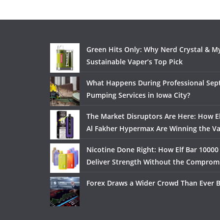
Green Hits Only: Why Nerd Crystal & My
Sustainable Vaper’s Top Pick
What Happens During Professional Sept
Pumping Services in Iowa City?
The Market Disruptors Are Here: How El
Al Fakher Hypermax Are Winning the V
Nicotine Done Right: How Elf Bar 10000
Deliver Strength Without the Comprom
Forex Draws a Wider Crowd Than Ever 