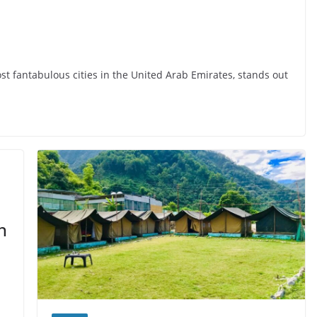
ost fantabulous cities in the United Arab Emirates, stands out
n