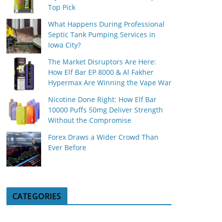
Top Pick
What Happens During Professional
Septic Tank Pumping Services in
Iowa City?
The Market Disruptors Are Here:
How Elf Bar EP 8000 & Al Fakher
Hypermax Are Winning the Vape War
Nicotine Done Right: How Elf Bar
10000 Puffs 50mg Deliver Strength
Without the Compromise
Forex Draws a Wider Crowd Than
Ever Before
CATEGORIES