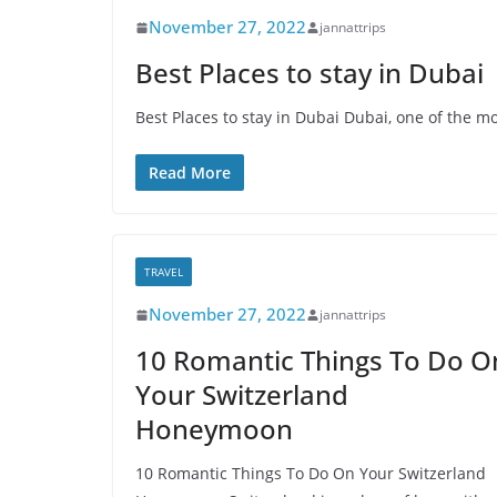
November 27, 2022
jannattrips
Best Places to stay in Dubai
Best Places to stay in Dubai Dubai, one of the m
Read More
TRAVEL
November 27, 2022
jannattrips
10 Romantic Things To Do O
Your Switzerland
Honeymoon
10 Romantic Things To Do On Your Switzerland