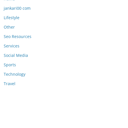
jankari00 com
Lifestyle
Other
Seo Resources
Services
Social Media
Sports
Technology
Travel