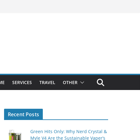
ME
SERVICES
TRAVEL
OTHER
Recent Posts
Green Hits Only: Why Nerd Crystal &
Myle V4 Are the Sustainable Vaper’s