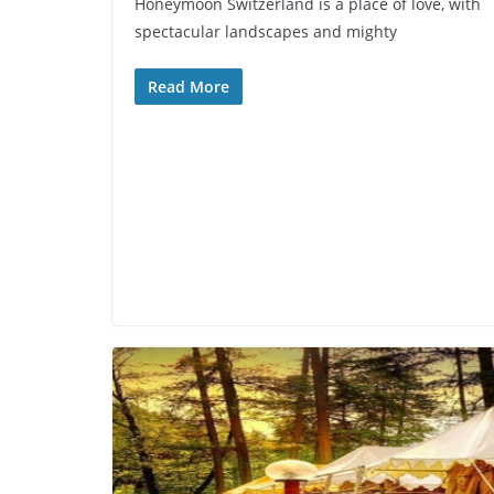
Honeymoon Switzerland is a place of love, with
spectacular landscapes and mighty
Read More