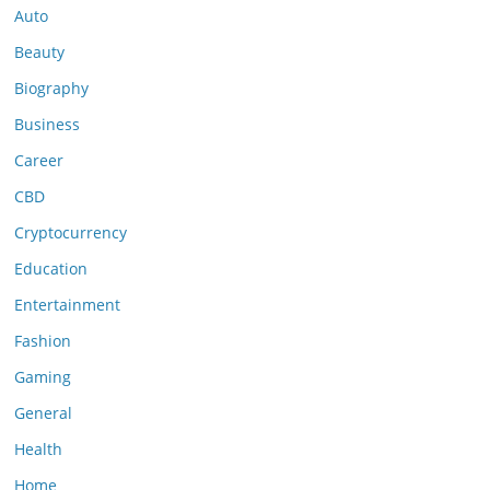
Auto
Beauty
Biography
Business
Career
CBD
Cryptocurrency
Education
Entertainment
Fashion
Gaming
General
Health
Home