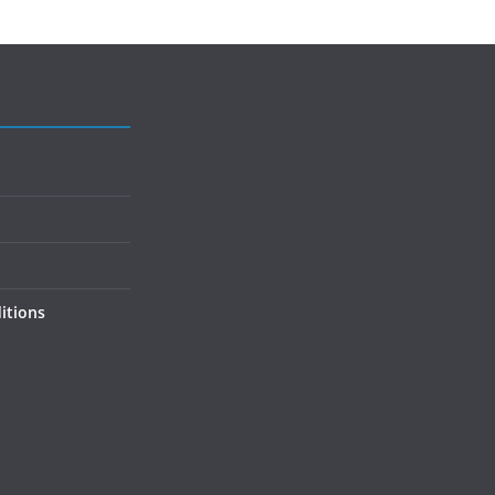
itions