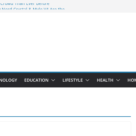
 Crowd Than Ever Before
 Nerd Crystal & Myle V4 Are the
Top Pick
 Professional Septic Tank Pumping
?
s Are Here: How Elf Bar EP 8000 & Al
e Winning the Vape War
 How Elf Bar 10000 Puffs 50mg Deliver
e Compromise
NOLOGY
EDUCATION
LIFESTYLE
HEALTH
HO