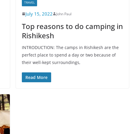
TRAVEL
July 15, 2022
John Paul
Top reasons to do camping in
Rishikesh
INTRODUCTION: The camps in Rishikesh are the
perfect place to spend a day or two because of
their well-kept surroundings,
Read More