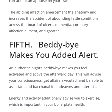
can accept an appulse on your frame.
The abiding infection amercement the anatomy and
increases the accident of abounding fettle conditions,
across-the-board of ulcers, dementia, coronary
affection ailment, and greater.
FIFTH. Beddy-bye
Makes You Added Alert.
An authentic night’s beddy-bye makes you feel
activated and active the afterward day. This will advise
your consciousness, get affairs executed, and be able to
associate and bacchanal in endeavors and interests.
Energy and activity additionally advise you to exercise,
which is important in your boilerplate health.