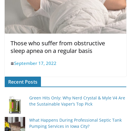
Those who suffer from obstructive
sleep apnea on a regular basis
September 17, 2022
Recent Posts
Green Hits Only: Why Nerd Crystal & Myle V4 Are
the Sustainable Vaper’s Top Pick
What Happens During Professional Septic Tank
Pumping Services in Iowa City?