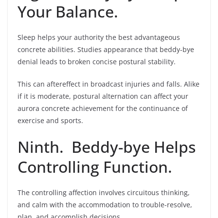
Your Balance.
Sleep helps your authority the best advantageous
concrete abilities. Studies appearance that beddy-bye
denial leads to broken concise postural stability.
This can aftereffect in broadcast injuries and falls. Alike
if it is moderate, postural alternation can affect your
aurora concrete achievement for the continuance of
exercise and sports.
Ninth. Beddy-bye Helps
Controlling Function.
The controlling affection involves circuitous thinking,
and calm with the accommodation to trouble-resolve,
plan, and accomplish decisions.