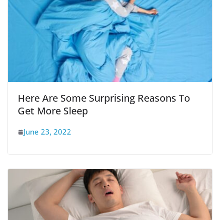
Here Are Some Surprising Reasons To
Get More Sleep
June 23, 2022