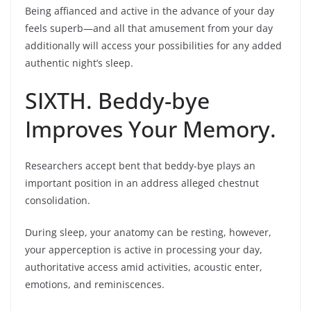
Being affianced and active in the advance of your day
feels superb—and all that amusement from your day
additionally will access your possibilities for any added
authentic night’s sleep.
SIXTH. Beddy-bye
Improves Your Memory.
Researchers accept bent that beddy-bye plays an
important position in an address alleged chestnut
consolidation.
During sleep, your anatomy can be resting, however,
your apperception is active in processing your day,
authoritative access amid activities, acoustic enter,
emotions, and reminiscences.