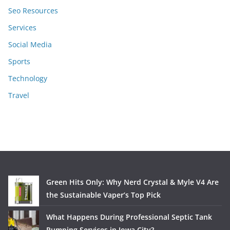
Seo Resources
Services
Social Media
Sports
Technology
Travel
Green Hits Only: Why Nerd Crystal & Myle V4 Are
the Sustainable Vaper’s Top Pick
What Happens During Professional Septic Tank
Pumping Services in Iowa City?