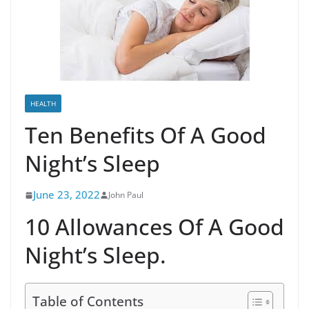
HEALTH
Ten Benefits Of A Good
Night’s Sleep
June 23, 2022
John Paul
10 Allowances Of A Good
Night’s Sleep.
Table of Contents