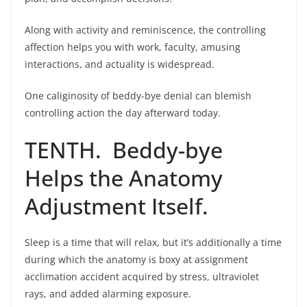
Along with activity and reminiscence, the controlling
affection helps you with work, faculty, amusing
interactions, and actuality is widespread.
One caliginosity of beddy-bye denial can blemish
controlling action the day afterward today.
TENTH. Beddy-bye
Helps the Anatomy
Adjustment Itself.
Sleep is a time that will relax, but it’s additionally a time
during which the anatomy is boxy at assignment
acclimation accident acquired by stress, ultraviolet
rays, and added alarming exposure.