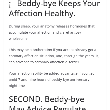
¡ Beddy-bye Keeps Your
Affection Healthy.
During sleep, your anatomy releases hormones that
accumulate your affection and claret argosy
wholesome.
This may be a botheration if you accept already got a
coronary affection situation, and, through the years, it,
can advance to coronary affection disorder.
Your affection ability be added advantage if you get
amid 7 and nine hours of beddy-bye anniversary
nighttime
SECOND. Beddy-bye
May Advice Regulate