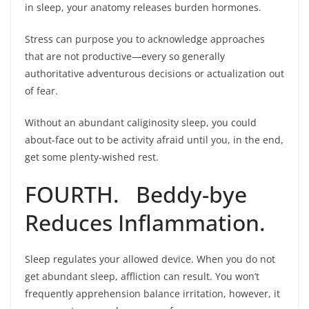
in sleep, your anatomy releases burden hormones.
Stress can purpose you to acknowledge approaches
that are not productive—every so generally
authoritative adventurous decisions or actualization out
of fear.
Without an abundant caliginosity sleep, you could
about-face out to be activity afraid until you, in the end,
get some plenty-wished rest.
FOURTH. Beddy-bye
Reduces Inflammation.
Sleep regulates your allowed device. When you do not
get abundant sleep, affliction can result. You won’t
frequently apprehension balance irritation, however, it