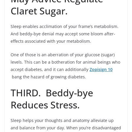
Claret Sugar.
Sleep enables acclimation of your frame’s metabolism.
And beddy-bye denial may accept some bloom after-
effects associated with your metabolism.
One of those is an aberration of your glucose (sugar)
levels. This can be a botheration for animal beings who
accept diabetes, and it can additionally
Zopisign 10
bang the hazard of growing diabetes.
THIRD. Beddy-bye
Reduces Stress.
Sleep helps your thoughts and anatomy alleviate up
and balance from your day. When you’re disadvantaged