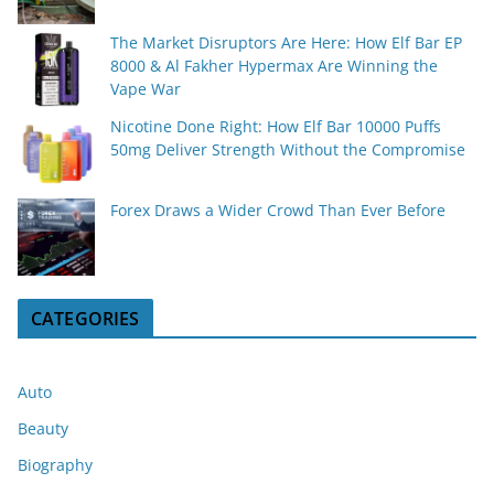
The Market Disruptors Are Here: How Elf Bar EP
8000 & Al Fakher Hypermax Are Winning the
Vape War
Nicotine Done Right: How Elf Bar 10000 Puffs
50mg Deliver Strength Without the Compromise
Forex Draws a Wider Crowd Than Ever Before
CATEGORIES
Auto
Beauty
Biography