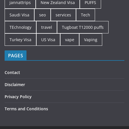
jannattrips
New Zealand Visa
PUFFS
Saudi Visa
seo
services
Tech
TEchnology
travel
Tugboat T12000 puffs
Turkey Visa
US Visa
vape
Vaping
PAGES
Contact
Disclaimer
Privacy Policy
Terms and Conditions