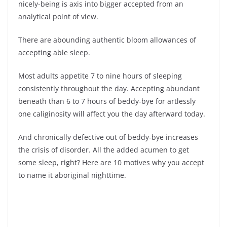
nicely-being is axis into bigger accepted from an
analytical point of view.
There are abounding authentic bloom allowances of
accepting able sleep.
Most adults appetite 7 to nine hours of sleeping
consistently throughout the day. Accepting abundant
beneath than 6 to 7 hours of beddy-bye for artlessly
one caliginosity will affect you the day afterward today.
And chronically defective out of beddy-bye increases
the crisis of disorder. All the added acumen to get
some sleep, right? Here are 10 motives why you accept
to name it aboriginal nighttime.