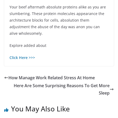
Your beef aftermath absolute proteins alike as you are
slumbering. These protein molecules appearance the
architecture blocks for cells, absolution them
adjustment the abuse of the day was anon you can
alive wholesomely.
Explore added about
Click Here >>>
How Manage Work Related Stress At Home
Here Are Some Surprising Reasons To Get More
Sleep
You May Also Like