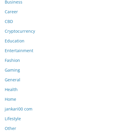
Business
Career
CBD
Cryptocurrency
Education
Entertainment
Fashion
Gaming
General
Health
Home
jankari00 com
Lifestyle
Other