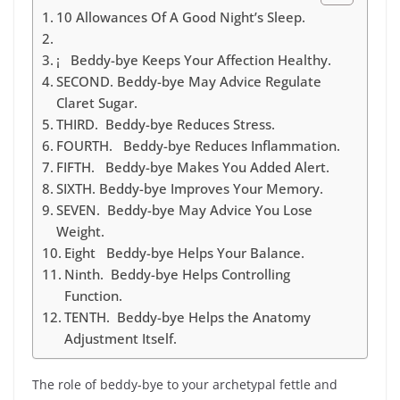
10 Allowances Of A Good Night’s Sleep.
¡ Beddy-bye Keeps Your Affection Healthy.
SECOND. Beddy-bye May Advice Regulate
Claret Sugar.
THIRD. Beddy-bye Reduces Stress.
FOURTH. Beddy-bye Reduces Inflammation.
FIFTH. Beddy-bye Makes You Added Alert.
SIXTH. Beddy-bye Improves Your Memory.
SEVEN. Beddy-bye May Advice You Lose
Weight.
Eight Beddy-bye Helps Your Balance.
Ninth. Beddy-bye Helps Controlling
Function.
TENTH. Beddy-bye Helps the Anatomy
Adjustment Itself.
The role of beddy-bye to your archetypal fettle and