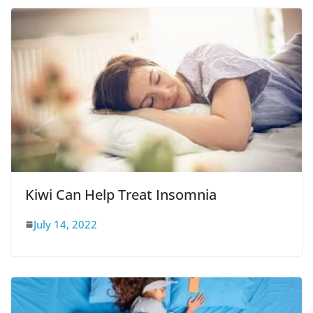
Kiwi Can Help Treat Insomnia
July 14, 2022