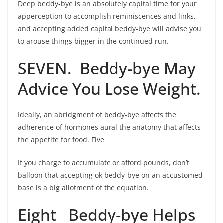
Deep beddy-bye is an absolutely capital time for your
apperception to accomplish reminiscences and links,
and accepting added capital beddy-bye will advise you
to arouse things bigger in the continued run.
SEVEN. Beddy-bye May
Advice You Lose Weight.
Ideally, an abridgment of beddy-bye affects the
adherence of hormones aural the anatomy that affects
the appetite for food. Five
If you charge to accumulate or afford pounds, don’t
balloon that accepting ok beddy-bye on an accustomed
base is a big allotment of the equation.
Eight Beddy-bye Helps