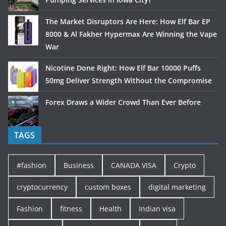
The Market Disruptors Are Here: How Elf Bar EP
8000 & Al Fakher Hypermax Are Winning the Vape
War
Nicotine Done Right: How Elf Bar 10000 Puffs
50mg Deliver Strength Without the Compromise
Forex Draws a Wider Crowd Than Ever Before
TAGS
#fashion
Business
CANADA VISA
Crypto
cryptocurrency
custom boxes
digital marketing
Fashion
fitness
Health
Indian visa