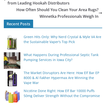
from Leading Hookah Distributors
How Often Should You Clean Your Area Rugs?
Winnetka Professionals Weigh In
Recent Posts
Green Hits Only: Why Nerd Crystal & Myle V4 Are
the Sustainable Vaper’s Top Pick
What Happens During Professional Septic Tank
Pumping Services in Iowa City?
The Market Disruptors Are Here: How Elf Bar EP
8000 & Al Fakher Hypermax Are Winning the
Vape War
Nicotine Done Right: How Elf Bar 10000 Puffs
50mg Deliver Strength Without the Compromise