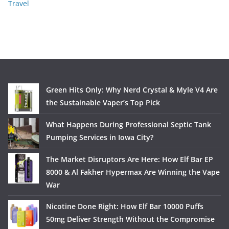
Travel
Green Hits Only: Why Nerd Crystal & Myle V4 Are
the Sustainable Vaper’s Top Pick
What Happens During Professional Septic Tank
Pumping Services in Iowa City?
The Market Disruptors Are Here: How Elf Bar EP
8000 & Al Fakher Hypermax Are Winning the Vape
War
Nicotine Done Right: How Elf Bar 10000 Puffs
50mg Deliver Strength Without the Compromise