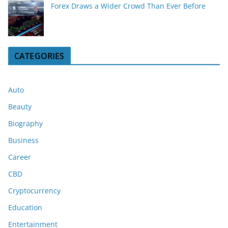
Forex Draws a Wider Crowd Than Ever Before
CATEGORIES
Auto
Beauty
Biography
Business
Career
CBD
Cryptocurrency
Education
Entertainment