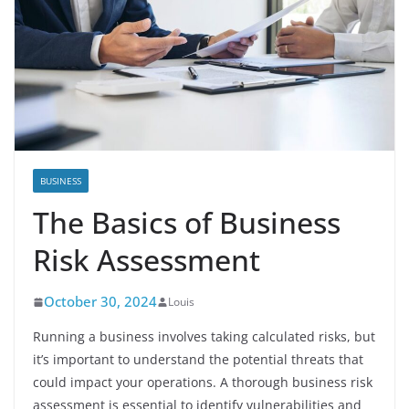
BUSINESS
The Basics of Business
Risk Assessment
October 30, 2024
Louis
Running a business involves taking calculated risks, but
it’s important to understand the potential threats that
could impact your operations. A thorough business risk
assessment is essential to identify vulnerabilities and