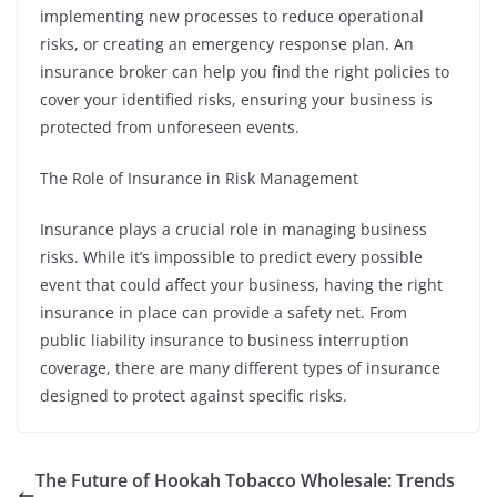
implementing new processes to reduce operational
risks, or creating an emergency response plan. An
insurance broker can help you find the right policies to
cover your identified risks, ensuring your business is
protected from unforeseen events.
The Role of Insurance in Risk Management
Insurance plays a crucial role in managing business
risks. While it’s impossible to predict every possible
event that could affect your business, having the right
insurance in place can provide a safety net. From
public liability insurance to business interruption
coverage, there are many different types of insurance
designed to protect against specific risks.
The Future of Hookah Tobacco Wholesale: Trends