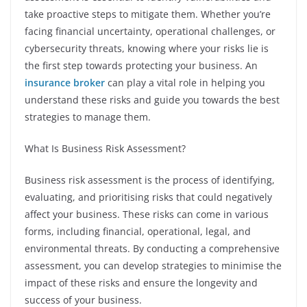
take proactive steps to mitigate them. Whether you’re
facing financial uncertainty, operational challenges, or
cybersecurity threats, knowing where your risks lie is
the first step towards protecting your business. An
insurance broker
can play a vital role in helping you
understand these risks and guide you towards the best
strategies to manage them.
What Is Business Risk Assessment?
Business risk assessment is the process of identifying,
evaluating, and prioritising risks that could negatively
affect your business. These risks can come in various
forms, including financial, operational, legal, and
environmental threats. By conducting a comprehensive
assessment, you can develop strategies to minimise the
impact of these risks and ensure the longevity and
success of your business.