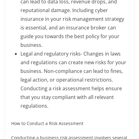
can lead to data loss, revenue drops, and
reputational damage. Including cyber
insurance in your risk management strategy
is essential, and an insurance broker can
guide you towards the best policy for your
business.
Legal and regulatory risks- Changes in laws
and regulations can create new risks for your
business. Non-compliance can lead to fines,
legal action, or operational restrictions.
Conducting a risk assessment helps ensure
that you stay compliant with all relevant
regulations.
How to Conduct a Risk Assessment
Conducting a business risk assessment involves several