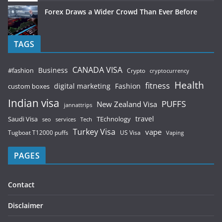
Forex Draws a Wider Crowd Than Ever Before
TAGS
CANADA VISA
Business
#fashion
Crypto
cryptocurrency
Health
fitness
digital marketing
Fashion
custom boxes
Indian visa
PUFFS
New Zealand Visa
jannattrips
Saudi Visa
TEchnology
travel
services
seo
Tech
Turkey Visa
vape
Tugboat T12000 puffs
US Visa
Vaping
PAGES
Contact
Disclaimer