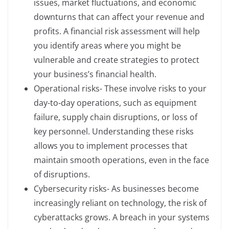
issues, market fluctuations, and economic
downturns that can affect your revenue and
profits. A financial risk assessment will help
you identify areas where you might be
vulnerable and create strategies to protect
your business’s financial health.
Operational risks- These involve risks to your
day-to-day operations, such as equipment
failure, supply chain disruptions, or loss of
key personnel. Understanding these risks
allows you to implement processes that
maintain smooth operations, even in the face
of disruptions.
Cybersecurity risks- As businesses become
increasingly reliant on technology, the risk of
cyberattacks grows. A breach in your systems