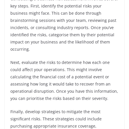
key steps. First, identify the potential risks your
business might face. This can be done through
brainstorming sessions with your team, reviewing past
incidents, or consulting industry reports. Once you’ve
identified the risks, categorise them by their potential
impact on your business and the likelihood of them
occurring.
Next, evaluate the risks to determine how each one
could affect your operations. This might involve
calculating the financial cost of a potential event or
assessing how long it would take to recover from an
operational disruption. Once you have this information,
you can prioritise the risks based on their severity.
Finally, develop strategies to mitigate the most
significant risks. These strategies could include
purchasing appropriate insurance coverage,