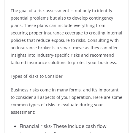
The goal of a risk assessment is not only to identify
potential problems but also to develop contingency
plans. These plans can include everything from
securing proper insurance coverage to creating internal
policies that reduce exposure to risks. Consulting with
an insurance broker is a smart move as they can offer
insights into industry-specific risks and recommend
tailored insurance solutions to protect your business.
Types of Risks to Consider
Business risks come in many forms, and it’s important
to consider all aspects of your operation. Here are some
common types of risks to evaluate during your
assessment:
Financial risks- These include cash flow