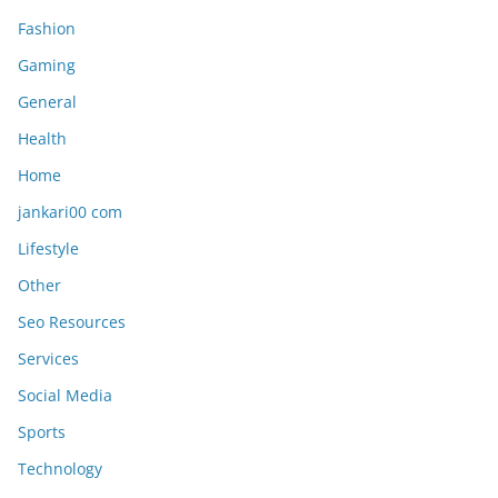
Fashion
Gaming
General
Health
Home
jankari00 com
Lifestyle
Other
Seo Resources
Services
Social Media
Sports
Technology