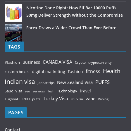
Nicotine Done Right: How Elf Bar 10000 Puffs
50mg Deliver Strength Without the Compromise
Forex Draws a Wider Crowd Than Ever Before
TAGS
CANADA VISA
Business
#fashion
Crypto
cryptocurrency
Health
fitness
digital marketing
Fashion
custom boxes
Indian visa
PUFFS
New Zealand Visa
jannattrips
Saudi Visa
TEchnology
travel
services
seo
Tech
Turkey Visa
vape
Tugboat T12000 puffs
US Visa
Vaping
PAGES
Contact