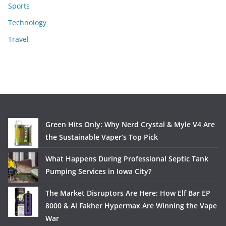
Sports
Technology
Travel
Green Hits Only: Why Nerd Crystal & Myle V4 Are
the Sustainable Vaper’s Top Pick
What Happens During Professional Septic Tank
Pumping Services in Iowa City?
The Market Disruptors Are Here: How Elf Bar EP
8000 & Al Fakher Hypermax Are Winning the Vape
War