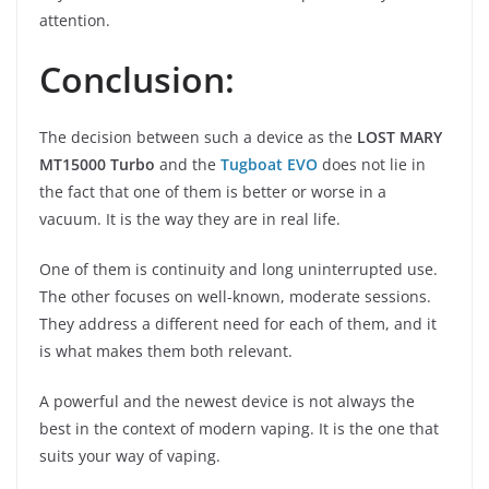
attention.
Conclusion:
The decision between such a device as the
LOST MARY
MT15000 Turbo
and the
Tugboat EVO
does not lie in
the fact that one of them is better or worse in a
vacuum. It is the way they are in real life.
One of them is continuity and long uninterrupted use.
The other focuses on well-known, moderate sessions.
They address a different need for each of them, and it
is what makes them both relevant.
A powerful and the newest device is not always the
best in the context of modern vaping. It is the one that
suits your way of vaping.