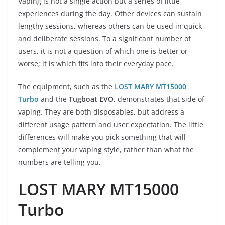
Vaping is not a single action but a series of little
experiences during the day. Other devices can sustain
lengthy sessions, whereas others can be used in quick
and deliberate sessions. To a significant number of
users, it is not a question of which one is better or
worse; it is which fits into their everyday pace.
The equipment, such as the
LOST MARY MT15000
Turbo
and the
Tugboat EVO,
demonstrates that side of
vaping. They are both disposables, but address a
different usage pattern and user expectation. The little
differences will make you pick something that will
complement your vaping style, rather than what the
numbers are telling you.
LOST MARY MT15000
Turbo