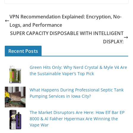
VPN Recommendation Explained: Encryption, No-
Logs, and Performance
SUPER CAPACITY DISPOSABLE WITH INTELLIGENT
DISPLAY:
Recent Posts
Green Hits Only: Why Nerd Crystal & Myle V4 Are
the Sustainable Vaper’s Top Pick
What Happens During Professional Septic Tank
Pumping Services in Iowa City?
The Market Disruptors Are Here: How Elf Bar EP
8000 & Al Fakher Hypermax Are Winning the
Vape War