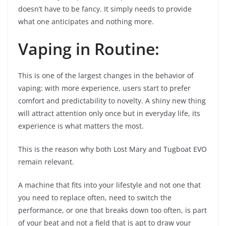
doesn’t have to be fancy. It simply needs to provide
what one anticipates and nothing more.
Vaping in Routine:
This is one of the largest changes in the behavior of
vaping: with more experience, users start to prefer
comfort and predictability to novelty. A shiny new thing
will attract attention only once but in everyday life, its
experience is what matters the most.
This is the reason why both Lost Mary and Tugboat EVO
remain relevant.
A machine that fits into your lifestyle and not one that
you need to replace often, need to switch the
performance, or one that breaks down too often, is part
of your beat and not a field that is apt to draw your