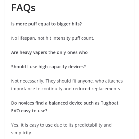
FAQs
Is more puff equal to bigger hits?
No lifespan, not hit intensity puff count.
Are heavy vapers the only ones who
Should I use high-capacity devices?
Not necessarily. They should fit anyone, who attaches
importance to continuity and reduced replacements.
Do novices find a balanced device such as Tugboat
EVO easy to use?
Yes. It is easy to use due to its predictability and
simplicity.