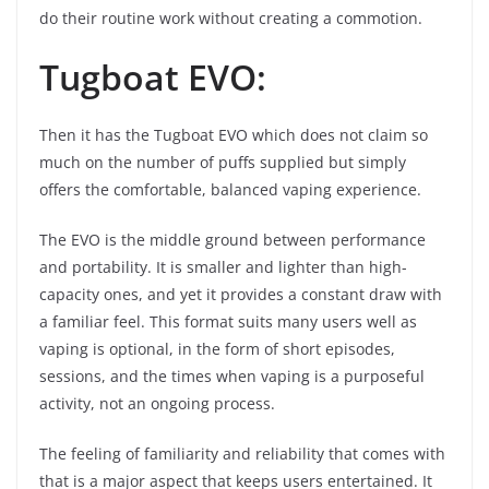
do their routine work without creating a commotion.
Tugboat EVO:
Then it has the Tugboat EVO which does not claim so
much on the number of puffs supplied but simply
offers the comfortable, balanced vaping experience.
The EVO is the middle ground between performance
and portability. It is smaller and lighter than high-
capacity ones, and yet it provides a constant draw with
a familiar feel. This format suits many users well as
vaping is optional, in the form of short episodes,
sessions, and the times when vaping is a purposeful
activity, not an ongoing process.
The feeling of familiarity and reliability that comes with
that is a major aspect that keeps users entertained. It