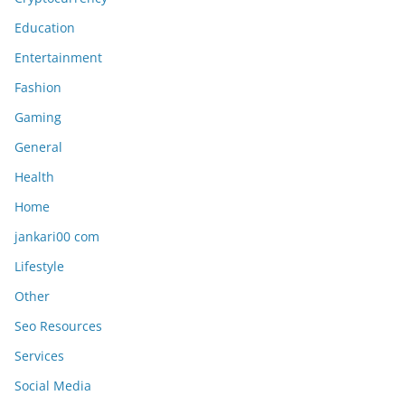
Education
Entertainment
Fashion
Gaming
General
Health
Home
jankari00 com
Lifestyle
Other
Seo Resources
Services
Social Media