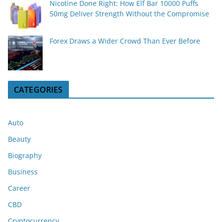
Nicotine Done Right: How Elf Bar 10000 Puffs
50mg Deliver Strength Without the Compromise
Forex Draws a Wider Crowd Than Ever Before
CATEGORIES
Auto
Beauty
Biography
Business
Career
CBD
Cryptocurrency