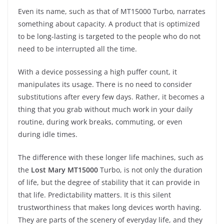
Even its name, such as that of MT15000 Turbo, narrates
something about capacity. A product that is optimized
to be long-lasting is targeted to the people who do not
need to be interrupted all the time.
With a device possessing a high puffer count, it
manipulates its usage. There is no need to consider
substitutions after every few days. Rather, it becomes a
thing that you grab without much work in your daily
routine, during work breaks, commuting, or even
during idle times.
The difference with these longer life machines, such as
the
Lost Mary MT15000
Turbo, is not only the duration
of life, but the degree of stability that it can provide in
that life. Predictability matters. It is this silent
trustworthiness that makes long devices worth having.
They are parts of the scenery of everyday life, and they