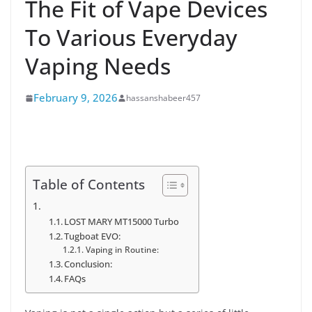
The Fit of Vape Devices
To Various Everyday
Vaping Needs
February 9, 2026
hassanshabeer457
Table of Contents
LOST MARY MT15000 Turbo
Tugboat EVO:
Vaping in Routine:
Conclusion:
FAQs