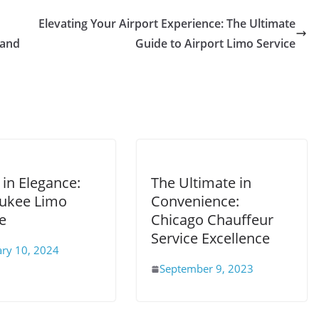
Elevating Your Airport Experience: The Ultimate
 and
Guide to Airport Limo Service
 in Elegance:
The Ultimate in
ukee Limo
Convenience:
e
Chicago Chauffeur
Service Excellence
ary 10, 2024
September 9, 2023