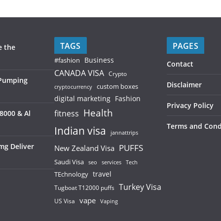
TAGS
PAGES
e the
Business
#fashion
Contact
CANADA VISA
Crypto
 Pumping
Disclaimer
custom boxes
cryptocurrency
digital marketing
Fashion
Privacy Policy
Health
fitness
8000 & Al
Terms and Cond
Indian visa
jannattrips
mg Deliver
PUFFS
New Zealand Visa
Saudi Visa
services
seo
Tech
TEchnology
travel
Turkey Visa
Tugboat T12000 puffs
vape
US Visa
Vaping