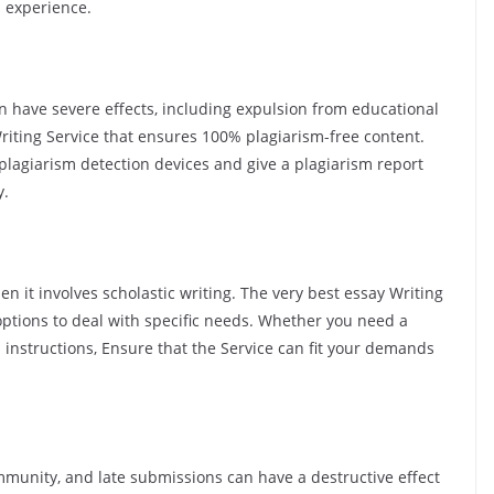
nd experience.
an have severe effects, including expulsion from educational
Writing Service that ensures 100% plagiarism-free content.
 plagiarism detection devices and give a plagiarism report
y.
n it involves scholastic writing. The very best essay Writing
options to deal with specific needs. Whether you need a
ed instructions, Ensure that the Service can fit your demands
mmunity, and late submissions can have a destructive effect