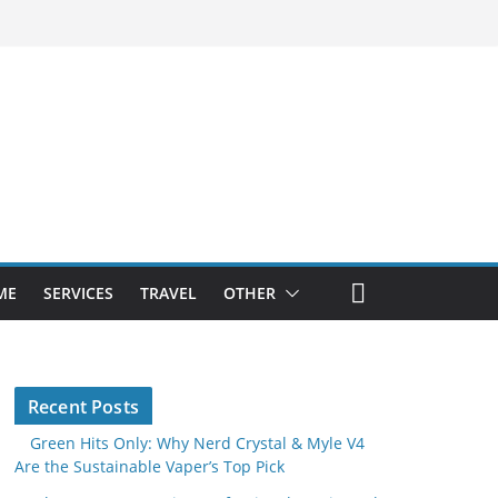
ME
SERVICES
TRAVEL
OTHER
Recent Posts
Green Hits Only: Why Nerd Crystal & Myle V4
Are the Sustainable Vaper’s Top Pick