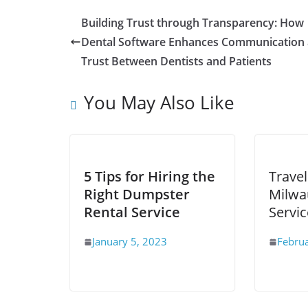
Building Trust through Transparency: How
Dental Software Enhances Communication
Trust Between Dentists and Patients
You May Also Like
5 Tips for Hiring the
Travel
Right Dumpster
Milwa
Rental Service
Servic
January 5, 2023
Febru