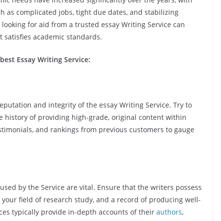
 as complicated jobs, tight due dates, and stabilizing
ooking for aid from a trusted essay Writing Service can
t satisfies academic standards.
best Essay Writing Service:
eputation and integrity of the essay Writing Service. Try to
 history of providing high-grade, original content within
testimonials, and rankings from previous customers to gauge
used by the Service are vital. Ensure that the writers possess
n your field of research study, and a record of producing well-
es typically provide in-depth accounts of their
authors
,