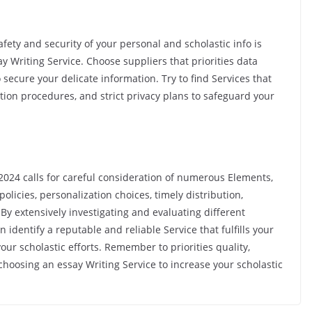
fety and security of your personal and scholastic info is
 Writing Service. Choose suppliers that priorities data
secure your delicate information. Try to find Services that
tion procedures, and strict privacy plans to safeguard your
n 2024 calls for careful consideration of numerous Elements,
policies, personalization choices, timely distribution,
 By extensively investigating and evaluating different
dentify a reputable and reliable Service that fulfills your
r scholastic efforts. Remember to priorities quality,
choosing an essay Writing Service to increase your scholastic