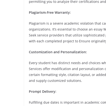
permitting you to analyze their certifications a
Plagiarism-Free Warranty:
Plagiarism is a severe academic violation that c
organizations. It’s essential to choose an essay 
Seek service providers that utilize sophisticated
with each completed project to Ensure originalit
Customization and Personalization:
Every student has distinct needs and choices whe
Services offer modification and personalization 
certain formatting style, citation layout, or add
and supply customized solutions.
Prompt Delivery:
Fulfilling due dates is important in academic co