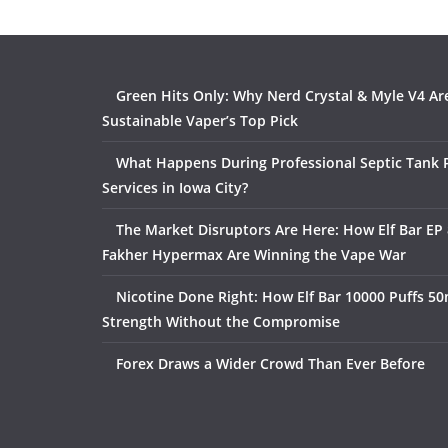
Green Hits Only: Why Nerd Crystal & Myle V4 Ar
Sustainable Vaper’s Top Pick
What Happens During Professional Septic Tank
Services in Iowa City?
The Market Disruptors Are Here: How Elf Bar EP 
Fakher Hypermax Are Winning the Vape War
Nicotine Done Right: How Elf Bar 10000 Puffs 50
Strength Without the Compromise
Forex Draws a Wider Crowd Than Ever Before