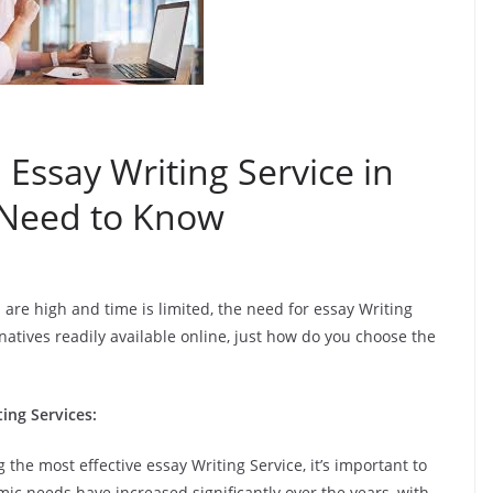
 Essay Writing Service in
 Need to Know
 are high and time is limited, the need for essay Writing
natives readily available online, just how do you choose the
ing Services:
g the most effective essay Writing Service, it’s important to
ic needs have increased significantly over the years, with