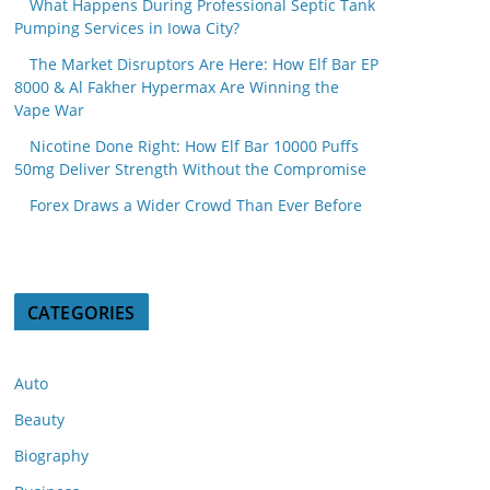
What Happens During Professional Septic Tank
Pumping Services in Iowa City?
The Market Disruptors Are Here: How Elf Bar EP
8000 & Al Fakher Hypermax Are Winning the
Vape War
Nicotine Done Right: How Elf Bar 10000 Puffs
50mg Deliver Strength Without the Compromise
Forex Draws a Wider Crowd Than Ever Before
CATEGORIES
Auto
Beauty
Biography