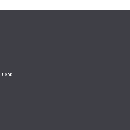
itions