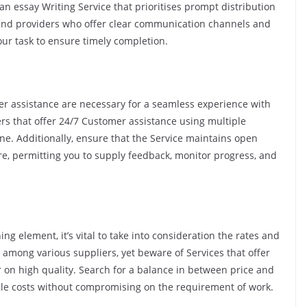
n essay Writing Service that prioritises prompt distribution
find providers who offer clear communication channels and
ur task to ensure timely completion.
 assistance are necessary for a seamless experience with
ers that offer 24/7 Customer assistance using multiple
one. Additionally, ensure that the Service maintains open
, permitting you to supply feedback, monitor progress, and
g element, it’s vital to take into consideration the rates and
s among various suppliers, yet beware of Services that offer
 on high quality. Search for a balance in between price and
dable costs without compromising on the requirement of work.