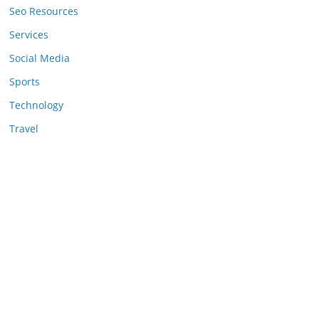
Seo Resources
Services
Social Media
Sports
Technology
Travel