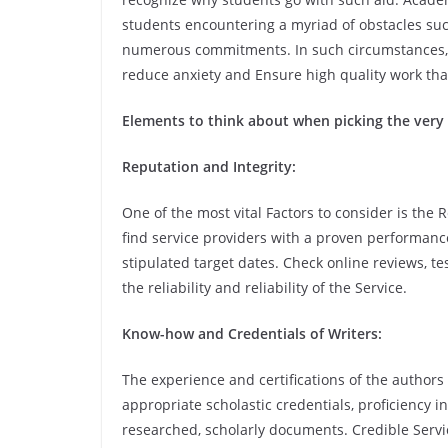
students encountering a myriad of obstacles such
numerous commitments. In such circumstances, l
reduce anxiety and Ensure high quality work tha
Elements to think about when picking the very 
Reputation and Integrity:
One of the most vital Factors to consider is the R
find service providers with a proven performance
stipulated target dates. Check online reviews, 
the reliability and reliability of the Service.
Know-how and Credentials of Writers:
The experience and certifications of the authors 
appropriate scholastic credentials, proficiency i
researched, scholarly documents. Credible Servic