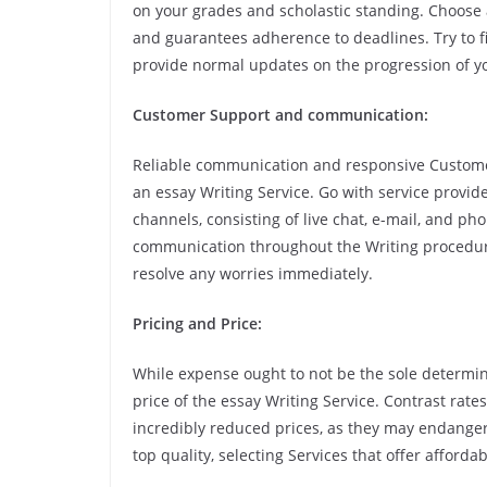
on your grades and scholastic standing. Choose a
and guarantees adherence to deadlines. Try to 
provide normal updates on the progression of yo
Customer Support and communication:
Reliable communication and responsive Customer
an essay Writing Service. Go with service provid
channels, consisting of live chat, e-mail, and ph
communication throughout the Writing procedure
resolve any worries immediately.
Pricing and Price:
While expense ought to not be the sole determinin
price of the essay Writing Service. Contrast rate
incredibly reduced prices, as they may endanger
top quality, selecting Services that offer affor