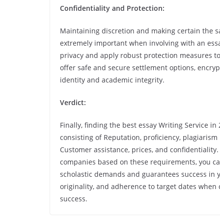
Confidentiality and Protection:
Maintaining discretion and making certain the sa
extremely important when involving with an essay
privacy and apply robust protection measures to 
offer safe and secure settlement options, encryp
identity and academic integrity.
Verdict:
Finally, finding the best essay Writing Service i
consisting of Reputation, proficiency, plagiarism 
Customer assistance, prices, and confidentiality.
companies based on these requirements, you can i
scholastic demands and guarantees success in you
originality, and adherence to target dates when 
success.