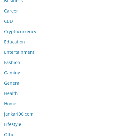
Business
Career
CBD
Cryptocurrency
Education
Entertainment
Fashion
Gaming
General
Health
Home
jankari00 com
Lifestyle
Other