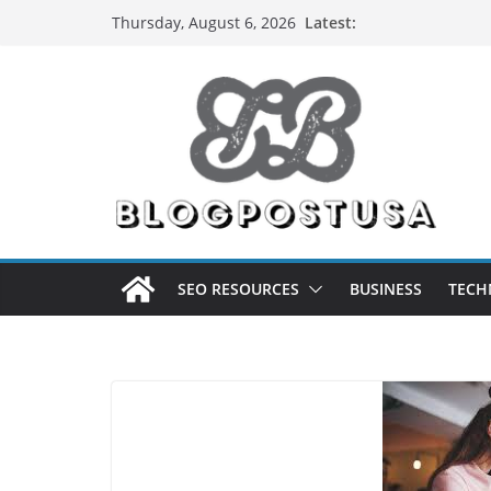
Skip
Latest:
Thursday, August 6, 2026
to
content
SEO RESOURCES
BUSINESS
TECH