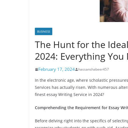
BUSINESS
The Hunt for the Ideal
2024: Everything You
February 17, 2024
hassanshabeer457
In the electronic age, where scholastic pressures
Services has actually risen. With numerous alter
finest essay Writing Service in 2024?
Comprehending the Requirement for Essay Writ
Before delving right into the specifics of selectin
recognize why students go with such aid. Academ