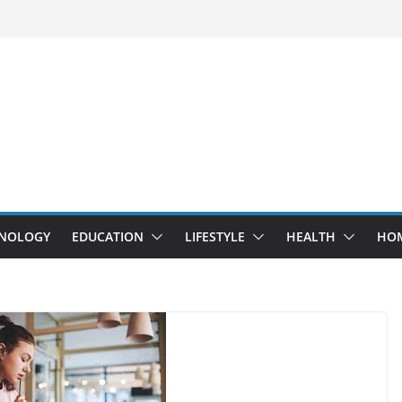
NOLOGY
EDUCATION
LIFESTYLE
HEALTH
HO