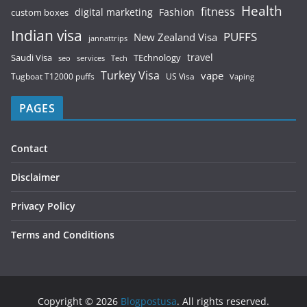
Health
fitness
digital marketing
Fashion
custom boxes
Indian visa
PUFFS
New Zealand Visa
jannattrips
Saudi Visa
TEchnology
travel
services
seo
Tech
Turkey Visa
vape
Tugboat T12000 puffs
US Visa
Vaping
PAGES
Contact
Disclaimer
Privacy Policy
Terms and Conditions
Copyright © 2026
Blogpostusa
. All rights reserved.