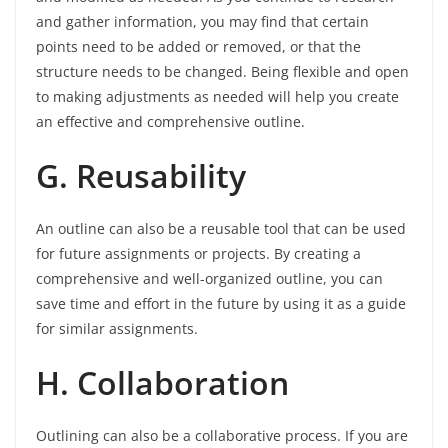
and gather information, you may find that certain
points need to be added or removed, or that the
structure needs to be changed. Being flexible and open
to making adjustments as needed will help you create
an effective and comprehensive outline.
G. Reusability
An outline can also be a reusable tool that can be used
for future assignments or projects. By creating a
comprehensive and well-organized outline, you can
save time and effort in the future by using it as a guide
for similar assignments.
H. Collaboration
Outlining can also be a collaborative process. If you are