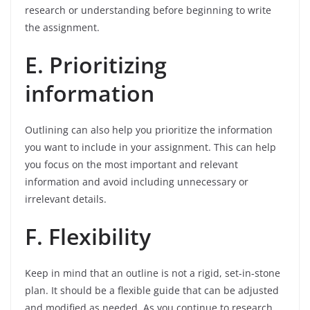
research or understanding before beginning to write
the assignment.
E. Prioritizing
information
Outlining can also help you prioritize the information
you want to include in your assignment. This can help
you focus on the most important and relevant
information and avoid including unnecessary or
irrelevant details.
F. Flexibility
Keep in mind that an outline is not a rigid, set-in-stone
plan. It should be a flexible guide that can be adjusted
and modified as needed. As you continue to research