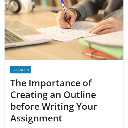
EDUCATION
The Importance of
Creating an Outline
before Writing Your
Assignment