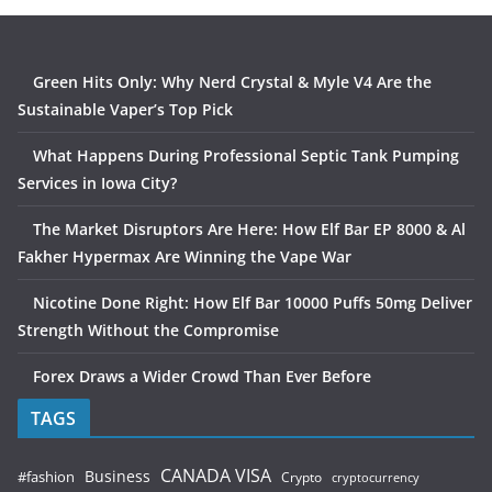
Green Hits Only: Why Nerd Crystal & Myle V4 Are the
Sustainable Vaper’s Top Pick
What Happens During Professional Septic Tank Pumping
Services in Iowa City?
The Market Disruptors Are Here: How Elf Bar EP 8000 & Al
Fakher Hypermax Are Winning the Vape War
Nicotine Done Right: How Elf Bar 10000 Puffs 50mg Deliver
Strength Without the Compromise
Forex Draws a Wider Crowd Than Ever Before
TAGS
CANADA VISA
Business
#fashion
Crypto
cryptocurrency