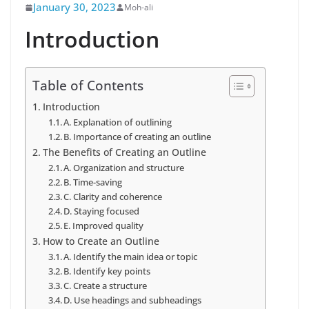
January 30, 2023
Moh-ali
Introduction
Table of Contents
Introduction
A. Explanation of outlining
B. Importance of creating an outline
The Benefits of Creating an Outline
A. Organization and structure
B. Time-saving
C. Clarity and coherence
D. Staying focused
E. Improved quality
How to Create an Outline
A. Identify the main idea or topic
B. Identify key points
C. Create a structure
D. Use headings and subheadings