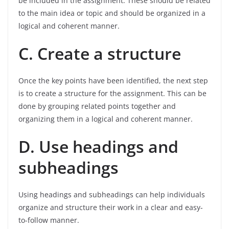
be included in the assignment. These should be related
to the main idea or topic and should be organized in a
logical and coherent manner.
C. Create a structure
Once the key points have been identified, the next step
is to create a structure for the assignment. This can be
done by grouping related points together and
organizing them in a logical and coherent manner.
D. Use headings and
subheadings
Using headings and subheadings can help individuals
organize and structure their work in a clear and easy-
to-follow manner.