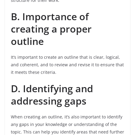
structure for their work.
B. Importance of
creating a proper
outline
It’s important to create an outline that is clear, logical,
and coherent, and to review and revise it to ensure that
it meets these criteria.
D. Identifying and
addressing gaps
When creating an outline, it’s also important to identify
any gaps in your knowledge or understanding of the
topic. This can help you identify areas that need further