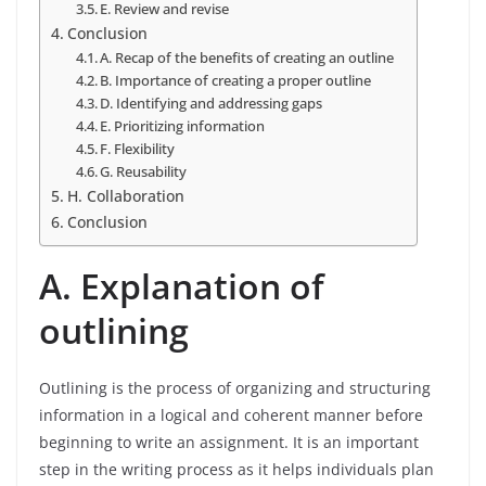
E. Review and revise
Conclusion
A. Recap of the benefits of creating an outline
B. Importance of creating a proper outline
D. Identifying and addressing gaps
E. Prioritizing information
F. Flexibility
G. Reusability
H. Collaboration
Conclusion
A. Explanation of
outlining
Outlining is the process of organizing and structuring
information in a logical and coherent manner before
beginning to write an assignment. It is an important
step in the writing process as it helps individuals plan