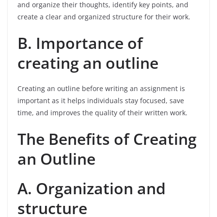
and organize their thoughts, identify key points, and
create a clear and organized structure for their work.
B. Importance of
creating an outline
Creating an outline before writing an assignment is
important as it helps individuals stay focused, save
time, and improves the quality of their written work.
The Benefits of Creating
an Outline
A. Organization and
structure