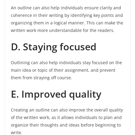
An outline can also help individuals ensure clarity and
coherence in their writing by identifying key points and
organizing them in a logical manner. This can make the
written work more understandable for the readers.
D. Staying focused
Outlining can also help individuals stay focused on the
main idea or topic of their assignment, and prevent
them from straying off course.
E. Improved quality
Creating an outline can also improve the overall quality
of the written work, as it allows individuals to plan and
organize their thoughts and ideas before beginning to
write.