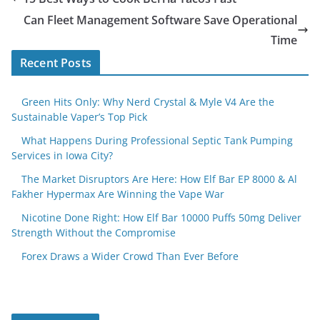
Can Fleet Management Software Save Operational
Time
Recent Posts
Green Hits Only: Why Nerd Crystal & Myle V4 Are the
Sustainable Vaper’s Top Pick
What Happens During Professional Septic Tank Pumping
Services in Iowa City?
The Market Disruptors Are Here: How Elf Bar EP 8000 & Al
Fakher Hypermax Are Winning the Vape War
Nicotine Done Right: How Elf Bar 10000 Puffs 50mg Deliver
Strength Without the Compromise
Forex Draws a Wider Crowd Than Ever Before