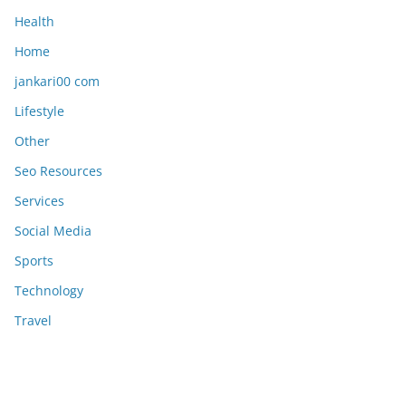
Health
Home
jankari00 com
Lifestyle
Other
Seo Resources
Services
Social Media
Sports
Technology
Travel