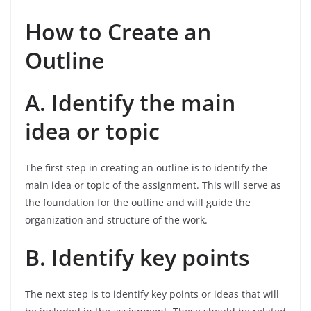
How to Create an
Outline
A. Identify the main
idea or topic
The first step in creating an outline is to identify the
main idea or topic of the assignment. This will serve as
the foundation for the outline and will guide the
organization and structure of the work.
B. Identify key points
The next step is to identify key points or ideas that will