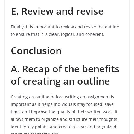
E. Review and revise
Finally, it is important to review and revise the outline
to ensure that it is clear, logical, and coherent.
Conclusion
A. Recap of the benefits
of creating an outline
Creating an outline before writing an assignment is
important as it helps individuals stay focused, save
time, and improve the quality of their written work. It
allows them to organize and structure their thoughts,
identify key points, and create a clear and organized