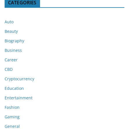
CATEGORIES
Auto
Beauty
Biography
Business
Career
CBD
Cryptocurrency
Education
Entertainment
Fashion
Gaming
General