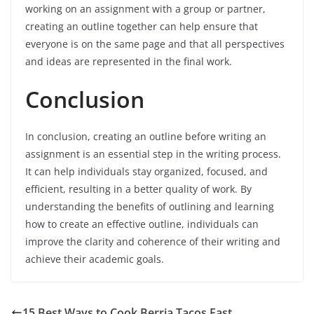
working on an assignment with a group or partner,
creating an outline together can help ensure that
everyone is on the same page and that all perspectives
and ideas are represented in the final work.
Conclusion
In conclusion, creating an outline before writing an
assignment is an essential step in the writing process.
It can help individuals stay organized, focused, and
efficient, resulting in a better quality of work. By
understanding the benefits of outlining and learning
how to create an effective outline, individuals can
improve the clarity and coherence of their writing and
achieve their academic goals.
15 Best Ways to Cook Berria Tacos Fast