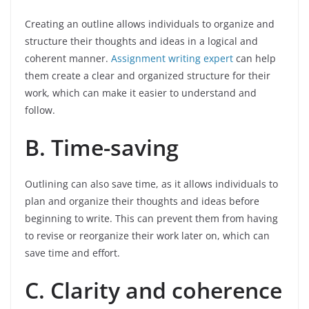
Creating an outline allows individuals to organize and
structure their thoughts and ideas in a logical and
coherent manner.
Assignment writing expert
can help
them create a clear and organized structure for their
work, which can make it easier to understand and
follow.
B. Time-saving
Outlining can also save time, as it allows individuals to
plan and organize their thoughts and ideas before
beginning to write. This can prevent them from having
to revise or reorganize their work later on, which can
save time and effort.
C. Clarity and coherence