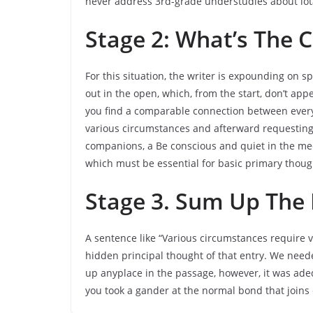
never address 3rd-grade understudies about iot
Stage 2: What’s The
For this situation, the writer is expounding on 
out in the open, which, from the start, don’t app
you find a comparable connection between every o
various circumstances and afterward requesting t
companions, a Be conscious and quiet in the meet
which must be essential for basic primary thoug
Stage 3. Sum Up The
A sentence like “Various circumstances require v
hidden principal thought of that entry. We needed
up anyplace in the passage, however, it was ade
you took a gander at the normal bond that joins