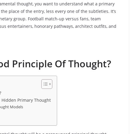
damental thought, you want to understand what a primary
he place of the entry, less every one of the subtleties. It’s
anetary group. Football match-up versus fans, team
sus entertainers, honorary pathways, architect outfits, and
d Principle Of Thought?
?
e Hidden Primary Thought
hought Models