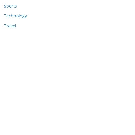
Sports
Technology
Travel