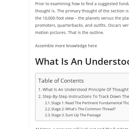
Prior to examining how to find a suggested fun
thought is. The primary thought of the section is t
the 10,000-foot view – the planets versus the pl
promoters, quarterbacks, and outfits. Oscars ver
motion pictures. That is the outline.
Assemble more knowledge here
What Is An Understoo
Table of Contents
What Is An Understood Principle Of Thought
Step-By-Step Instructions To Track Down Th
Stage 1: Read The Pertinent Fundamental T
Stage 2: What’s The Common Thread?
Stage 3. Sum Up The Passage