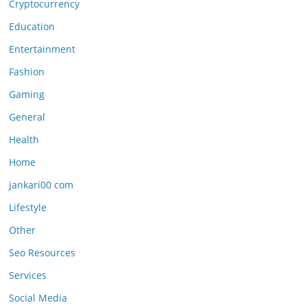
Cryptocurrency
Education
Entertainment
Fashion
Gaming
General
Health
Home
jankari00 com
Lifestyle
Other
Seo Resources
Services
Social Media