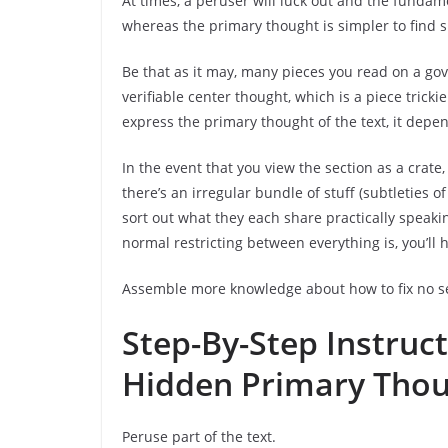
At times, a peruser will luck out and the fundam
whereas the primary thought is simpler to find si
Be that as it may, many pieces you read on a gov
verifiable center thought, which is a piece tricki
express the primary thought of the text, it depe
In the event that you view the section as a crate,
there’s an irregular bundle of stuff (subtleties o
sort out what they each share practically speaki
normal restricting between everything is, you’ll h
Assemble more knowledge about how to fix no s
Step-By-Step Instruc
Hidden Primary Tho
Peruse part of the text.