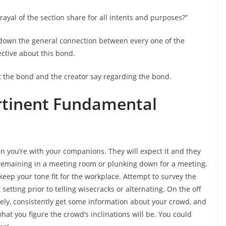
rayal of the section share for all intents and purposes?”
 down the general connection between every one of the
ective about this bond.
the bond and the creator say regarding the bond.
ertinent Fundamental
en you’re with your companions. They will expect it and they
 remaining in a meeting room or plunking down for a meeting,
keep your tone fit for the workplace. Attempt to survey the
tting prior to telling wisecracks or alternating. On the off
reely, consistently get some information about your crowd, and
hat you figure the crowd’s inclinations will be. You could