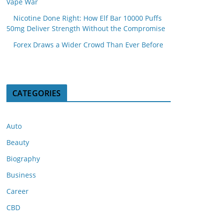
Vape War
Nicotine Done Right: How Elf Bar 10000 Puffs
50mg Deliver Strength Without the Compromise
Forex Draws a Wider Crowd Than Ever Before
CATEGORIES
Auto
Beauty
Biography
Business
Career
CBD