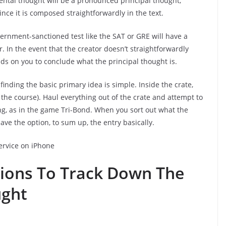
ental thought will be a pronounced principal thought,
nce it is composed straightforwardly in the text.
ernment-sanctioned test like the SAT or GRE will have a
er. In the event that the creator doesn’t straightforwardly
nds on you to conclude what the principal thought is.
 finding the basic primary idea is simple. Inside the crate,
f the course). Haul everything out of the crate and attempt to
ng, as in the game Tri-Bond. When you sort out what the
ave the option, to sum up, the entry basically.
ervice on iPhone
tions To Track Down The
ught