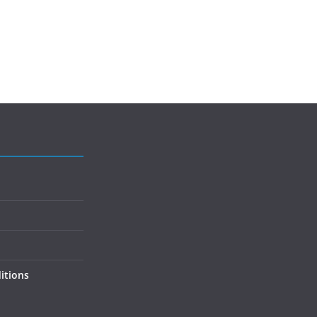
itions