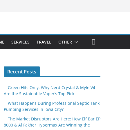
ME
SERVICES
TRAVEL
OTHER
Recent Posts
Green Hits Only: Why Nerd Crystal & Myle V4
Are the Sustainable Vaper’s Top Pick
What Happens During Professional Septic Tank
Pumping Services in Iowa City?
The Market Disruptors Are Here: How Elf Bar EP
8000 & Al Fakher Hypermax Are Winning the