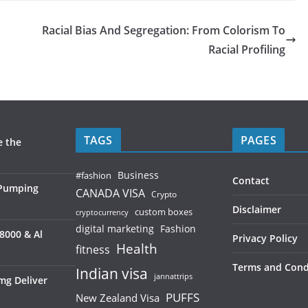
Racial Bias And Segregation: From Colorism To
Racial Profiling
TAGS
PAGES
e the
Business
#fashion
Contact
 Pumping
CANADA VISA
Crypto
Disclaimer
custom boxes
cryptocurrency
digital marketing
Fashion
8000 & Al
Privacy Policy
Health
fitness
Terms and Cond
Indian visa
jannattrips
mg Deliver
PUFFS
New Zealand Visa