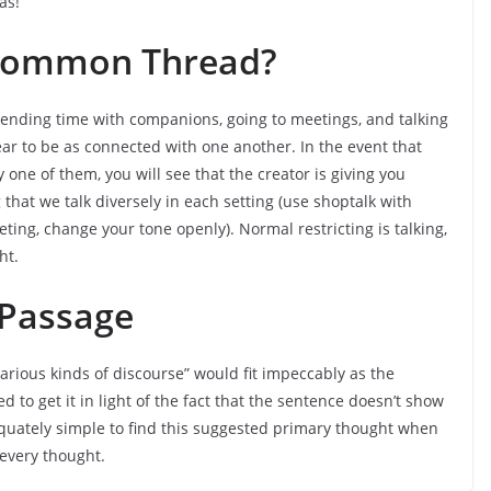
as!
 Common Thread?
spending time with companions, going to meetings, and talking
ear to be as connected with one another. In the event that
ne of them, you will see that the creator is giving you
hat we talk diversely in each setting (use shoptalk with
ing, change your tone openly). Normal restricting is talking,
ht.
 Passage
arious kinds of discourse” would fit impeccably as the
 to get it in light of the fact that the sentence doesn’t show
quately simple to find this suggested primary thought when
 every thought.