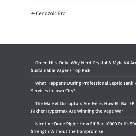
Cenozoic Era
Green Hits Only: Why Nerd Crystal & Myle V4 Ar
Sustainable Vaper’s Top Pick
What Happens During Professional Septic Tank
Services in Iowa City?
The Market Disruptors Are Here: How Elf Bar EP 
Fakher Hypermax Are Winning the Vape War
Nicotine Done Right: How Elf Bar 10000 Puffs 50
Strength Without the Compromise