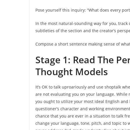
Pose yourself this inquiry: “What does every port
In the most natural-sounding way for you, track
subtleties of the section and the creator’s persp
Compose a short sentence making sense of what 
Stage 1: Read The P
Thought Models
It’s OK to talk uproariously and use shoptalk wh
are not evaluating you on your language. While
you ought to utilize your most ideal English and 
questioner’s character and working environment se
chance that you are ever in a situation to talk f
change your language, tone, pitch, and topic to w