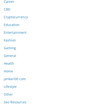
Career
CBD
Cryptocurrency
Education
Entertainment
Fashion
Gaming
General
Health
Home
jankari00 com
Lifestyle
Other
Seo Resources