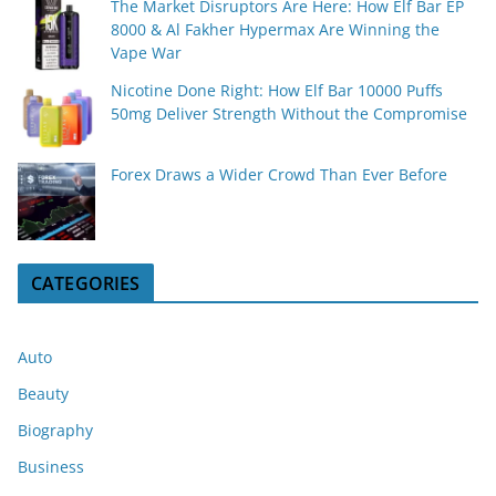
The Market Disruptors Are Here: How Elf Bar EP
8000 & Al Fakher Hypermax Are Winning the
Vape War
Nicotine Done Right: How Elf Bar 10000 Puffs
50mg Deliver Strength Without the Compromise
Forex Draws a Wider Crowd Than Ever Before
CATEGORIES
Auto
Beauty
Biography
Business