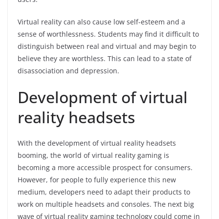
Virtual reality can also cause low self-esteem and a
sense of worthlessness. Students may find it difficult to
distinguish between real and virtual and may begin to
believe they are worthless. This can lead to a state of
disassociation and depression.
Development of virtual
reality headsets
With the development of virtual reality headsets
booming, the world of virtual reality gaming is
becoming a more accessible prospect for consumers.
However, for people to fully experience this new
medium, developers need to adapt their products to
work on multiple headsets and consoles. The next big
wave of virtual reality gaming technology could come in