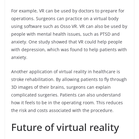
For example, VR can be used by doctors to prepare for
operations. Surgeons can practice on a virtual body
using software such as Osso VR. VR can also be used by
people with mental health issues, such as PTSD and
anxiety. One study showed that VR could help people
with depression, which was found to help patients with
anxiety.
Another application of virtual reality in healthcare is
stroke rehabilitation. By allowing patients to fly through
3D images of their brains, surgeons can explain
complicated surgeries. Patients can also understand
how it feels to be in the operating room. This reduces
the risk and costs associated with the procedure.
Future of virtual reality