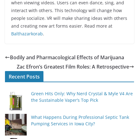
when viewing videos. Users can even dance, sing, and
interact with others. This technology will change how
people socialize. VR will make sharing ideas with others
and creating new art forms easier. Read more at
Balthazarkorab
.
Bodily and Pharmacological Effects of Marijuana
Zac Efron’s Greatest Film Roles: A Retrospective
Recent Posts
Green Hits Only: Why Nerd Crystal & Myle V4 Are
the Sustainable Vaper’s Top Pick
What Happens During Professional Septic Tank
Pumping Services in Iowa City?