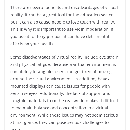
There are several benefits and disadvantages of virtual
reality. It can be a great tool for the education sector,
but it can also cause people to lose touch with reality.
This is why it is important to use VR in moderation. If
you use it for long periods, it can have detrimental
effects on your health.
Some disadvantages of virtual reality include eye strain
and physical fatigue. Because a virtual environment is
completely intangible, users can get tired of moving
around the virtual environment. In addition, head-
mounted displays can cause issues for people with
sensitive eyes. Additionally, the lack of support and
tangible materials from the real world makes it difficult
to maintain balance and concentration in a virtual
environment. While these issues may not seem serious
at first glance, they can pose serious challenges to
users.