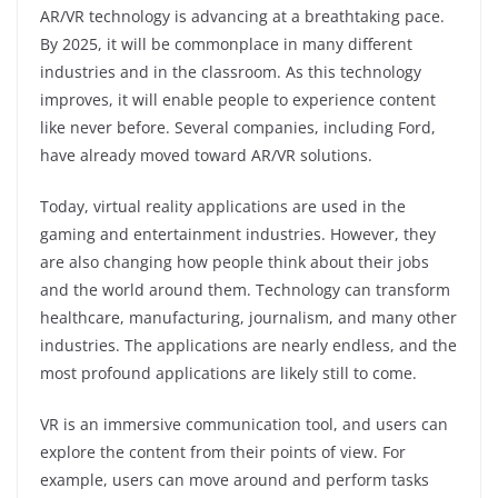
AR/VR technology is advancing at a breathtaking pace.
By 2025, it will be commonplace in many different
industries and in the classroom. As this technology
improves, it will enable people to experience content
like never before. Several companies, including Ford,
have already moved toward AR/VR solutions.
Today, virtual reality applications are used in the
gaming and entertainment industries. However, they
are also changing how people think about their jobs
and the world around them. Technology can transform
healthcare, manufacturing, journalism, and many other
industries. The applications are nearly endless, and the
most profound applications are likely still to come.
VR is an immersive communication tool, and users can
explore the content from their points of view. For
example, users can move around and perform tasks