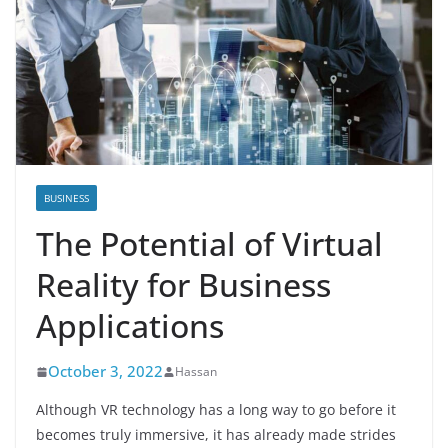
BUSINESS
The Potential of Virtual
Reality for Business
Applications
October 3, 2022
Hassan
Although VR technology has a long way to go before it
becomes truly immersive, it has already made strides