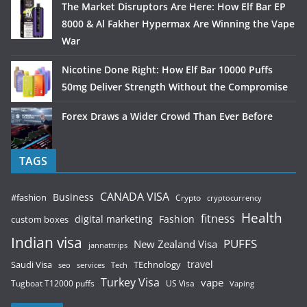
The Market Disruptors Are Here: How Elf Bar EP
8000 & Al Fakher Hypermax Are Winning the Vape
War
Nicotine Done Right: How Elf Bar 10000 Puffs
50mg Deliver Strength Without the Compromise
Forex Draws a Wider Crowd Than Ever Before
TAGS
CANADA VISA
Business
#fashion
Crypto
cryptocurrency
Health
fitness
digital marketing
Fashion
custom boxes
Indian visa
PUFFS
New Zealand Visa
jannattrips
Saudi Visa
TEchnology
travel
services
seo
Tech
Turkey Visa
vape
Tugboat T12000 puffs
US Visa
Vaping