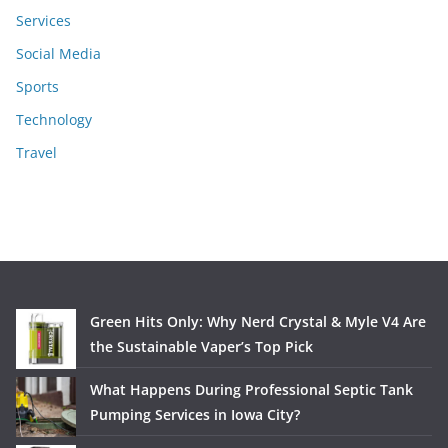
Services
Social Media
Sports
Technology
Travel
Green Hits Only: Why Nerd Crystal & Myle V4 Are
the Sustainable Vaper’s Top Pick
What Happens During Professional Septic Tank
Pumping Services in Iowa City?