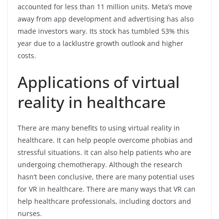
accounted for less than 11 million units. Meta’s move
away from app development and advertising has also
made investors wary. Its stock has tumbled 53% this
year due to a lacklustre growth outlook and higher
costs.
Applications of virtual
reality in healthcare
There are many benefits to using virtual reality in
healthcare. It can help people overcome phobias and
stressful situations. It can also help patients who are
undergoing chemotherapy. Although the research
hasn’t been conclusive, there are many potential uses
for VR in healthcare. There are many ways that VR can
help healthcare professionals, including doctors and
nurses.