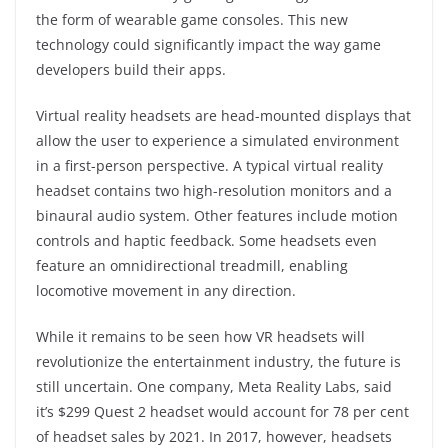
the form of wearable game consoles. This new
technology could significantly impact the way game
developers build their apps.
Virtual reality headsets are head-mounted displays that
allow the user to experience a simulated environment
in a first-person perspective. A typical virtual reality
headset contains two high-resolution monitors and a
binaural audio system. Other features include motion
controls and haptic feedback. Some headsets even
feature an omnidirectional treadmill, enabling
locomotive movement in any direction.
While it remains to be seen how VR headsets will
revolutionize the entertainment industry, the future is
still uncertain. One company, Meta Reality Labs, said
it’s $299 Quest 2 headset would account for 78 per cent
of headset sales by 2021. In 2017, however, headsets