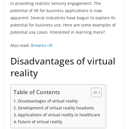
in providing realistic sensory engagement. The
potential of VR for business applications is now
apparent. Several industries have begun to explore its
potential for business use. Here are some examples of
potential use cases. Interested in learning more?
Also read:
Brewies nft
Disadvantages of virtual
reality
Table of Contents
Disadvantages of virtual reality
Development of virtual reality headsets
Applications of virtual reality in healthcare
Future of virtual reality