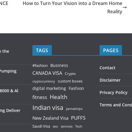
NCE
How to Turn Your Vision into a Dream Home
Reality
TAGS
PAGES
e the
Business
#fashion
Contact
 Pumping
CANADA VISA
Crypto
Disclaimer
custom boxes
cryptocurrency
digital marketing
Fashion
8000 & Al
Privacy Policy
Health
fitness
Terms and Cond
Indian visa
jannattrips
mg Deliver
PUFFS
New Zealand Visa
Saudi Visa
services
seo
Tech