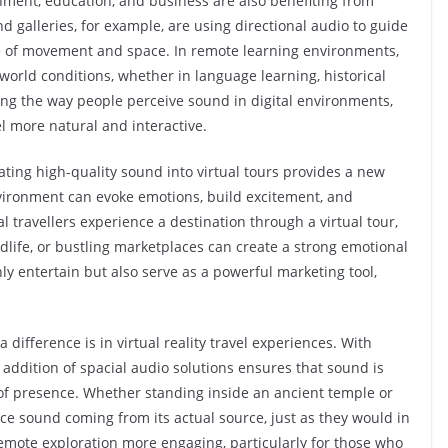
ment, education, and business are also benefiting from
alleries, for example, are using directional audio to guide
nse of movement and space. In remote learning environments,
orld conditions, whether in language learning, historical
oving the way people perceive sound in digital environments,
l more natural and interactive.
ting high-quality sound into virtual tours provides a new
nvironment can evoke emotions, build excitement, and
 travellers experience a destination through a virtual tour,
ildlife, or bustling marketplaces can create a strong emotional
ly entertain but also serve as a powerful marketing tool,
ifference is in virtual reality travel experiences. With
addition of spacial audio solutions ensures that sound is
 of presence. Whether standing inside an ancient temple or
ce sound coming from its actual source, just as they would in
emote exploration more engaging, particularly for those who