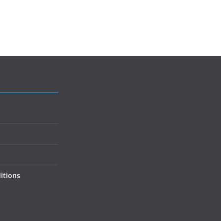
itions