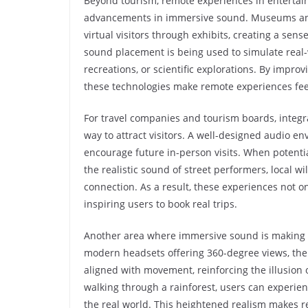
Beyond tourism, remote experiences in entertain
advancements in immersive sound. Museums and g
virtual visitors through exhibits, creating a se
sound placement is being used to simulate real-w
recreations, or scientific explorations. By impr
these technologies make remote experiences fee
For travel companies and tourism boards, integra
way to attract visitors. A well-designed audio e
encourage future in-person visits. When potential
the realistic sound of street performers, local w
connection. As a result, these experiences not on
inspiring users to book real trips.
Another area where immersive sound is making a d
modern headsets offering 360-degree views, the 
aligned with movement, reinforcing the illusion
walking through a rainforest, users can experien
the real world. This heightened realism makes r