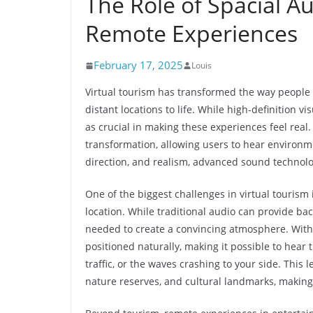
The Role of Spacial A
Remote Experiences
February 17, 2025
Louis
Virtual tourism has transformed the way people 
distant locations to life. While high-definition v
as crucial in making these experiences feel real.
transformation, allowing users to hear environme
direction, and realism, advanced sound technolo
One of the biggest challenges in virtual tourism 
location. While traditional audio can provide ba
needed to create a convincing atmosphere. Wit
positioned naturally, making it possible to hear 
traffic, or the waves crashing to your side. This l
nature reserves, and cultural landmarks, makin