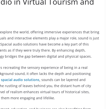
udio in Virtual Tourism and
explore the world, offering immersive experiences that bring
isuals and interactive elements play a major role, sound is just
 Spacial audio solutions have become a key part of this
nts as if they were truly there. By enhancing depth,
gy bridges the gap between digital and physical spaces.
is recreating the sensory experience of being in a real
ckground sound, it often lacks the depth and positioning
h
spacial audio solutions
,
sounds can be layered and
the rustling of leaves behind you, the distant hum of city
evel of realism enhances virtual tours of historical sites,
g them more engaging and lifelike.