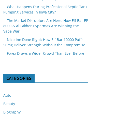
What Happens During Professional Septic Tank
Pumping Services in Iowa City?
The Market Disruptors Are Here: How Elf Bar EP
8000 & Al Fakher Hypermax Are Winning the
Vape War
Nicotine Done Right: How Elf Bar 10000 Puffs
50mg Deliver Strength Without the Compromise
Forex Draws a Wider Crowd Than Ever Before
CATEGORIES
Auto
Beauty
Biography