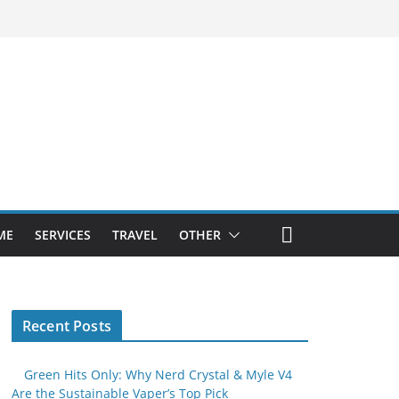
ME
SERVICES
TRAVEL
OTHER
Recent Posts
Green Hits Only: Why Nerd Crystal & Myle V4
Are the Sustainable Vaper’s Top Pick