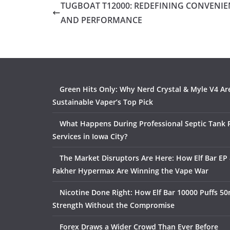
TUGBOAT T12000: REDEFINING CONVENIE
AND PERFORMANCE
Green Hits Only: Why Nerd Crystal & Myle V4 Ar
Sustainable Vaper’s Top Pick
What Happens During Professional Septic Tank
Services in Iowa City?
The Market Disruptors Are Here: How Elf Bar EP 
Fakher Hypermax Are Winning the Vape War
Nicotine Done Right: How Elf Bar 10000 Puffs 50
Strength Without the Compromise
Forex Draws a Wider Crowd Than Ever Before