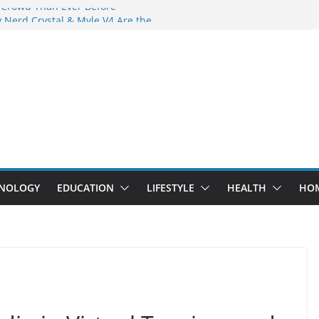
 Crowd Than Ever Before
 Nerd Crystal & Myle V4 Are the
Top Pick
 Professional Septic Tank Pumping
?
s Are Here: How Elf Bar EP 8000 & Al
e Winning the Vape War
 How Elf Bar 10000 Puffs 50mg Deliver
e Compromise
NOLOGY
EDUCATION
LIFESTYLE
HEALTH
HO