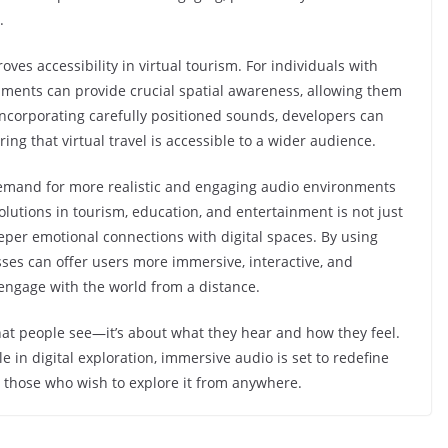
n.
es accessibility in virtual tourism. For individuals with
ments can provide crucial spatial awareness, allowing them
incorporating carefully positioned sounds, developers can
ing that virtual travel is accessible to a wider audience.
demand for more realistic and engaging audio environments
solutions in tourism, education, and entertainment is not just
per emotional connections with digital spaces. By using
es can offer users more immersive, interactive, and
ngage with the world from a distance.
what people see—it’s about what they hear and how they feel.
 in digital exploration, immersive audio is set to redefine
o those who wish to explore it from anywhere.