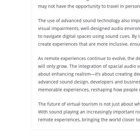
may not have the opportunity to travel in perso
The use of advanced sound technology also improv
visual impairments, well-designed audio environ
to navigate digital spaces using sound cues. By 
create experiences that are more inclusive, ensur
As remote experiences continue to evolve, the 
will only grow. The integration of spacial audio 
about enhancing realism—it’s about creating dee
advanced sound design, developers and business
memorable experiences, reshaping how people e
The future of virtual tourism is not just about 
With sound playing an increasingly important role
remote experiences, bringing the world closer t