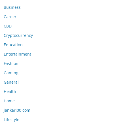
Business
Career
CBD
Cryptocurrency
Education
Entertainment
Fashion
Gaming
General
Health
Home
jankari00 com
Lifestyle