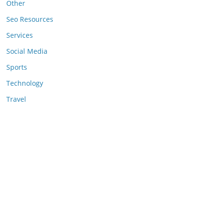
Other
Seo Resources
Services
Social Media
Sports
Technology
Travel