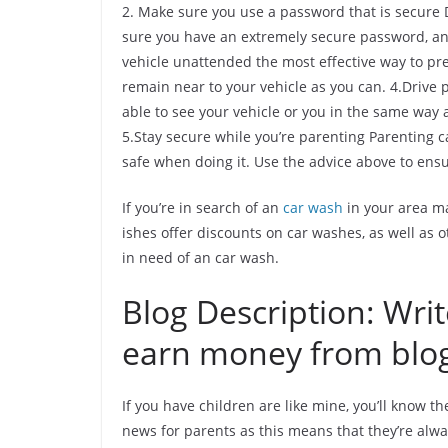
2. Make sure you use a password that is secure D
sure you have an extremely secure password, and
vehicle unattended the most effective way to pr
remain near to your vehicle as you can. 4.Drive 
able to see your vehicle or you in the same way 
5.Stay secure while you’re parenting Parenting ca
safe when doing it. Use the advice above to ens
If you’re in search of an
car wash
in your area ma
ishes offer discounts on car washes, as well as o
in need of an car wash.
Blog Description: Wri
earn money from blo
If you have children are like mine, you’ll know t
news for parents as this means that they’re alway