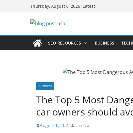
Skip
Latest:
Thursday, August 6, 2026
to
content
SEO RESOURCES
BUSINESS
TECH
BUSINESS
The Top 5 Most Dange
car owners should av
August 1, 2022
John Paul