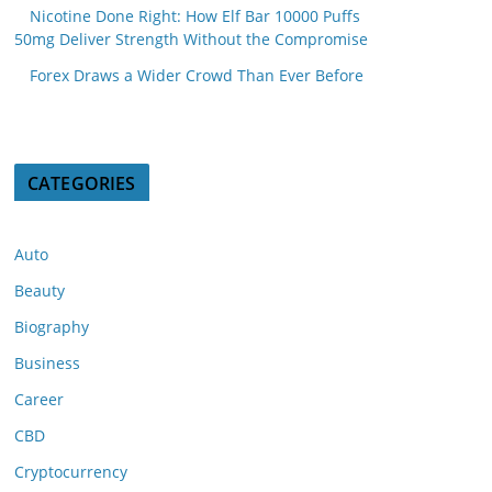
Nicotine Done Right: How Elf Bar 10000 Puffs
50mg Deliver Strength Without the Compromise
Forex Draws a Wider Crowd Than Ever Before
CATEGORIES
Auto
Beauty
Biography
Business
Career
CBD
Cryptocurrency