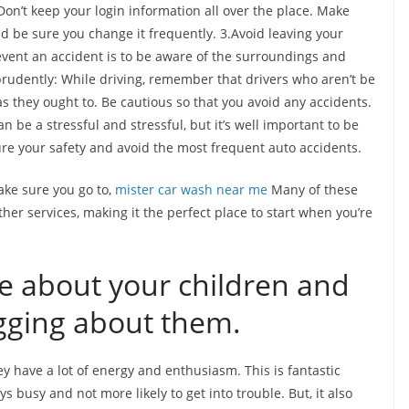
on’t keep your login information all over the place. Make
 be sure you change it frequently. 3.Avoid leaving your
event an accident is to be aware of the surroundings and
prudently: While driving, remember that drivers who aren’t be
as they ought to. Be cautious so that you avoid any accidents.
n be a stressful and stressful, but it’s well important to be
ure your safety and avoid the most frequent auto accidents.
ke sure you go to,
mister car wash near me
Many of these
ther services, making it the perfect place to start when you’re
te about your children and
gging about them.
hey have a lot of energy and enthusiasm. This is fantastic
s busy and not more likely to get into trouble. But, it also