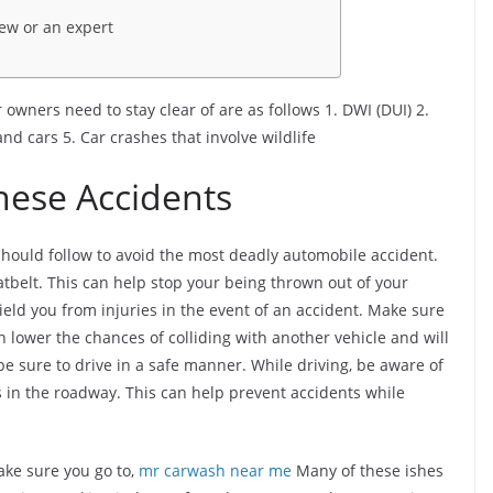
iew or an expert
 owners need to stay clear of are as follows 1. DWI (DUI) 2.
and cars 5. Car crashes that involve wildlife
These Accidents
should follow to avoid the most deadly automobile accident.
eatbelt. This can help stop your being thrown out of your
shield you from injuries in the event of an accident. Make sure
n lower the chances of colliding with another vehicle and will
, be sure to drive in a safe manner. While driving, be aware of
 in the roadway. This can help prevent accidents while
ke sure you go to,
mr carwash near me
Many of these ishes