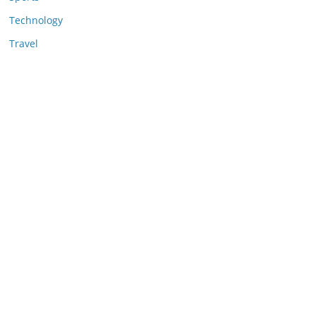
Technology
Travel