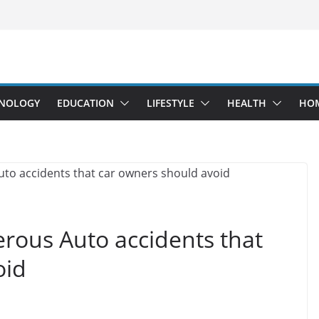
NOLOGY
EDUCATION
LIFESTYLE
HEALTH
HO
rous Auto accidents that
oid