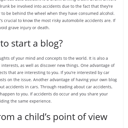
runk be involved into accidents due to the fact that they’re
kely to be behind the wheel when they have consumed alcohol.
t’s crucial to know the most risky automobile accidents are. If
void grave injury or death.
o start a blog?
ghts of your mind and concepts to the world. It is also a
 interests, as well as discover new things. One advantage of
ects that are interesting to you. If you’re interested by car
g posts on the issue. Another advantage of having your own blog
bout accidents in cars. Through reading about car accidents,
appen to you. If accidents do occur and you share your
oiding the same experience.
rom a child’s point of view