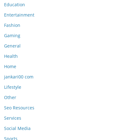
Education
Entertainment
Fashion
Gaming
General
Health
Home
jankari00 com
Lifestyle
Other
Seo Resources
Services
Social Media
Sports