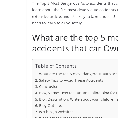
The Top 5 Most Dangerous Auto accidents that ca
learn about the five most deadly auto accidents 
extensive article, and it’s likely to take under 
need to learn to drive safely!
What are the top 5 m
accidents that car Ow
Table of Contents
What are the top 5 most dangerous auto acc
Safety Tips to Avoid These Accidents
Conclusion
Blog Name: How to Start an Online Blog for
Blog Description: Write about your childre
Blog Outline:
Is a blog a website?