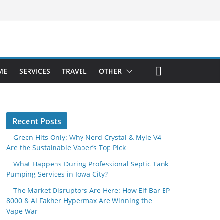
ME
SERVICES
TRAVEL
OTHER
Recent Posts
Green Hits Only: Why Nerd Crystal & Myle V4
Are the Sustainable Vaper’s Top Pick
What Happens During Professional Septic Tank
Pumping Services in Iowa City?
The Market Disruptors Are Here: How Elf Bar EP
8000 & Al Fakher Hypermax Are Winning the
Vape War