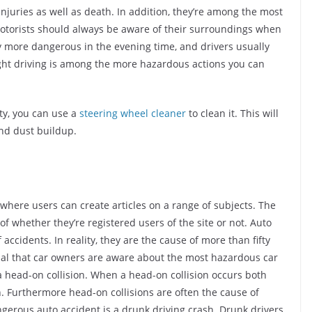
injuries as well as death. In addition, they’re among the most
, motorists should always be aware of their surroundings when
y more dangerous in the evening time, and drivers usually
Night driving is among the more hazardous actions you can
rty, you can use a
steering wheel cleaner
to clean it. This will
and dust buildup.
where users can create articles on a range of subjects. The
of whether they’re registered users of the site or not. Auto
ccidents. In reality, they are the cause of more than fifty
ntial that car owners are aware about the most hazardous car
a head-on collision. When a head-on collision occurs both
th. Furthermore head-on collisions are often the cause of
gerous auto accident is a drunk driving crash. Drunk drivers