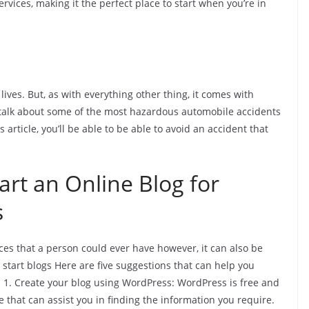
ervices, making it the perfect place to start when you’re in
lives. But, as with everything other thing, it comes with
 talk about some of the most hazardous automobile accidents
is article, you’ll be able to be able to avoid an accident that
rt an Online Blog for
s
ces that a person could ever have however, it can also be
start blogs Here are five suggestions that can help you
 1. Create your blog using WordPress: WordPress is free and
 that can assist you in finding the information you require.