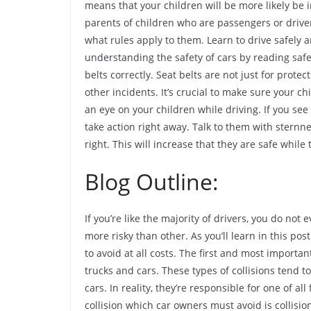
means that your children will be more likely be 
parents of children who are passengers or driver
what rules apply to them. Learn to drive safely an
understanding the safety of cars by reading safe
belts correctly. Seat belts are not just for protec
other incidents. It’s crucial to make sure your c
an eye on your children while driving. If you see
take action right away. Talk to them with sternn
right. This will increase that they are safe while 
Blog Outline:
If you’re like the majority of drivers, you do not
more risky than other. As you’ll learn in this po
to avoid at all costs. The first and most importa
trucks and cars. These types of collisions tend 
cars. In reality, they’re responsible for one of a
collision which car owners must avoid is collisio