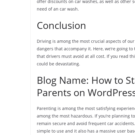
offer discounts on car washes, as well as other s
need of an car wash.
Conclusion
Driving is among the most crucial aspects of our 
dangers that accompany it. Here, we’re going to
that drivers must avoid at all cost. If you read th
could be devastating.
Blog Name: How to Sta
Parents on WordPres
Parenting is among the most satisfying experien
among the most hazardous. If you’re planning to 
remain secure and avoid frequent car accidents.
simple to use and it also has a massive user base