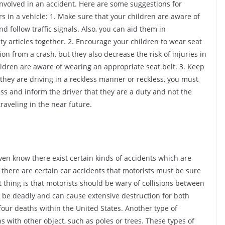
involved in an accident. Here are some suggestions for
s in a vehicle: 1. Make sure that your children are aware of
d follow traffic signals. Also, you can aid them in
ty articles together. 2. Encourage your children to wear seat
tion from a crash, but they also decrease the risk of injuries in
hildren are aware of wearing an appropriate seat belt. 3. Keep
 they are driving in a reckless manner or reckless, you must
ess and inform the driver that they are a duty and not the
traveling in the near future.
 even know there exist certain kinds of accidents which are
st there are certain car accidents that motorists must be sure
nt thing is that motorists should be wary of collisions between
to be deadly and can cause extensive destruction for both
ll four deaths within the United States. Another type of
ns with other object, such as poles or trees. These types of