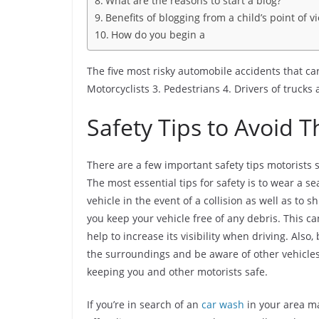
What are the reasons to start a blog?
Benefits of blogging from a child’s point of v
How do you begin a
The five most risky automobile accidents that car
Motorcyclists 3. Pedestrians 4. Drivers of trucks 
Safety Tips to Avoid 
There are a few important safety tips motorists 
The most essential tips for safety is to wear a s
vehicle in the event of a collision as well as to 
you keep your vehicle free of any debris. This ca
help to increase its visibility when driving. Also
the surroundings and be aware of other vehicles
keeping you and other motorists safe.
If you’re in search of an
car wash
in your area ma