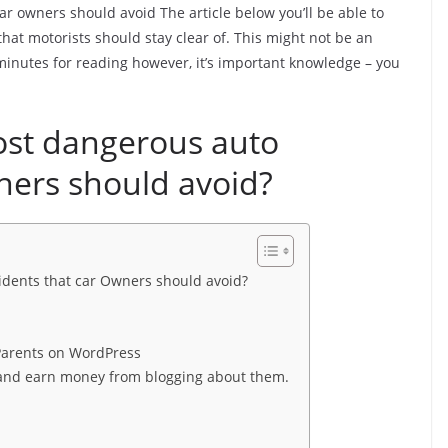
r owners should avoid The article below you’ll be able to
that motorists should stay clear of. This might not be an
15 minutes for reading however, it’s important knowledge – you
ost dangerous auto
ners should avoid?
idents that car Owners should avoid?
 Parents on WordPress
n and earn money from blogging about them.