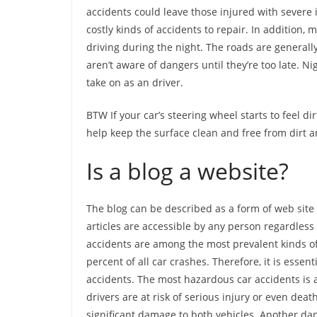
accidents could leave those injured with severe 
costly kinds of accidents to repair. In addition
driving during the night. The roads are generall
aren’t aware of dangers until they’re too late. 
take on as an driver.
BTW If your car’s steering wheel starts to feel di
help keep the surface clean and free from dirt 
Is a blog a website?
The blog can be described as a form of web site 
articles are accessible by any person regardless 
accidents are among the most prevalent kinds of a
percent of all car crashes. Therefore, it is esse
accidents. The most hazardous car accidents is 
drivers are at risk of serious injury or even dea
significant damage to both vehicles. Another dan