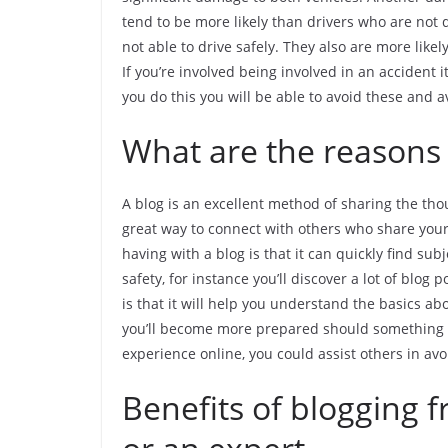
tend to be more likely than drivers who are not d
not able to drive safely. They also are more li
If you’re involved being involved in an accident i
you do this you will be able to avoid these and a
What are the reasons t
A blog is an excellent method of sharing the thou
great way to connect with others who share your
having with a blog is that it can quickly find subj
safety, for instance you’ll discover a lot of blo
is that it will help you understand the basics a
you’ll become more prepared should something h
experience online, you could assist others in av
Benefits of blogging f