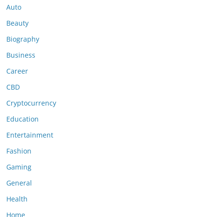
Auto
Beauty
Biography
Business
Career
CBD
Cryptocurrency
Education
Entertainment
Fashion
Gaming
General
Health
Home