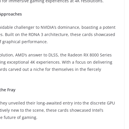
d for immersive gaming experiences at 4K resolutions.
 Approaches
dable challenger to NVIDIA’s dominance, boasting a potent
. Built on the RDNA 3 architecture, these cards showcased
 graphical performance.
solution, AMD’s answer to DLSS, the Radeon RX 8000 Series
ing exceptional 4K experiences. With a focus on delivering
ds carved out a niche for themselves in the fiercely
the Fray
they unveiled their long-awaited entry into the discrete GPU
tively new to the scene, these cards showcased Intel’s
he future of gaming.