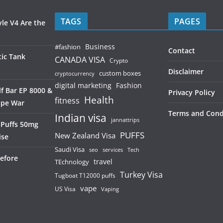
TAGS
PAGES
le V4 Are the
Business
#fashion
Contact
ic Tank
CANADA VISA
Crypto
Disclaimer
custom boxes
cryptocurrency
digital marketing
Fashion
f Bar EP 8000 &
Privacy Policy
Health
fitness
ape War
Terms and Cond
Indian visa
jannattrips
 Puffs 50mg
PUFFS
New Zealand Visa
ise
Saudi Visa
services
seo
Tech
efore
TEchnology
travel
Turkey Visa
Tugboat T12000 puffs
vape
US Visa
Vaping