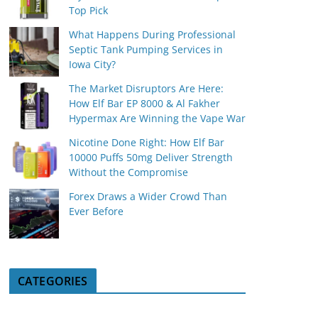
Top Pick
What Happens During Professional
Septic Tank Pumping Services in
Iowa City?
The Market Disruptors Are Here:
How Elf Bar EP 8000 & Al Fakher
Hypermax Are Winning the Vape War
Nicotine Done Right: How Elf Bar
10000 Puffs 50mg Deliver Strength
Without the Compromise
Forex Draws a Wider Crowd Than
Ever Before
CATEGORIES