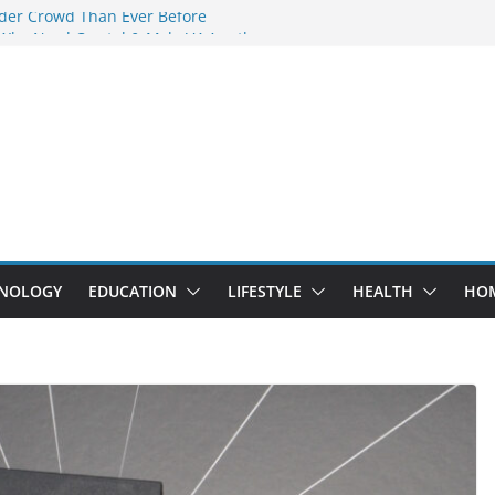
der Crowd Than Ever Before
 Why Nerd Crystal & Myle V4 Are the
’s Top Pick
ing Professional Septic Tank Pumping
ity?
ptors Are Here: How Elf Bar EP 8000 & Al
 Are Winning the Vape War
ht: How Elf Bar 10000 Puffs 50mg Deliver
t the Compromise
NOLOGY
EDUCATION
LIFESTYLE
HEALTH
HO