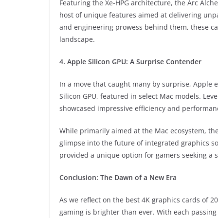
Featuring the Xe-HPG architecture, the Arc Alc
host of unique features aimed at delivering unpa
and engineering prowess behind them, these car
landscape.
4. Apple Silicon GPU: A Surprise Contender
In a move that caught many by surprise, Apple 
Silicon GPU, featured in select Mac models. Lev
showcased impressive efficiency and performance
While primarily aimed at the Mac ecosystem, the 
glimpse into the future of integrated graphics s
provided a unique option for gamers seeking a 
Conclusion: The Dawn of a New Era
As we reflect on the best 4K graphics cards of 2
gaming is brighter than ever. With each passing