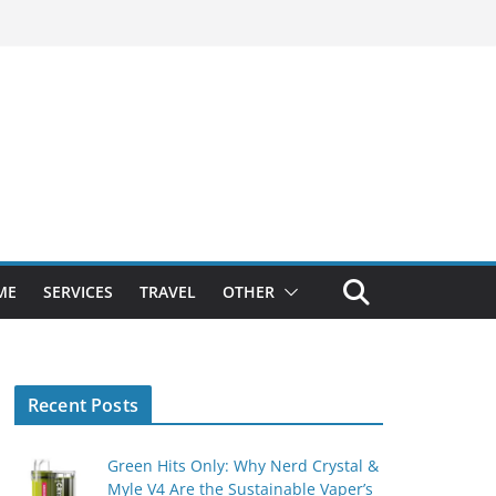
ME
SERVICES
TRAVEL
OTHER
Recent Posts
Green Hits Only: Why Nerd Crystal &
Myle V4 Are the Sustainable Vaper’s