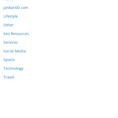
jankari00 com
Lifestyle
Other
Seo Resources
Services
Social Media
Sports
Technology
Travel