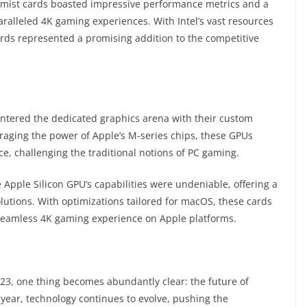
hemist cards boasted impressive performance metrics and a
ralleled 4K gaming experiences. With Intel’s vast resources
ds represented a promising addition to the competitive
entered the dedicated graphics arena with their custom
eraging the power of Apple’s M-series chips, these GPUs
, challenging the traditional notions of PC gaming.
Apple Silicon GPU’s capabilities were undeniable, offering a
olutions. With optimizations tailored for macOS, these cards
seamless 4K gaming experience on Apple platforms.
023, one thing becomes abundantly clear: the future of
 year, technology continues to evolve, pushing the