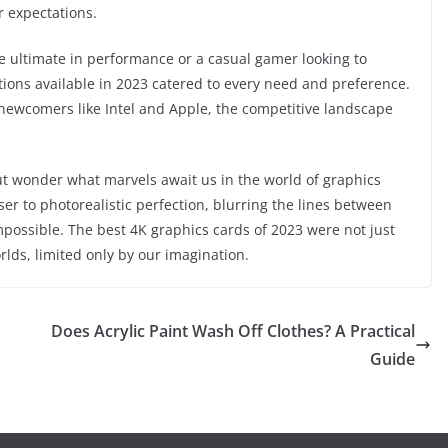
r expectations.
e ultimate in performance or a casual gamer looking to
tions available in 2023 catered to every need and preference.
newcomers like Intel and Apple, the competitive landscape
but wonder what marvels await us in the world of graphics
er to photorealistic perfection, blurring the lines between
mpossible. The best 4K graphics cards of 2023 were not just
ds, limited only by our imagination.
Does Acrylic Paint Wash Off Clothes? A Practical
Guide