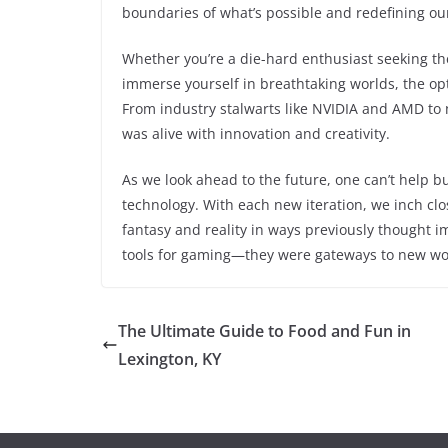
boundaries of what’s possible and redefining ou
Whether you’re a die-hard enthusiast seeking th
immerse yourself in breathtaking worlds, the op
From industry stalwarts like NVIDIA and AMD to 
was alive with innovation and creativity.
As we look ahead to the future, one can’t help 
technology. With each new iteration, we inch clos
fantasy and reality in ways previously thought i
tools for gaming—they were gateways to new worl
The Ultimate Guide to Food and Fun in
Lexington, KY