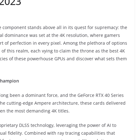
 2023
e component stands above all in its quest for supremacy: the
sual dominance was set at the 4K resolution, where gamers
t of perfection in every pixel. Among the plethora of options
 of this realm, each vying to claim the throne as the best 4K
icacies of these powerhouse GPUs and discover what sets them
 Champion
long been a dominant force, and the GeForce RTX 40 Series
he cutting-edge Ampere architecture, these cards delivered
en the most demanding 4K titles.
roprietary DLSS technology, leveraging the power of AI to
 fidelity. Combined with ray tracing capabilities that