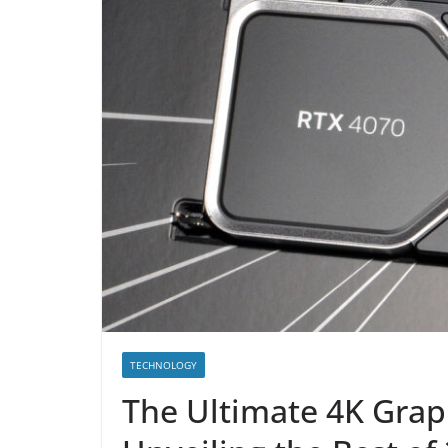
TECHNOLOGY
The Ultimate 4K Gra