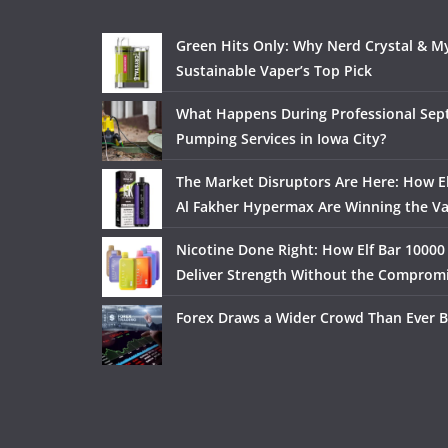
Green Hits Only: Why Nerd Crystal & My
Sustainable Vaper’s Top Pick
What Happens During Professional Sept
Pumping Services in Iowa City?
The Market Disruptors Are Here: How El
Al Fakher Hypermax Are Winning the V
Nicotine Done Right: How Elf Bar 10000
Deliver Strength Without the Comprom
Forex Draws a Wider Crowd Than Ever B