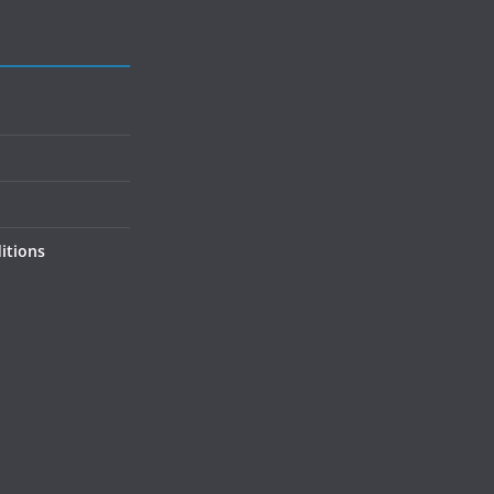
itions