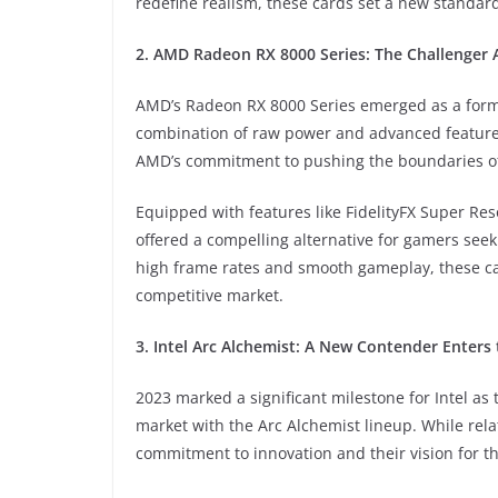
redefine realism, these cards set a new standar
2. AMD Radeon RX 8000 Series: The Challenger
AMD’s Radeon RX 8000 Series emerged as a formi
combination of raw power and advanced features
AMD’s commitment to pushing the boundaries of
Equipped with features like FidelityFX Super Re
offered a compelling alternative for gamers seek
high frame rates and smooth gameplay, these car
competitive market.
3. Intel Arc Alchemist: A New Contender Enters 
2023 marked a significant milestone for Intel as 
market with the Arc Alchemist lineup. While rela
commitment to innovation and their vision for t