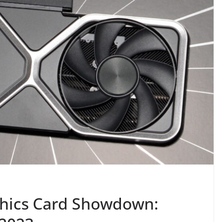
phics Card Showdown: