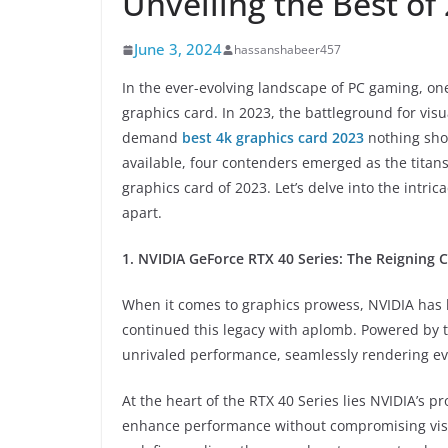
Unveiling the Best of
June 3, 2024
hassanshabeer457
In the ever-evolving landscape of PC gaming, on
graphics card. In 2023, the battleground for vi
demand
best 4k graphics card 2023
nothing shor
available, four contenders emerged as the titans
graphics card of 2023. Let’s delve into the intr
apart.
1. NVIDIA GeForce RTX 40 Series: The Reigning
When it comes to graphics prowess, NVIDIA has 
continued this legacy with aplomb. Powered by t
unrivaled performance, seamlessly rendering ev
At the heart of the RTX 40 Series lies NVIDIA’s p
enhance performance without compromising visual