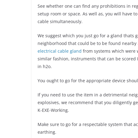
See whether one can find any prohibitions in r
setup room or space. As well as, you will have to
cable simultaneously.
We suggest which you just go for a gland thats g
neighborhood that could be to be found nearby 
electrical cable gland
from systems which were wat
similar fashion, instruments that can be scored
in h2o.
You ought to go for the appropriate device shoul
If you need to use the item in a detrimental ne
explosives, we recommend that you diligently ge
K-EXE-Working.
Make sure to go for a respectable system that ac
earthing.