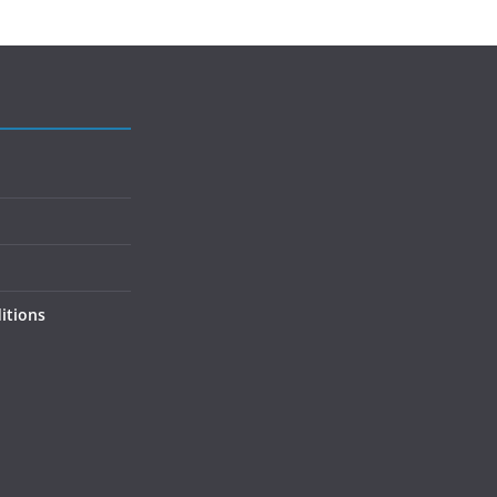
itions