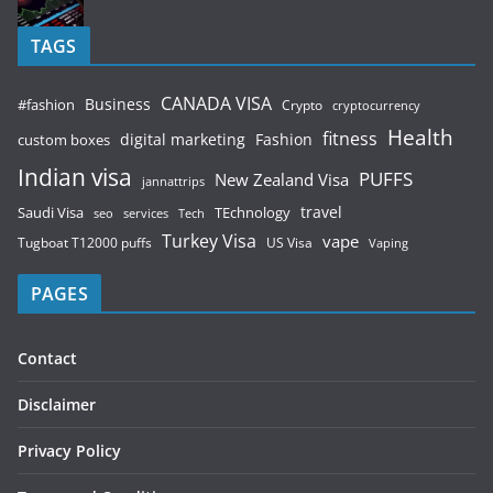
TAGS
CANADA VISA
Business
#fashion
Crypto
cryptocurrency
Health
fitness
digital marketing
Fashion
custom boxes
Indian visa
PUFFS
New Zealand Visa
jannattrips
Saudi Visa
TEchnology
travel
services
seo
Tech
Turkey Visa
vape
Tugboat T12000 puffs
US Visa
Vaping
PAGES
Contact
Disclaimer
Privacy Policy