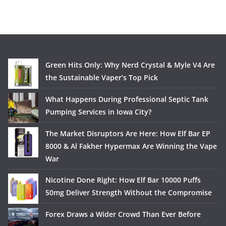
Green Hits Only: Why Nerd Crystal & Myle V4 Are
the Sustainable Vaper’s Top Pick
What Happens During Professional Septic Tank
Pumping Services in Iowa City?
The Market Disruptors Are Here: How Elf Bar EP
8000 & Al Fakher Hypermax Are Winning the Vape
War
Nicotine Done Right: How Elf Bar 10000 Puffs
50mg Deliver Strength Without the Compromise
Forex Draws a Wider Crowd Than Ever Before