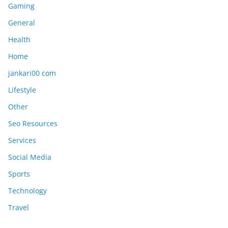
Gaming
General
Health
Home
jankari00 com
Lifestyle
Other
Seo Resources
Services
Social Media
Sports
Technology
Travel