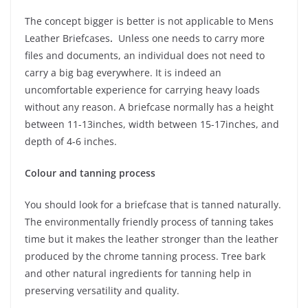
The concept bigger is better is not applicable to Mens
Leather Briefcases
.
Unless one needs to carry more
files and documents, an individual does not need to
carry a big bag everywhere. It is indeed an
uncomfortable experience for carrying heavy loads
without any reason. A briefcase normally has a height
between 11-13inches, width between 15-17inches, and
depth of 4-6 inches.
Colour and tanning process
You should look for a briefcase that is tanned naturally.
The environmentally friendly process of tanning takes
time but it makes the leather stronger than the leather
produced by the chrome tanning process. Tree bark
and other natural ingredients for tanning help in
preserving versatility and quality.