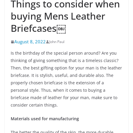
Things to consider when
buying Mens Leather
Briefcases￼
August 8, 2022
John Paul
Is the birthday of the special person around? Are you
thinking of giving something that is a timeless classic?
Then, the best gifting option for your man is the leather
briefcase. It is stylish, useful, and durable also. The
properly chosen briefcase is the extension of a
personal style. Thus, when it comes to buying a
briefcase made of leather for your man, make sure to
consider certain things.
Materials used for manufacturing
The better the quality of the skin, the more durable