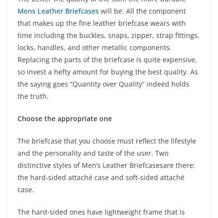
Mens Leather Briefcases
will be. All the component
that makes up the fine leather briefcase wears with
time including the buckles, snaps, zipper, strap fittings,
locks, handles, and other metallic components.
Replacing the parts of the briefcase is quite expensive,
so invest a hefty amount for buying the best quality. As
the saying goes “Quantity over Quality” indeed holds
the truth.
Choose the appropriate one
The briefcase that you choose must reflect the lifestyle
and the personality and taste of the user. Two
distinctive styles of Men’s Leather Briefcasesare there:
the hard-sided attaché case and soft-sided attaché
case.
The hard-sided ones have lightweight frame that is