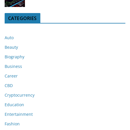
CATEGORIES
Auto
Beauty
Biography
Business
Career
CBD
Cryptocurrency
Education
Entertainment
Fashion