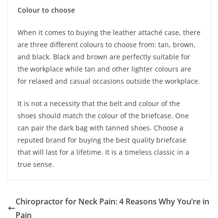
Colour to choose
When it comes to buying the leather attaché case, there
are three different colours to choose from: tan, brown,
and black. Black and brown are perfectly suitable for
the workplace while tan and other lighter colours are
for relaxed and casual occasions outside the workplace.
It is not a necessity that the belt and colour of the
shoes should match the colour of the briefcase. One
can pair the dark bag with tanned shoes. Choose a
reputed brand for buying the best quality briefcase
that will last for a lifetime. It is a timeless classic in a
true sense.
Chiropractor for Neck Pain: 4 Reasons Why You’re in
Pain