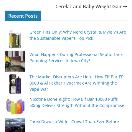
Cerelac and Baby Weight Gain
Recent Posts
Green Hits Only: Why Nerd Crystal & Myle V4 Are
the Sustainable Vaper’s Top Pick
What Happens During Professional Septic Tank
Pumping Services in Iowa City?
The Market Disruptors Are Here: How Elf Bar EP
8000 & Al Fakher Hypermax Are Winning the
Vape War
Nicotine Done Right: How Elf Bar 10000 Puffs
50mg Deliver Strength Without the Compromise
Forex Draws a Wider Crowd Than Ever Before