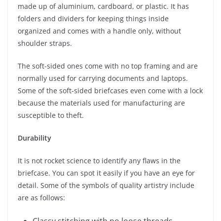
made up of aluminium, cardboard, or plastic. It has
folders and dividers for keeping things inside
organized and comes with a handle only, without
shoulder straps.
The soft-sided ones come with no top framing and are
normally used for carrying documents and laptops.
Some of the soft-sided briefcases even come with a lock
because the materials used for manufacturing are
susceptible to theft.
Durability
It is not rocket science to identify any flaws in the
briefcase. You can spot it easily if you have an eye for
detail. Some of the symbols of quality artistry include
are as follows: