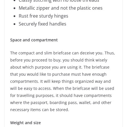
Classy stitching with no loose threads
Metallic zipper and not the plastic ones
Rust free sturdy hinges
Securely fixed handles
Space and compartment
The compact and slim briefcase can deceive you. Thus,
before you proceed to buy, you should think wisely
about which purpose you are using it. The briefcase
that you would like to purchase must have enough
compartments. It will keep things organized way and
will be easy to access. When the briefcase will be used
for travelling purposes, it should have compartments
where the passport, boarding pass, wallet, and other
necessary items can be stored.
Weight and size