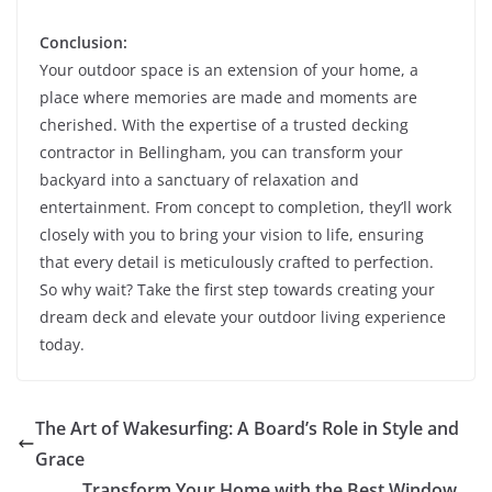
Conclusion:
Your outdoor space is an extension of your home, a
place where memories are made and moments are
cherished. With the expertise of a trusted decking
contractor in Bellingham, you can transform your
backyard into a sanctuary of relaxation and
entertainment. From concept to completion, they’ll work
closely with you to bring your vision to life, ensuring
that every detail is meticulously crafted to perfection.
So why wait? Take the first step towards creating your
dream deck and elevate your outdoor living experience
today.
The Art of Wakesurfing: A Board’s Role in Style and
Grace
Transform Your Home with the Best Window