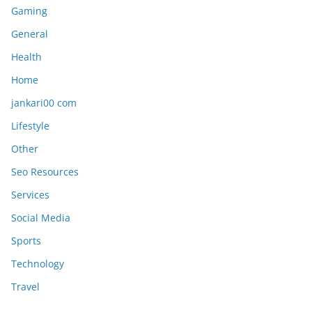
Gaming
General
Health
Home
jankari00 com
Lifestyle
Other
Seo Resources
Services
Social Media
Sports
Technology
Travel