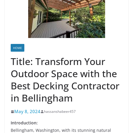
HOME
Title: Transform Your
Outdoor Space with the
Best Decking Contractor
in Bellingham
May 8, 2024
hassanshabeer457
Introduction:
Bellingham, Washington, with its stunning natural