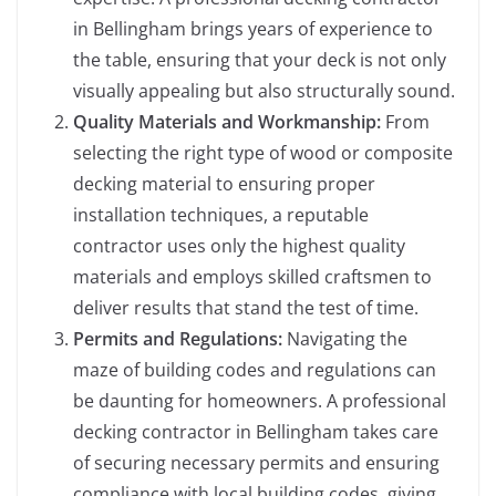
in Bellingham brings years of experience to
the table, ensuring that your deck is not only
visually appealing but also structurally sound.
Quality Materials and Workmanship:
From
selecting the right type of wood or composite
decking material to ensuring proper
installation techniques, a reputable
contractor uses only the highest quality
materials and employs skilled craftsmen to
deliver results that stand the test of time.
Permits and Regulations:
Navigating the
maze of building codes and regulations can
be daunting for homeowners. A professional
decking contractor in Bellingham takes care
of securing necessary permits and ensuring
compliance with local building codes, giving