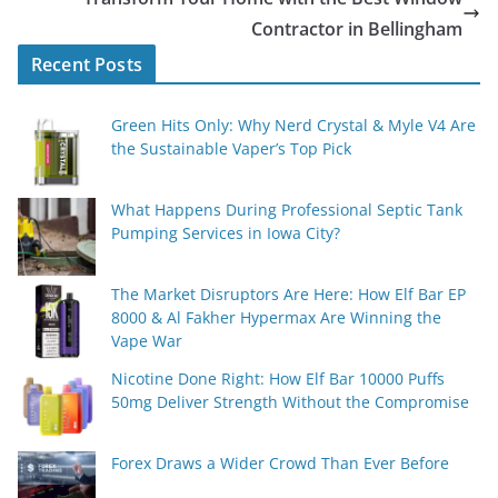
Contractor in Bellingham
Recent Posts
Green Hits Only: Why Nerd Crystal & Myle V4 Are
the Sustainable Vaper’s Top Pick
What Happens During Professional Septic Tank
Pumping Services in Iowa City?
The Market Disruptors Are Here: How Elf Bar EP
8000 & Al Fakher Hypermax Are Winning the
Vape War
Nicotine Done Right: How Elf Bar 10000 Puffs
50mg Deliver Strength Without the Compromise
Forex Draws a Wider Crowd Than Ever Before