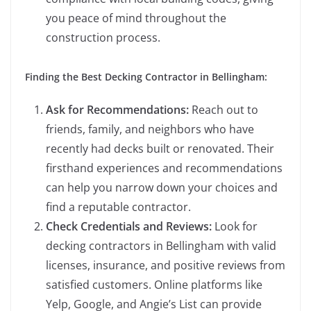
you peace of mind throughout the
construction process.
Finding the Best Decking Contractor in Bellingham:
Ask for Recommendations:
Reach out to
friends, family, and neighbors who have
recently had decks built or renovated. Their
firsthand experiences and recommendations
can help you narrow down your choices and
find a reputable contractor.
Check Credentials and Reviews:
Look for
decking contractors in Bellingham with valid
licenses, insurance, and positive reviews from
satisfied customers. Online platforms like
Yelp, Google, and Angie’s List can provide