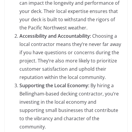
can impact the longevity and performance of
your deck. Their local expertise ensures that
your deck is built to withstand the rigors of
the Pacific Northwest weather.
Accessibility and Accountability:
Choosing a
local contractor means they’re never far away
if you have questions or concerns during the
project. They’re also more likely to prioritize
customer satisfaction and uphold their
reputation within the local community.
Supporting the Local Economy:
By hiring a
Bellingham-based decking contractor, you’re
investing in the local economy and
supporting small businesses that contribute
to the vibrancy and character of the
community.