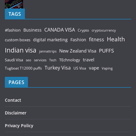
TAGS
CANADA VISA
Business
#fashion
Crypto
cryptocurrency
Health
fitness
digital marketing
Fashion
custom boxes
Indian visa
PUFFS
New Zealand Visa
jannattrips
Saudi Visa
TEchnology
travel
services
seo
Tech
Turkey Visa
vape
Tugboat T12000 puffs
US Visa
Vaping
PAGES
Contact
Disclaimer
Privacy Policy