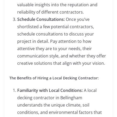
valuable insights into the reputation and
reliability of different contractors.
Schedule Consultations:
Once you’ve
shortlisted a few potential contractors,
schedule consultations to discuss your
project in detail. Pay attention to how
attentive they are to your needs, their
communication style, and whether they offer
creative solutions that align with your vision.
The Benefits of Hiring a Local Decking Contractor:
Familiarity with Local Conditions:
A local
decking contractor in Bellingham
understands the unique climate, soil
conditions, and environmental factors that