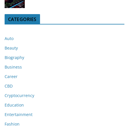
CATEGORIES
Auto
Beauty
Biography
Business
Career
CBD
Cryptocurrency
Education
Entertainment
Fashion