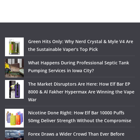
Green Hits Only: Why Nerd Crystal & Myle V4 Are
the Sustainable Vaper’s Top Pick
What Happens During Professional Septic Tank
Pumping Services in Iowa City?
The Market Disruptors Are Here: How Elf Bar EP
8000 & Al Fakher Hypermax Are Winning the Vape
War
Nicotine Done Right: How Elf Bar 10000 Puffs
50mg Deliver Strength Without the Compromise
Forex Draws a Wider Crowd Than Ever Before