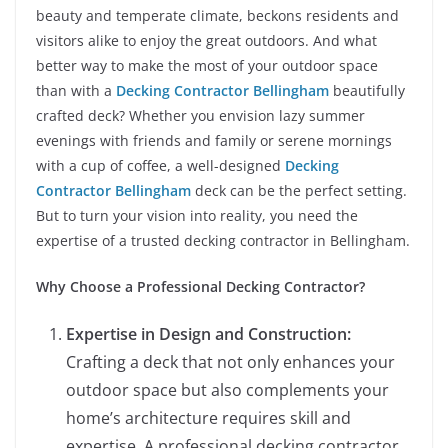
beauty and temperate climate, beckons residents and
visitors alike to enjoy the great outdoors. And what
better way to make the most of your outdoor space
than with a
Decking Contractor Bellingham
beautifully
crafted deck? Whether you envision lazy summer
evenings with friends and family or serene mornings
with a cup of coffee, a well-designed
Decking
Contractor Bellingham
deck can be the perfect setting.
But to turn your vision into reality, you need the
expertise of a trusted decking contractor in Bellingham.
Why Choose a Professional Decking Contractor?
Expertise in Design and Construction:
Crafting a deck that not only enhances your
outdoor space but also complements your
home’s architecture requires skill and
expertise. A professional decking contractor