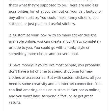
that’s what they’re supposed to be. There are endless
possibilities for what you can put on your car, laptop, or
any other surface. You could make funny stickers, cool
stickers, or just plain old useful stickers.
2. Customize your look! With so many sticker designs
available online, you can create a look that’s completely
unique to you. You could go with a funky style or
something more classic and conventional.
3. Save money! If you’re like most people, you probably
don’t have a lot of time to spend shopping for new
clothes or accessories. But with custom stickers, all you
need is some creativity and an Internet connection. You
can find amazing deals on custom sticker packs online,
and you won’t have to spend a fortune to get great
results.