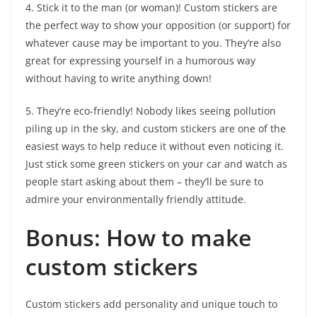
4. Stick it to the man (or woman)! Custom stickers are
the perfect way to show your opposition (or support) for
whatever cause may be important to you. They’re also
great for expressing yourself in a humorous way
without having to write anything down!
5. They’re eco-friendly! Nobody likes seeing pollution
piling up in the sky, and custom stickers are one of the
easiest ways to help reduce it without even noticing it.
Just stick some green stickers on your car and watch as
people start asking about them – they’ll be sure to
admire your environmentally friendly attitude.
Bonus: How to make
custom stickers
Custom stickers add personality and unique touch to