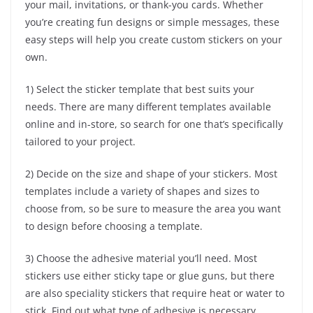
your mail, invitations, or thank-you cards. Whether
you’re creating fun designs or simple messages, these
easy steps will help you create custom stickers on your
own.
1) Select the sticker template that best suits your
needs. There are many different templates available
online and in-store, so search for one that’s specifically
tailored to your project.
2) Decide on the size and shape of your stickers. Most
templates include a variety of shapes and sizes to
choose from, so be sure to measure the area you want
to design before choosing a template.
3) Choose the adhesive material you’ll need. Most
stickers use either sticky tape or glue guns, but there
are also speciality stickers that require heat or water to
stick. Find out what type of adhesive is necessary