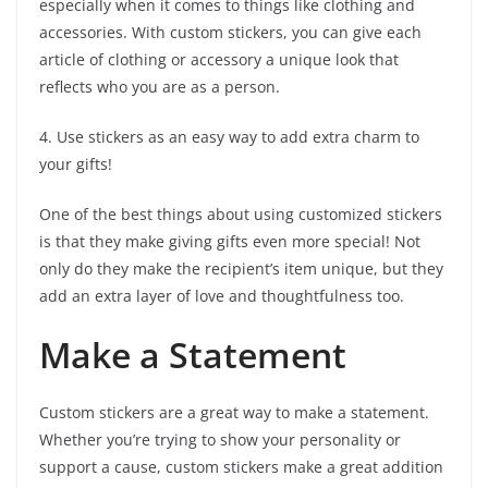
especially when it comes to things like clothing and
accessories. With custom stickers, you can give each
article of clothing or accessory a unique look that
reflects who you are as a person.
4. Use stickers as an easy way to add extra charm to
your gifts!
One of the best things about using customized stickers
is that they make giving gifts even more special! Not
only do they make the recipient’s item unique, but they
add an extra layer of love and thoughtfulness too.
Make a Statement
Custom stickers are a great way to make a statement.
Whether you’re trying to show your personality or
support a cause, custom stickers make a great addition