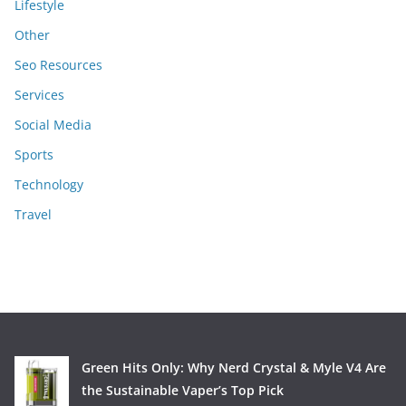
Lifestyle
Other
Seo Resources
Services
Social Media
Sports
Technology
Travel
Green Hits Only: Why Nerd Crystal & Myle V4 Are
the Sustainable Vaper’s Top Pick