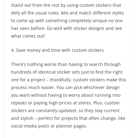
Stand out from the rest by using custom stickers that
defy all the usual rules. Mix and match different styles
to come up with something completely unique no one
has seen before. Go wild with sticker designs and see
what comes out!
4. Save money and time with custom stickers
There’s nothing worse than having to search through
hundreds of identical sticker sets just to find the right
one for a project – thankfully, custom stickers make this
process much easier. You can pick whichever design
you want without having to worry about running into
repeats or paying high prices at stores. Plus, custom
stickers are constantly updated, so they stay current
and stylish – perfect for projects that often change, like
social media posts or planner pages.