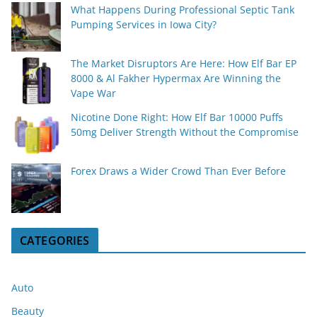
What Happens During Professional Septic Tank
Pumping Services in Iowa City?
The Market Disruptors Are Here: How Elf Bar EP
8000 & Al Fakher Hypermax Are Winning the
Vape War
Nicotine Done Right: How Elf Bar 10000 Puffs
50mg Deliver Strength Without the Compromise
Forex Draws a Wider Crowd Than Ever Before
CATEGORIES
Auto
Beauty