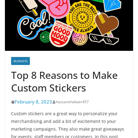
BUSINESS
Top 8 Reasons to Make
Custom Stickers
February 8, 2023
hassanshabeer457
Custom stickers are a great way to personalize your
merchandising and add a bit of excitement to your
marketing campaigns. They also make great giveaways
for events, staff members or customers. In this post,