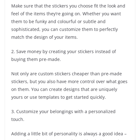
Make sure that the stickers you choose fit the look and
feel of the items they’re going on. Whether you want
them to be funky and colourful or subtle and
sophisticated, you can customize them to perfectly
match the design of your items.
2. Save money by creating your stickers instead of
buying them pre-made.
Not only are custom stickers cheaper than pre-made
stickers, but you also have more control over what goes
on them. You can create designs that are uniquely
yours or use templates to get started quickly.
3. Customize your belongings with a personalized
touch.
Adding a little bit of personality is always a good idea –