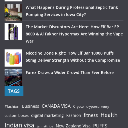
What Happens During Professional Septic Tank
Pumping Services in Iowa City?
The Market Disruptors Are Here: How Elf Bar EP
8000 & Al Fakher Hypermax Are Winning the Vape
War
Nicotine Done Right: How Elf Bar 10000 Puffs
50mg Deliver Strength Without the Compromise
Forex Draws a Wider Crowd Than Ever Before
TAGS
CANADA VISA
Business
#fashion
Crypto
cryptocurrency
Health
fitness
digital marketing
Fashion
custom boxes
Indian visa
PUFFS
New Zealand Visa
jannattrips