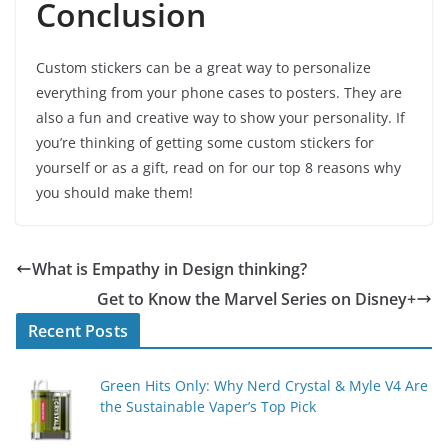
Conclusion
Custom stickers can be a great way to personalize
everything from your phone cases to posters. They are
also a fun and creative way to show your personality. If
you’re thinking of getting some custom stickers for
yourself or as a gift, read on for our top 8 reasons why
you should make them!
What is Empathy in Design thinking?
Get to Know the Marvel Series on Disney+
Recent Posts
Green Hits Only: Why Nerd Crystal & Myle V4 Are
the Sustainable Vaper’s Top Pick