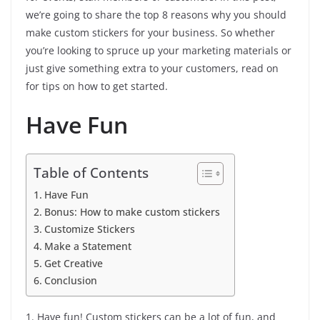
we’re going to share the top 8 reasons why you should
make custom stickers for your business. So whether
you’re looking to spruce up your marketing materials or
just give something extra to your customers, read on
for tips on how to get started.
Have Fun
Table of Contents
Have Fun
Bonus: How to make custom stickers
Customize Stickers
Make a Statement
Get Creative
Conclusion
1. Have fun! Custom stickers can be a lot of fun, and