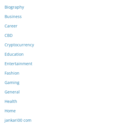
Biography
Business
Career
CBD
Cryptocurrency
Education
Entertainment
Fashion
Gaming
General
Health
Home
jankari00 com