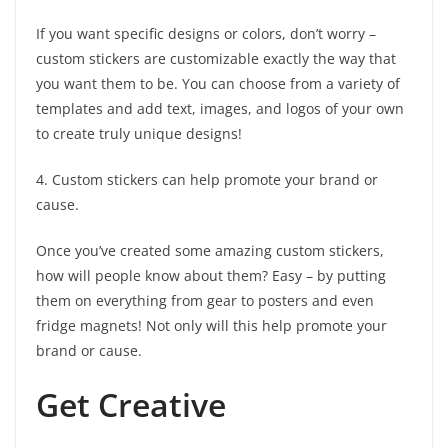
If you want specific designs or colors, don’t worry –
custom stickers are customizable exactly the way that
you want them to be. You can choose from a variety of
templates and add text, images, and logos of your own
to create truly unique designs!
4. Custom stickers can help promote your brand or
cause.
Once you’ve created some amazing custom stickers,
how will people know about them? Easy – by putting
them on everything from gear to posters and even
fridge magnets! Not only will this help promote your
brand or cause.
Get Creative