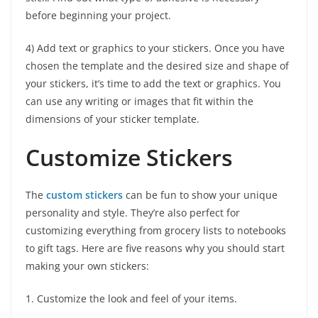
before beginning your project.
4) Add text or graphics to your stickers. Once you have
chosen the template and the desired size and shape of
your stickers, it’s time to add the text or graphics. You
can use any writing or images that fit within the
dimensions of your sticker template.
Customize Stickers
The
custom stickers
can be fun to show your unique
personality and style. They’re also perfect for
customizing everything from grocery lists to notebooks
to gift tags. Here are five reasons why you should start
making your own stickers:
1. Customize the look and feel of your items.