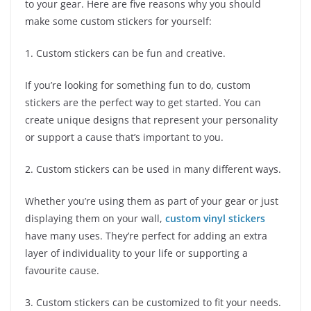
to your gear. Here are five reasons why you should
make some custom stickers for yourself:
1. Custom stickers can be fun and creative.
If you’re looking for something fun to do, custom
stickers are the perfect way to get started. You can
create unique designs that represent your personality
or support a cause that’s important to you.
2. Custom stickers can be used in many different ways.
Whether you’re using them as part of your gear or just
displaying them on your wall,
custom vinyl stickers
have many uses. They’re perfect for adding an extra
layer of individuality to your life or supporting a
favourite cause.
3. Custom stickers can be customized to fit your needs.