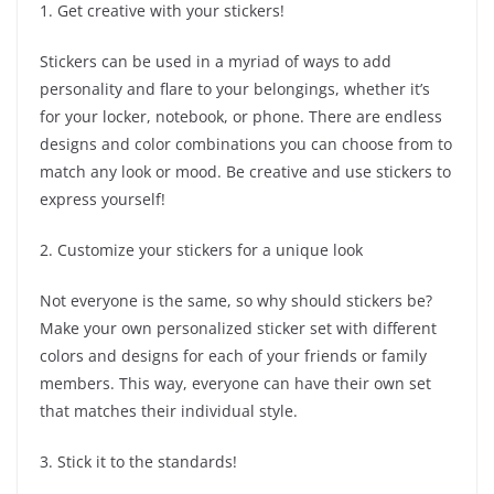
1. Get creative with your stickers!
Stickers can be used in a myriad of ways to add
personality and flare to your belongings, whether it’s
for your locker, notebook, or phone. There are endless
designs and color combinations you can choose from to
match any look or mood. Be creative and use stickers to
express yourself!
2. Customize your stickers for a unique look
Not everyone is the same, so why should stickers be?
Make your own personalized sticker set with different
colors and designs for each of your friends or family
members. This way, everyone can have their own set
that matches their individual style.
3. Stick it to the standards!