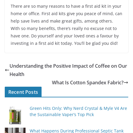
There are so many reasons to have a first aid kit in your
home or office. First aid kits give you peace of mind, can
help save lives and make great gifts, among others.
With so many benefits, there’s really no excuse not to
have one. Do yourself and your loved ones a favour by
investing in a first aid kit today. You’ll be glad you did!
Understanding the Positive Impact of Coffee on Our
Health
What Is Cotton Spandex Fabric?
Recent Posts
Green Hits Only: Why Nerd Crystal & Myle V4 Are
the Sustainable Vaper’s Top Pick
What Happens During Professional Septic Tank