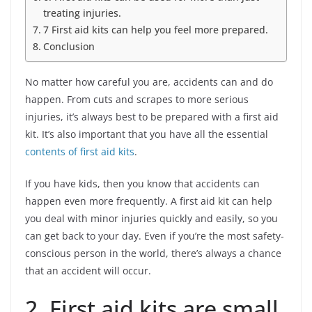
treating injuries.
7 First aid kits can help you feel more prepared.
Conclusion
No matter how careful you are, accidents can and do
happen. From cuts and scrapes to more serious
injuries, it’s always best to be prepared with a first aid
kit. It’s also important that you have all the essential
contents of first aid kits
.
If you have kids, then you know that accidents can
happen even more frequently. A first aid kit can help
you deal with minor injuries quickly and easily, so you
can get back to your day. Even if you’re the most safety-
conscious person in the world, there’s always a chance
that an accident will occur.
2. First aid kits are small