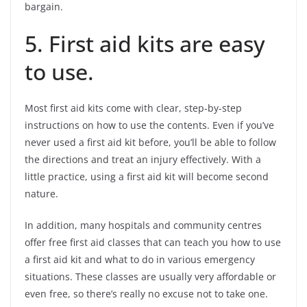
bargain.
5. First aid kits are easy
to use.
Most first aid kits come with clear, step-by-step
instructions on how to use the contents. Even if you’ve
never used a first aid kit before, you’ll be able to follow
the directions and treat an injury effectively. With a
little practice, using a first aid kit will become second
nature.
In addition, many hospitals and community centres
offer free first aid classes that can teach you how to use
a first aid kit and what to do in various emergency
situations. These classes are usually very affordable or
even free, so there’s really no excuse not to take one.