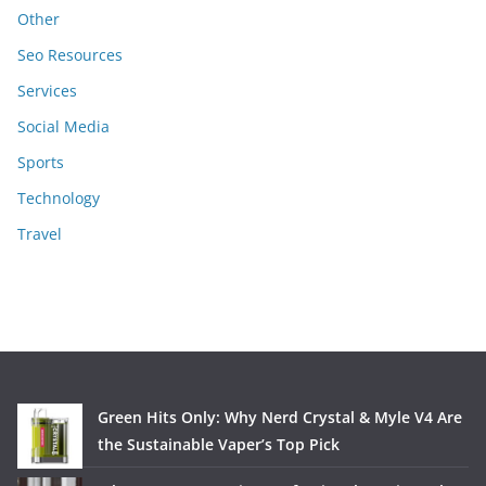
Other
Seo Resources
Services
Social Media
Sports
Technology
Travel
Green Hits Only: Why Nerd Crystal & Myle V4 Are
the Sustainable Vaper’s Top Pick