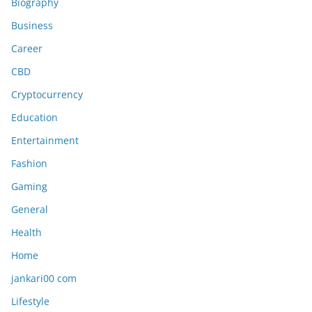
Biography
Business
Career
CBD
Cryptocurrency
Education
Entertainment
Fashion
Gaming
General
Health
Home
jankari00 com
Lifestyle