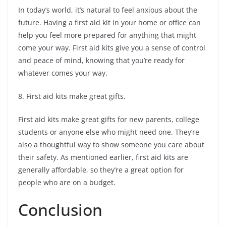
In today’s world, it’s natural to feel anxious about the
future. Having a first aid kit in your home or office can
help you feel more prepared for anything that might
come your way. First aid kits give you a sense of control
and peace of mind, knowing that you’re ready for
whatever comes your way.
8. First aid kits make great gifts.
First aid kits make great gifts for new parents, college
students or anyone else who might need one. They’re
also a thoughtful way to show someone you care about
their safety. As mentioned earlier, first aid kits are
generally affordable, so they’re a great option for
people who are on a budget.
Conclusion