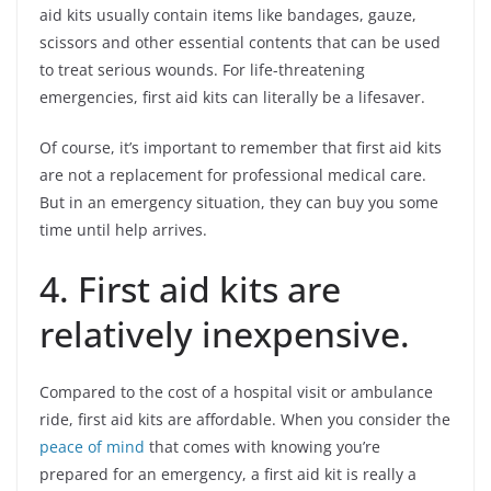
aid kits usually contain items like bandages, gauze,
scissors and other essential contents that can be used
to treat serious wounds. For life-threatening
emergencies, first aid kits can literally be a lifesaver.
Of course, it’s important to remember that first aid kits
are not a replacement for professional medical care.
But in an emergency situation, they can buy you some
time until help arrives.
4. First aid kits are
relatively inexpensive.
Compared to the cost of a hospital visit or ambulance
ride, first aid kits are affordable. When you consider the
peace of mind
that comes with knowing you’re
prepared for an emergency, a first aid kit is really a