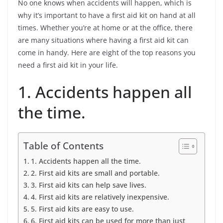
No one knows when accidents will happen, which is
why it’s important to have a first aid kit on hand at all
times. Whether you’re at home or at the office, there
are many situations where having a first aid kit can
come in handy. Here are eight of the top reasons you
need a first aid kit in your life.
1. Accidents happen all
the time.
Table of Contents
1. Accidents happen all the time.
2. First aid kits are small and portable.
3. First aid kits can help save lives.
4. First aid kits are relatively inexpensive.
5. First aid kits are easy to use.
6. First aid kits can be used for more than just