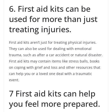
6. First aid kits can be
used for more than just
treating injuries.
First aid kits aren’t just for treating physical injuries.
They can also be used for dealing with emotional
trauma, such as after a car accident or natural disaster.
First aid kits may contain items like stress balls, books
on coping with grief and loss and other resources that
can help you or a loved one deal with a traumatic
event.
7 First aid kits can help
you feel more prepared.