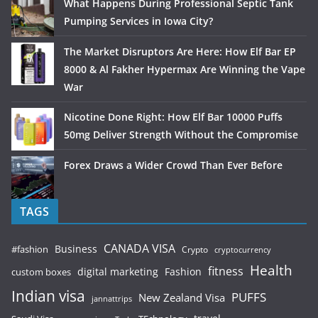
What Happens During Professional Septic Tank
Pumping Services in Iowa City?
The Market Disruptors Are Here: How Elf Bar EP
8000 & Al Fakher Hypermax Are Winning the Vape
War
Nicotine Done Right: How Elf Bar 10000 Puffs
50mg Deliver Strength Without the Compromise
Forex Draws a Wider Crowd Than Ever Before
TAGS
CANADA VISA
Business
#fashion
Crypto
cryptocurrency
Health
fitness
digital marketing
Fashion
custom boxes
Indian visa
PUFFS
New Zealand Visa
jannattrips