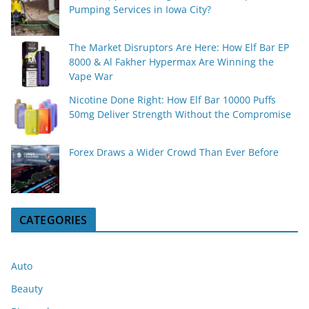
Pumping Services in Iowa City?
The Market Disruptors Are Here: How Elf Bar EP
8000 & Al Fakher Hypermax Are Winning the
Vape War
Nicotine Done Right: How Elf Bar 10000 Puffs
50mg Deliver Strength Without the Compromise
Forex Draws a Wider Crowd Than Ever Before
CATEGORIES
Auto
Beauty