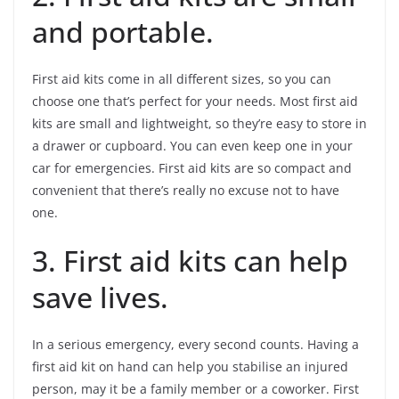
and portable.
First aid kits come in all different sizes, so you can
choose one that’s perfect for your needs. Most first aid
kits are small and lightweight, so they’re easy to store in
a drawer or cupboard. You can even keep one in your
car for emergencies. First aid kits are so compact and
convenient that there’s really no excuse not to have
one.
3. First aid kits can help
save lives.
In a serious emergency, every second counts. Having a
first aid kit on hand can help you stabilise an injured
person, may it be a family member or a coworker. First