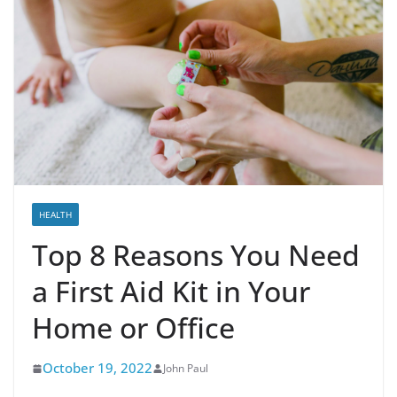
HEALTH
Top 8 Reasons You Need
a First Aid Kit in Your
Home or Office
October 19, 2022
John Paul