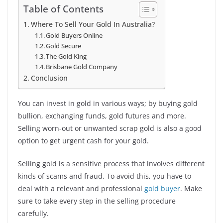
Table of Contents
Where To Sell Your Gold In Australia?
Gold Buyers Online
Gold Secure
The Gold King
Brisbane Gold Company
Conclusion
You can invest in gold in various ways; by buying gold
bullion, exchanging funds, gold futures and more.
Selling worn-out or unwanted scrap gold is also a good
option to get urgent cash for your gold.
Selling gold is a sensitive process that involves different
kinds of scams and fraud. To avoid this, you have to
deal with a relevant and professional
gold buyer
. Make
sure to take every step in the selling procedure
carefully.