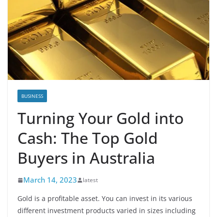
BUSINESS
Turning Your Gold into
Cash: The Top Gold
Buyers in Australia
March 14, 2023
latest
Gold is a profitable asset. You can invest in its various
different investment products varied in sizes including