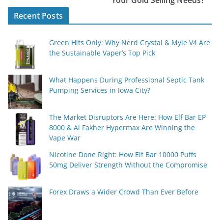
Your Gold Selling Needs?
Recent Posts
Green Hits Only: Why Nerd Crystal & Myle V4 Are
the Sustainable Vaper’s Top Pick
What Happens During Professional Septic Tank
Pumping Services in Iowa City?
The Market Disruptors Are Here: How Elf Bar EP
8000 & Al Fakher Hypermax Are Winning the
Vape War
Nicotine Done Right: How Elf Bar 10000 Puffs
50mg Deliver Strength Without the Compromise
Forex Draws a Wider Crowd Than Ever Before