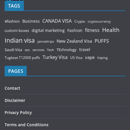
TAGS
CANADA VISA
Business
#fashion
Crypto
cryptocurrency
Health
fitness
digital marketing
Fashion
custom boxes
Indian visa
PUFFS
New Zealand Visa
jannattrips
Saudi Visa
TEchnology
travel
services
seo
Tech
Turkey Visa
vape
Tugboat T12000 puffs
US Visa
Vaping
PAGES
Contact
Disclaimer
Privacy Policy
Terms and Conditions