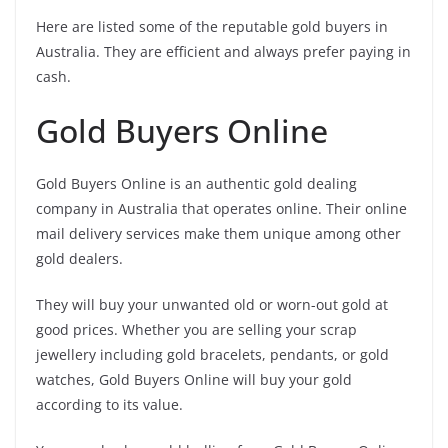
Here are listed some of the reputable gold buyers in
Australia. They are efficient and always prefer paying in
cash.
Gold Buyers Online
Gold Buyers Online is an authentic gold dealing
company in Australia that operates online. Their online
mail delivery services make them unique among other
gold dealers.
They will buy your unwanted old or worn-out gold at
good prices. Whether you are selling your scrap
jewellery including gold bracelets, pendants, or gold
watches, Gold Buyers Online will buy your gold
according to its value.