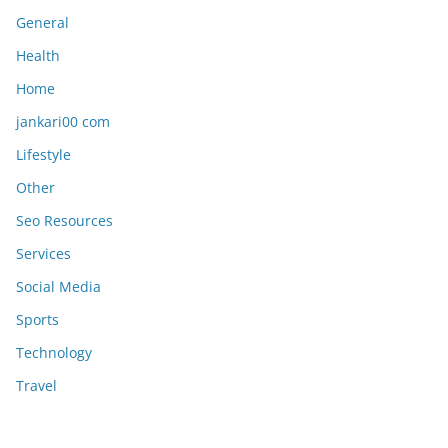
General
Health
Home
jankari00 com
Lifestyle
Other
Seo Resources
Services
Social Media
Sports
Technology
Travel