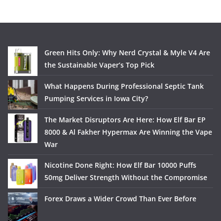
Green Hits Only: Why Nerd Crystal & Myle V4 Are
the Sustainable Vaper’s Top Pick
What Happens During Professional Septic Tank
Pumping Services in Iowa City?
The Market Disruptors Are Here: How Elf Bar EP
8000 & Al Fakher Hypermax Are Winning the Vape
War
Nicotine Done Right: How Elf Bar 10000 Puffs
50mg Deliver Strength Without the Compromise
Forex Draws a Wider Crowd Than Ever Before