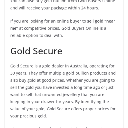
You can also buy gold bullion from Gold Buyers Online
and will receive your package within 24 hours.
If you are looking for an online buyer to
sell gold “near
me”
at competitive prices, Gold Buyers Online is a
reliable option to deal with.
Gold Secure
Gold Secure is a gold dealer in Australia, operating for
30 years. They offer multiple gold bullion products and
also buy gold at good prices. Whether you are going to
sell the gold you have invested a long time ago or just
want to sell that unwanted jewellery that you are
keeping in your drawer for years. By identifying the
value of your gold, Gold Secure offers proper prices for
your precious gold.