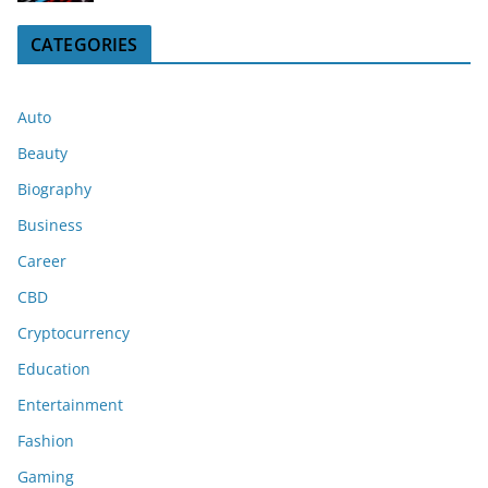
CATEGORIES
Auto
Beauty
Biography
Business
Career
CBD
Cryptocurrency
Education
Entertainment
Fashion
Gaming