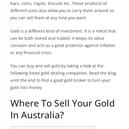
bars, coins, ingots, biscuits etc. These products of
different sizes also allow you to carry them around so
you can sell them at any time you want.
Gold is a different kind of investment. It is a metal that
can be both stored and traded. It keeps its value
constant and acts as a good protector against inflation
or any financial crisis.
You can buy and sell gold by taking a look at the
following listed gold dealing companies. Read the blog
until the end to find a good gold broker to turn your
gold into money.
Where To Sell Your Gold
In Australia?