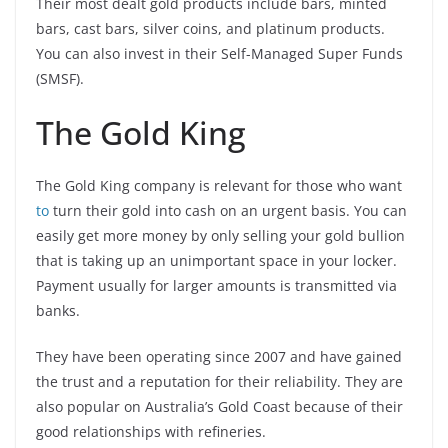
Their most dealt gold products include bars, minted
bars, cast bars, silver coins, and platinum products.
You can also invest in their Self-Managed Super Funds
(SMSF).
The Gold King
The Gold King company is relevant for those who want
to
turn their gold into cash on an urgent basis. You can
easily get more money by only selling your gold bullion
that is taking up an unimportant space in your locker.
Payment usually for larger amounts is transmitted via
banks.
They have been operating since 2007 and have gained
the trust and a reputation for their reliability. They are
also popular on Australia’s Gold Coast because of their
good relationships with refineries.