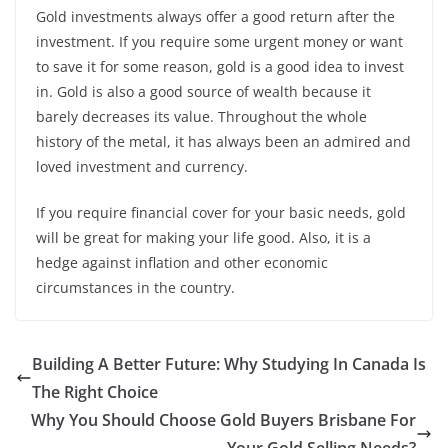
Gold investments always offer a good return after the
investment. If you require some urgent money or want
to save it for some reason, gold is a good idea to invest
in. Gold is also a good source of wealth because it
barely decreases its value. Throughout the whole
history of the metal, it has always been an admired and
loved investment and currency.
If you require financial cover for your basic needs, gold
will be great for making your life good. Also, it is a
hedge against inflation and other economic
circumstances in the country.
Building A Better Future: Why Studying In Canada Is
The Right Choice
Why You Should Choose Gold Buyers Brisbane For