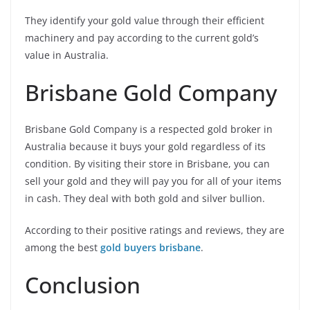
They identify your gold value through their efficient
machinery and pay according to the current gold’s
value in Australia.
Brisbane Gold Company
Brisbane Gold Company is a respected gold broker in
Australia because it buys your gold regardless of its
condition. By visiting their store in Brisbane, you can
sell your gold and they will pay you for all of your items
in cash. They deal with both gold and silver bullion.
According to their positive ratings and reviews, they are
among the best
gold buyers brisbane
.
Conclusion