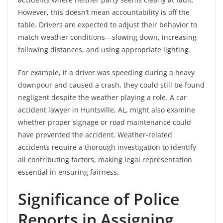
However, this doesn’t mean accountability is off the
table. Drivers are expected to adjust their behavior to
match weather conditions—slowing down, increasing
following distances, and using appropriate lighting.
For example, if a driver was speeding during a heavy
downpour and caused a crash, they could still be found
negligent despite the weather playing a role. A car
accident lawyer in Huntsville, AL, might also examine
whether proper signage or road maintenance could
have prevented the accident. Weather-related
accidents require a thorough investigation to identify
all contributing factors, making legal representation
essential in ensuring fairness.
Significance of Police
Reports in Assigning