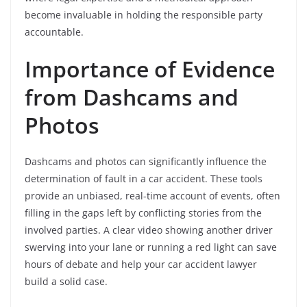
become invaluable in holding the responsible party
accountable.
Importance of Evidence
from Dashcams and
Photos
Dashcams and photos can significantly influence the
determination of fault in a car accident. These tools
provide an unbiased, real-time account of events, often
filling in the gaps left by conflicting stories from the
involved parties. A clear video showing another driver
swerving into your lane or running a red light can save
hours of debate and help your car accident lawyer
build a solid case.