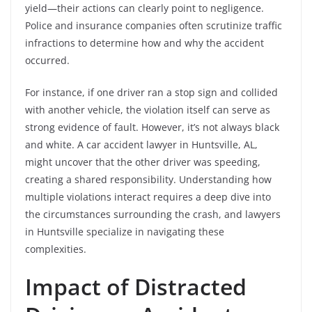
yield—their actions can clearly point to negligence.
Police and insurance companies often scrutinize traffic
infractions to determine how and why the accident
occurred.
For instance, if one driver ran a stop sign and collided
with another vehicle, the violation itself can serve as
strong evidence of fault. However, it’s not always black
and white. A car accident lawyer in Huntsville, AL,
might uncover that the other driver was speeding,
creating a shared responsibility. Understanding how
multiple violations interact requires a deep dive into
the circumstances surrounding the crash, and lawyers
in Huntsville specialize in navigating these
complexities.
Impact of Distracted