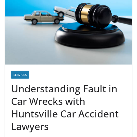
SERVICES
Understanding Fault in
Car Wrecks with
Huntsville Car Accident
Lawyers