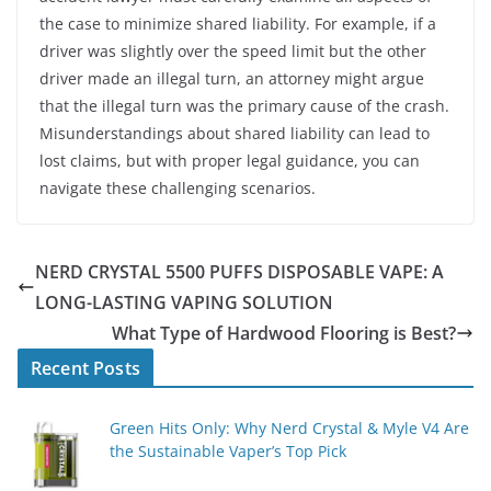
the case to minimize shared liability. For example, if a
driver was slightly over the speed limit but the other
driver made an illegal turn, an attorney might argue
that the illegal turn was the primary cause of the crash.
Misunderstandings about shared liability can lead to
lost claims, but with proper legal guidance, you can
navigate these challenging scenarios.
NERD CRYSTAL 5500 PUFFS DISPOSABLE VAPE: A
LONG-LASTING VAPING SOLUTION
What Type of Hardwood Flooring is Best?
Recent Posts
Green Hits Only: Why Nerd Crystal & Myle V4 Are
the Sustainable Vaper’s Top Pick