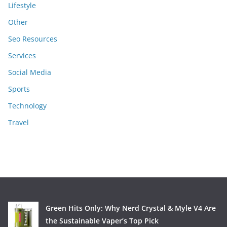
Lifestyle
Other
Seo Resources
Services
Social Media
Sports
Technology
Travel
Green Hits Only: Why Nerd Crystal & Myle V4 Are
the Sustainable Vaper’s Top Pick