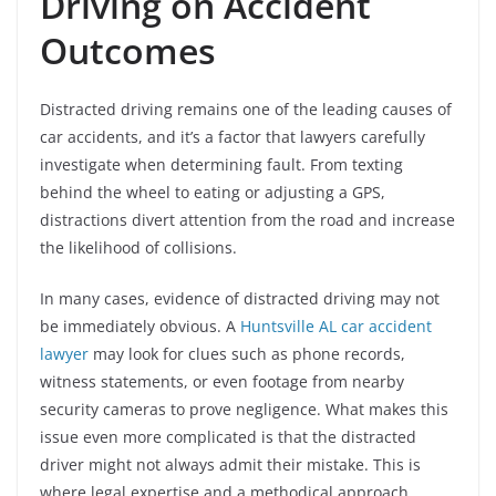
Driving on Accident
Outcomes
Distracted driving remains one of the leading causes of
car accidents, and it’s a factor that lawyers carefully
investigate when determining fault. From texting
behind the wheel to eating or adjusting a GPS,
distractions divert attention from the road and increase
the likelihood of collisions.
In many cases, evidence of distracted driving may not
be immediately obvious. A
Huntsville AL car accident
lawyer
may look for clues such as phone records,
witness statements, or even footage from nearby
security cameras to prove negligence. What makes this
issue even more complicated is that the distracted
driver might not always admit their mistake. This is
where legal expertise and a methodical approach