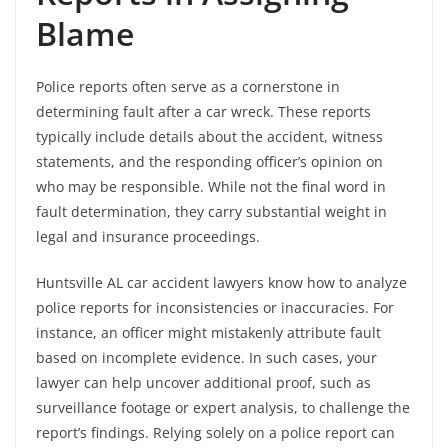
Blame
Police reports often serve as a cornerstone in
determining fault after a car wreck. These reports
typically include details about the accident, witness
statements, and the responding officer’s opinion on
who may be responsible. While not the final word in
fault determination, they carry substantial weight in
legal and insurance proceedings.
Huntsville AL car accident lawyers know how to analyze
police reports for inconsistencies or inaccuracies. For
instance, an officer might mistakenly attribute fault
based on incomplete evidence. In such cases, your
lawyer can help uncover additional proof, such as
surveillance footage or expert analysis, to challenge the
report’s findings. Relying solely on a police report can