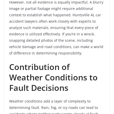
However, not all evidence is equally impactful. A blurry
image or partial footage might require additional
context to establish what happened. Huntsville AL car
accident lawyers often work closely with experts to
analyze such materials, ensuring that every piece of
evidence is utilized effectively. If you’re in a wreck,
snapping detailed photos of the scene, including
vehicle damage and road conditions, can make a world
of difference in determining responsibility.
Contribution of
Weather Conditions to
Fault Decisions
Weather conditions add a layer of complexity to
determining fault. Rain, fog, or icy roads can lead to
accidents where neither party seems clearly at fault.