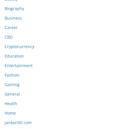
Biography
Business
Career
CBD
Cryptocurrency
Education
Entertainment
Fashion
Gaming
General
Health
Home
jankari00 com