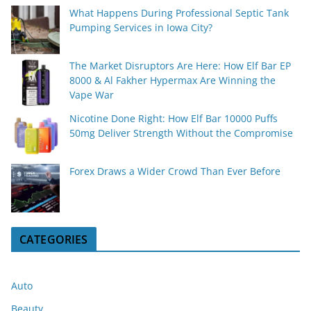
What Happens During Professional Septic Tank
Pumping Services in Iowa City?
The Market Disruptors Are Here: How Elf Bar EP
8000 & Al Fakher Hypermax Are Winning the
Vape War
Nicotine Done Right: How Elf Bar 10000 Puffs
50mg Deliver Strength Without the Compromise
Forex Draws a Wider Crowd Than Ever Before
CATEGORIES
Auto
Beauty