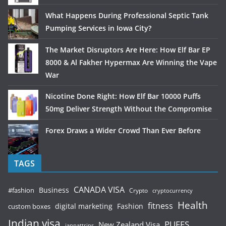
What Happens During Professional Septic Tank
Pumping Services in Iowa City?
The Market Disruptors Are Here: How Elf Bar EP
8000 & Al Fakher Hypermax Are Winning the Vape
War
Nicotine Done Right: How Elf Bar 10000 Puffs
50mg Deliver Strength Without the Compromise
Forex Draws a Wider Crowd Than Ever Before
TAGS
CANADA VISA
Business
#fashion
Crypto
cryptocurrency
Health
fitness
digital marketing
Fashion
custom boxes
Indian visa
PUFFS
New Zealand Visa
jannattrips