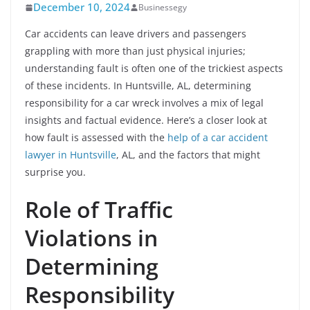
December 10, 2024
Businessegy
Car accidents can leave drivers and passengers
grappling with more than just physical injuries;
understanding fault is often one of the trickiest aspects
of these incidents. In Huntsville, AL, determining
responsibility for a car wreck involves a mix of legal
insights and factual evidence. Here’s a closer look at
how fault is assessed with the
help of a car accident
lawyer in Huntsville
, AL, and the factors that might
surprise you.
Role of Traffic
Violations in
Determining
Responsibility