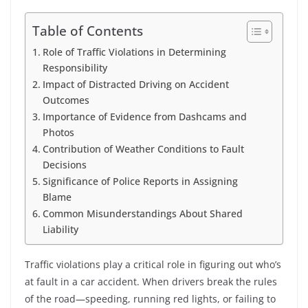
Table of Contents
Role of Traffic Violations in Determining
Responsibility
Impact of Distracted Driving on Accident
Outcomes
Importance of Evidence from Dashcams and
Photos
Contribution of Weather Conditions to Fault
Decisions
Significance of Police Reports in Assigning
Blame
Common Misunderstandings About Shared
Liability
Traffic violations play a critical role in figuring out who’s
at fault in a car accident. When drivers break the rules
of the road—speeding, running red lights, or failing to