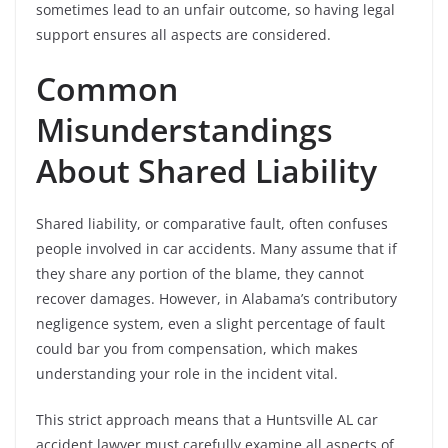
sometimes lead to an unfair outcome, so having legal
support ensures all aspects are considered.
Common
Misunderstandings
About Shared Liability
Shared liability, or comparative fault, often confuses
people involved in car accidents. Many assume that if
they share any portion of the blame, they cannot
recover damages. However, in Alabama’s contributory
negligence system, even a slight percentage of fault
could bar you from compensation, which makes
understanding your role in the incident vital.
This strict approach means that a Huntsville AL car
accident lawyer must carefully examine all aspects of