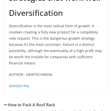
Diversification
Diversification is the most radical form of growth. It
involves creating a fully new product for a completely
new request. This is the dangerous growth strategy
because it’s the most uncertain. Failure is a distinct
possibility, although the eventuality of a high profit may
be worth the trouble for companies with sufficient
financial means.
AUTHOR:- NEWTECHINDIA
MANISH PAL
How to Pack A Roof Rack