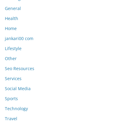
General
Health
Home
jankari00 com
Lifestyle
Other
Seo Resources
Services
Social Media
Sports
Technology
Travel