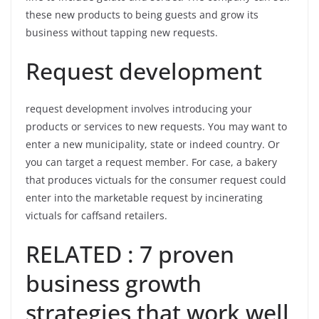
these new products to being guests and grow its
business without tapping new requests.
Request development
request development involves introducing your
products or services to new requests. You may want to
enter a new municipality, state or indeed country. Or
you can target a request member. For case, a bakery
that produces victuals for the consumer request could
enter into the marketable request by incinerating
victuals for caffsand retailers.
RELATED : 7 proven
business growth
strategies that work well