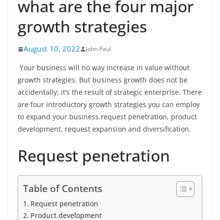
what are the four major
growth strategies
August 10, 2022
John Paul
Your business will no way increase in value without
growth strategies. But business growth does not be
accidentally; it’s the result of strategic enterprise. There
are four introductory growth strategies you can employ
to expand your business request penetration, product
development, request expansion and diversification.
Request penetration
Table of Contents
Request penetration
Product development