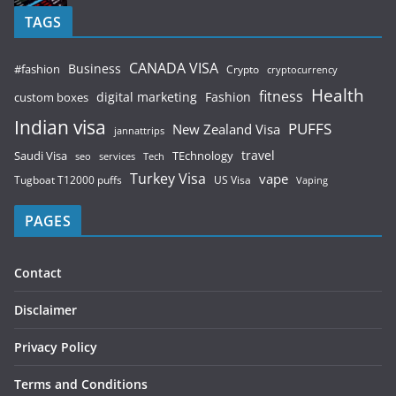
TAGS
CANADA VISA
Business
#fashion
Crypto
cryptocurrency
Health
fitness
digital marketing
Fashion
custom boxes
Indian visa
PUFFS
New Zealand Visa
jannattrips
Saudi Visa
TEchnology
travel
services
seo
Tech
Turkey Visa
vape
Tugboat T12000 puffs
US Visa
Vaping
PAGES
Contact
Disclaimer
Privacy Policy
Terms and Conditions