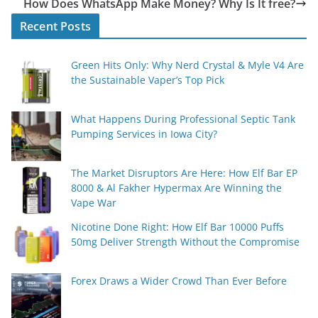
How Does WhatsApp Make Money? Why Is It free?
Recent Posts
Green Hits Only: Why Nerd Crystal & Myle V4 Are
the Sustainable Vaper’s Top Pick
What Happens During Professional Septic Tank
Pumping Services in Iowa City?
The Market Disruptors Are Here: How Elf Bar EP
8000 & Al Fakher Hypermax Are Winning the
Vape War
Nicotine Done Right: How Elf Bar 10000 Puffs
50mg Deliver Strength Without the Compromise
Forex Draws a Wider Crowd Than Ever Before