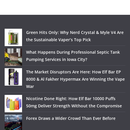
Green Hits Only: Why Nerd Crystal & Myle V4 Are
the Sustainable Vaper’s Top Pick
What Happens During Professional Septic Tank
Pumping Services in Iowa City?
The Market Disruptors Are Here: How Elf Bar EP
8000 & Al Fakher Hypermax Are Winning the Vape
War
Nicotine Done Right: How Elf Bar 10000 Puffs
50mg Deliver Strength Without the Compromise
Forex Draws a Wider Crowd Than Ever Before