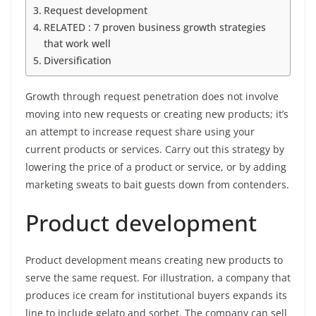
Request development
RELATED : 7 proven business growth strategies
that work well
Diversification
Growth through request penetration does not involve
moving into new requests or creating new products; it’s
an attempt to increase request share using your
current products or services. Carry out this strategy by
lowering the price of a product or service, or by adding
marketing sweats to bait guests down from contenders.
Product development
Product development means creating new products to
serve the same request. For illustration, a company that
produces ice cream for institutional buyers expands its
line to include gelato and sorbet. The company can sell