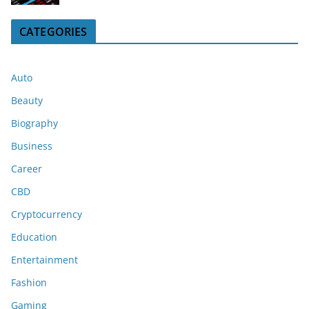
CATEGORIES
Auto
Beauty
Biography
Business
Career
CBD
Cryptocurrency
Education
Entertainment
Fashion
Gaming