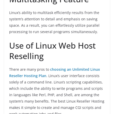
Linux’s ability to multitask efficiently results from the
system’s attention to detail and emphasis on saving
space. As a result, you can effortlessly utilize parallel
processing to run several programs simultaneously.
Use of Linux Web Host
Reselling
There are many pros to
choosing an Unlimited Linux
Reseller Hosting Plan
. Linux’s user interface consists
solely of a command line. Linux’s scripting capabilities,
which include the ability to write programs and scripts
in languages like Perl, PHP, and Shell, are among the
system’s many benefits. The best Linux Reseller Hosting
makes it simple to create and manage CGI scripts and
work automation jobs and files.