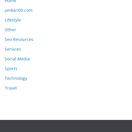
Home
jankari00 com
Lifestyle
Other
Seo Resources
Services
Social Media
Sports
Technology
Travel