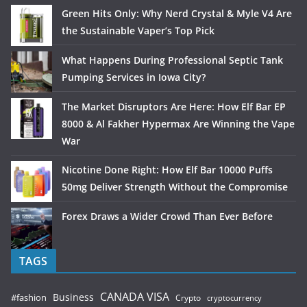
Green Hits Only: Why Nerd Crystal & Myle V4 Are
the Sustainable Vaper’s Top Pick
What Happens During Professional Septic Tank
Pumping Services in Iowa City?
The Market Disruptors Are Here: How Elf Bar EP
8000 & Al Fakher Hypermax Are Winning the Vape
War
Nicotine Done Right: How Elf Bar 10000 Puffs
50mg Deliver Strength Without the Compromise
Forex Draws a Wider Crowd Than Ever Before
TAGS
CANADA VISA
Business
#fashion
Crypto
cryptocurrency