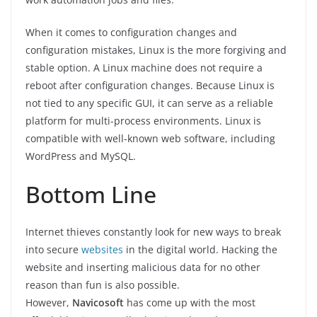
When it comes to configuration changes and
configuration mistakes, Linux is the more forgiving and
stable option. A Linux machine does not require a
reboot after configuration changes. Because Linux is
not tied to any specific GUI, it can serve as a reliable
platform for multi-process environments. Linux is
compatible with well-known web software, including
WordPress and MySQL.
Bottom Line
Internet thieves constantly look for new ways to break
into secure
websites
in the digital world. Hacking the
website and inserting malicious data for no other
reason than fun is also possible.
However,
Navicosoft
has come up with the most