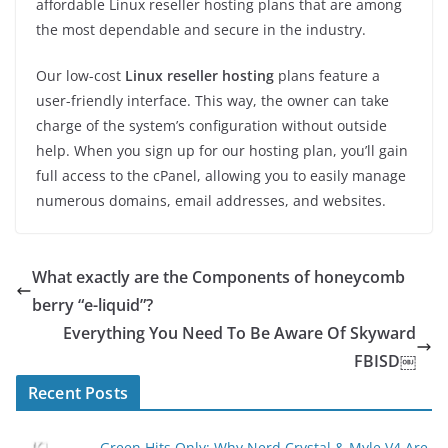
affordable Linux reseller hosting plans that are among
the most dependable and secure in the industry.
Our low-cost
Linux reseller hosting
plans feature a
user-friendly interface. This way, the owner can take
charge of the system’s configuration without outside
help. When you sign up for our hosting plan, you’ll gain
full access to the cPanel, allowing you to easily manage
numerous domains, email addresses, and websites.
What exactly are the Components of honeycomb
berry “e-liquid”?
Everything You Need To Be Aware Of Skyward
FBISD￼
Recent Posts
Green Hits Only: Why Nerd Crystal & Myle V4 Are