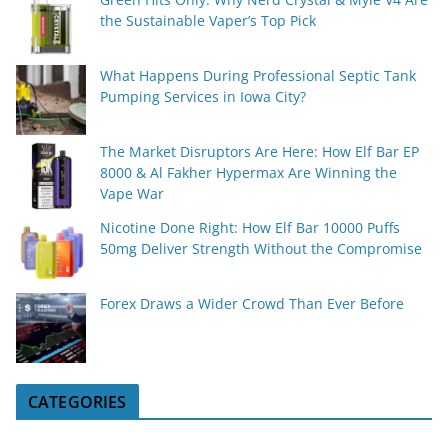
the Sustainable Vaper’s Top Pick
What Happens During Professional Septic Tank
Pumping Services in Iowa City?
The Market Disruptors Are Here: How Elf Bar EP
8000 & Al Fakher Hypermax Are Winning the
Vape War
Nicotine Done Right: How Elf Bar 10000 Puffs
50mg Deliver Strength Without the Compromise
Forex Draws a Wider Crowd Than Ever Before
CATEGORIES