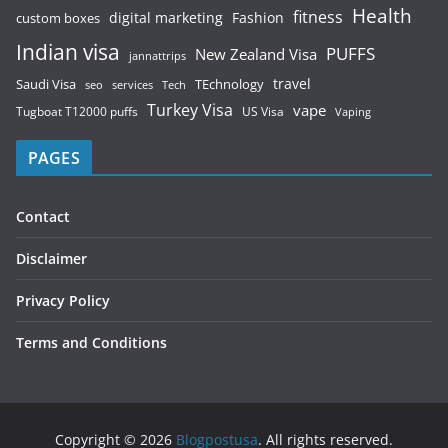
Health
fitness
digital marketing
Fashion
custom boxes
Indian visa
PUFFS
New Zealand Visa
jannattrips
Saudi Visa
TEchnology
travel
services
seo
Tech
Turkey Visa
vape
Tugboat T12000 puffs
US Visa
Vaping
PAGES
Contact
Disclaimer
Privacy Policy
Terms and Conditions
Copyright © 2026
Blogpostusa
. All rights reserved.