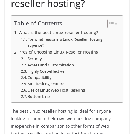
reseller hosting?
Table of Contents
What is the best Linux reseller hosting?
For what reasons is Linux Reseller Hosting
superior?
Pros of Choosing Linux Reseller Hosting
Security
Access and Customization
Highly Cost-effective
Compatibility
Multitasking Feature
Use of Linux Web Host Reselling
Bottom Line
The best Linux reseller hosting is ideal for anyone
looking to launch their own web hosting company.
Inexpensive in comparison to other forms of web
hosting, reseller hosting is perfect for startups.