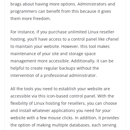
brags about having more options. Administrators and
programmers can benefit from this because it gives
them more freedom.
For instance, if you purchase unlimited Linux reseller
hosting, you’ll have access to a control panel like cPanel
to maintain your website. However, this tool makes
maintenance of your site and storage space
management more accessible. Additionally, it can be
helpful to create regular backups without the
intervention of a professional administrator.
All the tools you need to establish your website are
accessible via this icon-based control panel. With the
flexibility of Linux hosting for resellers, you can choose
and install whatever applications you need for your
website with a few mouse clicks. In addition, it provides
the option of making multiple databases, each serving