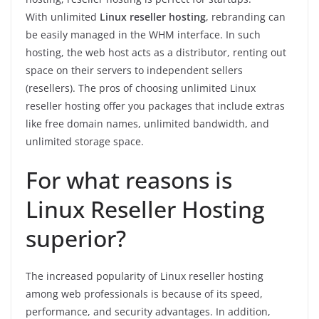
With unlimited
Linux reseller hosting
, rebranding can
be easily managed in the WHM interface. In such
hosting, the web host acts as a distributor, renting out
space on their servers to independent sellers
(resellers). The pros of choosing unlimited Linux
reseller hosting offer you packages that include extras
like free domain names, unlimited bandwidth, and
unlimited storage space.
For what reasons is
Linux Reseller Hosting
superior?
The increased popularity of Linux reseller hosting
among web professionals is because of its speed,
performance, and security advantages. In addition,