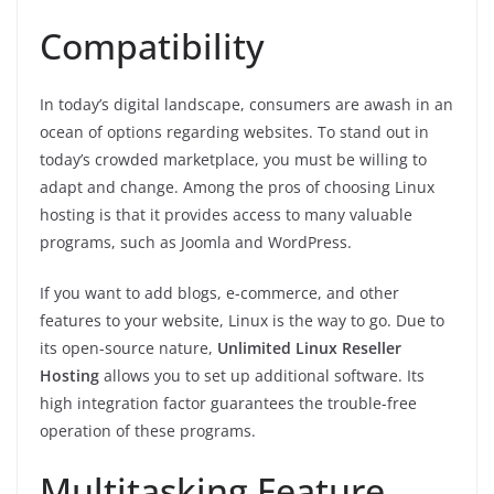
Compatibility
In today’s digital landscape, consumers are awash in an
ocean of options regarding websites. To stand out in
today’s crowded marketplace, you must be willing to
adapt and change. Among the pros of choosing Linux
hosting is that it provides access to many valuable
programs, such as Joomla and WordPress.
If you want to add blogs, e-commerce, and other
features to your website, Linux is the way to go. Due to
its open-source nature,
Unlimited Linux Reseller
Hosting
allows you to set up additional software. Its
high integration factor guarantees the trouble-free
operation of these programs.
Multitasking Feature