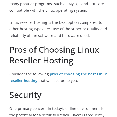
many popular programs, such as MySQL and PHP, are
compatible with the Linux operating system.
Linux reseller hosting is the best option compared to
other hosting types because of the superior quality and
reliability of the software and hardware used.
Pros of Choosing Linux
Reseller Hosting
Consider the following
pros of choosing the best Linux
reseller hosting
that will accrue to you.
Security
One primary concern in today’s online environment is
the potential for a security breach. Hackers frequently