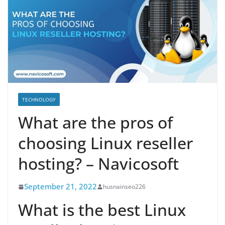
TECHNOLOGY
What are the pros of
choosing Linux reseller
hosting? – Navicosoft
September 21, 2022
husnainseo226
What is the best Linux