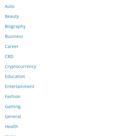
Auto
Beauty
Biography
Business
Career
CBD
Cryptocurrency
Education
Entertainment
Fashion
Gaming
General
Health