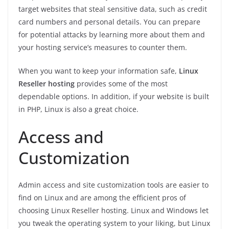
target websites that steal sensitive data, such as credit
card numbers and personal details. You can prepare
for potential attacks by learning more about them and
your hosting service’s measures to counter them.
When you want to keep your information safe,
Linux
Reseller hosting
provides some of the most
dependable options. In addition, if your website is built
in PHP, Linux is also a great choice.
Access and
Customization
Admin access and site customization tools are easier to
find on Linux and are among the efficient pros of
choosing Linux Reseller hosting. Linux and Windows let
you tweak the operating system to your liking, but Linux