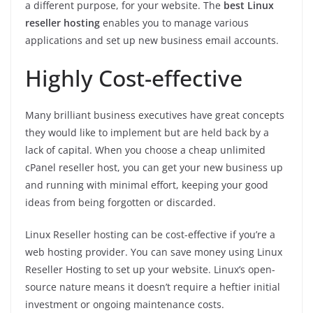
a different purpose, for your website. The
best Linux
reseller hosting
enables you to manage various
applications and set up new business email accounts.
Highly Cost-effective
Many brilliant business executives have great concepts
they would like to implement but are held back by a
lack of capital. When you choose a cheap unlimited
cPanel reseller host, you can get your new business up
and running with minimal effort, keeping your good
ideas from being forgotten or discarded.
Linux Reseller hosting can be cost-effective if you’re a
web hosting provider. You can save money using Linux
Reseller Hosting to set up your website. Linux’s open-
source nature means it doesn’t require a heftier initial
investment or ongoing maintenance costs.