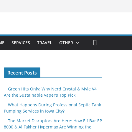
ME
SERVICES
TRAVEL
OTHER
Recent Posts
Green Hits Only: Why Nerd Crystal & Myle V4
Are the Sustainable Vaper’s Top Pick
What Happens During Professional Septic Tank
Pumping Services in Iowa City?
The Market Disruptors Are Here: How Elf Bar EP
8000 & Al Fakher Hypermax Are Winning the