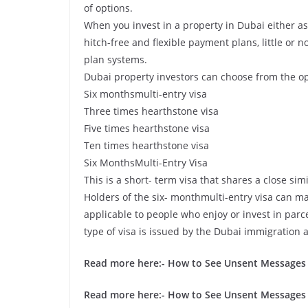
of options.
When you invest in a property in Dubai either as 
hitch-free and flexible payment plans, little or n
plan systems.
Dubai property investors can choose from the o
Six monthsmulti-entry visa
Three times hearthstone visa
Five times hearthstone visa
Ten times hearthstone visa
Six MonthsMulti-Entry Visa
This is a short- term visa that shares a close simi
Holders of the six- monthmulti-entry visa can mak
applicable to people who enjoy or invest in parc
type of visa is issued by the Dubai immigration a
Read more here:-
How to See Unsent Messages
Read more here:-
How to See Unsent Messages