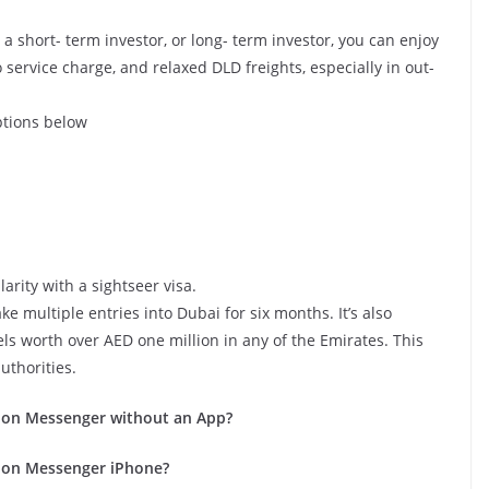
a short- term investor, or long- term investor, you can enjoy
o service charge, and relaxed DLD freights, especially in out-
ptions below
larity with a sightseer visa.
e multiple entries into Dubai for six months. It’s also
els worth over AED one million in any of the Emirates. This
uthorities.
 on Messenger without an App?
 on Messenger iPhone?