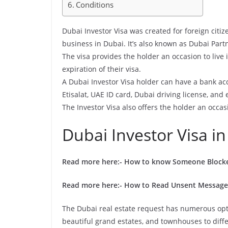
Conditions
Dubai Investor Visa was created for foreign citiz
business in Dubai. It’s also known as Dubai Partn
The visa provides the holder an occasion to live
expiration of their visa.
A Dubai Investor Visa holder can have a bank a
Etisalat, UAE ID card, Dubai driving license, and 
The Investor Visa also offers the holder an occas
Dubai Investor Visa in
Read more here:-
How to know Someone Block
Read more here:-
How to Read Unsent Message
The Dubai real estate request has numerous opt
beautiful grand estates, and townhouses to diffe