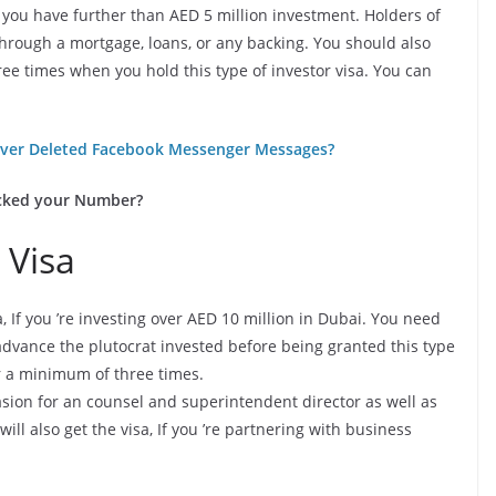
 if you have further than AED 5 million investment. Holders of
 through a mortgage, loans, or any backing. You should also
ree times when you hold this type of investor visa. You can
ver Deleted Facebook Messenger Messages?
cked your Number?
 Visa
isa, If you ’re investing over AED 10 million in Dubai. You need
advance the plutocrat invested before being granted this type
or a minimum of three times.
asion for an counsel and superintendent director as well as
 also get the visa, If you ’re partnering with business