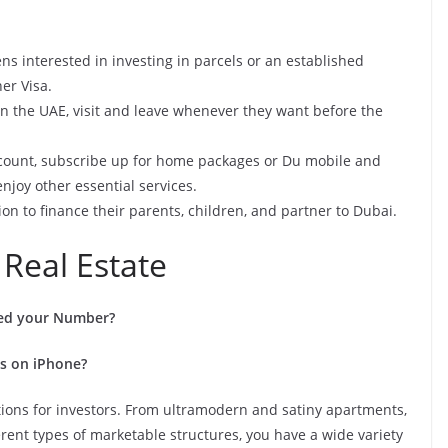
ens interested in investing in parcels or an established
er Visa.
 in the UAE, visit and leave whenever they want before the
ccount, subscribe up for home packages or Du mobile and
enjoy other essential services.
ion to finance their parents, children, and partner to Dubai.
 Real Estate
ed your Number?
s on iPhone?
ions for investors. From ultramodern and satiny apartments,
rent types of marketable structures, you have a wide variety