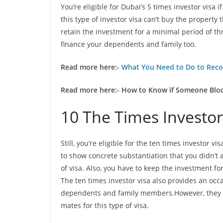
You’re eligible for Dubai’s 5 times investor visa
this type of investor visa can’t buy the property
retain the investment for a minimal period of th
finance your dependents and family too.
Read more here:-
What You Need to Do to Reco
Read more here:-
How to Know if Someone Blo
10 The Times Investor
Still, you’re eligible for the ten times investor v
to show concrete substantiation that you didn’t 
of visa. Also, you have to keep the investment f
The ten times investor visa also provides an occ
dependents and family members.However, they will
mates for this type of visa.