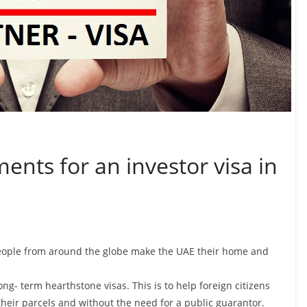
ents for an investor visa in
 people from around the globe make the UAE their home and
ng- term hearthstone visas. This is to help foreign citizens
their parcels and without the need for a public guarantor.