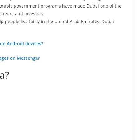
avorable government programs have made Dubai one of the
reneurs and investors.
 people live fairly in the United Arab Emirates, Dubai
on Android devices?
ages on Messenger
sa?