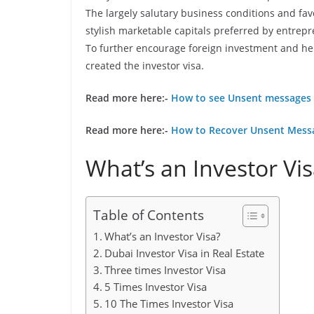
The largely salutary business conditions and f
stylish marketable capitals preferred by entrep
To further encourage foreign investment and help
created the investor visa.
Read more here:-
How to see Unsent messages 
Read more here:-
How to Recover Unsent Mess
What’s an Investor Vi
Table of Contents
What’s an Investor Visa?
Dubai Investor Visa in Real Estate
Three times Investor Visa
5 Times Investor Visa
10 The Times Investor Visa