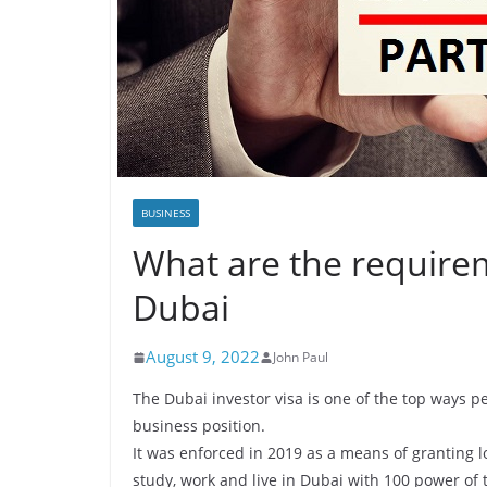
BUSINESS
What are the requirem
Dubai
August 9, 2022
John Paul
The Dubai investor visa is one of the top ways
business position.
It was enforced in 2019 as a means of granting lo
study, work and live in Dubai with 100 power of 