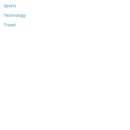
Sports
Technology
Travel