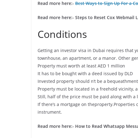
Read more here:-
Best Ways to Sign Up For a C
Read more here:- Steps to Reset Cox Webmail 
Conditions
Getting an investor visa in Dubai requires that 
townhouse, an apartment, or a manor. Other gen
Property must worth at least AED 1 million
It has to be bought with a deed issued by DLD
Invested property should n’t be a bequeathment 
Property must be located in a freehold vicinity, a
Still, half of the price must be paid along with
If there’s a mortgage on theproperty.Properties
instrument.
Read more here:-
How to Read Whatsapp Messag