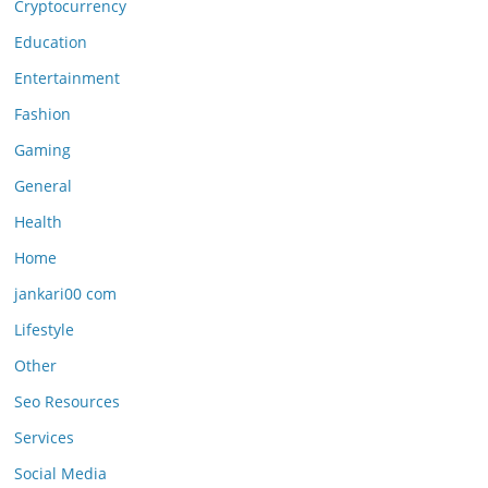
Cryptocurrency
Education
Entertainment
Fashion
Gaming
General
Health
Home
jankari00 com
Lifestyle
Other
Seo Resources
Services
Social Media