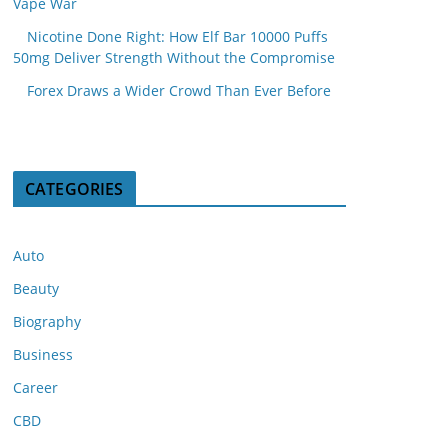
Vape War
Nicotine Done Right: How Elf Bar 10000 Puffs
50mg Deliver Strength Without the Compromise
Forex Draws a Wider Crowd Than Ever Before
CATEGORIES
Auto
Beauty
Biography
Business
Career
CBD