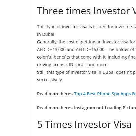
Three times Investor 
This type of investor visa is issued for investor
in Dubai.
Generally, the cost of getting an investor visa f
AED DH13,000 and AED DH15,000. The holder of th
colorful benefits that come with it, including f
driving license, ID cards, and more.
Still, this type of investor visa in Dubai does n’
successively.
Read more here:-
Top 4 Best Phone Spy Apps Fo
Read more here:-
Instagram not Loading Picture
5 Times Investor Visa