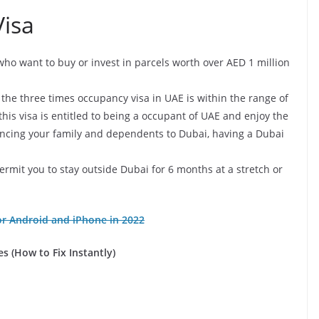
Visa
s who want to buy or invest in parcels worth over AED 1 million
or the three times occupancy visa in UAE is within the range of
is visa is entitled to being a occupant of UAE and enjoy the
inancing your family and dependents to Dubai, having a Dubai
t permit you to stay outside Dubai for 6 months at a stretch or
r Android and iPhone in 2022
s (How to Fix Instantly)