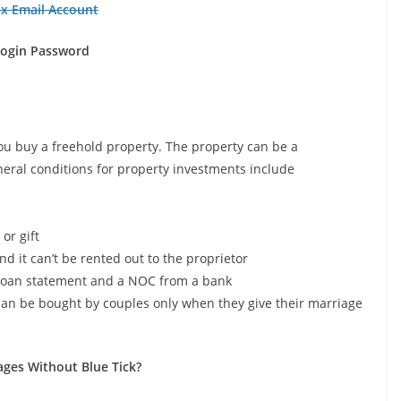
ox Email Account
Login Password
you buy a freehold property. The property can be a
eral conditions for property investments include
or gift
nd it can’t be rented out to the proprietor
 a loan statement and a NOC from a bank
 can be bought by couples only when they give their marriage
es Without Blue Tick?