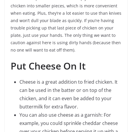
chicken into smaller pieces, which is more convenient
when eating. Plus, they’re a lot easier to use than knives
and won’t dull your blade as quickly. If you’re having
trouble picking up that last piece of chicken on your
plate, just use your hands. The only thing we want to
caution against here is using dirty hands (because then
no one will want to eat off them).
Put Cheese On It
Cheese is a great addition to fried chicken. It
can be used in the batter or on top of the
chicken, and it can even be added to your
buttermilk for extra flavor.
You can also use cheese as a garnish: For
example, you could sprinkle cheddar cheese
over your chicken before serving it up with a