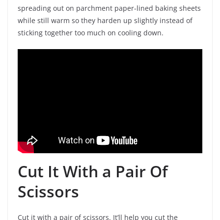
spreading out on parchment paper-lined baking sheets
while still warm so they harden up slightly instead of
sticking together too much on cooling down.
Cut It With a Pair Of
Scissors
Cut it with a pair of scissors. It’ll help you cut the