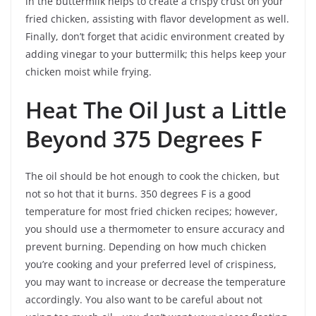
in the buttermilk helps to create a crispy crust on your
fried chicken, assisting with flavor development as well.
Finally, don’t forget that acidic environment created by
adding vinegar to your buttermilk; this helps keep your
chicken moist while frying.
Heat The Oil Just a Little
Beyond 375 Degrees F
The oil should be hot enough to cook the chicken, but
not so hot that it burns. 350 degrees F is a good
temperature for most fried chicken recipes; however,
you should use a thermometer to ensure accuracy and
prevent burning. Depending on how much chicken
you’re cooking and your preferred level of crispiness,
you may want to increase or decrease the temperature
accordingly. You also want to be careful about not