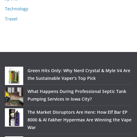
Technology
Travel
Green Hits Only: Why Nerd Crystal & Myle V4 Are
the Sustainable Vaper’s Top Pick
What Happens During Professional Septic Tank
Pumping Services in Iowa City?
The Market Disruptors Are Here: How Elf Bar EP
8000 & Al Fakher Hypermax Are Winning the Vape
War