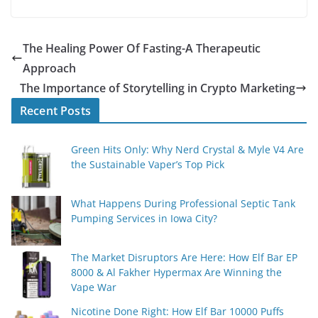
The Healing Power Of Fasting-A Therapeutic
Approach
The Importance of Storytelling in Crypto Marketing
Recent Posts
Green Hits Only: Why Nerd Crystal & Myle V4 Are
the Sustainable Vaper’s Top Pick
What Happens During Professional Septic Tank
Pumping Services in Iowa City?
The Market Disruptors Are Here: How Elf Bar EP
8000 & Al Fakher Hypermax Are Winning the
Vape War
Nicotine Done Right: How Elf Bar 10000 Puffs