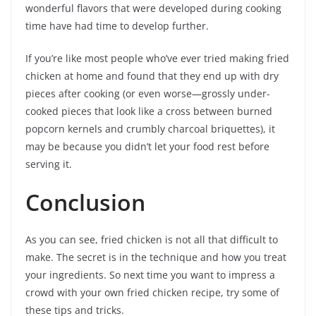
wonderful flavors that were developed during cooking
time have had time to develop further.
If you’re like most people who’ve ever tried making fried
chicken at home and found that they end up with dry
pieces after cooking (or even worse—grossly under-
cooked pieces that look like a cross between burned
popcorn kernels and crumbly charcoal briquettes), it
may be because you didn’t let your food rest before
serving it.
Conclusion
As you can see, fried chicken is not all that difficult to
make. The secret is in the technique and how you treat
your ingredients. So next time you want to impress a
crowd with your own fried chicken recipe, try some of
these tips and tricks.