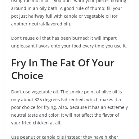
using too much oil—you don’t want your pieces floating
around in an oily bath. A good rule of thumb: fill your
pot just halfway full with canola or vegetable oil (or
another neutral-flavored oil).
Don’t reuse oil that has been burned; it will impart
unpleasant flavors onto your food every time you use it.
Fry In The Fat Of Your
Choice
Don’t use vegetable oil. The smoke point of olive oil is
only about 325 degrees Fahrenheit, which makes it a
poor choice for frying. Also, because it has an extremely
neutral taste and color, it will not affect the flavor of
your fried chicken at all.
Use peanut or canola oils instead; they have higher