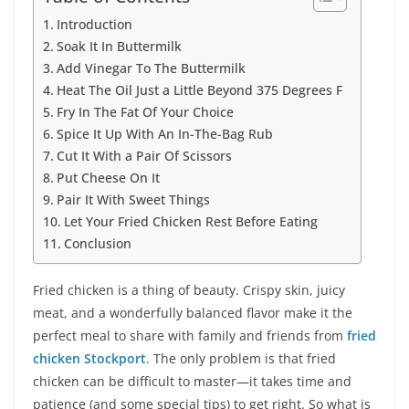
Introduction
Soak It In Buttermilk
Add Vinegar To The Buttermilk
Heat The Oil Just a Little Beyond 375 Degrees F
Fry In The Fat Of Your Choice
Spice It Up With An In-The-Bag Rub
Cut It With a Pair Of Scissors
Put Cheese On It
Pair It With Sweet Things
Let Your Fried Chicken Rest Before Eating
Conclusion
Fried chicken is a thing of beauty. Crispy skin, juicy
meat, and a wonderfully balanced flavor make it the
perfect meal to share with family and friends from
fried
chicken Stockport
. The only problem is that fried
chicken can be difficult to master—it takes time and
patience (and some special tips) to get right. So what is