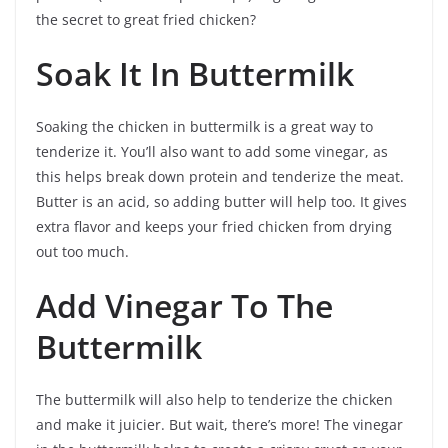
the secret to great fried chicken?
Soak It In Buttermilk
Soaking the chicken in buttermilk is a great way to
tenderize it. You’ll also want to add some vinegar, as
this helps break down protein and tenderize the meat.
Butter is an acid, so adding butter will help too. It gives
extra flavor and keeps your fried chicken from drying
out too much.
Add Vinegar To The
Buttermilk
The buttermilk will also help to tenderize the chicken
and make it juicier. But wait, there’s more! The vinegar