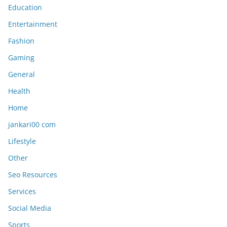
Education
Entertainment
Fashion
Gaming
General
Health
Home
jankari00 com
Lifestyle
Other
Seo Resources
Services
Social Media
Sports