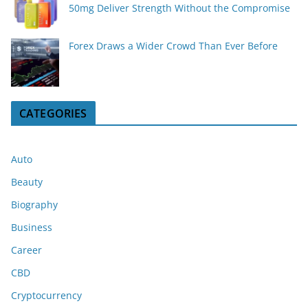
50mg Deliver Strength Without the Compromise
Forex Draws a Wider Crowd Than Ever Before
CATEGORIES
Auto
Beauty
Biography
Business
Career
CBD
Cryptocurrency