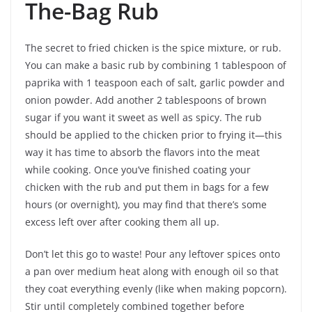
The-Bag Rub
The secret to fried chicken is the spice mixture, or rub.
You can make a basic rub by combining 1 tablespoon of
paprika with 1 teaspoon each of salt, garlic powder and
onion powder. Add another 2 tablespoons of brown
sugar if you want it sweet as well as spicy. The rub
should be applied to the chicken prior to frying it—this
way it has time to absorb the flavors into the meat
while cooking. Once you’ve finished coating your
chicken with the rub and put them in bags for a few
hours (or overnight), you may find that there’s some
excess left over after cooking them all up.
Don’t let this go to waste! Pour any leftover spices onto
a pan over medium heat along with enough oil so that
they coat everything evenly (like when making popcorn).
Stir until completely combined together before