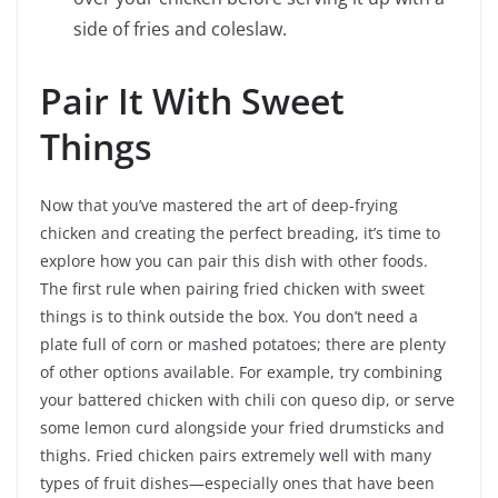
side of fries and coleslaw.
Pair It With Sweet
Things
Now that you’ve mastered the art of deep-frying
chicken and creating the perfect breading, it’s time to
explore how you can pair this dish with other foods.
The first rule when pairing fried chicken with sweet
things is to think outside the box. You don’t need a
plate full of corn or mashed potatoes; there are plenty
of other options available. For example, try combining
your battered chicken with chili con queso dip, or serve
some lemon curd alongside your fried drumsticks and
thighs. Fried chicken pairs extremely well with many
types of fruit dishes—especially ones that have been