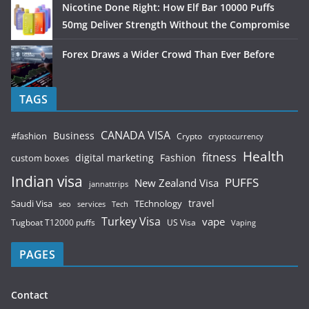
Nicotine Done Right: How Elf Bar 10000 Puffs
50mg Deliver Strength Without the Compromise
Forex Draws a Wider Crowd Than Ever Before
TAGS
CANADA VISA
Business
#fashion
Crypto
cryptocurrency
Health
fitness
digital marketing
Fashion
custom boxes
Indian visa
PUFFS
New Zealand Visa
jannattrips
Saudi Visa
TEchnology
travel
services
seo
Tech
Turkey Visa
vape
Tugboat T12000 puffs
US Visa
Vaping
PAGES
Contact