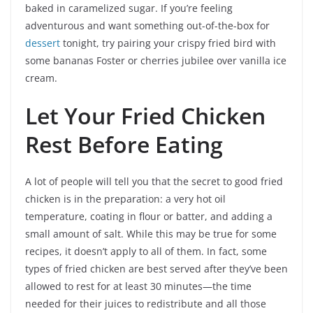
baked in caramelized sugar. If you’re feeling
adventurous and want something out-of-the-box for
dessert
tonight, try pairing your crispy fried bird with
some bananas Foster or cherries jubilee over vanilla ice
cream.
Let Your Fried Chicken
Rest Before Eating
A lot of people will tell you that the secret to good fried
chicken is in the preparation: a very hot oil
temperature, coating in flour or batter, and adding a
small amount of salt. While this may be true for some
recipes, it doesn’t apply to all of them. In fact, some
types of fried chicken are best served after they’ve been
allowed to rest for at least 30 minutes—the time
needed for their juices to redistribute and all those