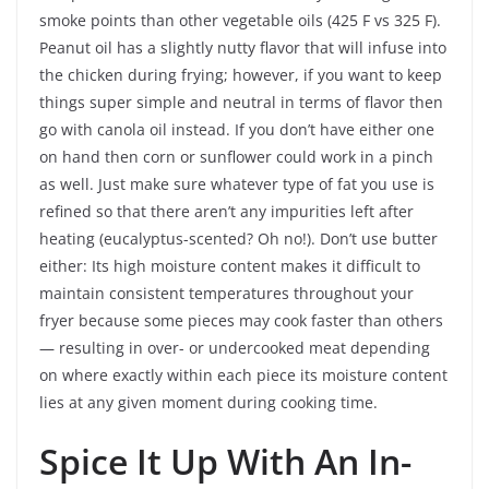
smoke points than other vegetable oils (425 F vs 325 F).
Peanut oil has a slightly nutty flavor that will infuse into
the chicken during frying; however, if you want to keep
things super simple and neutral in terms of flavor then
go with canola oil instead. If you don’t have either one
on hand then corn or sunflower could work in a pinch
as well. Just make sure whatever type of fat you use is
refined so that there aren’t any impurities left after
heating (eucalyptus-scented? Oh no!). Don’t use butter
either: Its high moisture content makes it difficult to
maintain consistent temperatures throughout your
fryer because some pieces may cook faster than others
— resulting in over- or undercooked meat depending
on where exactly within each piece its moisture content
lies at any given moment during cooking time.
Spice It Up With An In-