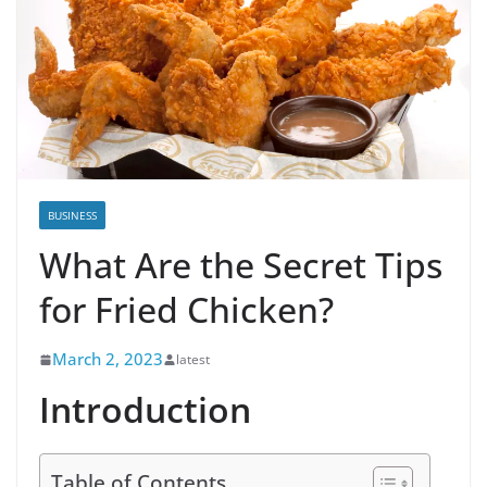
BUSINESS
What Are the Secret Tips
for Fried Chicken?
March 2, 2023
latest
Introduction
Table of Contents