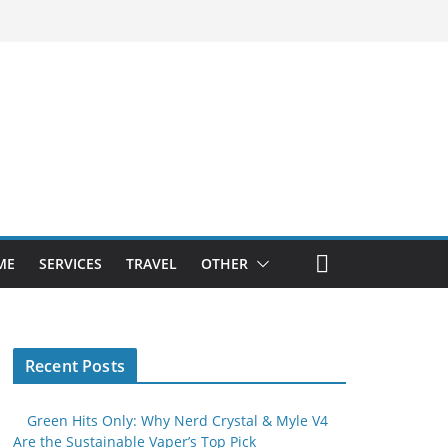
ME
SERVICES
TRAVEL
OTHER
Recent Posts
Green Hits Only: Why Nerd Crystal & Myle V4
Are the Sustainable Vaper’s Top Pick