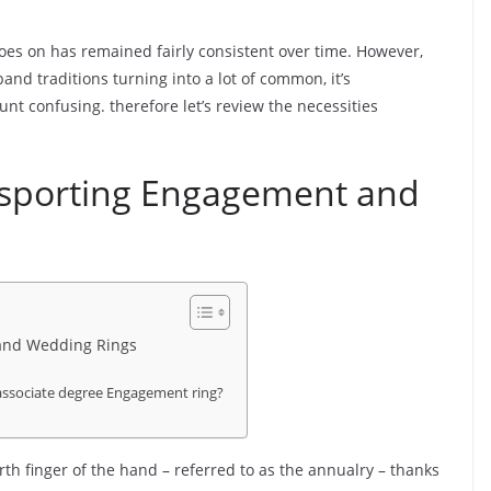
oes on has remained fairly consistent over time. However,
d traditions turning into a lot of common, it’s
nt confusing. therefore let’s review the necessities
 sporting Engagement and
 and Wedding Rings
 associate degree Engagement ring?
th finger of the hand – referred to as the annualry – thanks