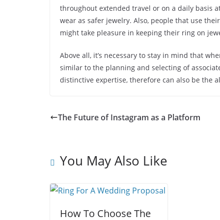
throughout extended travel or on a daily basis at 
wear as safer jewelry. Also, people that use thei
might take pleasure in keeping their ring on jewe
Above all, it’s necessary to stay in mind that whe
similar to the planning and selecting of associ
distinctive expertise, therefore can also be the 
The Future of Instagram as a Platform
You May Also Like
How To Choose The