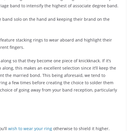
iage band to intensify the highest of associate degree band.
e band solo on the hand and keeping their brand on the
.
 feature stacking rings to wear aboard and highlight their
rent fingers.
 along so that they become one piece of knickknack. If it’s
along, this makes an excellent selection since it’ll keep the
nt the married bond. This being aforesaid, we tend to
ring a few times before creating the choice to solder them
e choice of going away from your band reception, particularly
ou’ll
wish to wear your ring
otherwise to shield it higher.