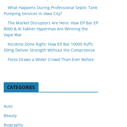
What Happens During Professional Septic Tank
Pumping Services in Iowa City?
The Market Disruptors Are Here: How Elf Bar EP
8000 & Al Fakher Hypermax Are Winning the
Vape War
Nicotine Done Right: How Elf Bar 10000 Puffs
50mg Deliver Strength Without the Compromise
Forex Draws a Wider Crowd Than Ever Before
CATEGORIES
Auto
Beauty
Biography