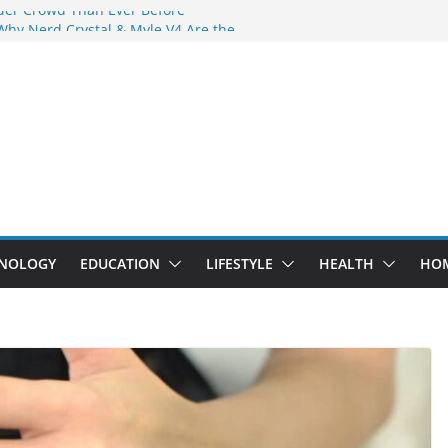
der Crowd Than Ever Before
Why Nerd Crystal & Myle V4 Are the
’s Top Pick
ing Professional Septic Tank Pumping
ity?
tors Are Here: How Elf Bar EP 8000 & Al
 Are Winning the Vape War
ht: How Elf Bar 10000 Puffs 50mg Deliver
 the Compromise
NOLOGY
EDUCATION
LIFESTYLE
HEALTH
HO