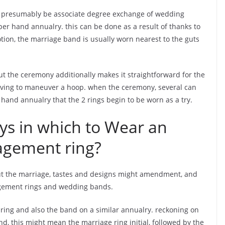
l presumably be associate degree exchange of wedding
er hand annualry. this can be done as a result of thanks to
votion, the marriage band is usually worn nearest to the guts
 the ceremony additionally makes it straightforward for the
aving to maneuver a hoop. when the ceremony, several can
 hand annualry that the 2 rings begin to be worn as a try.
ys in which to Wear an
agement ring?
t the marriage, tastes and designs might amendment, and
agement rings and wedding bands.
 ring and also the band on a similar annualry. reckoning on
 this might mean the marriage ring initial, followed by the