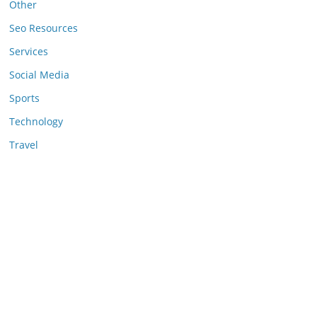
Other
Seo Resources
Services
Social Media
Sports
Technology
Travel