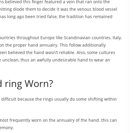
 believed this finger featured a vein that ran onto the
mitting diode them to decide it was the venous blood vessel
f has long ago been tried false, the tradition has remained
untries throughout Europe like Scandinavian countries, Italy,
n the proper hand annualry. This follow additionally
en believed the hand wasn’t reliable. Also, some cultures
e unclean, thus an awfully undesirable hand to wear an
 ring Worn?
 difficult because the rings usually do some shifting within
s most frequently worn on the annualry of the hand. this can
eremony.