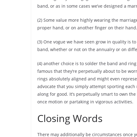
band, or as in some cases we’ve designed a marr
(2) Some value more highly wearing the marriag
proper hand, or on another finger on their hand
(3) One vogue we have seen grow in quality is to
band, whether or not on the annualry or on diffe
(4) another choice is to solder the band and ring
famous that they’re perpetually about to be worn 
rings absolutely aligned and might even represe
advocate that you simply attempt sporting each 
along for good. It’s perpetually smart to own th
once motion or partaking in vigorous activities.
Closing Words
There may additionally be circumstances once y