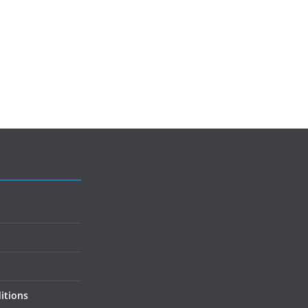
itions