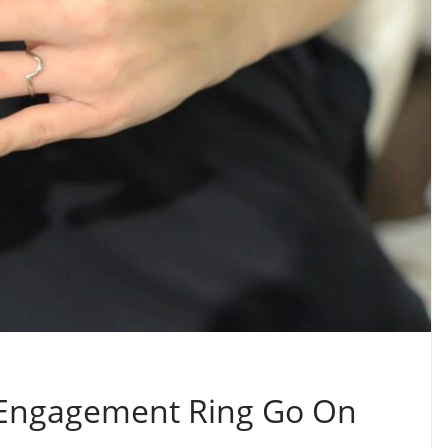
Engagement Ring Go On