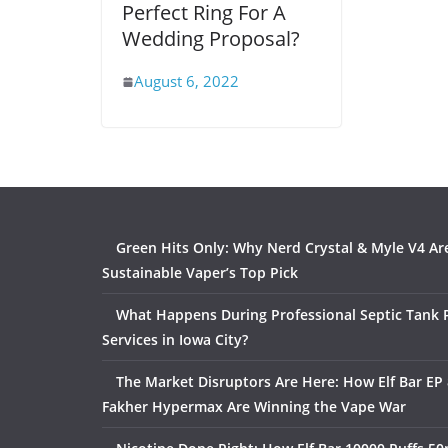
Perfect Ring For A
Wedding Proposal?
August 6, 2022
Green Hits Only: Why Nerd Crystal & Myle V4 Ar
Sustainable Vaper’s Top Pick
What Happens During Professional Septic Tank
Services in Iowa City?
The Market Disruptors Are Here: How Elf Bar EP 
Fakher Hypermax Are Winning the Vape War