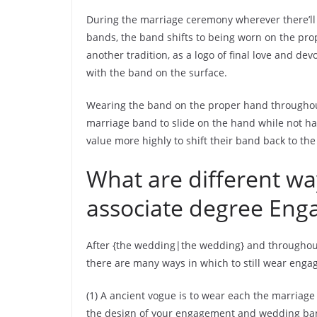
During the marriage ceremony wherever there’l
bands, the band shifts to being worn on the prop
another tradition, as a logo of final love and de
with the band on the surface.
Wearing the band on the proper hand throughout
marriage band to slide on the hand while not h
value more highly to shift their band back to the
What are different wa
associate degree Eng
After {the wedding|the wedding} and throughou
there are many ways in which to still wear eng
(1) A ancient vogue is to wear each the marriage
the design of your engagement and wedding band,