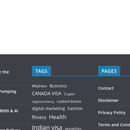
TAGS
PAGES
e the
Business
#fashion
Contact
 Pumping
CANADA VISA
Crypto
Disclaimer
custom boxes
cryptocurrency
digital marketing
Fashion
8000 & Al
Privacy Policy
Health
fitness
Terms and Cond
Indian visa
jannattrips