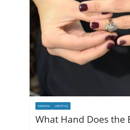
FASHION
LIFESTYLE
What Hand Does the 