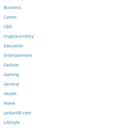
Business
Career
CBD
Cryptocurrency
Education
Entertainment
Fashion
Gaming
General
Health
Home
jankari00 com
Lifestyle