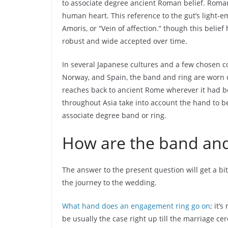
to associate degree ancient Roman belief. Romans
human heart. This reference to the gut’s light-e
Amoris, or “Vein of affection.” though this belie
robust and wide accepted over time.
In several Japanese cultures and a few chosen co
Norway, and Spain, the band and ring are worn o
reaches back to ancient Rome wherever it had be
throughout Asia take into account the hand to b
associate degree band or ring.
How are the band and
The answer to the present question will get a bit
the journey to the wedding.
What hand does an engagement ring go on
; it’
be usually the case right up till the marriage c