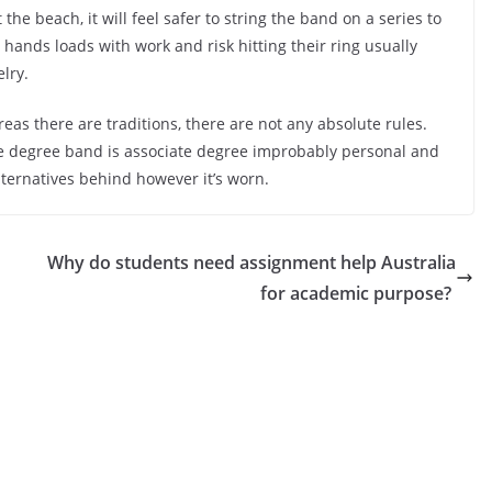
the beach, it will feel safer to string the band on a series to
r hands loads with work and risk hitting their ring usually
lry.
reas there are traditions, there are not any absolute rules.
ate degree band is associate degree improbably personal and
alternatives behind however it’s worn.
Why do students need assignment help Australia
for academic purpose?