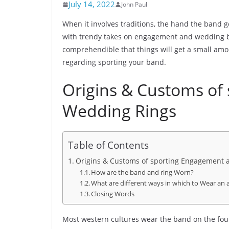
July 14, 2022
John Paul
When it involves traditions, the hand the band g
with trendy takes on engagement and wedding ban
comprehendible that things will get a small amou
regarding sporting your band.
Origins & Customs of
Wedding Rings
Table of Contents
Origins & Customs of sporting Engagement
How are the band and ring Worn?
What are different ways in which to Wear an
Closing Words
Most western cultures wear the band on the four