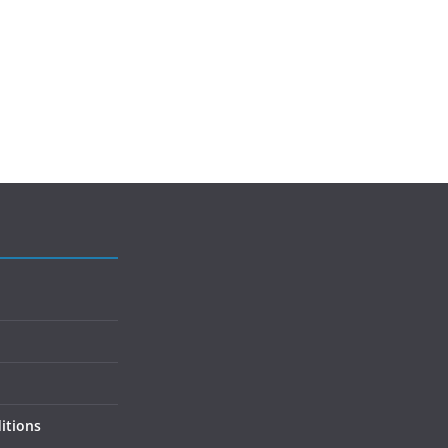
itions