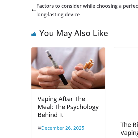
Factors to consider while choosing a perfec
long-lasting device
You May Also Like
Vaping After The
Meal: The Psychology
Behind It
The Ri
December 26, 2025
Vaping