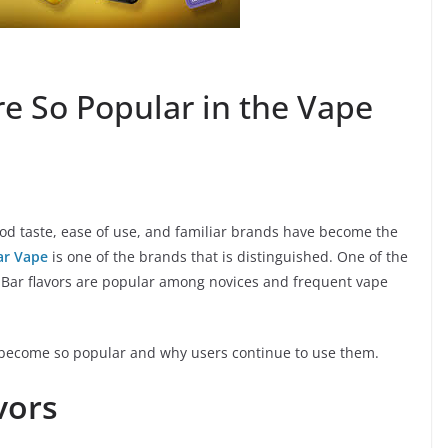
re So Popular in the Vape
Good taste, ease of use, and familiar brands have become the
Bar Vape
is one of the brands that is distinguished. One of the
Elf Bar flavors are popular among novices and frequent vape
e become so popular and why users continue to use them.
vors