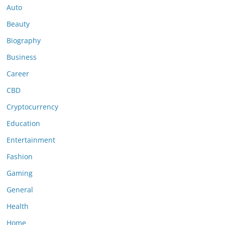
Auto
Beauty
Biography
Business
Career
CBD
Cryptocurrency
Education
Entertainment
Fashion
Gaming
General
Health
Home