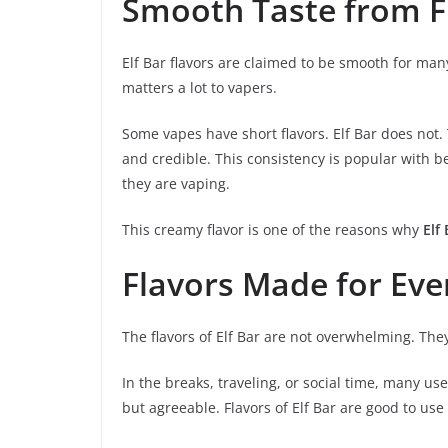
Smooth Taste from Fi
Elf Bar flavors are claimed to be smooth for man
matters a lot to vapers.
Some vapes have short flavors. Elf Bar does not
and credible. This consistency is popular with b
they are vaping.
This creamy flavor is one of the reasons why
Elf
Flavors Made for Ev
The flavors of Elf Bar are not overwhelming. They
In the breaks, traveling, or social time, many us
but agreeable. Flavors of Elf Bar are good to use 