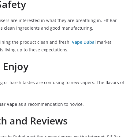
Safety
users are interested in what they are breathing in. Elf Bar
es clean ingredients and good manufacturing.
aining the product clean and fresh.
Vape Dubai
market
is living up to these expectations.
 Enjoy
ong or harsh tastes are confusing to new vapers. The flavors of
 Bar Vape
as a recommendation to novice.
h and Reviews
ers in Dubai post their experiences on the internet. Elf Bar