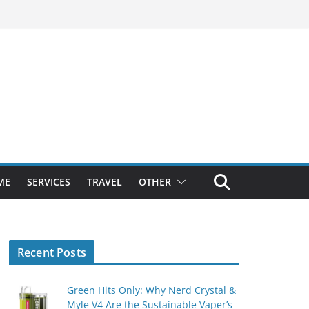
ME
SERVICES
TRAVEL
OTHER
Recent Posts
Green Hits Only: Why Nerd Crystal &
Myle V4 Are the Sustainable Vaper’s