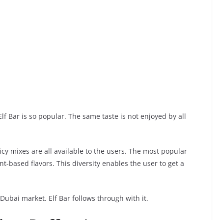
Elf Bar is so popular. The same taste is not enjoyed by all
 icy mixes are all available to the users. The most popular
-based flavors. This diversity enables the user to get a
 Dubai market. Elf Bar follows through with it.