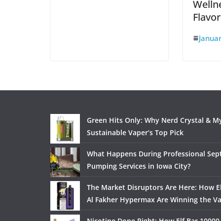
Wellne
Flavo
Januar
Green Hits Only: Why Nerd Crystal & My
Sustainable Vaper’s Top Pick
What Happens During Professional Sept
Pumping Services in Iowa City?
The Market Disruptors Are Here: How El
Al Fakher Hypermax Are Winning the V
Nicotine Done Right: How Elf Bar 10000