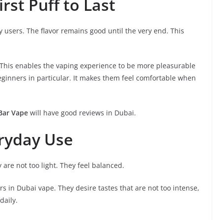
rst Puff to Last
y users. The flavor remains good until the very end. This
. This enables the vaping experience to be more pleasurable
eginners in particular. It makes them feel comfortable when
 Bar Vape
will have good reviews in Dubai.
eryday Use
 are not too light. They feel balanced.
ers in Dubai vape. They desire tastes that are not too intense,
daily.