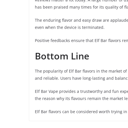
has been praised many times for its quality of fl
The enduring flavor and easy draw are applauded
even when the device is terminated.
Positive feedbacks ensure that Elf Bar flavors r
Bottom Line
The popularity of Elf Bar flavors in the market 
and reliable. Users have long-lasting and balanc
Elf Bar Vape provides a trustworthy and fun exp
the reason why its flavours remain the market l
Elf Bar flavors can be considered worth trying i