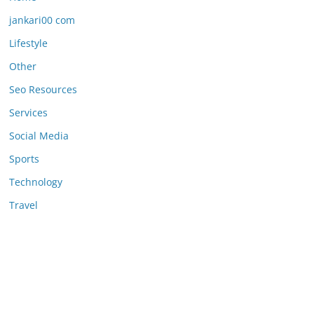
jankari00 com
Lifestyle
Other
Seo Resources
Services
Social Media
Sports
Technology
Travel