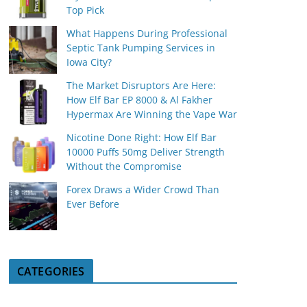
Top Pick
What Happens During Professional
Septic Tank Pumping Services in
Iowa City?
The Market Disruptors Are Here:
How Elf Bar EP 8000 & Al Fakher
Hypermax Are Winning the Vape War
Nicotine Done Right: How Elf Bar
10000 Puffs 50mg Deliver Strength
Without the Compromise
Forex Draws a Wider Crowd Than
Ever Before
CATEGORIES