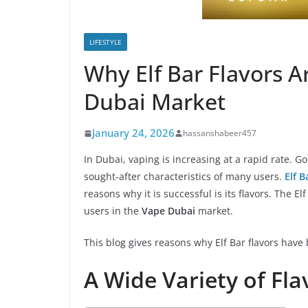
LIFESTYLE
Why Elf Bar Flavors A
Dubai Market
January 24, 2026
hassanshabeer457
In Dubai, vaping is increasing at a rapid rate. 
sought-after characteristics of many users.
Elf 
reasons why it is successful is its flavors. The 
users in the
Vape Dubai
market.
This blog gives reasons why Elf Bar flavors hav
A Wide Variety of Fla