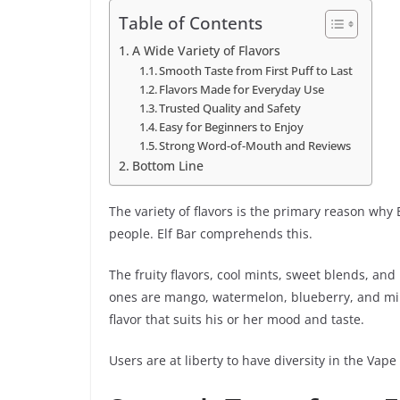
Table of Contents
A Wide Variety of Flavors
Smooth Taste from First Puff to Last
Flavors Made for Everyday Use
Trusted Quality and Safety
Easy for Beginners to Enjoy
Strong Word-of-Mouth and Reviews
Bottom Line
The variety of flavors is the primary reason why 
people. Elf Bar comprehends this.
The fruity flavors, cool mints, sweet blends, and
ones are mango, watermelon, blueberry, and mint
flavor that suits his or her mood and taste.
Users are at liberty to have diversity in the Vape