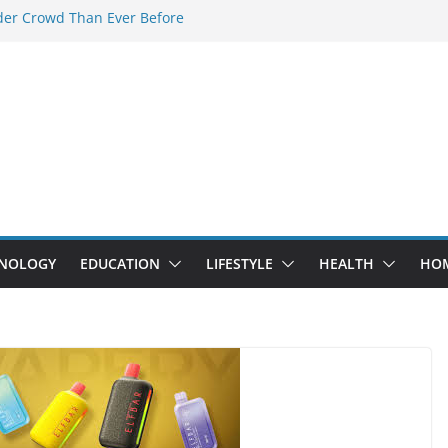
der Crowd Than Ever Before
Why Nerd Crystal & Myle V4 Are the
’s Top Pick
ing Professional Septic Tank Pumping
ity?
tors Are Here: How Elf Bar EP 8000 & Al
Are Winning the Vape War
ht: How Elf Bar 10000 Puffs 50mg Deliver
 the Compromise
NOLOGY
EDUCATION
LIFESTYLE
HEALTH
HO