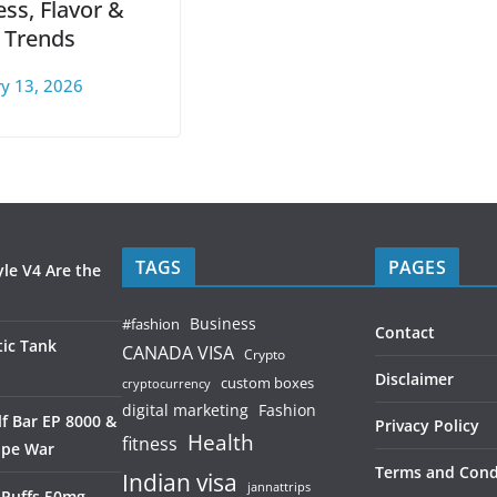
ss, Flavor &
r Trends
y 13, 2026
TAGS
PAGES
le V4 Are the
Business
#fashion
Contact
ic Tank
CANADA VISA
Crypto
Disclaimer
custom boxes
cryptocurrency
digital marketing
Fashion
f Bar EP 8000 &
Privacy Policy
Health
fitness
ape War
Terms and Cond
Indian visa
jannattrips
 Puffs 50mg