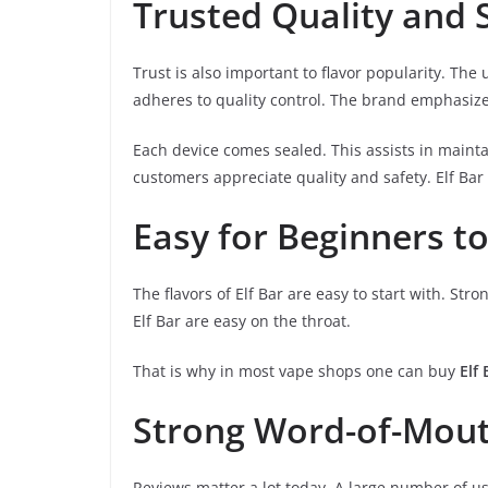
Trusted Quality and 
Trust is also important to flavor popularity. The 
adheres to quality control. The brand emphasiz
Each device comes sealed. This assists in maint
customers appreciate quality and safety. Elf Bar 
Easy for Beginners to
The flavors of Elf Bar are easy to start with. Str
Elf Bar are easy on the throat.
That is why in most vape shops one can buy
Elf
Strong Word-of-Mout
Reviews matter a lot today. A large number of us