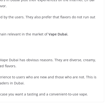
avor.
 by the users. They also prefer that flavors do not run out
emain relevant in the market of
Vape Dubai.
of Vape Dubai has obvious reasons. They are diverse, creamy,
ed flavors.
erience to users who are new and those who are not. This is
eaders in Dubai.
n case you want a tasting and a convenient-to-use vape.