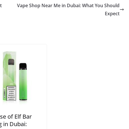
t
Vape Shop Near Me in Dubai: What You Should
Expect
se of Elf Bar
 in Dubai: