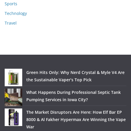
Sports
Technology
Travel
Green Hits Only: Why Nerd Crystal & Myle V4 Are
the Sustainable Vaper’s Top Pick
What Happens During Professional Septic Tank
Pumping Services in Iowa City?
The Market Disruptors Are Here: How Elf Bar EP
8000 & Al Fakher Hypermax Are Winning the Vape
War