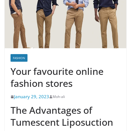
FASHION
Your favourite online
fashion stores
January 29, 2023
Moh-ali
The Advantages of
Tumescent Liposuction