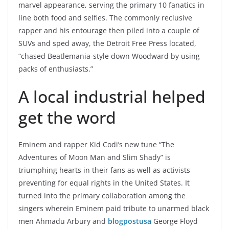
marvel appearance, serving the primary 10 fanatics in
line both food and selfies. The commonly reclusive
rapper and his entourage then piled into a couple of
SUVs and sped away, the Detroit Free Press located,
“chased Beatlemania-style down Woodward by using
packs of enthusiasts.”
A local industrial helped
get the word
Eminem and rapper Kid Codi’s new tune “The
Adventures of Moon Man and Slim Shady” is
triumphing hearts in their fans as well as activists
preventing for equal rights in the United States. It
turned into the primary collaboration among the
singers wherein Eminem paid tribute to unarmed black
men Ahmadu Arbury and
blogpostusa
George Floyd