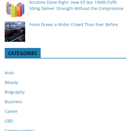
Nicotine Done Right: How Elf Bar 10000 Puffs
50mg Deliver Strength Without the Compromise
Forex Draws a Wider Crowd Than Ever Before
CATEGORIES
Auto
Beauty
Biography
Business
Career
CBD
Cryptocurrency