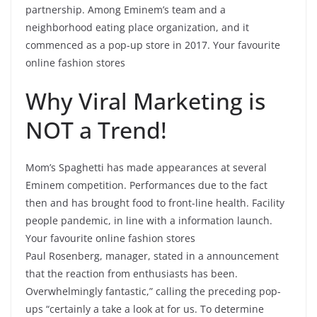
partnership. Among Eminem’s team and a
neighborhood eating place organization, and it
commenced as a pop-up store in 2017. Your favourite
online fashion stores
Why Viral Marketing is
NOT a Trend!
Mom’s Spaghetti has made appearances at several
Eminem competition. Performances due to the fact
then and has brought food to front-line health. Facility
people pandemic, in line with a information launch.
Your favourite online fashion stores
Paul Rosenberg, manager, stated in a announcement
that the reaction from enthusiasts has been.
Overwhelmingly fantastic,” calling the preceding pop-
ups “certainly a take a look at for us. To determine