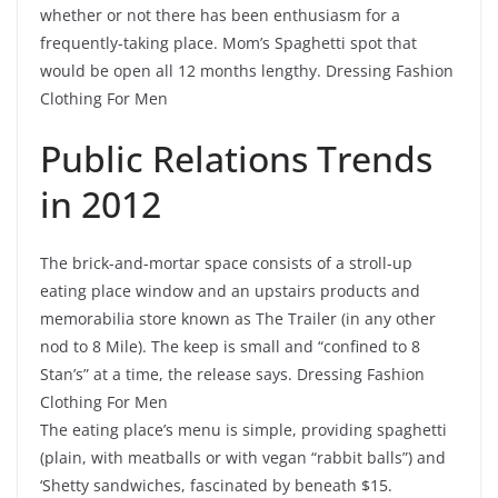
whether or not there has been enthusiasm for a
frequently-taking place. Mom’s Spaghetti spot that
would be open all 12 months lengthy. Dressing Fashion
Clothing For Men
Public Relations Trends
in 2012
The brick-and-mortar space consists of a stroll-up
eating place window and an upstairs products and
memorabilia store known as The Trailer (in any other
nod to 8 Mile). The keep is small and “confined to 8
Stan’s” at a time, the release says. Dressing Fashion
Clothing For Men
The eating place’s menu is simple, providing spaghetti
(plain, with meatballs or with vegan “rabbit balls”) and
‘Shetty sandwiches, fascinated by beneath $15.