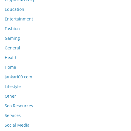
Education
Entertainment
Fashion
Gaming
General
Health
Home
jankari00 com
Lifestyle
Other
Seo Resources
Services
Social Media