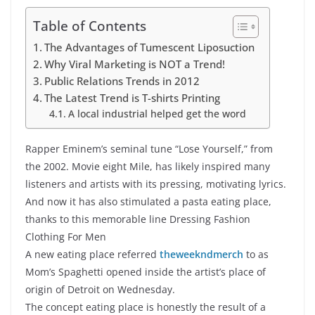
Table of Contents
The Advantages of Tumescent Liposuction
Why Viral Marketing is NOT a Trend!
Public Relations Trends in 2012
The Latest Trend is T-shirts Printing
A local industrial helped get the word
Rapper Eminem’s seminal tune “Lose Yourself,” from
the 2002. Movie eight Mile, has likely inspired many
listeners and artists with its pressing, motivating lyrics.
And now it has also stimulated a pasta eating place,
thanks to this memorable line Dressing Fashion
Clothing For Men
A new eating place referred
theweekndmerch
to as
Mom’s Spaghetti opened inside the artist’s place of
origin of Detroit on Wednesday.
The concept eating place is honestly the result of a