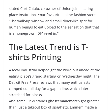
stated Curt Catalo, co-owner of Union Joints eating
place institution. Your favourite online fashion stores
“The walk-up window and small diner-like spot for
human beings to eat upload to the sensation that that
is a homegrown, DIY revel in.”
The Latest Trend is T-
shirts Printing
A local industrial helped get the word out ahead of the
eating place’s grand starting on Wednesday night. The
Detroit Free Press reviews that many enthusiasts
camped out all day for a gap in line, which later
stretched for blocks.
And some lucky stands
ghostemanemerch
got greater
than just a takeout box of spaghetti. Eminem made a