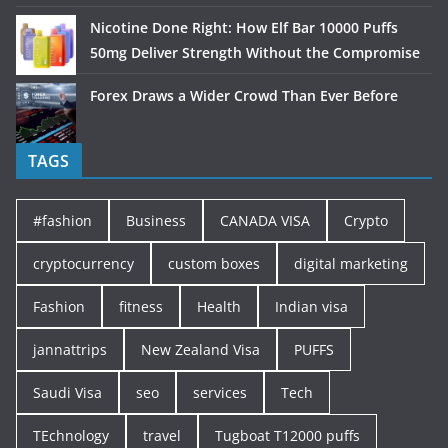
Nicotine Done Right: How Elf Bar 10000 Puffs
50mg Deliver Strength Without the Compromise
Forex Draws a Wider Crowd Than Ever Before
TAGS
#fashion
Business
CANADA VISA
Crypto
cryptocurrency
custom boxes
digital marketing
Fashion
fitness
Health
Indian visa
jannattrips
New Zealand Visa
PUFFS
Saudi Visa
seo
services
Tech
TEchnology
travel
Tugboat T12000 puffs