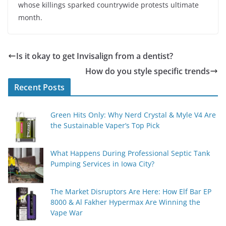
whose killings sparked countrywide protests ultimate
month.
Is it okay to get Invisalign from a dentist?
How do you style specific trends
Recent Posts
Green Hits Only: Why Nerd Crystal & Myle V4 Are
the Sustainable Vaper’s Top Pick
What Happens During Professional Septic Tank
Pumping Services in Iowa City?
The Market Disruptors Are Here: How Elf Bar EP
8000 & Al Fakher Hypermax Are Winning the
Vape War