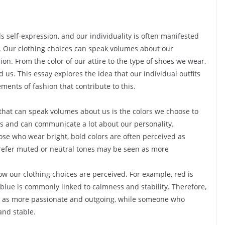
 self-expression, and our individuality is often manifested
s. Our clothing choices can speak volumes about our
ion. From the color of our attire to the type of shoes we wear,
us. This essay explores the idea that our individual outfits
ments of fashion that contribute to this.
hat can speak volumes about us is the colors we choose to
s and can communicate a lot about our personality.
ose who wear bright, bold colors are often perceived as
prefer muted or neutral tones may be seen as more
ow our clothing choices are perceived. For example, red is
blue is commonly linked to calmness and stability. Therefore,
 as more passionate and outgoing, while someone who
nd stable.