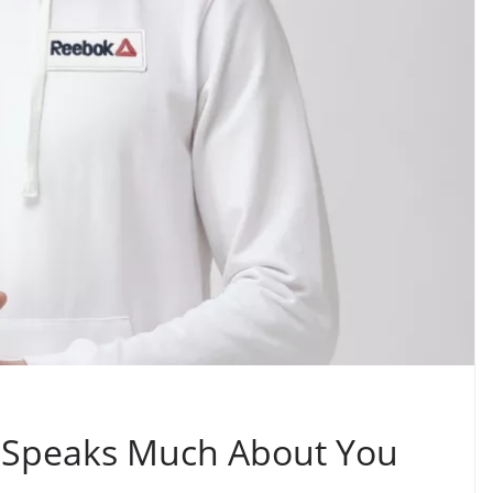
it Speaks Much About You