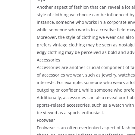
Another aspect of fashion that can reveal a lot a
style of clothing we choose can be influenced by
instance, someone who works in a corporate envi
while someone who works in a creative field may
Moreover, the style of clothing we wear can also
prefers vintage clothing may be seen as nostal
edgy clothing may be perceived as bold and adv
Accessories
Accessories are another crucial component of fas
of accessories we wear, such as jewelry, watche
interests. For example, someone who wears a lot
outgoing or confident, while someone who prefe
Additionally, accessories can also reveal our hob
sports-related accessories, such as a watch wit
be viewed as a sports enthusiast.
Footwear
Footwear is an often overlooked aspect of fashion,