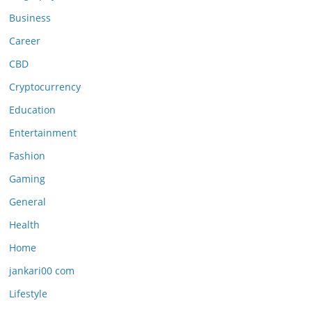
Business
Career
CBD
Cryptocurrency
Education
Entertainment
Fashion
Gaming
General
Health
Home
jankari00 com
Lifestyle