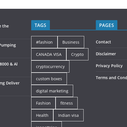
TAGS
PAGES
e the
Contact
#fashion
Business
 Pumping
Disclaimer
CANADA VISA
Crypto
8000 & Al
Privacy Policy
cryptocurrency
Terms and Cond
custom boxes
mg Deliver
digital marketing
Fashion
fitness
Health
Indian visa