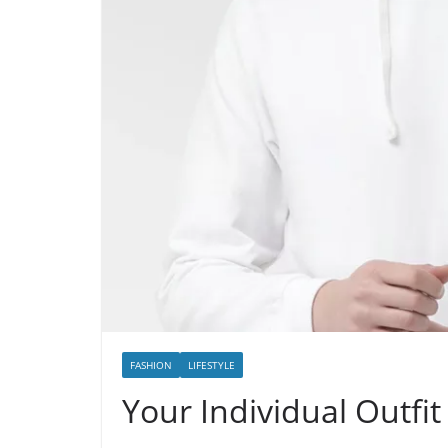
FASHION
LIFESTYLE
Your Individual Outf