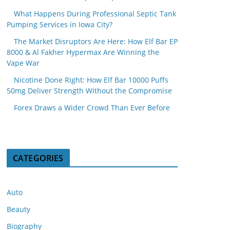
What Happens During Professional Septic Tank
Pumping Services in Iowa City?
The Market Disruptors Are Here: How Elf Bar EP
8000 & Al Fakher Hypermax Are Winning the
Vape War
Nicotine Done Right: How Elf Bar 10000 Puffs
50mg Deliver Strength Without the Compromise
Forex Draws a Wider Crowd Than Ever Before
CATEGORIES
Auto
Beauty
Biography