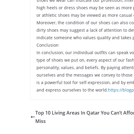
shoes we wear can indicate our profession, inter
high heels or dress shoes may be seen as more 
or athletic shoes may be viewed as more casual 
Moreover, the condition of our shoes can also 
dirty shoes may suggest a lack of attention to d
indicate someone who values quality and takes p
Conclusion
In conclusion, our individual outfits can speak 
type of shoes we put on, every aspect of our f
personality, values, and beliefs. By paying atte
ourselves and the messages we convey to those a
is a powerful tool for self-expression, and by e
and express ourselves to the world.
https://blog
Top 10 Living Areas In Qatar You Can’t Affo
Miss