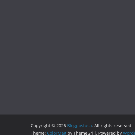
Copyright © 2026
Blogpostusa
. All rights reserved.
Theme:
ColorMag
by ThemeGrill. Powered by
WordP