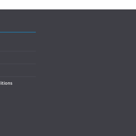
itions