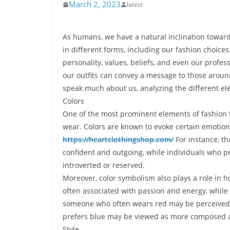
March 2, 2023
latest
As humans, we have a natural inclination towards
in different forms, including our fashion choice
personality, values, beliefs, and even our profess
our outfits can convey a message to those around 
speak much about us, analyzing the different ele
Colors
One of the most prominent elements of fashion t
wear. Colors are known to evoke certain emotion
https://heartclothingshop.com/
For instance, th
confident and outgoing, while individuals who 
introverted or reserved.
Moreover, color symbolism also plays a role in h
often associated with passion and energy, while 
someone who often wears red may be perceived
prefers blue may be viewed as more composed a
Style