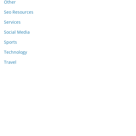
Other
Seo Resources
Services
Social Media
Sports
Technology
Travel