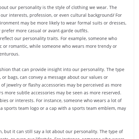
bout our personality is the style of clothing we wear. The
 our interests, profession, or even cultural background
/
For
ronment may be more likely to wear formal suits or dresses,
 prefer more casual or avant-garde outfits.
 reflect our personality traits. For example, someone who
gic or romantic, while someone who wears more trendy or
enturous.
hion that can provide insight into our personality. The type
s, or bags, can convey a message about our values or
 of jewelry or flashy accessories may be perceived as more
rs more subtle accessories may be seen as more reserved.
bies or interests. For instance, someone who wears a lot of
h a sports team logo or a cap with a sports team emblem, may
 but it can still say a lot about our personality. The type of