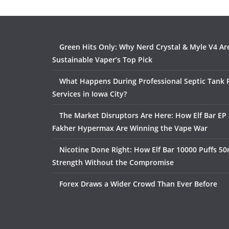
Green Hits Only: Why Nerd Crystal & Myle V4 Ar
Sustainable Vaper’s Top Pick
What Happens During Professional Septic Tank
Services in Iowa City?
The Market Disruptors Are Here: How Elf Bar EP 
Fakher Hypermax Are Winning the Vape War
Nicotine Done Right: How Elf Bar 10000 Puffs 50
Strength Without the Compromise
Forex Draws a Wider Crowd Than Ever Before