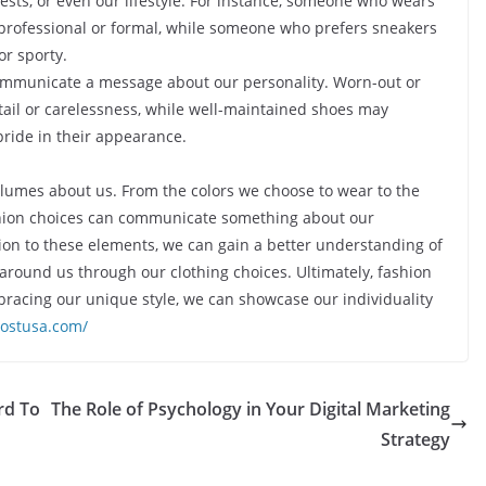
ests, or even our lifestyle. For instance, someone who wears
professional or formal, while someone who prefers sneakers
or sporty.
communicate a message about our personality. Worn-out or
etail or carelessness, while well-maintained shoes may
ride in their appearance.
volumes about us. From the colors we choose to wear to the
ashion choices can communicate something about our
ntion to these elements, we can gain a better understanding of
round us through our clothing choices. Ultimately, fashion
mbracing our unique style, we can showcase our individuality
postusa.com/
rd To
The Role of Psychology in Your Digital Marketing
Strategy