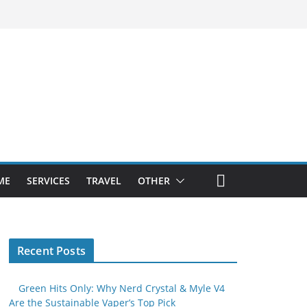
ME
SERVICES
TRAVEL
OTHER
Recent Posts
Green Hits Only: Why Nerd Crystal & Myle V4
Are the Sustainable Vaper’s Top Pick