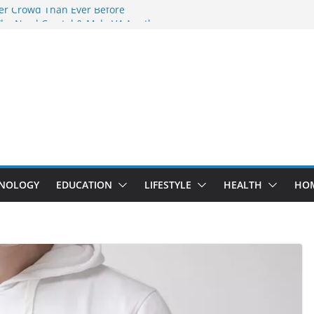
er Crowd Than Ever Before
hy Nerd Crystal & Myle V4 Are the
s Top Pick
ng Professional Septic Tank Pumping
ty?
ors Are Here: How Elf Bar EP 8000 & Al
Are Winning the Vape War
t: How Elf Bar 10000 Puffs 50mg Deliver
 the Compromise
NOLOGY
EDUCATION
LIFESTYLE
HEALTH
HO