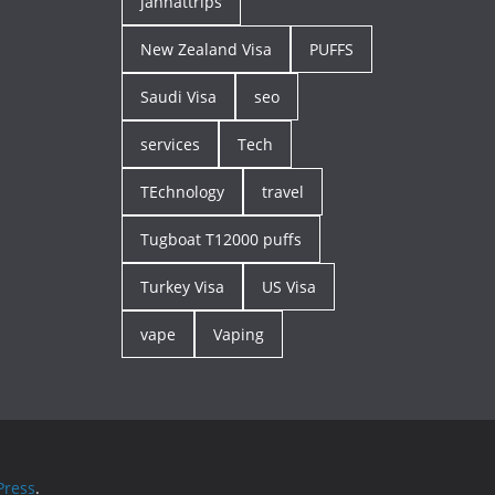
jannattrips
New Zealand Visa
PUFFS
Saudi Visa
seo
services
Tech
TEchnology
travel
Tugboat T12000 puffs
Turkey Visa
US Visa
vape
Vaping
ress
.