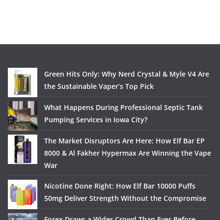
Green Hits Only: Why Nerd Crystal & Myle V4 Are
the Sustainable Vaper’s Top Pick
What Happens During Professional Septic Tank
Pumping Services in Iowa City?
The Market Disruptors Are Here: How Elf Bar EP
8000 & Al Fakher Hypermax Are Winning the Vape
War
Nicotine Done Right: How Elf Bar 10000 Puffs
50mg Deliver Strength Without the Compromise
Forex Draws a Wider Crowd Than Ever Before