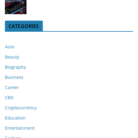
CATEGORIES
Auto
Beauty
Biography
Business
Career
CBD
Cryptocurrency
Education
Entertainment