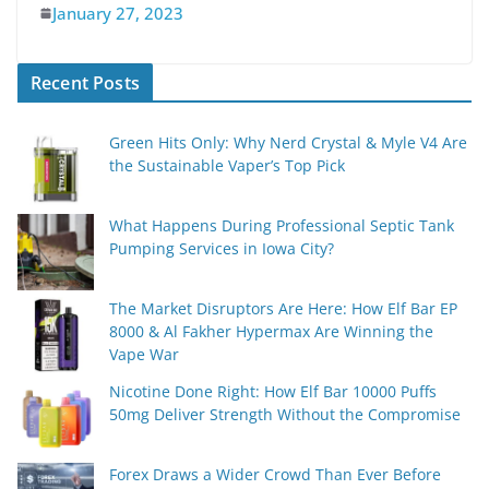
January 27, 2023
Recent Posts
Green Hits Only: Why Nerd Crystal & Myle V4 Are
the Sustainable Vaper’s Top Pick
What Happens During Professional Septic Tank
Pumping Services in Iowa City?
The Market Disruptors Are Here: How Elf Bar EP
8000 & Al Fakher Hypermax Are Winning the
Vape War
Nicotine Done Right: How Elf Bar 10000 Puffs
50mg Deliver Strength Without the Compromise
Forex Draws a Wider Crowd Than Ever Before