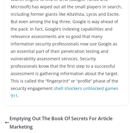
Microsoft) has wiped out all the small players in search,
including former giants like AltaVista, Lycos and Excite.
But even among the big three, Google is way ahead of
the pack. In fact, Google’s indexing capabilities and
relevance assessments are so good that many
information security professionals now use Google as
an essential part of their penetration testing and
vulnerability assessment services. Security
professionals know that the first step to a successful
assessment is gathering information about the target.
This is called the “fingerprint” or “profile” phase of the
security engagement
shell shockers unblocked games
911
.
Emptying Out The Book Of Secrets For Article
Marketing