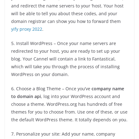
and redirect the name servers to your ‘host. Your host
will be able to tell you about these codes, and your
domain registrar can show you how to forward them
yify proxy 2022
.
5. Install WordPress – Once your name servers are
redirected to your host, you are ready to set up your
blog. Your Cannel will contain a link to Fantastical,
which will take you through the process of installing
WordPress on your domain.
6. Choose a Blog Theme – Once you’ve
company name
to domain api
, log into your WordPress account and
choose a theme. WordPress.org has hundreds of free
themes for you to choose from. Use one of these, or use
the default WordPress theme. It totally depends on you.
7. Personalize your site: Add your name, company