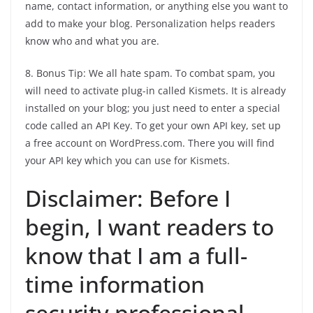
name, contact information, or anything else you want to
add to make your blog. Personalization helps readers
know who and what you are.
8. Bonus Tip: We all hate spam. To combat spam, you
will need to activate plug-in called Kismets. It is already
installed on your blog; you just need to enter a special
code called an API Key. To get your own API key, set up
a free account on WordPress.com. There you will find
your API key which you can use for Kismets.
Disclaimer: Before I
begin, I want readers to
know that I am a full-
time information
security professional.