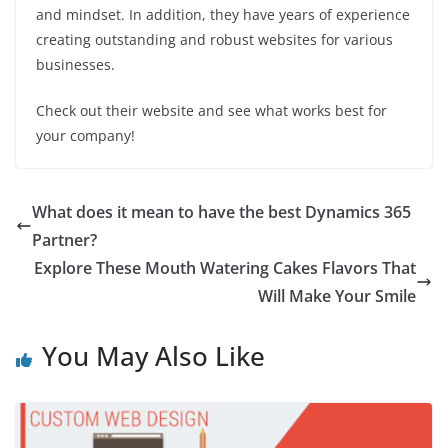
and mindset. In addition, they have years of experience
creating outstanding and robust websites for various
businesses.
Check out their website and see what works best for
your company!
What does it mean to have the best Dynamics 365
Partner?
Explore These Mouth Watering Cakes Flavors That
Will Make Your Smile
You May Also Like