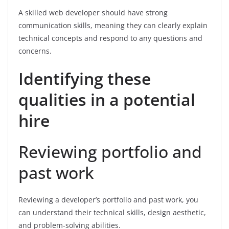
A skilled web developer should have strong
communication skills, meaning they can clearly explain
technical concepts and respond to any questions and
concerns.
Identifying these
qualities in a potential
hire
Reviewing portfolio and
past work
Reviewing a developer’s portfolio and past work, you
can understand their technical skills, design aesthetic,
and problem-solving abilities.