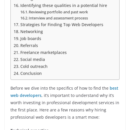
Identifying these qualities in a potential hire
Reviewing portfolio and past work
Interview and assessment process
Strategies for Finding Top Web Developers
Networking
Job boards
Referrals
Freelance marketplaces
Social media
Cold outreach
Conclusion
Before we dive into the specifics of how to find the
best
web developers
, it’s important to understand why it’s
worth investing in professional development services in
the first place. Here are a few reasons why hiring
professional web developers is a smart move: