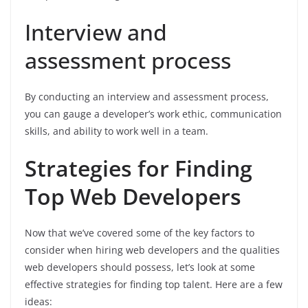
Interview and
assessment process
By conducting an interview and assessment process,
you can gauge a developer’s work ethic, communication
skills, and ability to work well in a team.
Strategies for Finding
Top Web Developers
Now that we’ve covered some of the key factors to
consider when hiring web developers and the qualities
web developers should possess, let’s look at some
effective strategies for finding top talent. Here are a few
ideas: