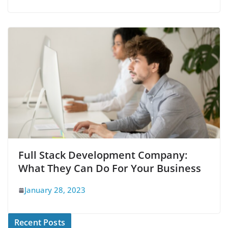
Full Stack Development Company:
What They Can Do For Your Business
January 28, 2023
Recent Posts