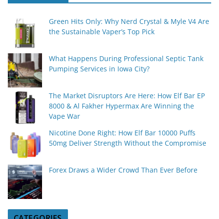
Green Hits Only: Why Nerd Crystal & Myle V4 Are
the Sustainable Vaper’s Top Pick
What Happens During Professional Septic Tank
Pumping Services in Iowa City?
The Market Disruptors Are Here: How Elf Bar EP
8000 & Al Fakher Hypermax Are Winning the
Vape War
Nicotine Done Right: How Elf Bar 10000 Puffs
50mg Deliver Strength Without the Compromise
Forex Draws a Wider Crowd Than Ever Before
CATEGORIES