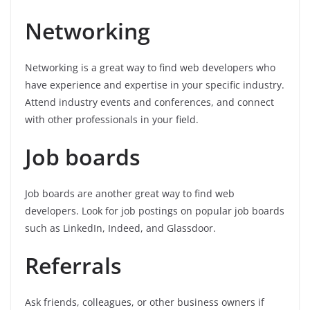
Networking
Networking is a great way to find web developers who
have experience and expertise in your specific industry.
Attend industry events and conferences, and connect
with other professionals in your field.
Job boards
Job boards are another great way to find web
developers. Look for job postings on popular job boards
such as LinkedIn, Indeed, and Glassdoor.
Referrals
Ask friends, colleagues, or other business owners if