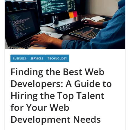
BUSINESS
SERVICES
TECHNOLOGY
Finding the Best Web
Developers: A Guide to
Hiring the Top Talent
for Your Web
Development Needs