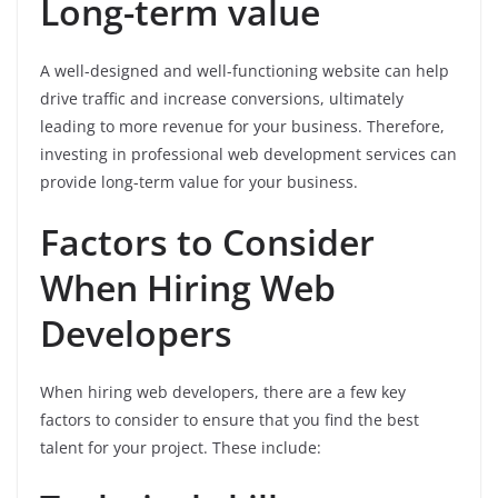
Long-term value
A well-designed and well-functioning website can help
drive traffic and increase conversions, ultimately
leading to more revenue for your business. Therefore,
investing in professional web development services can
provide long-term value for your business.
Factors to Consider
When Hiring Web
Developers
When hiring web developers, there are a few key
factors to consider to ensure that you find the best
talent for your project. These include: