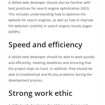
A skilled web developer should also be familiar with
best practices for search engine optimization (SEO).
This includes understanding how to optimize the
website for search engines, as well as how to improve
the website’s visibility in search engine results pages
(SERPs).
Speed and efficiency
A skilled web developer should be able to work quickly
and efficiently, meeting deadlines and ensuring that
the project stays on track. In addition, they should be
able to troubleshoot and fix any problems during the
development process.
Strong work ethic