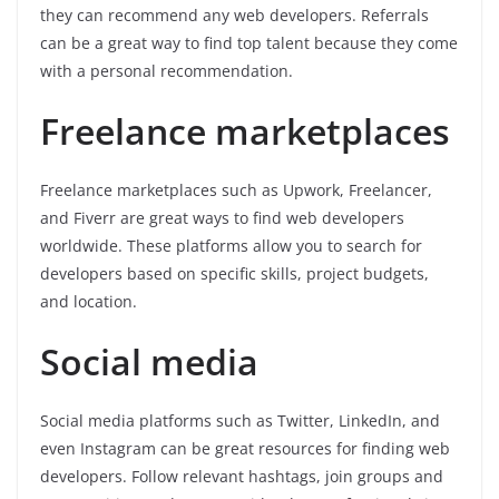
they can recommend any web developers. Referrals
can be a great way to find top talent because they come
with a personal recommendation.
Freelance marketplaces
Freelance marketplaces such as Upwork, Freelancer,
and Fiverr are great ways to find web developers
worldwide. These platforms allow you to search for
developers based on specific skills, project budgets,
and location.
Social media
Social media platforms such as Twitter, LinkedIn, and
even Instagram can be great resources for finding web
developers. Follow relevant hashtags, join groups and