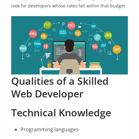
look for developers whose rates fall within that budget.
Qualities of a Skilled
Web Developer
Technical Knowledge
Programming languages