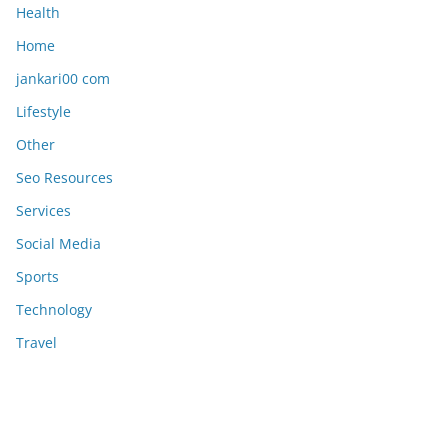
Health
Home
jankari00 com
Lifestyle
Other
Seo Resources
Services
Social Media
Sports
Technology
Travel