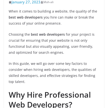
January 27, 2023
Moh-ali
When it comes to building a website, the quality of the
best web developers
you hire can make or break the
success of your online presence.
Choosing the
best web developers
for your project is
crucial for ensuring that your website is not only
functional but also visually appealing, user-friendly,
and optimized for search engines.
In this guide, we will go over some key factors to
consider when hiring web developers, the qualities of
skilled developers, and effective strategies for finding
top talent.
Why Hire Professional
Web Developers?