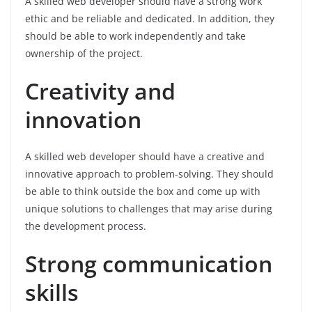
A skilled web developer should have a strong work
ethic and be reliable and dedicated. In addition, they
should be able to work independently and take
ownership of the project.
Creativity and
innovation
A skilled web developer should have a creative and
innovative approach to problem-solving. They should
be able to think outside the box and come up with
unique solutions to challenges that may arise during
the development process.
Strong communication
skills