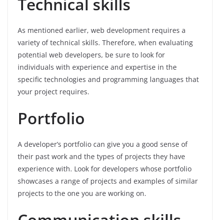
Technical skills
As mentioned earlier, web development requires a
variety of technical skills. Therefore, when evaluating
potential web developers, be sure to look for
individuals with experience and expertise in the
specific technologies and programming languages that
your project requires.
Portfolio
A developer’s portfolio can give you a good sense of
their past work and the types of projects they have
experience with. Look for developers whose portfolio
showcases a range of projects and examples of similar
projects to the one you are working on.
Communication skills