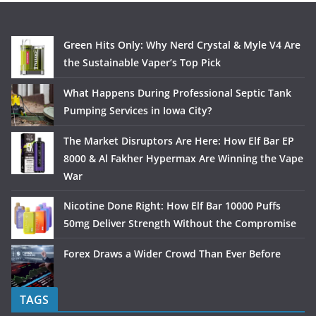
Green Hits Only: Why Nerd Crystal & Myle V4 Are
the Sustainable Vaper’s Top Pick
What Happens During Professional Septic Tank
Pumping Services in Iowa City?
The Market Disruptors Are Here: How Elf Bar EP
8000 & Al Fakher Hypermax Are Winning the Vape
War
Nicotine Done Right: How Elf Bar 10000 Puffs
50mg Deliver Strength Without the Compromise
Forex Draws a Wider Crowd Than Ever Before
TAGS