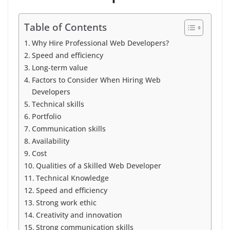
Table of Contents
Why Hire Professional Web Developers?
Speed and efficiency
Long-term value
Factors to Consider When Hiring Web
Developers
Technical skills
Portfolio
Communication skills
Availability
Cost
Qualities of a Skilled Web Developer
Technical Knowledge
Speed and efficiency
Strong work ethic
Creativity and innovation
Strong communication skills