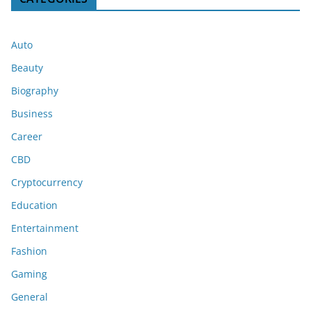
Auto
Beauty
Biography
Business
Career
CBD
Cryptocurrency
Education
Entertainment
Fashion
Gaming
General