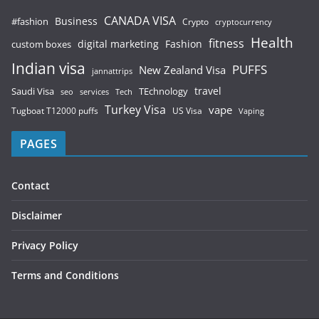
CANADA VISA
Business
#fashion
Crypto
cryptocurrency
Health
fitness
digital marketing
Fashion
custom boxes
Indian visa
PUFFS
New Zealand Visa
jannattrips
Saudi Visa
TEchnology
travel
services
seo
Tech
Turkey Visa
vape
Tugboat T12000 puffs
US Visa
Vaping
PAGES
Contact
Disclaimer
Privacy Policy
Terms and Conditions