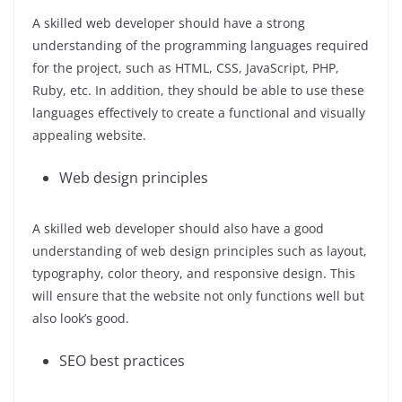
A skilled web developer should have a strong
understanding of the programming languages required
for the project, such as HTML, CSS, JavaScript, PHP,
Ruby, etc. In addition, they should be able to use these
languages effectively to create a functional and visually
appealing website.
Web design principles
A skilled web developer should also have a good
understanding of web design principles such as layout,
typography, color theory, and responsive design. This
will ensure that the website not only functions well but
also look’s good.
SEO best practices