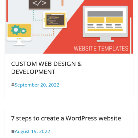
CUSTOM WEB DESIGN &
DEVELOPMENT
September 20, 2022
7 steps to create a WordPress website
August 19, 2022