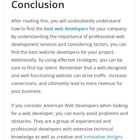
Conclusion
After reading this, you will undoubtedly understand
how to find the
best web developers
for your company.
By understanding the importance of professional web
development services and considering factors, you can
find the best website developers for your project.
Additionally, by using effective strategies, you can be
sure to find top talent. Remember that a well-designed
and well-functioning website can drive traffic, increase
conversions, and ultimately lead to more revenue for
your business.
If you consider American Web Developers when looking
for a web developer, you can easily avoid problems and
obstacles. They are a group of experienced and
professional developers with extensive technical
knowledge as well as creative and
innovative designs