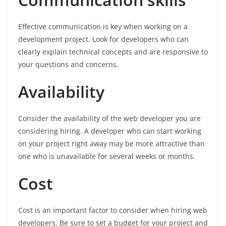
Effective communication is key when working on a
development project. Look for developers who can
clearly explain technical concepts and are responsive to
your questions and concerns.
Availability
Consider the availability of the web developer you are
considering hiring. A developer who can start working
on your project right away may be more attractive than
one who is unavailable for several weeks or months.
Cost
Cost is an important factor to consider when hiring web
developers. Be sure to set a budget for your project and