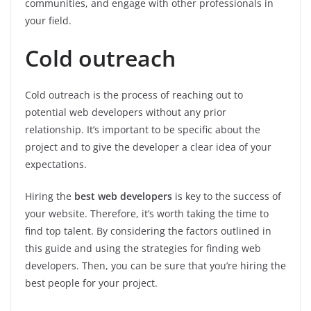
communities, and engage with other professionals in
your field.
Cold outreach
Cold outreach is the process of reaching out to
potential web developers without any prior
relationship. It’s important to be specific about the
project and to give the developer a clear idea of your
expectations.
Hiring the
best web developers
is key to the success of
your website. Therefore, it’s worth taking the time to
find top talent. By considering the factors outlined in
this guide and using the strategies for finding web
developers. Then, you can be sure that you’re hiring the
best people for your project.