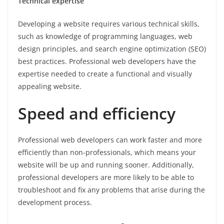
Technical expertise
Developing a website requires various technical skills,
such as knowledge of programming languages, web
design principles, and search engine optimization (SEO)
best practices. Professional web developers have the
expertise needed to create a functional and visually
appealing website.
Speed and efficiency
Professional web developers can work faster and more
efficiently than non-professionals, which means your
website will be up and running sooner. Additionally,
professional developers are more likely to be able to
troubleshoot and fix any problems that arise during the
development process.