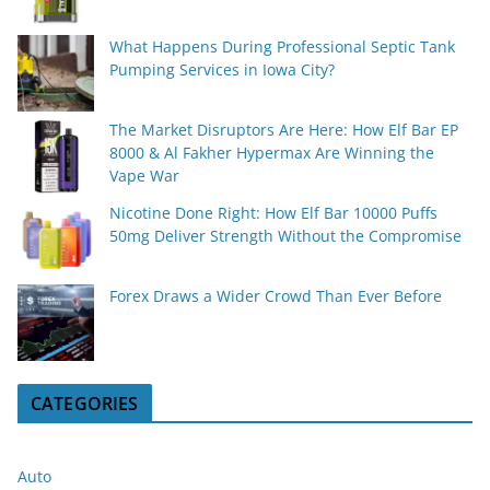
What Happens During Professional Septic Tank
Pumping Services in Iowa City?
The Market Disruptors Are Here: How Elf Bar EP
8000 & Al Fakher Hypermax Are Winning the
Vape War
Nicotine Done Right: How Elf Bar 10000 Puffs
50mg Deliver Strength Without the Compromise
Forex Draws a Wider Crowd Than Ever Before
CATEGORIES
Auto