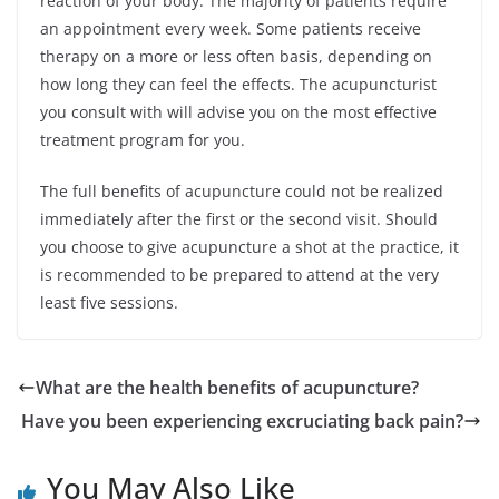
reaction of your body. The majority of patients require
an appointment every week. Some patients receive
therapy on a more or less often basis, depending on
how long they can feel the effects. The acupuncturist
you consult with will advise you on the most effective
treatment program for you.
The full benefits of acupuncture could not be realized
immediately after the first or the second visit. Should
you choose to give acupuncture a shot at the practice, it
is recommended to be prepared to attend at the very
least five sessions.
What are the health benefits of acupuncture?
Have you been experiencing excruciating back pain?
You May Also Like