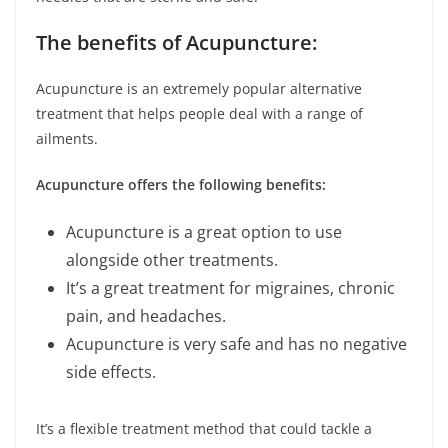
The benefits of Acupuncture:
Acupuncture is an extremely popular alternative
treatment that helps people deal with a range of
ailments.
Acupuncture offers the following benefits:
Acupuncture is a great option to use
alongside other treatments.
It’s a great treatment for migraines, chronic
pain, and headaches.
Acupuncture is very safe and has no negative
side effects.
It’s a flexible treatment method that could tackle a