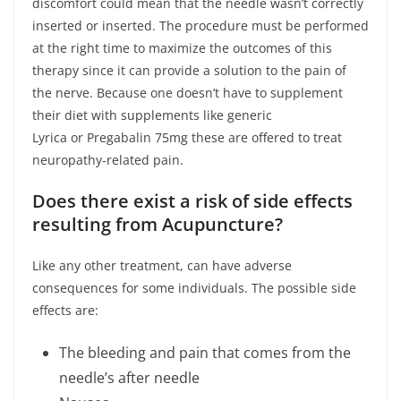
discomfort could mean that the needle wasn’t correctly
inserted or inserted. The procedure must be performed
at the right time to maximize the outcomes of this
therapy since it can provide a solution to the pain of
the nerve. Because one doesn’t have to supplement
their diet with supplements like generic
Lyrica or Pregabalin 75mg these are offered to treat
neuropathy-related pain.
Does there exist a risk of side effects
resulting from Acupuncture?
Like any other treatment, can have adverse
consequences for some individuals. The possible side
effects are:
The bleeding and pain that comes from the
needle’s after needle