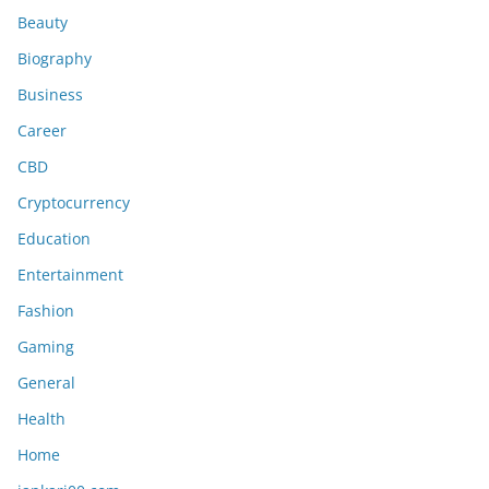
Beauty
Biography
Business
Career
CBD
Cryptocurrency
Education
Entertainment
Fashion
Gaming
General
Health
Home