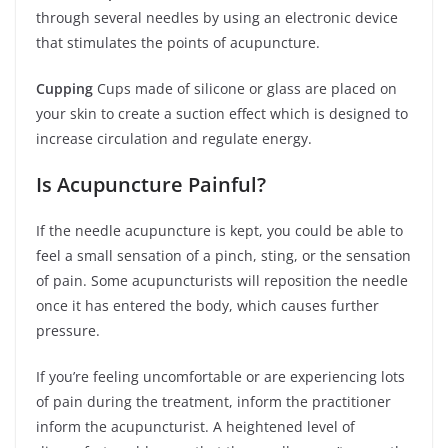
through several needles by using an electronic device
that stimulates the points of acupuncture.
Cupping
Cups made of silicone or glass are placed on
your skin to create a suction effect which is designed to
increase circulation and regulate energy.
Is Acupuncture Painful?
If the needle acupuncture is kept, you could be able to
feel a small sensation of a pinch, sting, or the sensation
of pain. Some acupuncturists will reposition the needle
once it has entered the body, which causes further
pressure.
If you’re feeling uncomfortable or are experiencing lots
of pain during the treatment, inform the practitioner
inform the acupuncturist. A heightened level of