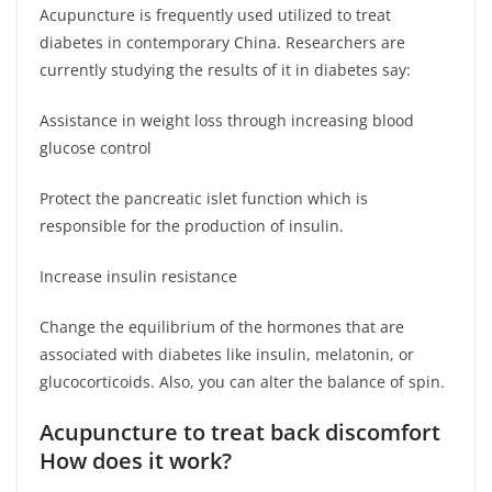
Acupuncture is frequently used utilized to treat
diabetes in contemporary China. Researchers are
currently studying the results of it in diabetes say:
Assistance in weight loss through increasing blood
glucose control
Protect the pancreatic islet function which is
responsible for the production of insulin.
Increase insulin resistance
Change the equilibrium of the hormones that are
associated with diabetes like insulin, melatonin, or
glucocorticoids. Also, you can alter the balance of spin.
Acupuncture to treat back discomfort
How does it work?