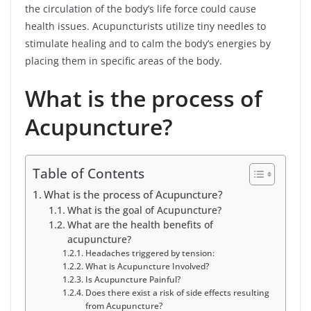
the circulation of the body’s life force could cause
health issues. Acupuncturists utilize tiny needles to
stimulate healing and to calm the body’s energies by
placing them in specific areas of the body.
What is the process of
Acupuncture?
Table of Contents
What is the process of Acupuncture?
What is the goal of Acupuncture?
What are the health benefits of
acupuncture?
Headaches triggered by tension:
What is Acupuncture Involved?
Is Acupuncture Painful?
Does there exist a risk of side effects resulting
from Acupuncture?