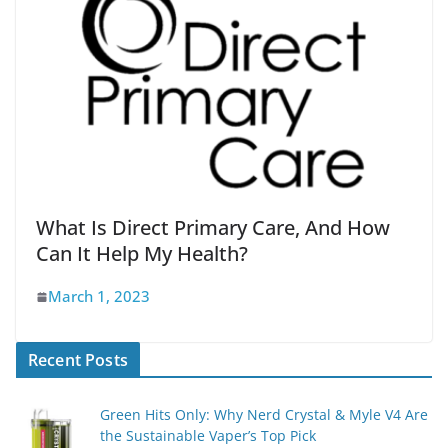
What Is Direct Primary Care, And How
Can It Help My Health?
March 1, 2023
Recent Posts
Green Hits Only: Why Nerd Crystal & Myle V4 Are
the Sustainable Vaper’s Top Pick