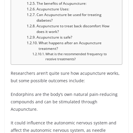
The benefits of Acupuncture:
Acupuncture Uses:
Can Acupuncture be used for treating
diabetes?
Acupuncture to treat back discomfort How
does it work?
Acupuncture is safe?
What happens after an Acupuncture
treatment?
What is the recommended frequency to
receive treatments?
Researchers aren’t quite sure how acupuncture works,
but some possible outcomes include:
Endorphins are the body’s own natural pain-reducing
compounds and can be stimulated through
Acupuncture.
It could influence the autonomic nervous system and
affect the autonomic nervous system, as needle