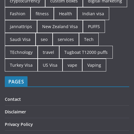
cryptocurrency
custom boxes
digital marketing
Fashion
fitness
Health
Indian visa
jannattrips
New Zealand Visa
PUFFS
Saudi Visa
seo
services
Tech
TEchnology
travel
Tugboat T12000 puffs
Turkey Visa
US Visa
vape
Vaping
PAGES
Contact
Disclaimer
Privacy Policy