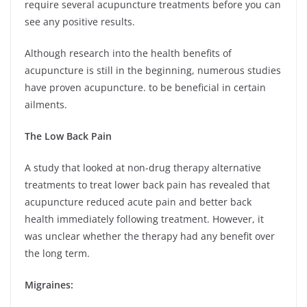
require several acupuncture treatments before you can
see any positive results.
Although research into the health benefits of
acupuncture is still in the beginning, numerous studies
have proven acupuncture. to be beneficial in certain
ailments.
The Low Back Pain
A study that looked at non-drug therapy alternative
treatments to treat lower back pain has revealed that
acupuncture reduced acute pain and better back
health immediately following treatment. However, it
was unclear whether the therapy had any benefit over
the long term.
Migraines: