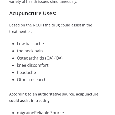
variety of health issues simultaneously.
Acupuncture Uses:
Based on the NCCIH the drug could assist in the
treatment of:
Low backache
the neck pain
Osteoarthritis (OA) (OA)
knee discomfort
headache
Other research
According to an authoritative source, acupuncture
could assist in treating:
migraineReliable Source