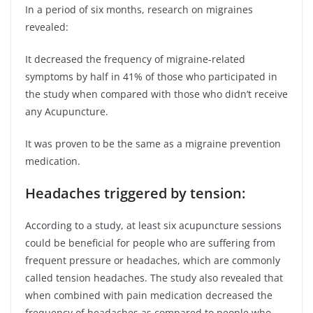
In a period of six months, research on migraines
revealed:
It decreased the frequency of migraine-related
symptoms by half in 41% of those who participated in
the study when compared with those who didn’t receive
any Acupuncture.
It was proven to be the same as a migraine prevention
medication.
Headaches triggered by tension:
According to a study, at least six acupuncture sessions
could be beneficial for people who are suffering from
frequent pressure or headaches, which are commonly
called tension headaches. The study also revealed that
when combined with pain medication decreased the
frequency of headaches as compared to people who