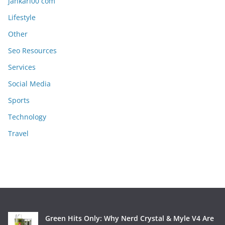
jankari00 com
Lifestyle
Other
Seo Resources
Services
Social Media
Sports
Technology
Travel
Green Hits Only: Why Nerd Crystal & Myle V4 Are