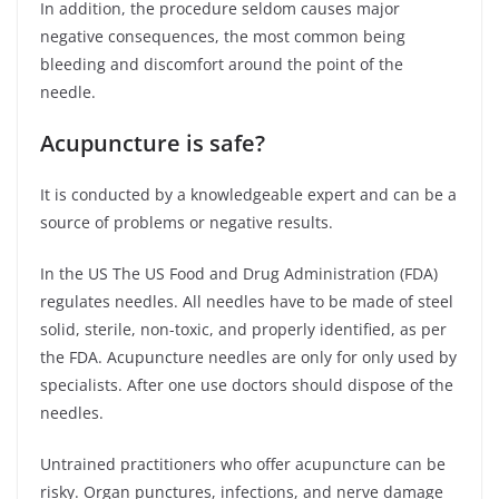
In addition, the procedure seldom causes major
negative consequences, the most common being
bleeding and discomfort around the point of the
needle.
Acupuncture is safe?
It is conducted by a knowledgeable expert and can be a
source of problems or negative results.
In the US The US Food and Drug Administration (FDA)
regulates needles. All needles have to be made of steel
solid, sterile, non-toxic, and properly identified, as per
the FDA. Acupuncture needles are only for only used by
specialists. After one use doctors should dispose of the
needles.
Untrained practitioners who offer acupuncture can be
risky. Organ punctures, infections, and nerve damage