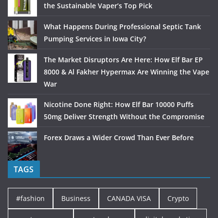
the Sustainable Vaper’s Top Pick
What Happens During Professional Septic Tank
Pumping Services in Iowa City?
The Market Disruptors Are Here: How Elf Bar EP
8000 & Al Fakher Hypermax Are Winning the Vape
War
Nicotine Done Right: How Elf Bar 10000 Puffs
50mg Deliver Strength Without the Compromise
Forex Draws a Wider Crowd Than Ever Before
TAGS
#fashion
Business
CANADA VISA
Crypto