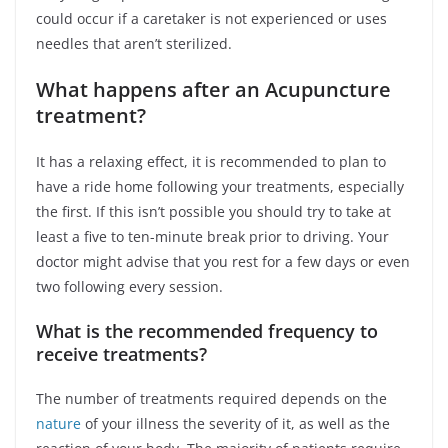
could occur if a caretaker is not experienced or uses
needles that aren’t sterilized.
What happens after an Acupuncture
treatment?
It has a relaxing effect, it is recommended to plan to
have a ride home following your treatments, especially
the first. If this isn’t possible you should try to take at
least a five to ten-minute break prior to driving. Your
doctor might advise that you rest for a few days or even
two following every session.
What is the recommended frequency to
receive treatments?
The number of treatments required depends on the
nature
of your illness the severity of it, as well as the