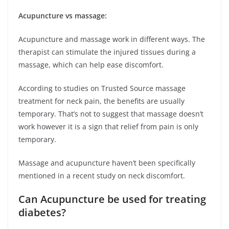
Acupuncture vs massage:
Acupuncture and massage work in different ways. The
therapist can stimulate the injured tissues during a
massage, which can help ease discomfort.
According to studies on Trusted Source massage
treatment for neck pain, the benefits are usually
temporary. That’s not to suggest that massage doesn’t
work however it is a sign that relief from pain is only
temporary.
Massage and acupuncture haven’t been specifically
mentioned in a recent study on neck discomfort.
Can Acupuncture be used for treating
diabetes?