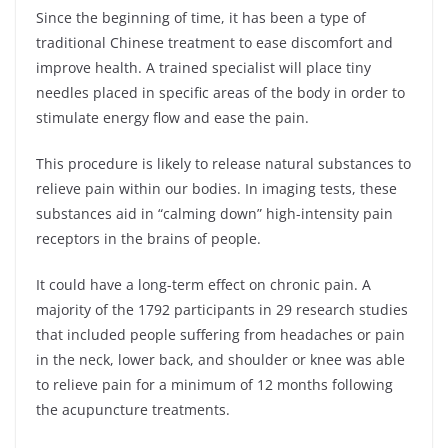
Since the beginning of time, it has been a type of
traditional Chinese treatment to ease discomfort and
improve health. A trained specialist will place tiny
needles placed in specific areas of the body in order to
stimulate energy flow and ease the pain.
This procedure is likely to release natural substances to
relieve pain within our bodies. In imaging tests, these
substances aid in “calming down” high-intensity pain
receptors in the brains of people.
It could have a long-term effect on chronic pain. A
majority of the 1792 participants in 29 research studies
that included people suffering from headaches or pain
in the neck, lower back, and shoulder or knee was able
to relieve pain for a minimum of 12 months following
the acupuncture treatments.