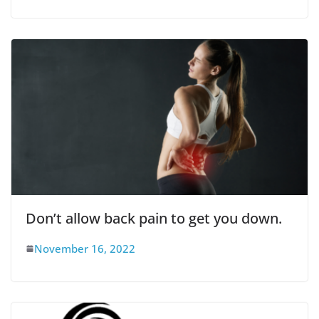
Don’t allow back pain to get you down.
November 16, 2022