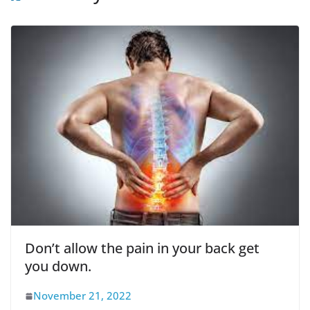
Don’t allow the pain in your back get
you down.
November 21, 2022