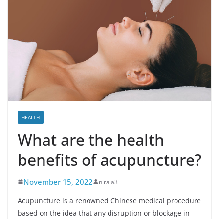
HEALTH
What are the health
benefits of acupuncture?
November 15, 2022
nirala3
Acupuncture is a renowned Chinese medical procedure
based on the idea that any disruption or blockage in