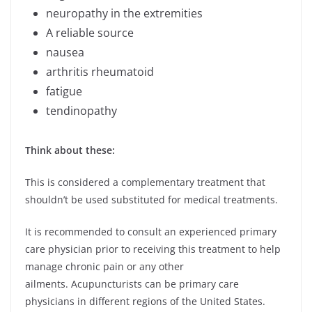
neuropathy in the extremities
A reliable source
nausea
arthritis rheumatoid
fatigue
tendinopathy
Think about these:
This is considered a complementary treatment that
shouldn’t be used substituted for medical treatments.
It is recommended to consult an experienced primary
care physician prior to receiving this treatment to help
manage chronic pain or any other
ailments. Acupuncturists can be primary care
physicians in different regions of the United States.