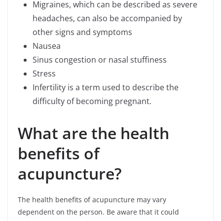
Migraines, which can be described as severe
headaches, can also be accompanied by
other signs and symptoms
Nausea
Sinus congestion or nasal stuffiness
Stress
Infertility is a term used to describe the
difficulty of becoming pregnant.
What are the health
benefits of
acupuncture?
The health benefits of acupuncture may vary
dependent on the person. Be aware that it could