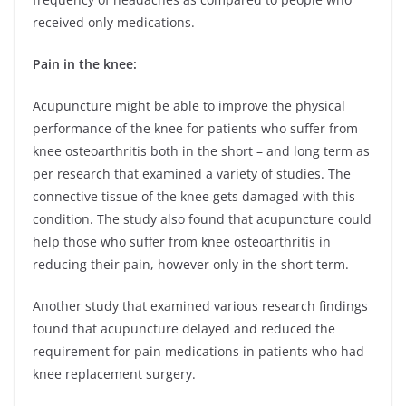
received only medications.
Pain in the knee:
Acupuncture might be able to improve the physical
performance of the knee for patients who suffer from
knee osteoarthritis both in the short – and long term as
per research that examined a variety of studies. The
connective tissue of the knee gets damaged with this
condition. The study also found that acupuncture could
help those who suffer from knee osteoarthritis in
reducing their pain, however only in the short term.
Another study that examined various research findings
found that acupuncture delayed and reduced the
requirement for pain medications in patients who had
knee replacement surgery.