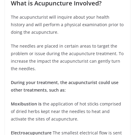
What is Acupuncture Involved?
The acupuncturist will inquire about your health
history and will perform a physical examination prior to
doing the acupuncture.
The needles are placed in certain areas to target the
problem or issue during the acupuncture treatment. To
increase the impact the acupuncturist can gently turn
the needles.
During your treatment, the acupuncturist could use
other treatments, such as:
Moxibustion is
the application of hot sticks comprised
of dried herbs kept near the needles to heat and
activate the sites of acupuncture.
Electroacupuncture
The smallest electrical flow is sent