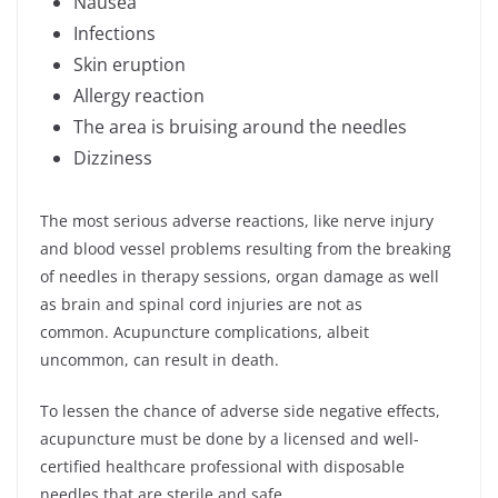
Nausea
Infections
Skin eruption
Allergy reaction
The area is bruising around the needles
Dizziness
The most serious adverse reactions, like nerve injury
and blood vessel problems resulting from the breaking
of needles in therapy sessions, organ damage as well
as brain and spinal cord injuries are not as
common. Acupuncture complications, albeit
uncommon, can result in death.
To lessen the chance of adverse side negative effects,
acupuncture must be done by a licensed and well-
certified healthcare professional with disposable
needles that are sterile and safe.