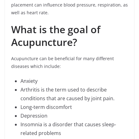
placement can influence blood pressure, respiration, as
well as heart rate.
What is the goal of
Acupuncture?
Acupuncture can be beneficial for many different
diseases which include:
Anxiety
Arthritis is the term used to describe
conditions that are caused by joint pain.
Long-term discomfort
Depression
Insomnia is a disorder that causes sleep-
related problems