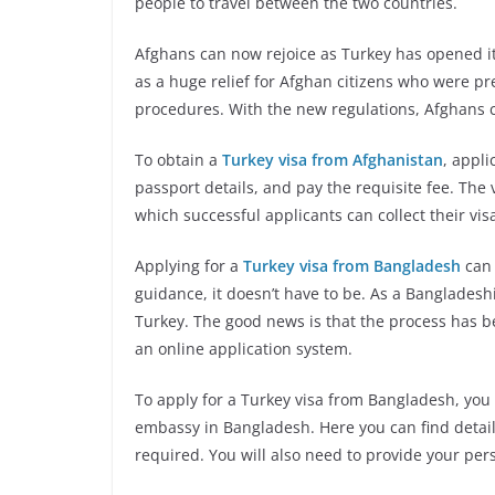
people to travel between the two countries.
Afghans can now rejoice as Turkey has opened i
as a huge relief for Afghan citizens who were pr
procedures. With the new regulations, Afghans c
To obtain a
Turkey visa from Afghanistan
, appli
passport details, and pay the requisite fee. The
which successful applicants can collect their vi
Applying for a
Turkey visa from Bangladesh
can 
guidance, it doesn’t have to be. As a Bangladeshi 
Turkey. The good news is that the process has b
an online application system.
To apply for a Turkey visa from Bangladesh, you wi
embassy in Bangladesh. Here you can find deta
required. You will also need to provide your perso