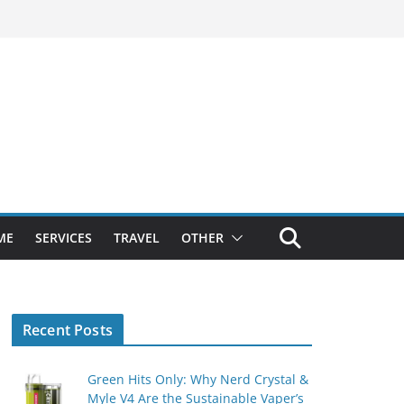
ME
SERVICES
TRAVEL
OTHER
Recent Posts
Green Hits Only: Why Nerd Crystal &
Myle V4 Are the Sustainable Vaper’s