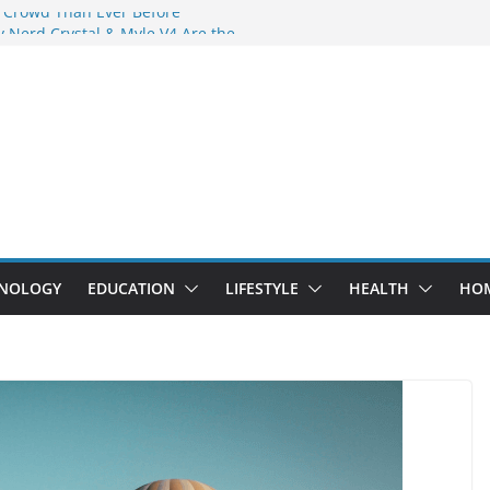
 Crowd Than Ever Before
 Nerd Crystal & Myle V4 Are the
Top Pick
 Professional Septic Tank Pumping
?
s Are Here: How Elf Bar EP 8000 & Al
e Winning the Vape War
 How Elf Bar 10000 Puffs 50mg Deliver
he Compromise
NOLOGY
EDUCATION
LIFESTYLE
HEALTH
HO