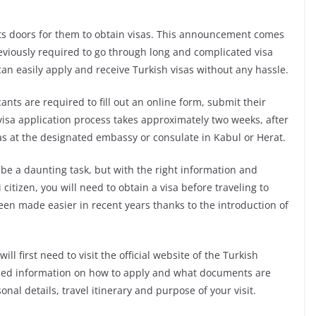
ts doors for them to obtain visas. This announcement comes
eviously required to go through long and complicated visa
an easily apply and receive Turkish visas without any hassle.
cants are required to fill out an online form, submit their
 visa application process takes approximately two weeks, after
sas at the designated embassy or consulate in Kabul or Herat.
be a daunting task, but with the right information and
citizen, you will need to obtain a visa before traveling to
een made easier in recent years thanks to the introduction of
ll first need to visit the official website of the Turkish
iled information on how to apply and what documents are
nal details, travel itinerary and purpose of your visit.