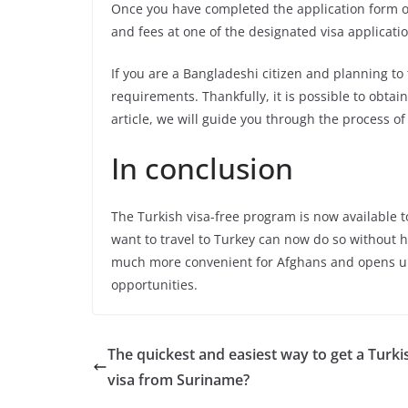
Once you have completed the application form o
and fees at one of the designated visa applicati
If you are a Bangladeshi citizen and planning to
requirements. Thankfully, it is possible to obtai
article, we will guide you through the process o
In conclusion
The Turkish visa-free program is now available 
want to travel to Turkey can now do so without 
much more convenient for Afghans and opens u
opportunities.
The quickest and easiest way to get a Turki
visa from Suriname?