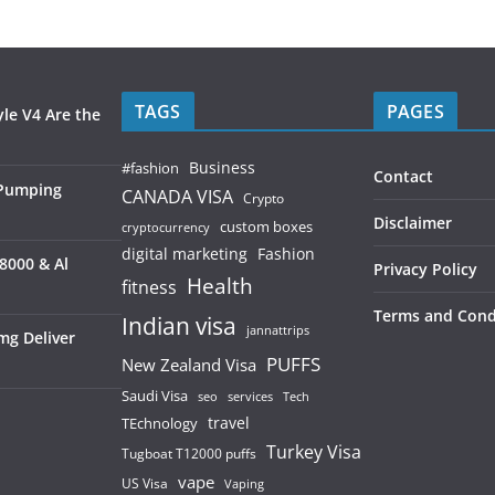
TAGS
PAGES
le V4 Are the
Business
#fashion
Contact
 Pumping
CANADA VISA
Crypto
Disclaimer
custom boxes
cryptocurrency
digital marketing
Fashion
8000 & Al
Privacy Policy
Health
fitness
Terms and Cond
Indian visa
jannattrips
mg Deliver
PUFFS
New Zealand Visa
Saudi Visa
services
seo
Tech
TEchnology
travel
Turkey Visa
Tugboat T12000 puffs
vape
US Visa
Vaping