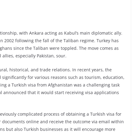
ionship, with Ankara acting as Kabul’s main diplomatic ally.
n 2002 following the fall of the Taliban regime. Turkey has
 Afghans since the Taliban were toppled. The move comes as
allies, especially Pakistan, sour.
l, historical, and trade relations. In recent years, the
significantly for various reasons such as tourism, education,
ing a Turkish visa from Afghanistan was a challenging task
 announced that it would start receiving visa applications
viously complicated process of obtaining a Turkish visa for
r documents online and receive the outcome via email within
ans but also Turkish businesses as it will encourage more