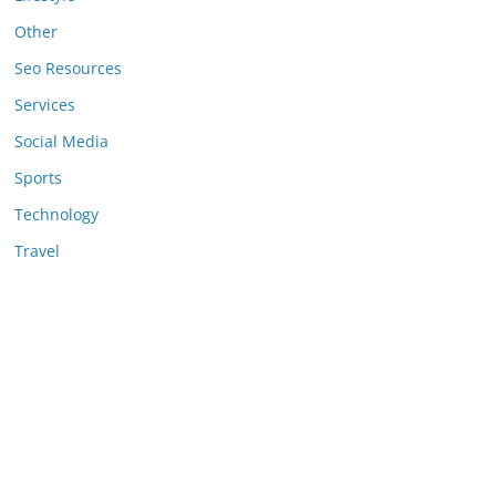
Other
Seo Resources
Services
Social Media
Sports
Technology
Travel