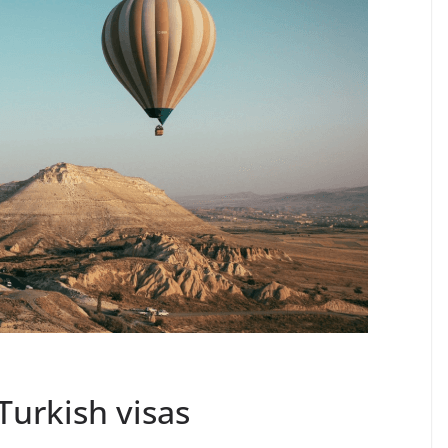
Turkish visas