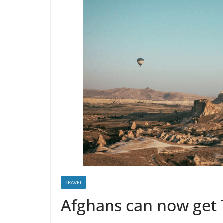
TRAVEL
Afghans can now get 