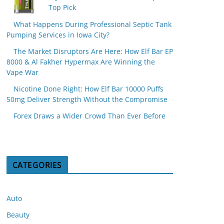
Top Pick
What Happens During Professional Septic Tank
Pumping Services in Iowa City?
The Market Disruptors Are Here: How Elf Bar EP
8000 & Al Fakher Hypermax Are Winning the
Vape War
Nicotine Done Right: How Elf Bar 10000 Puffs
50mg Deliver Strength Without the Compromise
Forex Draws a Wider Crowd Than Ever Before
CATEGORIES
Auto
Beauty