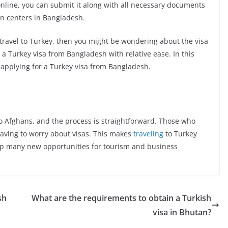
nline, you can submit it along with all necessary documents
on centers in Bangladesh.
 travel to Turkey, then you might be wondering about the visa
n a Turkey visa from Bangladesh with relative ease. In this
f applying for a Turkey visa from Bangladesh.
to Afghans, and the process is straightforward. Those who
having to worry about visas. This makes
traveling
to Turkey
p many new opportunities for tourism and business
sh
What are the requirements to obtain a Turkish
visa in Bhutan?