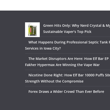
Green Hits Only: Why Nerd Crystal & My
Sustainable Vaper’s Top Pick
What Happens During Professional Septic Tank
Services in Iowa City?
The Market Disruptors Are Here: How Elf Bar EP 
Fakher Hypermax Are Winning the Vape War
Nicotine Done Right: How Elf Bar 10000 Puffs 50
Strength Without the Compromise
Forex Draws a Wider Crowd Than Ever Before