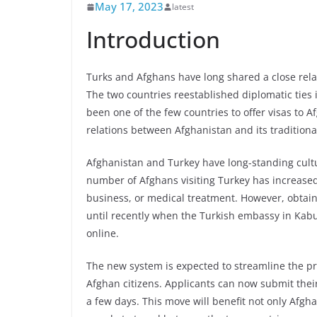
May 17, 2023
latest
Introduction
Turks and Afghans have long shared a close relat
The two countries reestablished diplomatic ties i
been one of the few countries to offer visas to
relations between Afghanistan and its traditional 
Afghanistan and Turkey have long-standing cultura
number of Afghans visiting Turkey has increased 
business, or medical treatment. However, obtain
until recently when the Turkish embassy in Kabul
online.
The new system is expected to streamline the pre
Afghan citizens. Applicants can now submit thei
a few days. This move will benefit not only Afgh