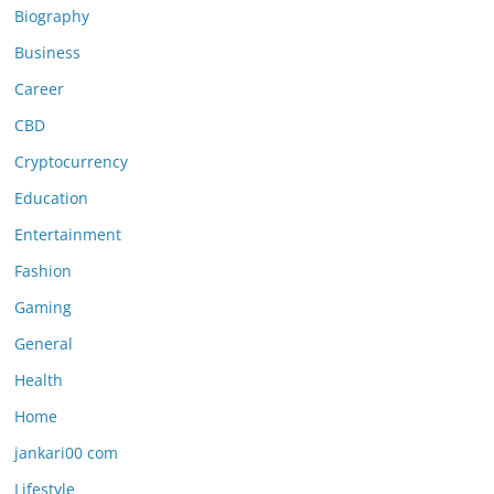
Biography
Business
Career
CBD
Cryptocurrency
Education
Entertainment
Fashion
Gaming
General
Health
Home
jankari00 com
Lifestyle