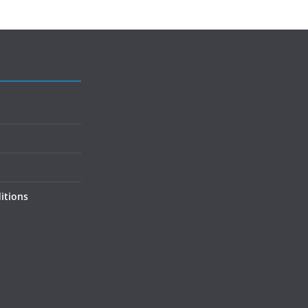
itions