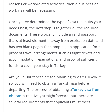
reasons or work-related activities, then a business or
work visa will be necessary.
Once you’ve determined the type of visa that suits your
needs best, the next step is to gather all the required
documents. These typically include a valid passport
that’s at least six months away from expiration date and
has two blank pages for stamping; an application form;
proof of travel arrangements such as flight tickets and
accommodation reservations; and proof of sufficient
funds to cover your stay in Turkey.
Are you a Bhutanese citizen planning to visit Turkey? If
so, you will need to obtain a Turkish visa before
departing. The process of obtaining a
Turkey visa from
Bhutan
is relatively straightforward, but there are
several requirements that applicants must meet.