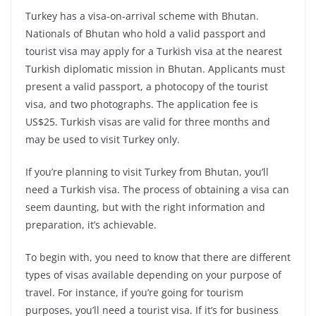
Turkey has a visa-on-arrival scheme with Bhutan.
Nationals of Bhutan who hold a valid passport and
tourist visa may apply for a Turkish visa at the nearest
Turkish diplomatic mission in Bhutan. Applicants must
present a valid passport, a photocopy of the tourist
visa, and two photographs. The application fee is
US$25. Turkish visas are valid for three months and
may be used to visit Turkey only.
If you’re planning to visit Turkey from Bhutan, you’ll
need a Turkish visa. The process of obtaining a visa can
seem daunting, but with the right information and
preparation, it’s achievable.
To begin with, you need to know that there are different
types of visas available depending on your purpose of
travel. For instance, if you’re going for tourism
purposes, you’ll need a tourist visa. If it’s for business