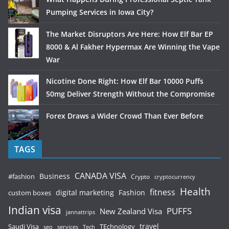
Pumping Services in Iowa City?
The Market Disruptors Are Here: How Elf Bar EP
8000 & Al Fakher Hypermax Are Winning the Vape
War
Nicotine Done Right: How Elf Bar 10000 Puffs
50mg Deliver Strength Without the Compromise
Forex Draws a Wider Crowd Than Ever Before
TAGS
CANADA VISA
Business
#fashion
Crypto
cryptocurrency
Health
fitness
digital marketing
Fashion
custom boxes
Indian visa
PUFFS
New Zealand Visa
jannattrips
Saudi Visa
TEchnology
travel
services
seo
Tech