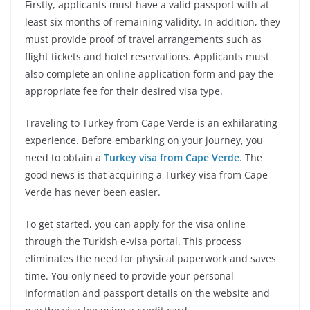
Firstly, applicants must have a valid passport with at
least six months of remaining validity. In addition, they
must provide proof of travel arrangements such as
flight tickets and hotel reservations. Applicants must
also complete an online application form and pay the
appropriate fee for their desired visa type.
Traveling to Turkey from Cape Verde is an exhilarating
experience. Before embarking on your journey, you
need to obtain a
Turkey visa from Cape Verde
. The
good news is that acquiring a Turkey visa from Cape
Verde has never been easier.
To get started, you can apply for the visa online
through the Turkish e-visa portal. This process
eliminates the need for physical paperwork and saves
time. You only need to provide your personal
information and passport details on the website and