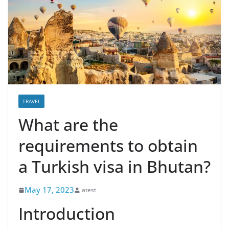
TRAVEL
What are the
requirements to obtain
a Turkish visa in Bhutan?
May 17, 2023
latest
Introduction