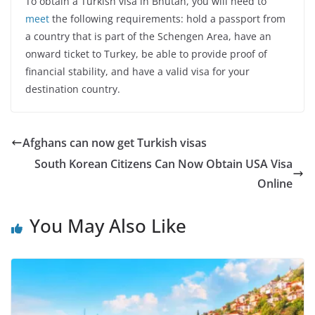
To obtain a Turkish visa in Bhutan, you will need to
meet
the following requirements: hold a passport from
a country that is part of the Schengen Area, have an
onward ticket to Turkey, be able to provide proof of
financial stability, and have a valid visa for your
destination country.
Afghans can now get Turkish visas
South Korean Citizens Can Now Obtain USA Visa
Online
You May Also Like