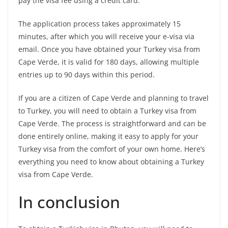
pay the visa fee using a credit card.
The application process takes approximately 15
minutes, after which you will receive your e-visa via
email. Once you have obtained your Turkey visa from
Cape Verde, it is valid for 180 days, allowing multiple
entries up to 90 days within this period.
If you are a citizen of Cape Verde and planning to travel
to Turkey, you will need to obtain a Turkey visa from
Cape Verde. The process is straightforward and can be
done entirely online, making it easy to apply for your
Turkey visa from the comfort of your own home. Here’s
everything you need to know about obtaining a Turkey
visa from Cape Verde.
In conclusion