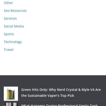
Other
Seo Resources
Services
Social Media
Sports
Technology
Travel
Green Hits Only: Why Nerd Crystal & Myle V4 Are
the Sustainable Vaper’s Top Pick
What Happens During Professional Septic Tank