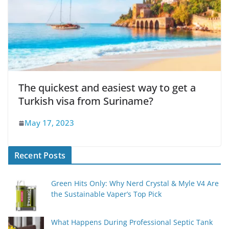
The quickest and easiest way to get a
Turkish visa from Suriname?
May 17, 2023
Recent Posts
Green Hits Only: Why Nerd Crystal & Myle V4 Are
the Sustainable Vaper’s Top Pick
What Happens During Professional Septic Tank