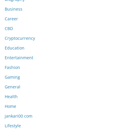
Business
Career
CBD
Cryptocurrency
Education
Entertainment
Fashion
Gaming
General
Health
Home
jankari00 com
Lifestyle