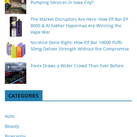
Pumping Services in Iowa City?
The Market Disruptors Are Here: How Elf Bar EP
8000 & Al Fakher Hypermax Are Winning the
Vape War
Nicotine Done Right: How Elf Bar 10000 Puffs
50mg Deliver Strength Without the Compromise
Forex Draws a Wider Crowd Than Ever Before
CATEGORIES
Auto
Beauty
Biography