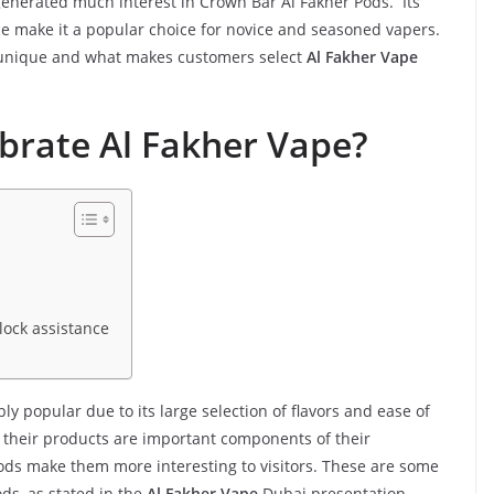
generated much interest in Crown Bar Al Fakher Pods. Its
ce make it a popular choice for novice and seasoned vapers.
nique and what makes customers select
Al Fakher Vape
brate Al Fakher Vape?
lock assistance
ly popular due to its large selection of flavors and ease of
f their products are important components of their
oods make them more interesting to visitors. These are some
ds, as stated in the
Al Fakher Vape
Dubai presentation.