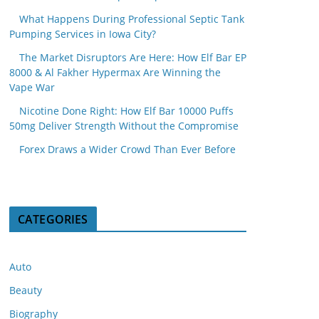
What Happens During Professional Septic Tank
Pumping Services in Iowa City?
The Market Disruptors Are Here: How Elf Bar EP
8000 & Al Fakher Hypermax Are Winning the
Vape War
Nicotine Done Right: How Elf Bar 10000 Puffs
50mg Deliver Strength Without the Compromise
Forex Draws a Wider Crowd Than Ever Before
CATEGORIES
Auto
Beauty
Biography