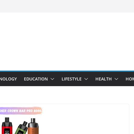
NOLOGY
EDUCATION
LIFESTYLE
HEALTH
HO