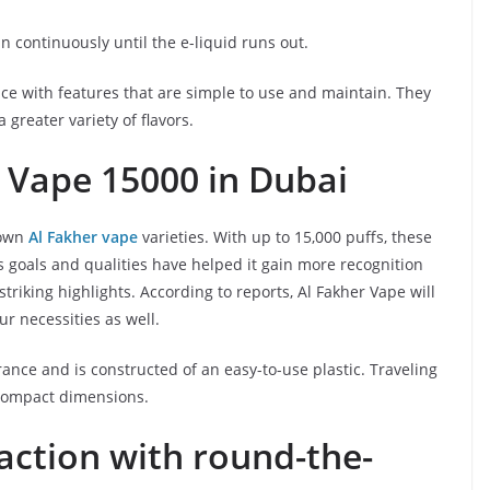
n continuously until the e-liquid runs out.
nce with features that are simple to use and maintain. They
 greater variety of flavors.
 Vape 15000 in Dubai
nown
Al Fakher vape
varieties. With up to 15,000 puffs, these
’s goals and qualities have helped it gain more recognition
striking highlights. According to reports, Al Fakher Vape will
ur necessities as well.
ance and is constructed of an easy-to-use plastic. Traveling
 compact dimensions.
faction with round-the-