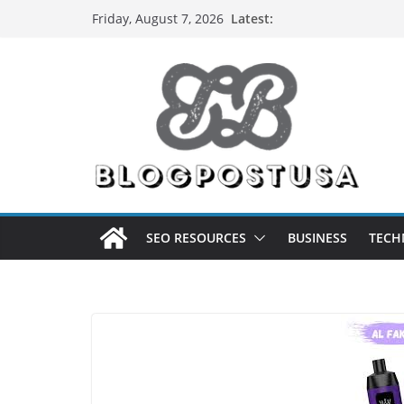
Skip
Latest:
Friday, August 7, 2026
to
content
SEO RESOURCES
BUSINESS
TECH