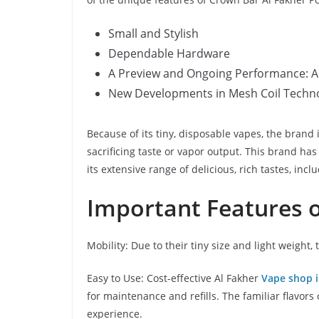
Small and Stylish
Dependable Hardware
A Preview and Ongoing Performance: A 
New Developments in Mesh Coil Technol
Because of its tiny, disposable vapes, the bran
sacrificing taste or vapor output. This brand ha
its extensive range of delicious, rich tastes, inc
Important Features o
Mobility: Due to their tiny size and light weight,
Easy to Use: Cost-effective Al Fakher
Vape shop 
for maintenance and refills. The familiar flavors
experience.