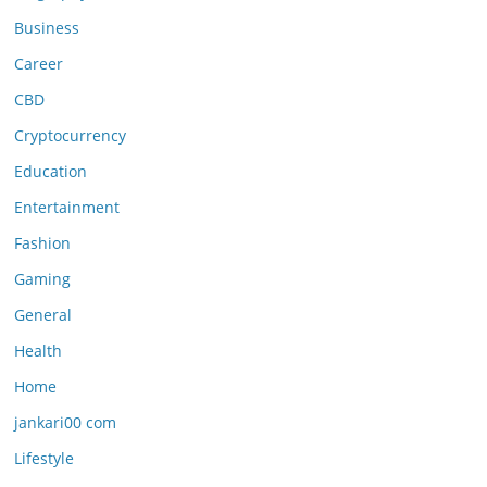
Business
Career
CBD
Cryptocurrency
Education
Entertainment
Fashion
Gaming
General
Health
Home
jankari00 com
Lifestyle