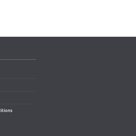
itions