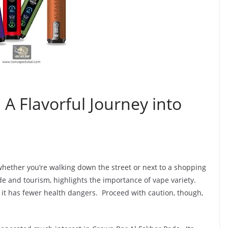
 A Flavorful Journey into
hether you’re walking down the street or next to a shopping
de and tourism, highlights the importance of vape variety.
 it has fewer health dangers. Proceed with caution, though,