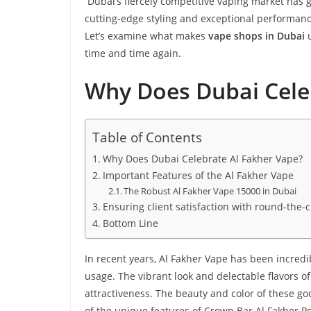
Dubai’s fiercely competitive vaping market has 
cutting-edge styling and exceptional performan
Let’s examine what makes
vape shops in Dubai
u
time and time again.
Why Does Dubai Cele
Table of Contents
Why Does Dubai Celebrate Al Fakher Vape?
Important Features of the Al Fakher Vape
The Robust Al Fakher Vape 15000 in Dubai
Ensuring client satisfaction with round-the-c
Bottom Line
In recent years, Al Fakher Vape has been incredib
usage. The vibrant look and delectable flavors o
attractiveness. The beauty and color of these g
of the unique features of Crown Bar Al Fakher Po