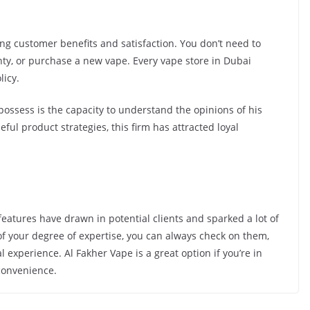
g customer benefits and satisfaction. You don’t need to
nty, or purchase a new vape. Every vape store in Dubai
licy.
ossess is the capacity to understand the opinions of his
ful product strategies, this firm has attracted loyal
 features have drawn in potential clients and sparked a lot of
 of your degree of expertise, you can always check on them,
experience. Al Fakher Vape is a great option if you’re in
convenience.