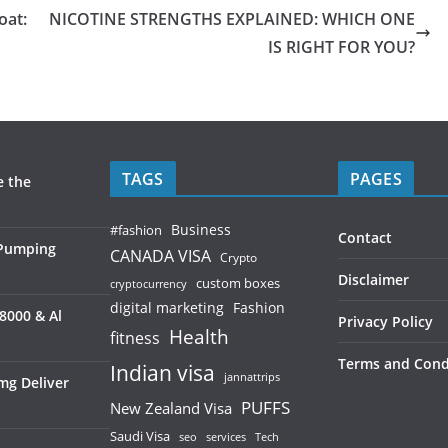
oat:
NICOTINE STRENGTHS EXPLAINED: WHICH ONE
IS RIGHT FOR YOU?
TAGS
PAGES
e the
Business
#fashion
Contact
 Pumping
CANADA VISA
Crypto
Disclaimer
custom boxes
cryptocurrency
digital marketing
Fashion
8000 & Al
Privacy Policy
Health
fitness
Terms and Cond
Indian visa
jannattrips
mg Deliver
PUFFS
New Zealand Visa
Saudi Visa
services
seo
Tech