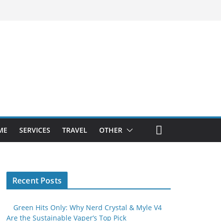
ME
SERVICES
TRAVEL
OTHER
Recent Posts
Green Hits Only: Why Nerd Crystal & Myle V4
Are the Sustainable Vaper’s Top Pick