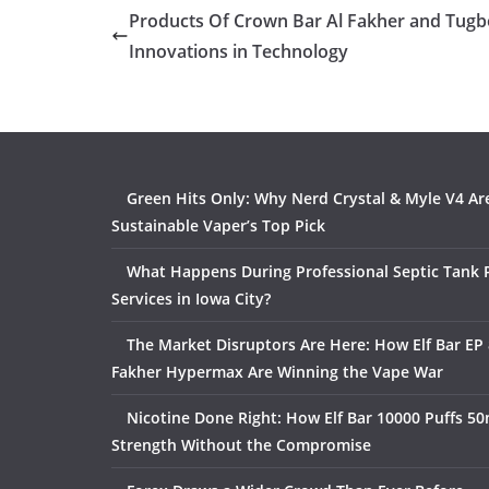
Products Of Crown Bar Al Fakher and Tugb
Innovations in Technology
Green Hits Only: Why Nerd Crystal & Myle V4 Ar
Sustainable Vaper’s Top Pick
What Happens During Professional Septic Tank
Services in Iowa City?
The Market Disruptors Are Here: How Elf Bar EP 
Fakher Hypermax Are Winning the Vape War
Nicotine Done Right: How Elf Bar 10000 Puffs 50
Strength Without the Compromise