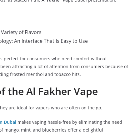
Variety of Flavors
ogy: An Interface That Is Easy to Use
d is perfect for consumers who need comfort without
s been attracting a lot of attention from consumers because of
luding frosted menthol and tobacco hits.
f the Al Fakher Vape
 they are ideal for vapers who are often on the go.
in Dubai
makes vaping hassle-free by eliminating the need
 of mango, mint, and blueberries offer a delightful