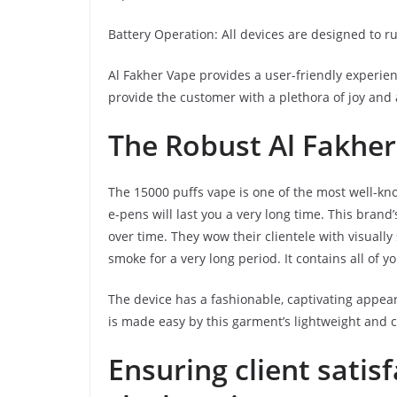
Battery Operation: All devices are designed to ru
Al Fakher Vape provides a user-friendly experie
provide the customer with a plethora of joy and a
The Robust Al Fakher
The 15000 puffs vape is one of the most well-k
e-pens will last you a very long time. This brand
over time. They wow their clientele with visually 
smoke for a very long period. It contains all of yo
The device has a fashionable, captivating appear
is made easy by this garment’s lightweight and
Ensuring client satis