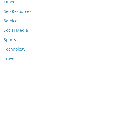
Other
Seo Resources
Services
Social Media
Sports
Technology
Travel