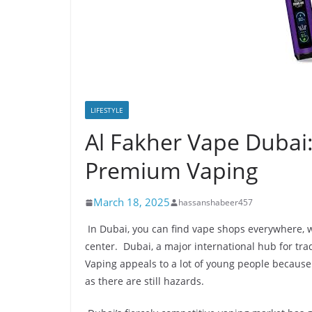
LIFESTYLE
Al Fakher Vape Dubai:
Premium Vaping
March 18, 2025
hassanshabeer457
In Dubai, you can find vape shops everywhere, w
center. Dubai, a major international hub for tra
Vaping appeals to a lot of young people because
as there are still hazards.