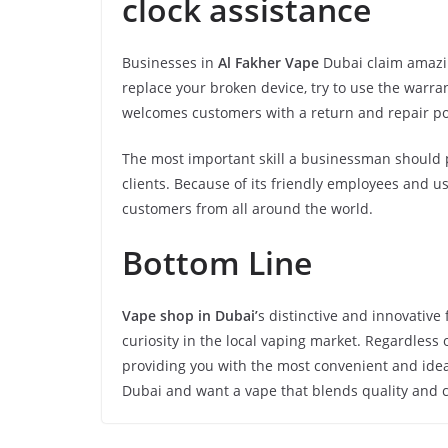
clock assistance
Businesses in
Al Fakher Vape
Dubai claim amazin
replace your broken device, try to use the warra
welcomes customers with a return and repair po
The most important skill a businessman should p
clients. Because of its friendly employees and use
customers from all around the world.
Bottom Line
Vape shop in Dubai’
s distinctive and innovative
curiosity in the local vaping market. Regardless
providing you with the most convenient and ideal 
Dubai and want a vape that blends quality and 