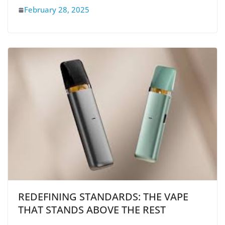
February 28, 2025
REDEFINING STANDARDS: THE VAPE
THAT STANDS ABOVE THE REST