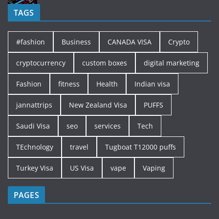
TAGS
#fashion
Business
CANADA VISA
Crypto
cryptocurrency
custom boxes
digital marketing
Fashion
fitness
Health
Indian visa
jannattrips
New Zealand Visa
PUFFS
Saudi Visa
seo
services
Tech
TEchnology
travel
Tugboat T12000 puffs
Turkey Visa
US Visa
vape
Vaping
PAGES