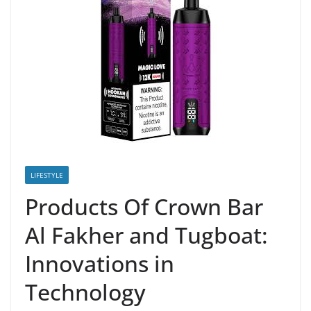
LIFESTYLE
Products Of Crown Bar
Al Fakher and Tugboat:
Innovations in
Technology