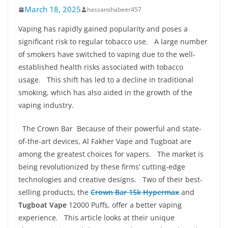
March 18, 2025
hassanshabeer457
Vaping has rapidly gained popularity and poses a
significant risk to regular tobacco use. A large number
of smokers have switched to vaping due to the well-
established health risks associated with tobacco
usage. This shift has led to a decline in traditional
smoking, which has also aided in the growth of the
vaping industry.
The Crown Bar Because of their powerful and state-
of-the-art devices, Al Fakher Vape and Tugboat are
among the greatest choices for vapers. The market is
being revolutionized by these firms’ cutting-edge
technologies and creative designs. Two of their best-
selling products, the
Crown Bar 15k Hypermax
and
Tugboat Vape
12000 Puffs, offer a better vaping
experience. This article looks at their unique