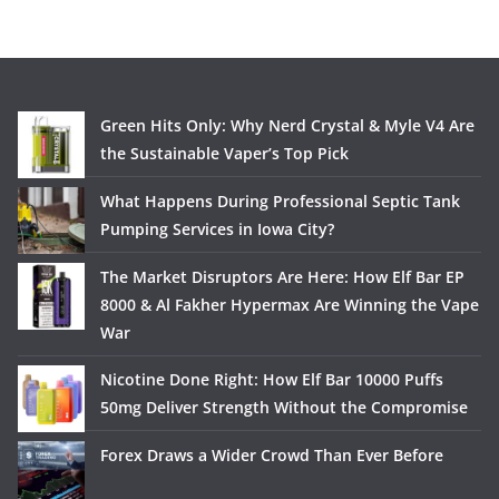
Green Hits Only: Why Nerd Crystal & Myle V4 Are
the Sustainable Vaper’s Top Pick
What Happens During Professional Septic Tank
Pumping Services in Iowa City?
The Market Disruptors Are Here: How Elf Bar EP
8000 & Al Fakher Hypermax Are Winning the Vape
War
Nicotine Done Right: How Elf Bar 10000 Puffs
50mg Deliver Strength Without the Compromise
Forex Draws a Wider Crowd Than Ever Before