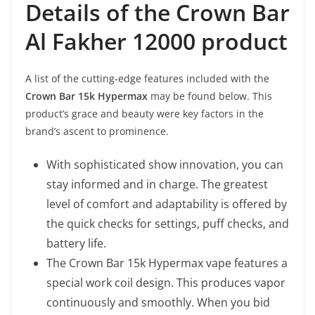
Details of the Crown Bar
Al Fakher 12000 product
A list of the cutting-edge features included with the
Crown Bar 15k Hypermax
may be found below. This
product’s grace and beauty were key factors in the
brand’s ascent to prominence.
With sophisticated show innovation, you can
stay informed and in charge. The greatest
level of comfort and adaptability is offered by
the quick checks for settings, puff checks, and
battery life.
The Crown Bar 15k Hypermax vape features a
special work coil design. This produces vapor
continuously and smoothly. When you bid