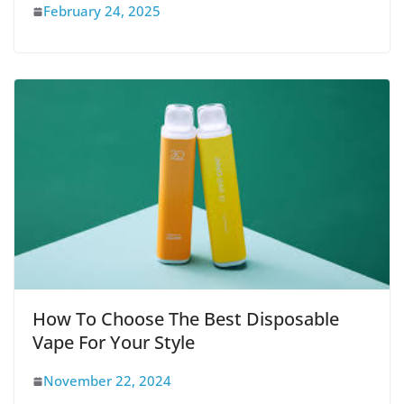
February 24, 2025
How To Choose The Best Disposable
Vape For Your Style
November 22, 2024