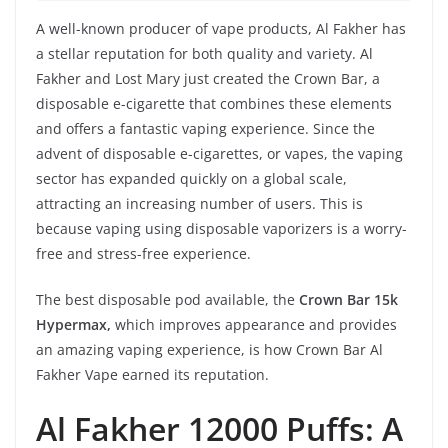
A well-known producer of vape products, Al Fakher has
a stellar reputation for both quality and variety. Al
Fakher and Lost Mary just created the Crown Bar, a
disposable e-cigarette that combines these elements
and offers a fantastic vaping experience. Since the
advent of disposable e-cigarettes, or vapes, the vaping
sector has expanded quickly on a global scale,
attracting an increasing number of users. This is
because vaping using disposable vaporizers is a worry-
free and stress-free experience.
The best disposable pod available, the
Crown Bar 15k
Hypermax,
which improves appearance and provides
an amazing vaping experience, is how Crown Bar Al
Fakher Vape earned its reputation.
Al Fakher 12000 Puffs: A