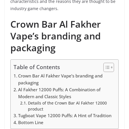
characteristics and the reasons they are thought to be
industry game changers.
Crown Bar Al Fakher
Vape’s branding and
packaging
Table of Contents
Crown Bar Al Fakher Vape’s branding and
packaging
Al Fakher 12000 Puffs: A Combination of
Modern and Classic Styles
Details of the Crown Bar Al Fakher 12000
product
Tugboat Vape 12000 Puffs: A Hint of Tradition
Bottom Line