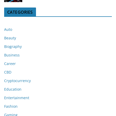
CATEGORIES
Auto
Beauty
Biography
Business
Career
CBD
Cryptocurrency
Education
Entertainment
Fashion
Gaming