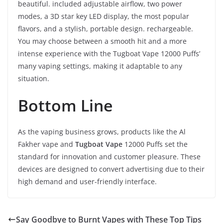
beautiful. included adjustable airflow, two power
modes, a 3D star key LED display, the most popular
flavors, and a stylish, portable design. rechargeable.
You may choose between a smooth hit and a more
intense experience with the Tugboat Vape 12000 Puffs’
many vaping settings, making it adaptable to any
situation.
Bottom Line
As the vaping business grows, products like the Al
Fakher vape and
Tugboat Vape
12000 Puffs set the
standard for innovation and customer pleasure. These
devices are designed to convert advertising due to their
high demand and user-friendly interface.
Say Goodbye to Burnt Vapes with These Top Tips