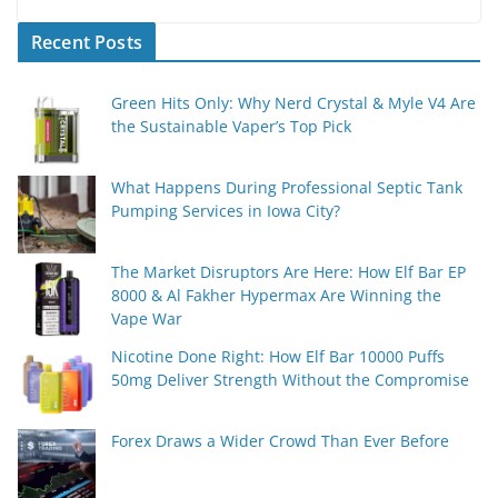
Recent Posts
Green Hits Only: Why Nerd Crystal & Myle V4 Are
the Sustainable Vaper’s Top Pick
What Happens During Professional Septic Tank
Pumping Services in Iowa City?
The Market Disruptors Are Here: How Elf Bar EP
8000 & Al Fakher Hypermax Are Winning the
Vape War
Nicotine Done Right: How Elf Bar 10000 Puffs
50mg Deliver Strength Without the Compromise
Forex Draws a Wider Crowd Than Ever Before