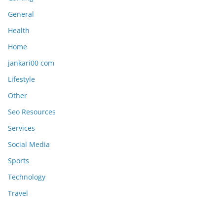
General
Health
Home
jankari00 com
Lifestyle
Other
Seo Resources
Services
Social Media
Sports
Technology
Travel