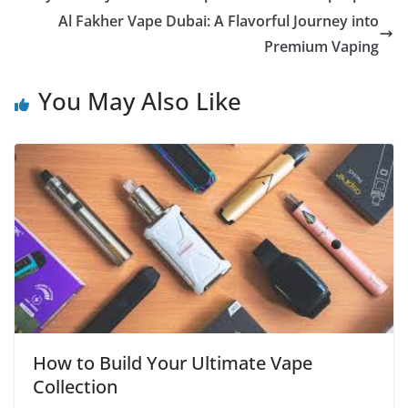
Al Fakher Vape Dubai: A Flavorful Journey into
Premium Vaping
You May Also Like
How to Build Your Ultimate Vape
Collection