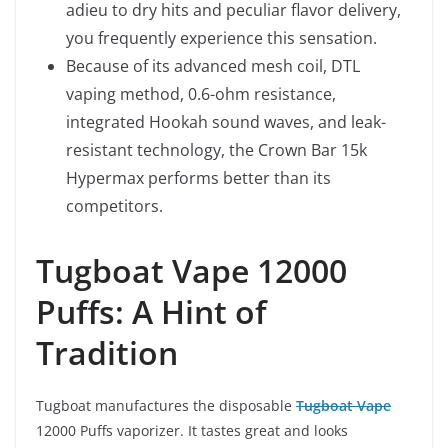
adieu to dry hits and peculiar flavor delivery,
you frequently experience this sensation.
Because of its advanced mesh coil, DTL
vaping method, 0.6-ohm resistance,
integrated Hookah sound waves, and leak-
resistant technology, the Crown Bar 15k
Hypermax performs better than its
competitors.
Tugboat Vape 12000
Puffs: A Hint of
Tradition
Tugboat manufactures the disposable
Tugboat Vape
12000 Puffs vaporizer. It tastes great and looks