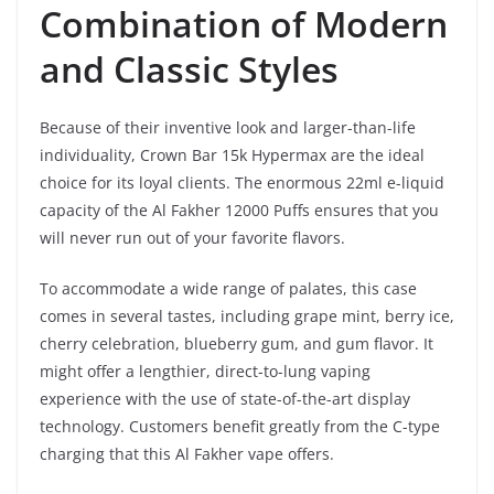
Combination of Modern
and Classic Styles
Because of their inventive look and larger-than-life
individuality, Crown Bar 15k Hypermax are the ideal
choice for its loyal clients. The enormous 22ml e-liquid
capacity of the Al Fakher 12000 Puffs ensures that you
will never run out of your favorite flavors.
To accommodate a wide range of palates, this case
comes in several tastes, including grape mint, berry ice,
cherry celebration, blueberry gum, and gum flavor. It
might offer a lengthier, direct-to-lung vaping
experience with the use of state-of-the-art display
technology. Customers benefit greatly from the C-type
charging that this Al Fakher vape offers.