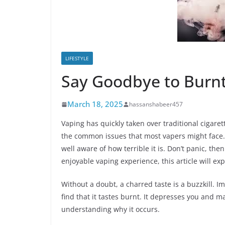
LIFESTYLE
Say Goodbye to Burnt
March 18, 2025
hassanshabeer457
Vaping has quickly taken over traditional cigare
the common issues that most vapers might face. 
well aware of how terrible it is. Don’t panic, th
enjoyable vaping experience, this article will exp
Without a doubt, a charred taste is a buzzkill. Im
find that it tastes burnt. It depresses you and m
understanding why it occurs.