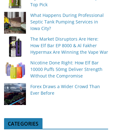
Top Pick
What Happens During Professional
Septic Tank Pumping Services in
Iowa City?
The Market Disruptors Are Here:
How Elf Bar EP 8000 & Al Fakher
Hypermax Are Winning the Vape War
Nicotine Done Right: How Elf Bar
10000 Puffs 50mg Deliver Strength
Without the Compromise
Forex Draws a Wider Crowd Than
Ever Before
CATEGORIES