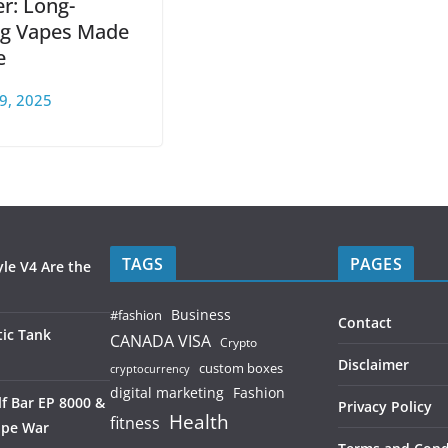
r: Long-
ng Vapes Made
e
9, 2025
TAGS
PAGES
le V4 Are the
Business
#fashion
Contact
ic Tank
CANADA VISA
Crypto
Disclaimer
custom boxes
cryptocurrency
digital marketing
Fashion
f Bar EP 8000 &
Privacy Policy
Health
fitness
ape War