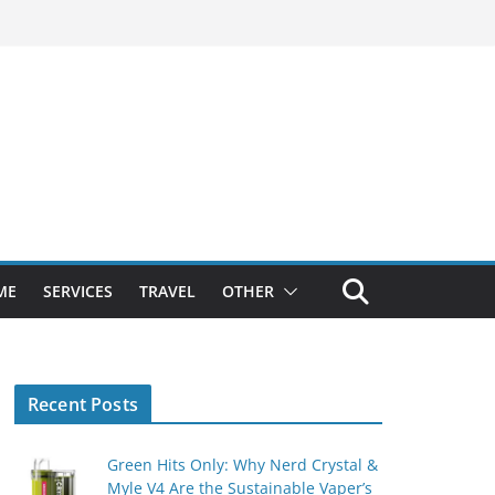
ME
SERVICES
TRAVEL
OTHER
Recent Posts
Green Hits Only: Why Nerd Crystal &
Myle V4 Are the Sustainable Vaper’s