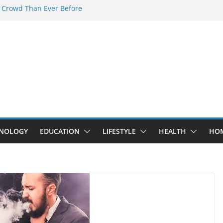
 Crowd Than Ever Before
 Nerd Crystal & Myle V4 Are the
Top Pick
 Professional Septic Tank Pumping
?
s Are Here: How Elf Bar EP 8000 & Al
e Winning the Vape War
 How Elf Bar 10000 Puffs 50mg Deliver
he Compromise
NOLOGY
EDUCATION
LIFESTYLE
HEALTH
HO