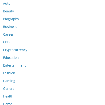
Auto
Beauty
Biography
Business
Career
CBD
Cryptocurrency
Education
Entertainment
Fashion
Gaming
General
Health
Home