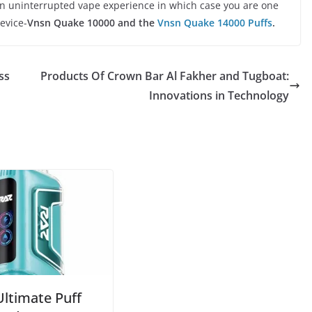
 an uninterrupted vape experience in which case you are one
evice-
Vnsn Quake 10000 and the
Vnsn Quake 14000 Puffs
.
ss
Products Of Crown Bar Al Fakher and Tugboat:
Innovations in Technology
Ultimate Puff