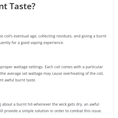
nt Taste?
e coil’s eventual age, collecting residues, and giving a burnt
uently for a good vaping experience.
proper wattage settings. Each coil comes with a particular
 the average set wattage may cause overheating of the coil,
nt awful burnt taste.
ng about a burnt hit-whenever the wick gets dry, an awful
ill provide a simple solution in order to combat this issue.