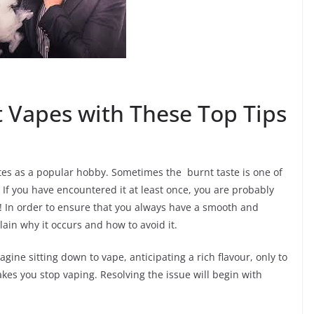
 Vapes with These Top Tips
ttes as a popular hobby. Sometimes the burnt taste is one of
If you have encountered it at least once, you are probably
en! In order to ensure that you always have a smooth and
lain why it occurs and how to avoid it.
agine sitting down to vape, anticipating a rich flavour, only to
akes you stop vaping. Resolving the issue will begin with