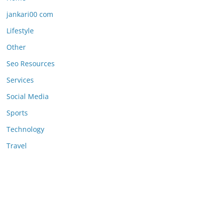
jankari00 com
Lifestyle
Other
Seo Resources
Services
Social Media
Sports
Technology
Travel