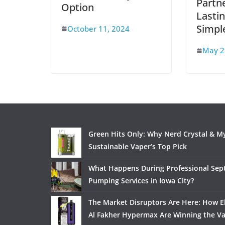
Partne
Option
Lasti
Simpl
October 11, 2024
May 2
Green Hits Only: Why Nerd Crystal & My
Sustainable Vaper’s Top Pick
What Happens During Professional Sept
Pumping Services in Iowa City?
The Market Disruptors Are Here: How El
Al Fakher Hypermax Are Winning the V