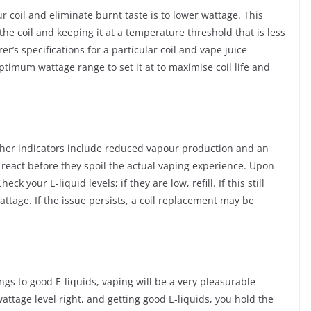
ur coil and eliminate burnt taste is to lower wattage. This
e coil and keeping it at a temperature threshold that is less
r’s specifications for a particular coil and vape juice
ptimum wattage range to set it at to maximise coil life and
her indicators include reduced vapour production and an
 react before they spoil the actual vaping experience. Upon
 your E-liquid levels; if they are low, refill. If this still
attage. If the issue persists, a coil replacement may be
ings to good E-liquids, vaping will be a very pleasurable
 wattage level right, and getting good E-liquids, you hold the