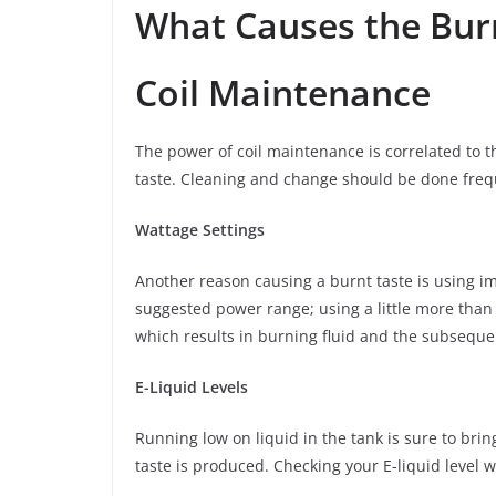
What Causes the Bur
Coil Maintenance
The power of coil maintenance is correlated to th
taste. Cleaning and change should be done freq
Wattage Settings
Another reason causing a burnt taste is using im
suggested power range; using a little more than
which results in burning fluid and the subseque
E-Liquid Levels
Running low on liquid in the tank is sure to bri
taste is produced. Checking your E-liquid level w