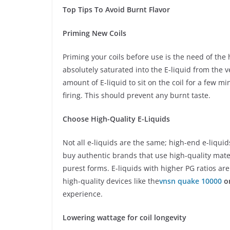
Top Tips To Avoid Burnt Flavor
Priming New Coils
Priming your coils before use is the need of the 
absolutely saturated into the E-liquid from the v
amount of E-liquid to sit on the coil for a few mi
firing. This should prevent any burnt taste.
Choose High-Quality E-Liquids
Not all e-liquids are the same; high-end e-liquid
buy authentic brands that use high-quality mater
purest forms. E-liquids with higher PG ratios are
high-quality devices like the
vnsn quake 10000
or
experience.
Lowering wattage for coil longevity