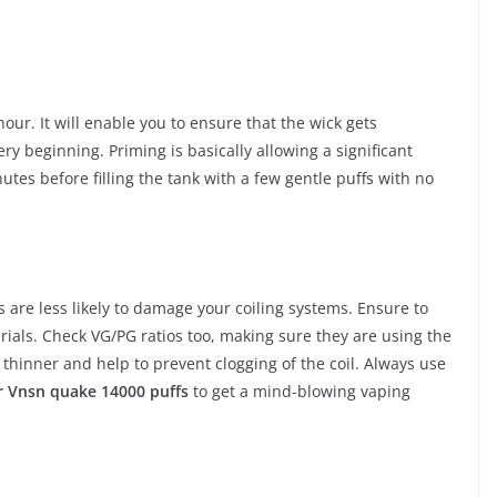
hour. It will enable you to ensure that the wick gets
ery beginning. Priming is basically allowing a significant
nutes before filling the tank with a few gentle puffs with no
s are less likely to damage your coiling systems. Ensure to
ials. Check VG/PG ratios too, making sure they are using the
 thinner and help to prevent clogging of the coil. Always use
 Vnsn quake 14000 puffs
to get a mind-blowing vaping