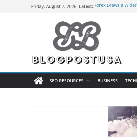
Skip
Latest:
Forex Draws a Wider
Friday, August 7, 2026
to
Green Hits Only: Why
Sustainable Vaper’s 
content
What Happens During
Services in Iowa City
The Market Disruptor
Fakher Hypermax Ar
Nicotine Done Right:
Strength Without t
SEO RESOURCES
BUSINESS
TECH