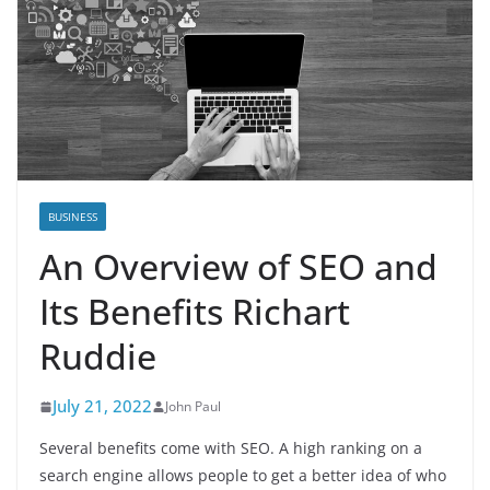
BUSINESS
An Overview of SEO and
Its Benefits Richart
Ruddie
July 21, 2022
John Paul
Several benefits come with SEO. A high ranking on a
search engine allows people to get a better idea of who