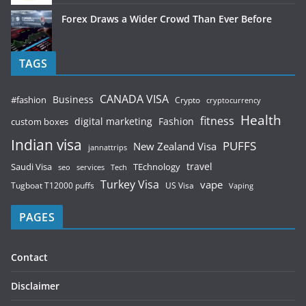
Forex Draws a Wider Crowd Than Ever Before
TAGS
CANADA VISA
Business
#fashion
Crypto
cryptocurrency
Health
fitness
digital marketing
Fashion
custom boxes
Indian visa
PUFFS
New Zealand Visa
jannattrips
Saudi Visa
TEchnology
travel
services
seo
Tech
Turkey Visa
vape
Tugboat T12000 puffs
US Visa
Vaping
PAGES
Contact
Disclaimer