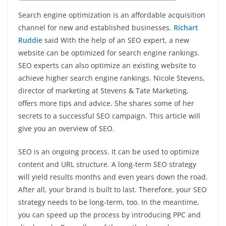
Search engine optimization is an affordable acquisition
channel for new and established businesses.
Richart
Ruddie
said With the help of an SEO expert, a new
website can be optimized for search engine rankings.
SEO experts can also optimize an existing website to
achieve higher search engine rankings. Nicole Stevens,
director of marketing at Stevens & Tate Marketing,
offers more tips and advice. She shares some of her
secrets to a successful SEO campaign. This article will
give you an overview of SEO.
SEO is an ongoing process. It can be used to optimize
content and URL structure. A long-term SEO strategy
will yield results months and even years down the road.
After all, your brand is built to last. Therefore, your SEO
strategy needs to be long-term, too. In the meantime,
you can speed up the process by introducing PPC and