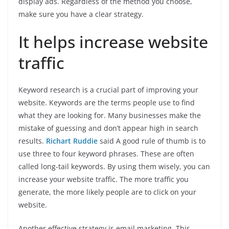
display ads. Regardless of the method you choose,
make sure you have a clear strategy.
It helps increase website
traffic
Keyword research is a crucial part of improving your
website. Keywords are the terms people use to find
what they are looking for. Many businesses make the
mistake of guessing and don’t appear high in search
results.
Richart Ruddie
said A good rule of thumb is to
use three to four keyword phrases. These are often
called long-tail keywords. By using them wisely, you can
increase your website traffic. The more traffic you
generate, the more likely people are to click on your
website.
Another effective strategy is email marketing. This