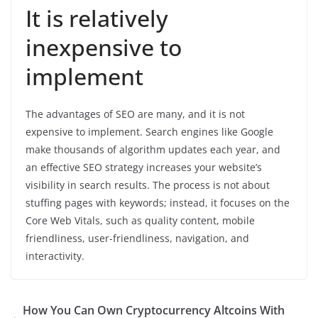
It is relatively
inexpensive to
implement
The advantages of SEO are many, and it is not
expensive to implement. Search engines like Google
make thousands of algorithm updates each year, and
an effective SEO strategy increases your website’s
visibility in search results. The process is not about
stuffing pages with keywords; instead, it focuses on the
Core Web Vitals, such as quality content, mobile
friendliness, user-friendliness, navigation, and
interactivity.
How You Can Own Cryptocurrency Altcoins With