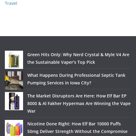
Travel
Green Hits Only: Why Nerd Crystal & Myle V4 Are
the Sustainable Vaper’s Top Pick
What Happens During Professional Septic Tank
Pumping Services in Iowa City?
The Market Disruptors Are Here: How Elf Bar EP
8000 & Al Fakher Hypermax Are Winning the Vape
War
Nicotine Done Right: How Elf Bar 10000 Puffs
50mg Deliver Strength Without the Compromise