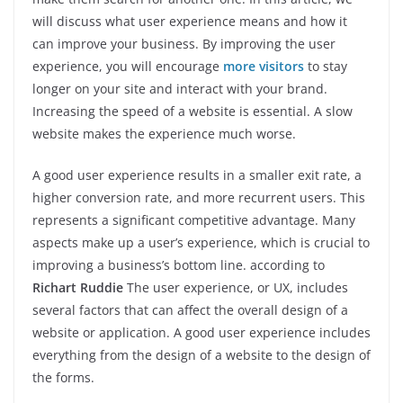
will discuss what user experience means and how it
can improve your business. By improving the user
experience, you will encourage
more visitors
to stay
longer on your site and interact with your brand.
Increasing the speed of a website is essential. A slow
website makes the experience much worse.
A good user experience results in a smaller exit rate, a
higher conversion rate, and more recurrent users. This
represents a significant competitive advantage. Many
aspects make up a user’s experience, which is crucial to
improving a business’s bottom line. according to
Richart Ruddie
The user experience, or UX, includes
several factors that can affect the overall design of a
website or application. A good user experience includes
everything from the design of a website to the design of
the forms.