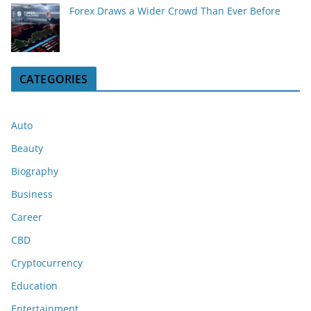
Forex Draws a Wider Crowd Than Ever Before
CATEGORIES
Auto
Beauty
Biography
Business
Career
CBD
Cryptocurrency
Education
Entertainment