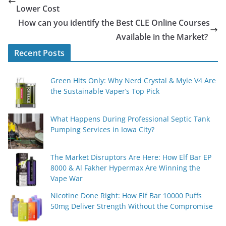
Lower Cost
How can you identify the Best CLE Online Courses
Available in the Market?
Recent Posts
Green Hits Only: Why Nerd Crystal & Myle V4 Are
the Sustainable Vaper’s Top Pick
What Happens During Professional Septic Tank
Pumping Services in Iowa City?
The Market Disruptors Are Here: How Elf Bar EP
8000 & Al Fakher Hypermax Are Winning the
Vape War
Nicotine Done Right: How Elf Bar 10000 Puffs
50mg Deliver Strength Without the Compromise