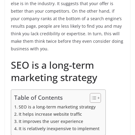
else is in the industry. It suggests that your offer is
better than your competitors. On the other hand, if
your company ranks at the bottom of a search engine’s
results page, people are less likely to find you and may
think you lack credibility or expertise. In turn, this will
make them think twice before they even consider doing
business with you.
SEO is a long-term
marketing strategy
Table of Contents
SEO is a long-term marketing strategy
It helps increase website traffic
It improves the user experience
It is relatively inexpensive to implement