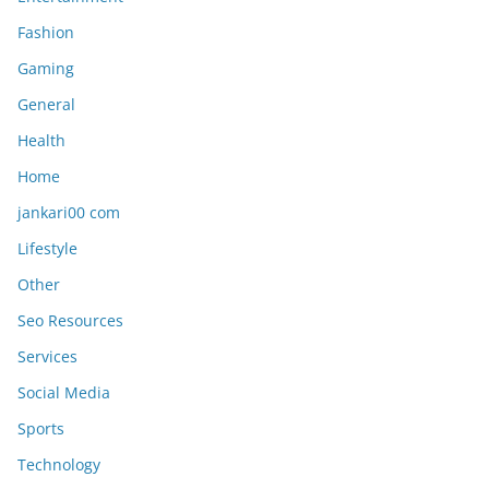
Fashion
Gaming
General
Health
Home
jankari00 com
Lifestyle
Other
Seo Resources
Services
Social Media
Sports
Technology