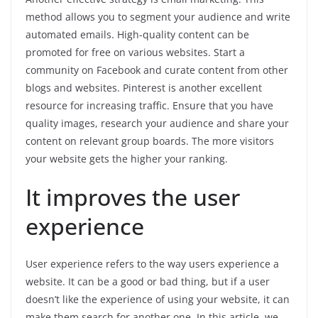
method allows you to segment your audience and write
automated emails. High-quality content can be
promoted for free on various websites. Start a
community on Facebook and curate content from other
blogs and websites. Pinterest is another excellent
resource for increasing traffic. Ensure that you have
quality images, research your audience and share your
content on relevant group boards. The more visitors
your website gets the higher your ranking.
It improves the user
experience
User experience refers to the way users experience a
website. It can be a good or bad thing, but if a user
doesn’t like the experience of using your website, it can
make them search for another one. In this article, we